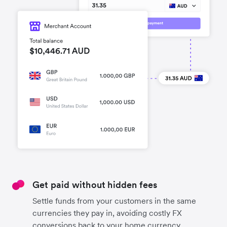
Get paid without hidden fees
Settle funds from your customers in the same
currencies they pay in, avoiding costly FX
conversions back to your home currency.