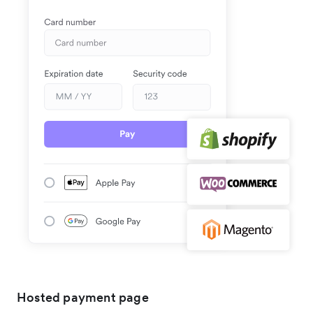
Hosted payment page