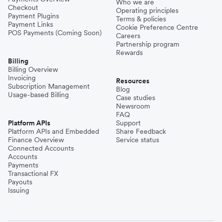
Who we are
Checkout
Operating principles
Payment Plugins
Terms & policies
Payment Links
Cookie Preference Centre
POS Payments (Coming Soon)
Careers
Partnership program
Rewards
Billing
Billing Overview
Invoicing
Resources
Subscription Management
Blog
Usage-based Billing
Case studies
Newsroom
FAQ
Platform APIs
Support
Platform APIs and Embedded
Share Feedback
Finance Overview
Service status
Connected Accounts
Accounts
Payments
Transactional FX
Payouts
Issuing