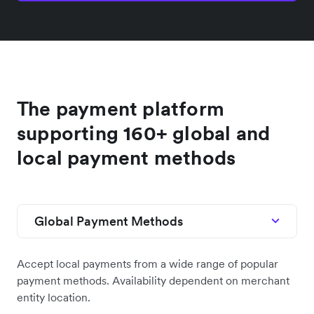
The payment platform
supporting 160+ global and
local payment methods
Global Payment Methods
Accept local payments from a wide range of popular
payment methods. Availability dependent on merchant
entity location.