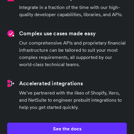
Integrate in a fraction of the time with our high-
quality developer capabilities, libraries, and APIs.
Complex use cases made easy
Our comprehensive APIs and proprietary financial
infrastructure can be tailored to suit your most
complex requirements, all supported by our
world-class technical teams.
Accelerated integrations
We’ve partnered with the likes of Shopify, Xero,
and NetSuite to engineer prebuilt integrations to
help you get started quickly.
See the docs