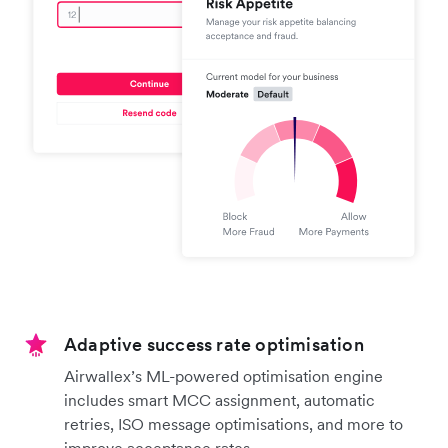
Adaptive success rate optimisation
Airwallex’s ML-powered optimisation engine
includes smart MCC assignment, automatic
retries, ISO message optimisations, and more to
improve acceptance rates.