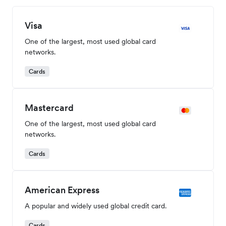
Visa
One of the largest, most used global card
networks.
Cards
Mastercard
One of the largest, most used global card
networks.
Cards
American Express
A popular and widely used global credit card.
Cards