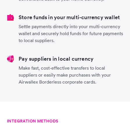
Store funds in your multi-currency wallet
Settle payments directly into your multi-currency
wallet and securely hold funds for future payments
to local suppliers.
Pay suppliers in local currency
Make fast, cost-effective transfers to local
suppliers or easily make purchases with your
Airwallex Borderless corporate cards.
INTEGRATION METHODS