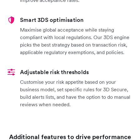
Smart 3DS optimisation
Maximise global acceptance while staying
compliant with local regulations. Our 3DS engine
picks the best strategy based on transaction risk,
applicable regulatory exemptions, and policies.
Adjustable risk thresholds
Customise your risk appetite based on your
business model, set specific rules for 3D Secure,
build alerts lists, and have the option to do manual
reviews when needed.
Additional features to drive performance