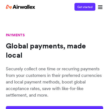
Get started
PAYMENTS
Global payments, made
local
Securely collect one time or recurring payments
from your customers in their preferred currencies
and local payment methods, boost global
acceptance rates, save with like-for-like
settlement, and more.