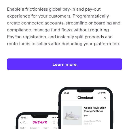
Enable a frictionless global pay-in and pay-out
experience for your customers. Programmatically
create connected accounts, streamline onboarding and
compliance, manage fund flows without requiring
PayFac registration, and instantly split proceeds and
route funds to sellers after deducting your platform fee.
Learn more