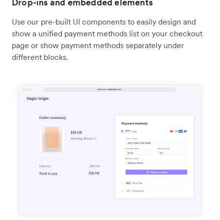
Drop-ins and embedded elements
Use our pre-built UI components to easily design and
show a unified payment methods list on your checkout
page or show payment methods separately under
different blocks.