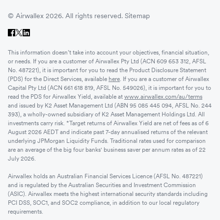
© Airwallex 2026. All rights reserved.
Sitemap
This information doesn’t take into account your objectives, financial situation,
or needs. If you are a customer of Airwallex Pty Ltd (ACN 609 653 312, AFSL
No. 487221), it is important for you to read the Product Disclosure Statement
(PDS) for the Direct Services, available
here
. If you are a customer of Airwallex
Capital Pty Ltd (ACN 661 618 819, AFSL No. 549026), it is important for you to
read the PDS for Airwallex Yield, available at
www.airwallex.com/au/terms
and issued by K2 Asset Management Ltd (ABN 95 085 445 094, AFSL No. 244
393), a wholly-owned subsidiary of K2 Asset Management Holdings Ltd. All
investments carry risk. *Target returns of Airwallex Yield are net of fees as of 6
August 2026 AEDT and indicate past 7-day annualised returns of the relevant
underlying JPMorgan Liquidity Funds. Traditional rates used for comparison
are an average of the big four banks' business saver per annum rates as of 22
July 2026.
Airwallex holds an Australian Financial Services Licence (AFSL No. 487221)
and is regulated by the Australian Securities and Investment Commission
(ASIC). Airwallex meets the highest international security standards including
PCI DSS, SOC1, and SOC2 compliance, in addition to our local regulatory
requirements.