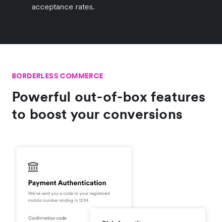
acceptance rates.
BORDERLESS COMMERCE
Powerful out-of-box features
to boost your conversions