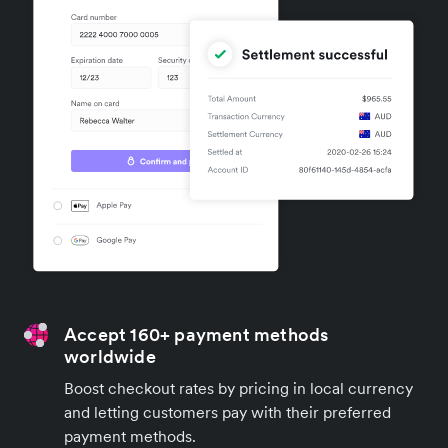
Accept 160+ payment methods
worldwide
Boost checkout rates by pricing in local currency
and letting customers pay with their preferred
payment methods.