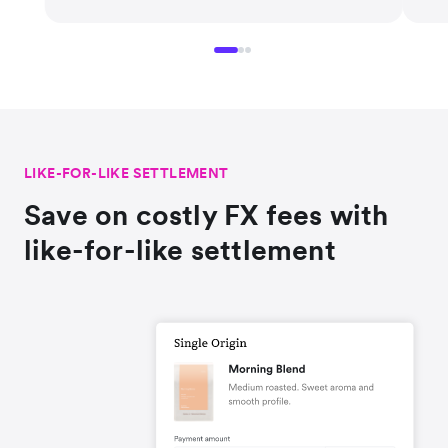
LIKE-FOR-LIKE SETTLEMENT
Save on costly FX fees with
like-for-like settlement