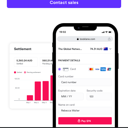
Contact sales