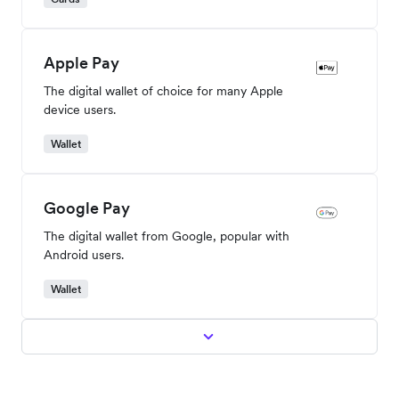
Apple Pay
The digital wallet of choice for many Apple
device users.
Wallet
Google Pay
The digital wallet from Google, popular with
Android users.
Wallet