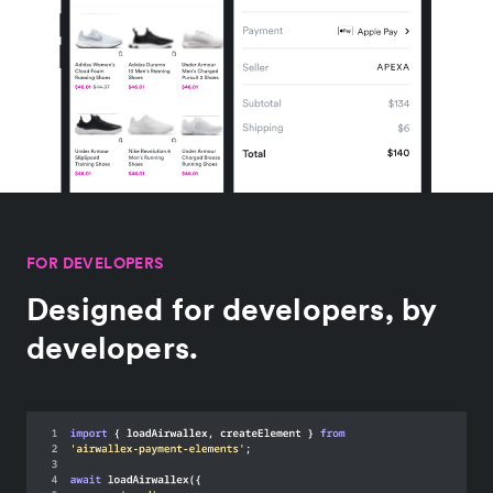
FOR DEVELOPERS
Designed for developers, by
developers.