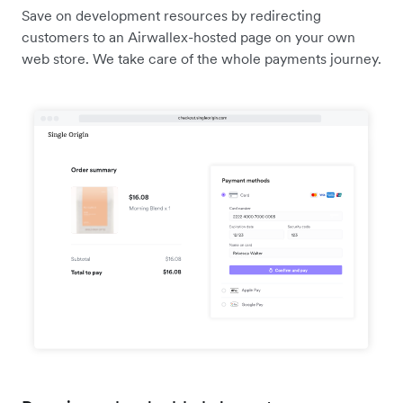
Save on development resources by redirecting
customers to an Airwallex-hosted page on your own
web store. We take care of the whole payments journey.