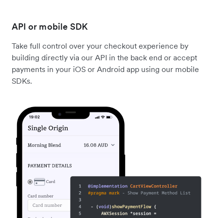
API or mobile SDK
Take full control over your checkout experience by
building directly via our API in the back end or accept
payments in your iOS or Android app using our mobile
SDKs.