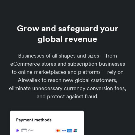
Grow and safeguard your
global revenue
Businesses of all shapes and sizes – from
eCommerce stores and subscription businesses
to online marketplaces and platforms – rely on
Airwallex to reach new global customers,
eliminate unnecessary currency conversion fees,
and protect against fraud.