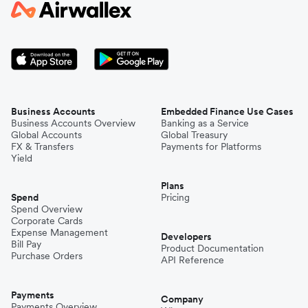
Business Accounts
Embedded Finance Use Cases
Business Accounts Overview
Banking as a Service
Global Accounts
Global Treasury
FX & Transfers
Payments for Platforms
Yield
Plans
Spend
Pricing
Spend Overview
Corporate Cards
Expense Management
Developers
Bill Pay
Product Documentation
Purchase Orders
API Reference
Payments
Company
Payments Overview