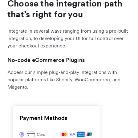
Choose the integration path
that’s right for you
Integrate in several ways ranging from using a pre-built
integration, to developing your UI for full control over
your checkout experience.
No-code eCommerce Plugins
Access our simple plug-and-play integrations with
popular platforms like Shopify, WooCommerce, and
Magento.