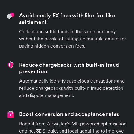
Avoid costly FX fees with like-for-like
settlement
Collect and settle funds in the same currency
without the hassle of setting up multiple entities or
paying hidden conversion fees.
Reduce chargebacks with built-in fraud
prevention
Automatically identify suspicious transactions and
reduce chargebacks with built-in fraud detection
and dispute management.
Boost conversion and acceptance rates
Benefit from Airwallex’s ML-powered optimisation
engine, 3DS logic, and local acquiring to improve