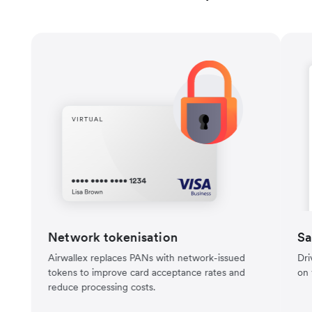
Network tokenisation
Sa
Airwallex replaces PANs with network-issued
Dri
tokens to improve card acceptance rates and
on 
reduce processing costs.