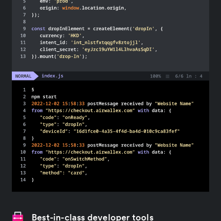
Best-in-class developer tools