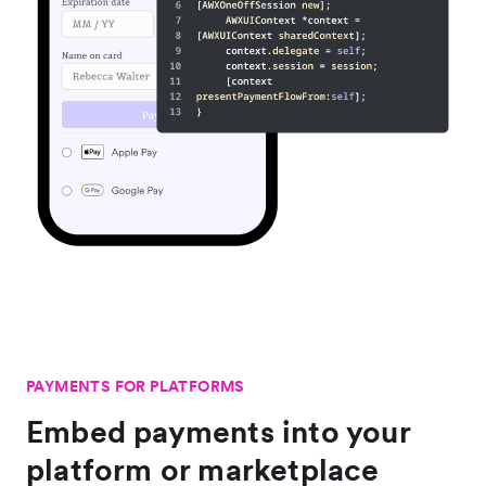
PAYMENTS FOR PLATFORMS
Embed payments into your
platform or marketplace