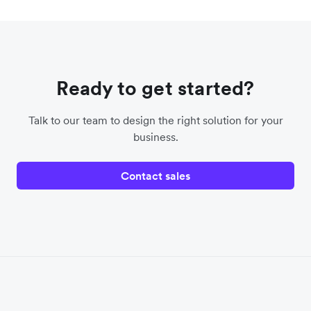
Ready to get started?
Talk to our team to design the right solution for your
business.
Contact sales