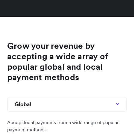
Grow your revenue by
accepting a wide array of
popular global and local
payment methods
Global
Accept local payments from a wide range of popular
payment methods.