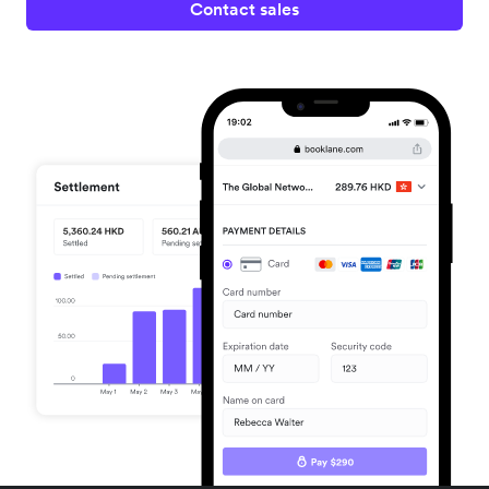
Contact sales