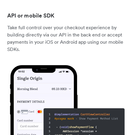
API or mobile SDK
Take full control over your checkout experience by
building directly via our API in the back end or accept
payments in your iOS or Android app using our mobile
SDKs.