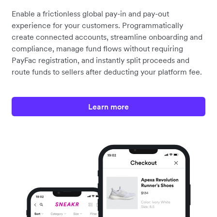
Enable a frictionless global pay-in and pay-out
experience for your customers. Programmatically
create connected accounts, streamline onboarding and
compliance, manage fund flows without requiring
PayFac registration, and instantly split proceeds and
route funds to sellers after deducting your platform fee.
Learn more