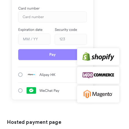
Hosted payment page