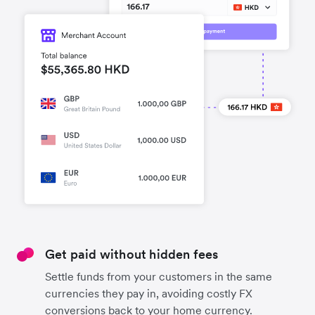
Get paid without hidden fees
Settle funds from your customers in the same
currencies they pay in, avoiding costly FX
conversions back to your home currency.