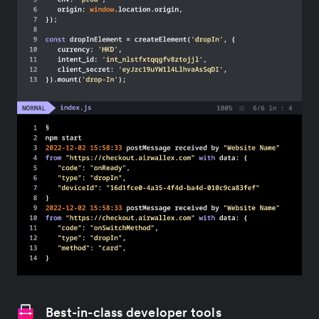
Best-in-class developer tools