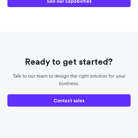
See our capabilities
Ready to get started?
Talk to our team to design the right solution for your
business.
Contact sales