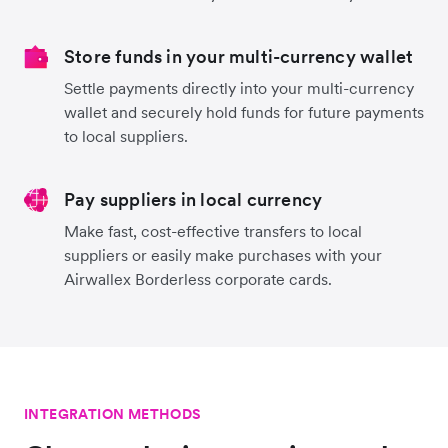
Store funds in your multi-currency wallet
Settle payments directly into your multi-currency
wallet and securely hold funds for future payments
to local suppliers.
Pay suppliers in local currency
Make fast, cost-effective transfers to local
suppliers or easily make purchases with your
Airwallex Borderless corporate cards.
INTEGRATION METHODS