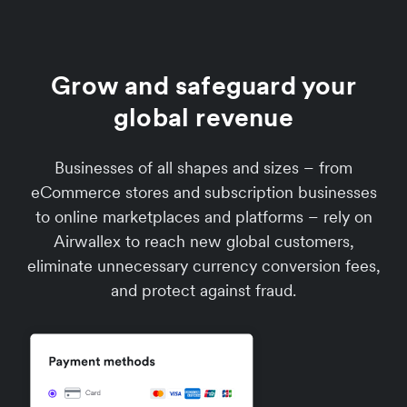
Grow and safeguard your
global revenue
Businesses of all shapes and sizes – from
eCommerce stores and subscription businesses
to online marketplaces and platforms – rely on
Airwallex to reach new global customers,
eliminate unnecessary currency conversion fees,
and protect against fraud.