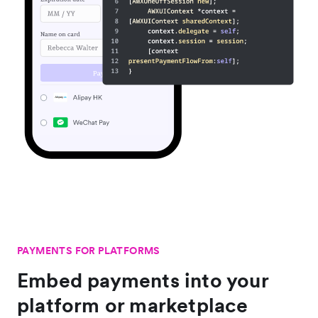
PAYMENTS FOR PLATFORMS
Embed payments into your
platform or marketplace