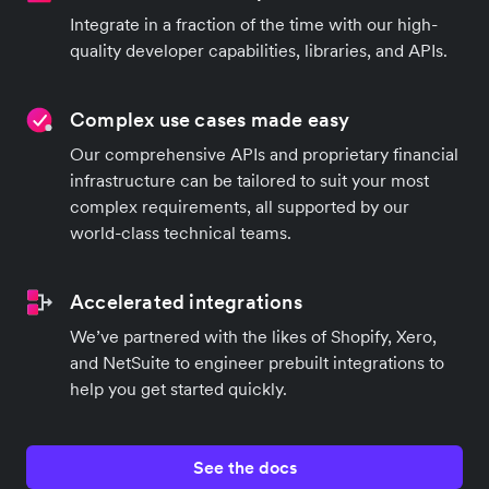
Integrate in a fraction of the time with our high-
quality developer capabilities, libraries, and APIs.
Complex use cases made easy
Our comprehensive APIs and proprietary financial
infrastructure can be tailored to suit your most
complex requirements, all supported by our
world-class technical teams.
Accelerated integrations
We’ve partnered with the likes of Shopify, Xero,
and NetSuite to engineer prebuilt integrations to
help you get started quickly.
See the docs