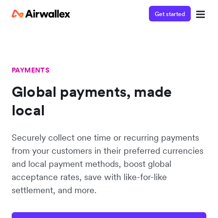
Get started
PAYMENTS
Global payments, made
local
Securely collect one time or recurring payments
from your customers in their preferred currencies
and local payment methods, boost global
acceptance rates, save with like-for-like
settlement, and more.