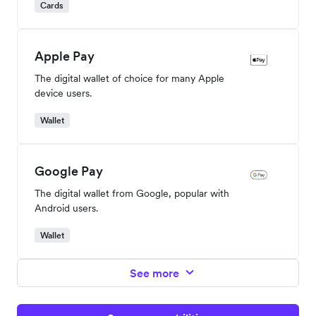
Cards
Apple Pay
The digital wallet of choice for many Apple
device users.
Wallet
Google Pay
The digital wallet from Google, popular with
Android users.
Wallet
See more