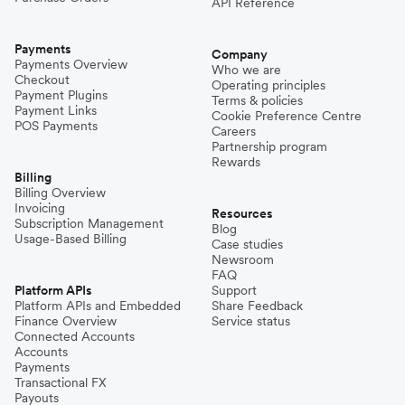
API Reference
Payments
Company
Payments Overview
Who we are
Checkout
Operating principles
Payment Plugins
Terms & policies
Payment Links
Cookie Preference Centre
POS Payments
Careers
Partnership program
Rewards
Billing
Billing Overview
Invoicing
Resources
Subscription Management
Blog
Usage-Based Billing
Case studies
Newsroom
FAQ
Platform APIs
Support
Platform APIs and Embedded
Share Feedback
Finance Overview
Service status
Connected Accounts
Accounts
Payments
Transactional FX
Payouts