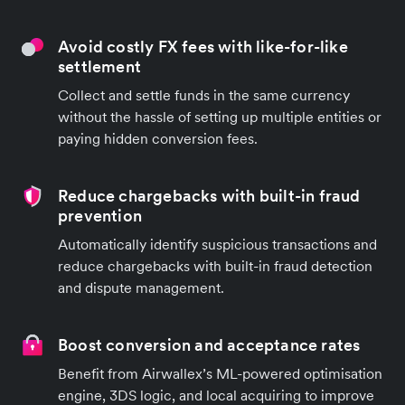
Avoid costly FX fees with like-for-like
settlement
Collect and settle funds in the same currency
without the hassle of setting up multiple entities or
paying hidden conversion fees.
Reduce chargebacks with built-in fraud
prevention
Automatically identify suspicious transactions and
reduce chargebacks with built-in fraud detection
and dispute management.
Boost conversion and acceptance rates
Benefit from Airwallex’s ML-powered optimisation
engine, 3DS logic, and local acquiring to improve