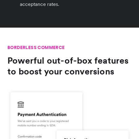
acceptance rates.
BORDERLESS COMMERCE
Powerful out-of-box features
to boost your conversions