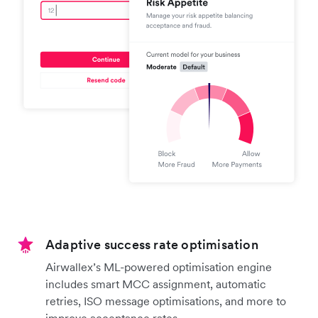
Adaptive success rate optimisation
Airwallex’s ML-powered optimisation engine
includes smart MCC assignment, automatic
retries, ISO message optimisations, and more to
improve acceptance rates.