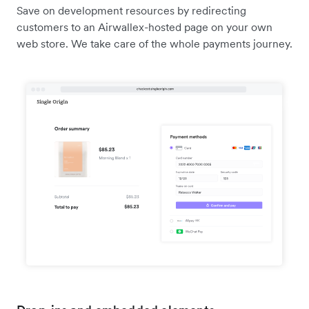
Save on development resources by redirecting
customers to an Airwallex-hosted page on your own
web store. We take care of the whole payments journey.