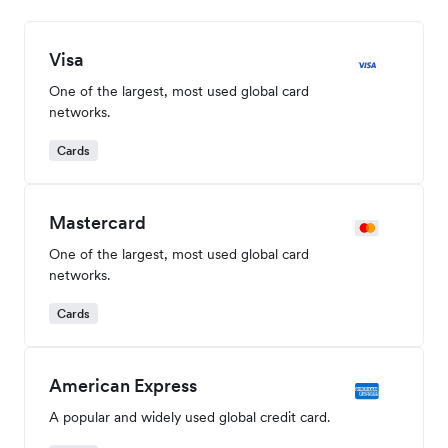
Visa
One of the largest, most used global card
networks.
Cards
Mastercard
One of the largest, most used global card
networks.
Cards
American Express
A popular and widely used global credit card.