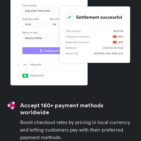
Accept 160+ payment methods
worldwide
Boost checkout rates by pricing in local currency
and letting customers pay with their preferred
payment methods.