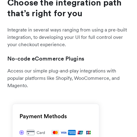
Choose the integration path
that’s right for you
Integrate in several ways ranging from using a pre-built
integration, to developing your UI for full control over
your checkout experience.
No-code eCommerce Plugins
Access our simple plug-and-play integrations with
popular platforms like Shopify, WooCommerce, and
Magento.