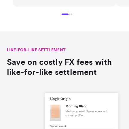
LIKE-FOR-LIKE SETTLEMENT
Save on costly FX fees with
like-for-like settlement