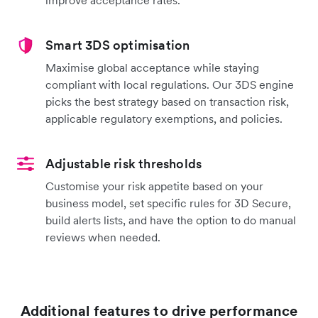
Smart 3DS optimisation
Maximise global acceptance while staying
compliant with local regulations. Our 3DS engine
picks the best strategy based on transaction risk,
applicable regulatory exemptions, and policies.
Adjustable risk thresholds
Customise your risk appetite based on your
business model, set specific rules for 3D Secure,
build alerts lists, and have the option to do manual
reviews when needed.
Additional features to drive performance