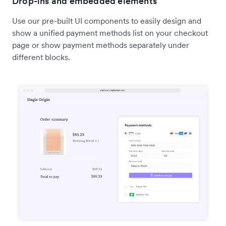
Drop-ins and embedded elements
Use our pre-built UI components to easily design and
show a unified payment methods list on your checkout
page or show payment methods separately under
different blocks.