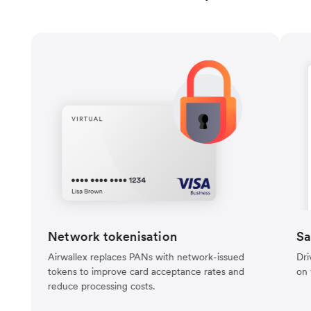
Network tokenisation
Sa
Airwallex replaces PANs with network-issued
Dri
tokens to improve card acceptance rates and
on 
reduce processing costs.