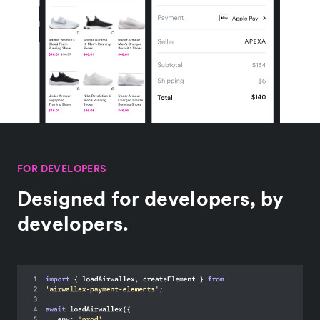
FOR DEVELOPERS
Designed for developers, by
developers.