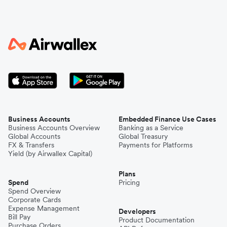
Business Accounts
Embedded Finance Use Cases
Business Accounts Overview
Banking as a Service
Global Accounts
Global Treasury
FX & Transfers
Payments for Platforms
Yield (by Airwallex Capital)
Plans
Spend
Pricing
Spend Overview
Corporate Cards
Expense Management
Developers
Bill Pay
Product Documentation
Purchase Orders