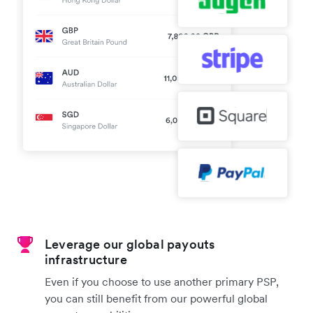
Leverage our global payouts
infrastructure
Even if you choose to use another primary PSP,
you can still benefit from our powerful global