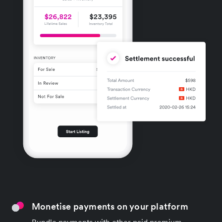
Monetise payments on your platform