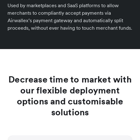
Used by marketplaces and SaaS platforms to allow
merchants to compliantly accept payments via
Airwallex’s payment gateway and automatically split
proceeds, without ever having to touch merchant funds.
Decrease time to market with
our flexible deployment
options and customisable
solutions