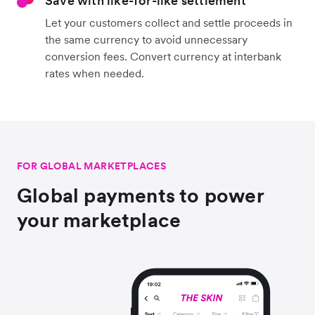
Save with like-for-like settlement
Let your customers collect and settle proceeds in
the same currency to avoid unnecessary
conversion fees. Convert currency at interbank
rates when needed.
FOR GLOBAL MARKETPLACES
Global payments to power
your marketplace