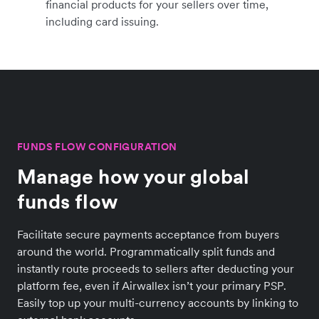
financial products for your sellers over time,
including card issuing.
FUNDS FLOW CONFIGURATION
Manage how your global
funds flow
Facilitate secure payments acceptance from buyers
around the world. Programmatically split funds and
instantly route proceeds to sellers after deducting your
platform fee, even if Airwallex isn’t your primary PSP.
Easily top up your multi-currency accounts by linking to