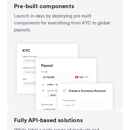
Pre-built components
Launch in days by deploying pre-built
components for everything from KYC to global
payouts.
Fully API-based solutions
White-label a wide range of products and