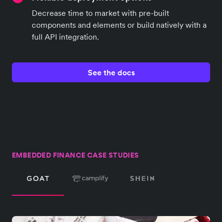
Decrease time to market with pre-built
components and elements or build natively with a
full API integration.
See the docs
EMBEDDED FINANCE CASE STUDIES