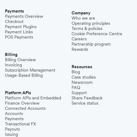
Payments
Company
Payments Overview
Who we are
Checkout
Operating principles
Payment Plugins
Terms & policies
Payment Links
Cookie Preference Centre
POS Payments
Careers
Partnership program
Rewards
Billing
Billing Overview
Invoicing
Resources
Subscription Management
Blog
Usage-Based Billing
Case studies
Newsroom
FAQ
Platform APIs
Support
Platform APIs and Embedded
Share Feedback
Finance Overview
Service status
Connected Accounts
Accounts
Payments
Transactional FX
Payouts
Issuing