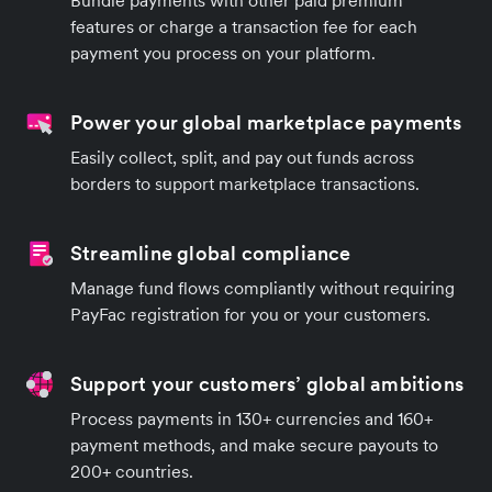
Bundle payments with other paid premium
features or charge a transaction fee for each
payment you process on your platform.
Power your global marketplace payments
Easily collect, split, and pay out funds across
borders to support marketplace transactions.
Streamline global compliance
Manage fund flows compliantly without requiring
PayFac registration for you or your customers.
Support your customers’ global ambitions
Process payments in 130+ currencies and 160+
payment methods, and make secure payouts to
200+ countries.