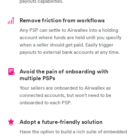
payouts capabilities.
Remove friction from workflows
Any PSP can settle to Airwallex into a holding
account where funds are held until you specify
when a seller should get paid. Easily trigger
payouts to external bank accounts at any time.
Avoid the pain of onboarding with
multiple PSPs
Your sellers are onboarded to Airwallex as
connected accounts, but won't need to be
onboarded to each PSP.
Adopt a future-friendly solution
Have the option to build a rich suite of embedded