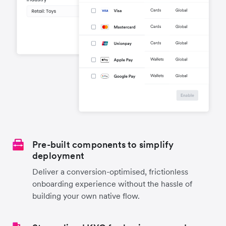
Pre-built components to simplify
deployment
Deliver a conversion-optimised, frictionless
onboarding experience without the hassle of
building your own native flow.