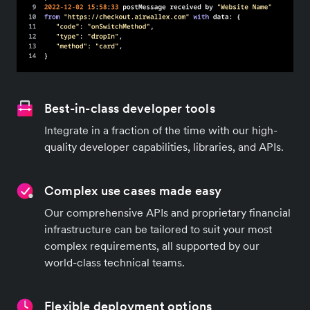
Best-in-class developer tools
Integrate in a fraction of the time with our high-
quality developer capabilities, libraries, and APIs.
Complex use cases made easy
Our comprehensive APIs and proprietary financial
infrastructure can be tailored to suit your most
complex requirements, all supported by our
world-class technical teams.
Flexible deployment options