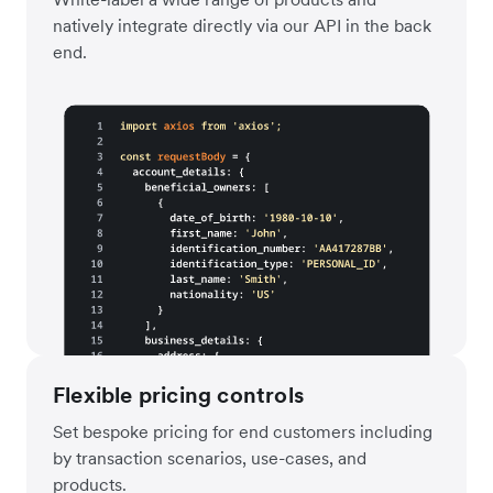
natively integrate directly via our API in the back
end.
Flexible pricing controls
Set bespoke pricing for end customers including
by transaction scenarios, use-cases, and
products.