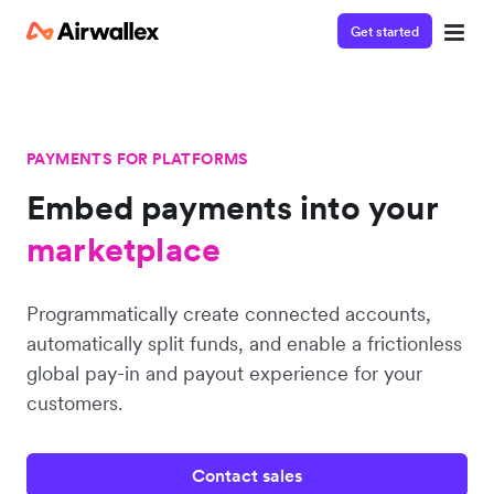
Get started
PAYMENTS FOR PLATFORMS
Embed payments into
your
platform
marketplace
Programmatically create connected accounts,
platform
automatically split funds, and enable a frictionless
global pay-in and payout experience for your
customers.
Contact sales