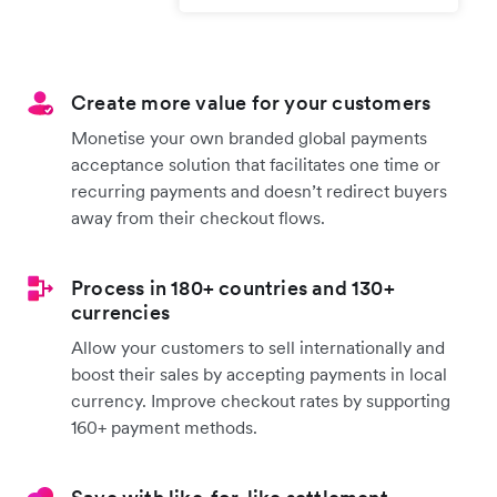
Create more value for your customers
Monetise your own branded global payments
acceptance solution that facilitates one time or
recurring payments and doesn’t redirect buyers
away from their checkout flows.
Process in 180+ countries and 130+
currencies
Allow your customers to sell internationally and
boost their sales by accepting payments in local
currency. Improve checkout rates by supporting
160+ payment methods.