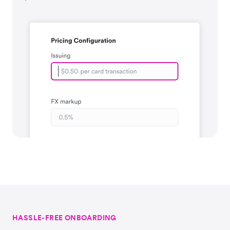
HASSLE-FREE ONBOARDING