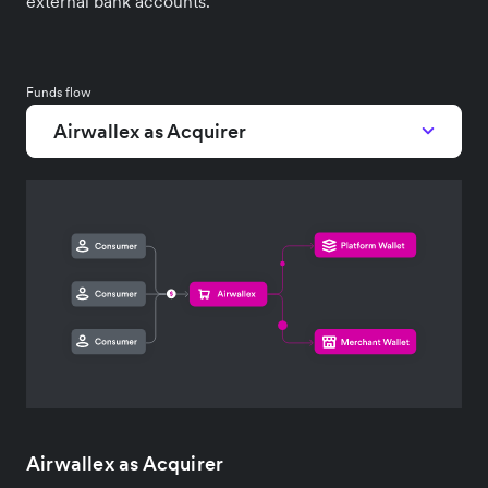
external bank accounts.
Funds flow
Airwallex as Acquirer
Airwallex as Acquirer