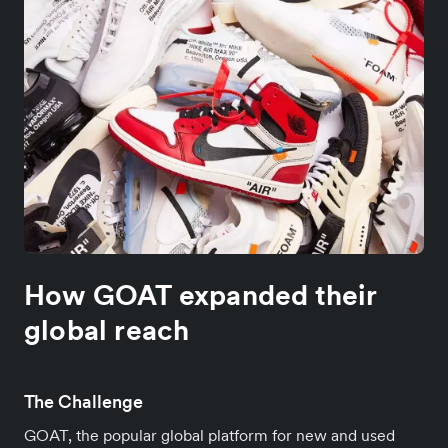
How GOAT expanded their
global reach
The Challenge
GOAT, the popular global platform for new and used