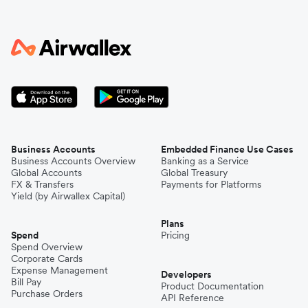
Business Accounts
Embedded Finance Use Cases
Business Accounts Overview
Banking as a Service
Global Accounts
Global Treasury
FX & Transfers
Payments for Platforms
Yield (by Airwallex Capital)
Plans
Spend
Pricing
Spend Overview
Corporate Cards
Expense Management
Developers
Bill Pay
Product Documentation
Purchase Orders
API Reference