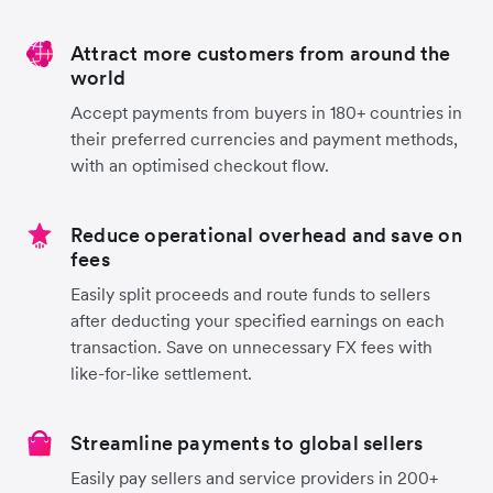
Attract more customers from around the
world
Accept payments from buyers in 180+ countries in
their preferred currencies and payment methods,
with an optimised checkout flow.
Reduce operational overhead and save on
fees
Easily split proceeds and route funds to sellers
after deducting your specified earnings on each
transaction. Save on unnecessary FX fees with
like-for-like settlement.
Streamline payments to global sellers
Easily pay sellers and service providers in 200+