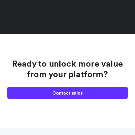
Ready to unlock more value
from your platform?
Contact sales