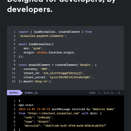
developers.