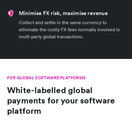
Minimise FX risk, maximise revenue
Collect and settle in the same currency to
eliminate the costly FX fees normally involved in
multi-party global transactions.
FOR GLOBAL SOFTWARE PLATFORMS
White-labelled global
payments for your software
platform