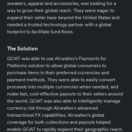
sneakers, apparel and accessories, was looking for a
way to grow their global reach. They were eager to
expand their seller base beyond the United States and
needed a trusted technology partner with a global
footprint to facilitate fund flows.
The Solution
GOAT was able to use Airwallex's Payments for
Platforms solution to allow global consumers to
purchase items in their preferred currencies and
payment methods. They were able to easily convert
proceeds into multiple currencies when needed, and
make fast, cost-effective payouts to their sellers around
the world. GOAT was also able to intelligently manage
currency risk through Airwallex's advanced
transactional FX capabilities. Airwallex's global
coverage for both collections and payouts helped
enable GOAT to rapidly expand their geographic reach.