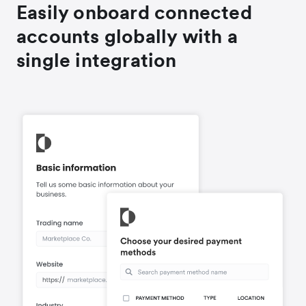
Easily onboard connected
accounts globally with a
single integration