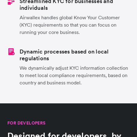
Streamlined KYC for businesses and
individuals
Airwallex handles global Know Your Customer
(KYC) requirements so that you can focus on
running your core business.
Dynamic processes based on local
regulations
We dynamically adjust KYC information collection
to meet local compliance requirements, based on
country and business model.
FOR DEVELOPERS
Designed for developers, by