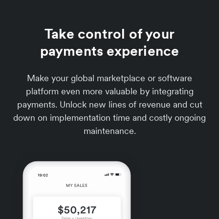
Take control of your
payments experience
Make your global marketplace or software
platform even more valuable by integrating
payments. Unlock new lines of revenue and cut
down on implementation time and costly ongoing
maintenance.