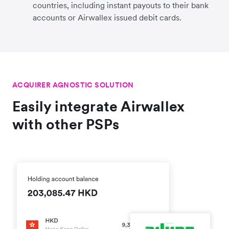
countries, including instant payouts to their bank
accounts or Airwallex issued debit cards.
ACQUIRER AGNOSTIC SOLUTION
Easily integrate Airwallex
with other PSPs