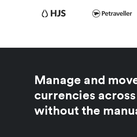
Manage and move
currencies across
without the manu