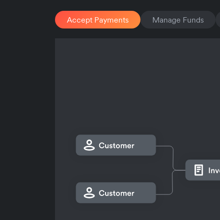
Accept Payments
Manage Funds