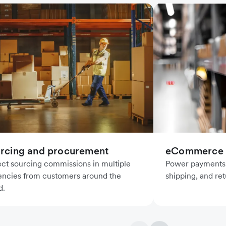
rcing and procurement
eCommerce l
ect sourcing commissions in multiple
Power payments f
encies from customers around the
shipping, and ret
d.