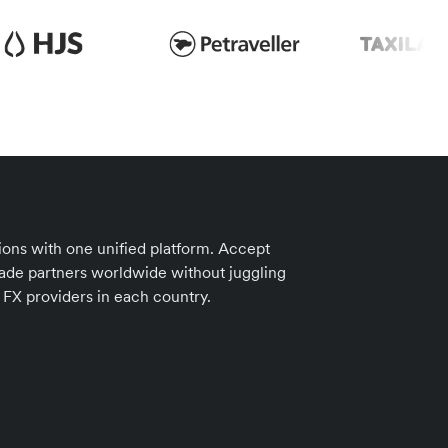
ions with one unified platform. Accept
ade partners worldwide without juggling
 FX providers in each country.