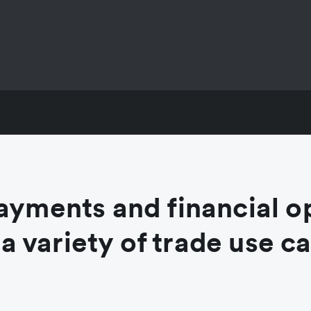
ayments and financial o
 a variety of trade use c