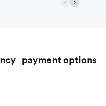
rrency payment options