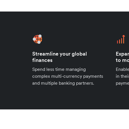
Streamline your global
Expan
finances
to mo
Spend less time managing
Enable
complex multi-currency payments
in the
and multiple banking partners.
payme