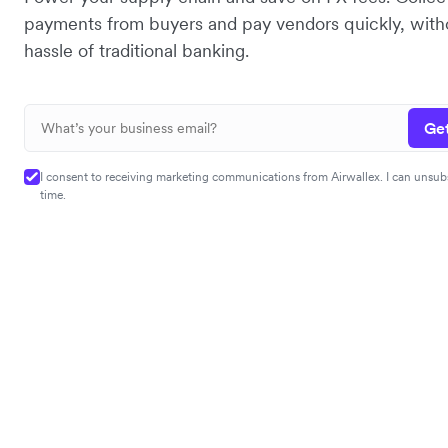
payments from buyers and pay vendors quickly, with
hassle of traditional banking.
Get
I consent to receiving marketing communications from Airwallex. I can unsub
time.