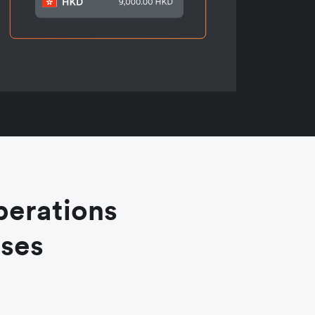
perations
ases