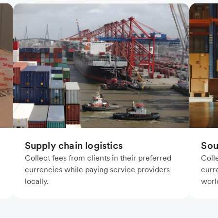
Supply chain logistics
Sou
Collect fees from clients in their preferred
Coll
currencies while paying service providers
curr
locally.
worl