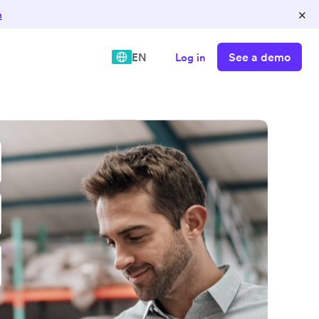
×
n
See a demo
EN
Log in