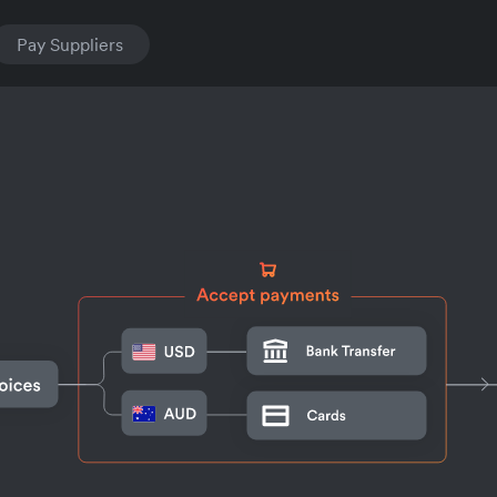
Pay Suppliers