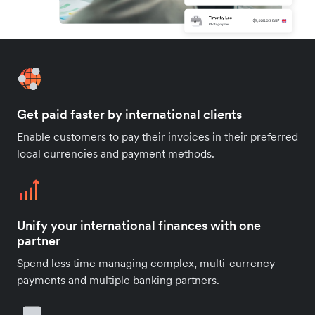
Get paid faster by international clients
Enable customers to pay their invoices in their preferred
local currencies and payment methods.
Unify your international finances with one
partner
Spend less time managing complex, multi-currency
payments and multiple banking partners.