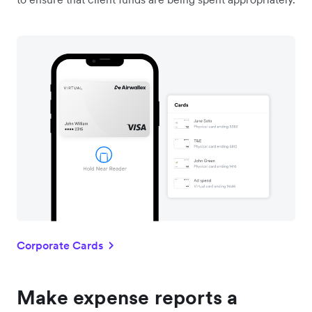
Corporate Cards
Make expense reports a