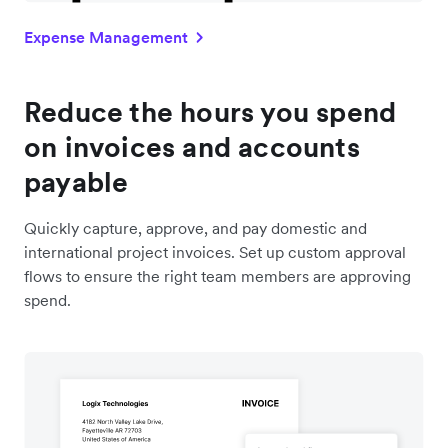
Expense Management
Reduce the hours you spend
on invoices and accounts
payable
Quickly capture, approve, and pay domestic and
international project invoices. Set up custom approval
flows to ensure the right team members are approving
spend.