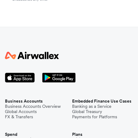
Business Accounts
Embedded Finance Use Cases
Business Accounts Overview
Banking as a Service
Global Accounts
Global Treasury
FX & Transfers
Payments for Platforms
Spend
Plans