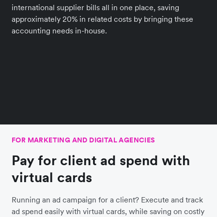
international supplier bills all in one place, saving
approximately 20% in related costs by bringing these
accounting needs in-house.
FOR MARKETING AND DIGITAL AGENCIES
Pay for client ad spend with
virtual cards
Running an ad campaign for a client? Execute and track
ad spend easily with virtual cards, while saving on costly