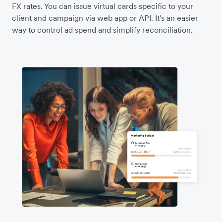
FX rates. You can issue virtual cards specific to your
client and campaign via web app or API. It's an easier
way to control ad spend and simplify reconciliation.