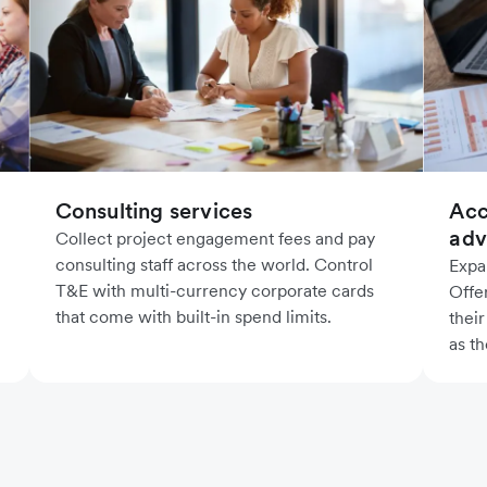
Acc
Consulting services
adv
Collect project engagement fees and pay
consulting staff across the world. Control
Expa
T&E with multi-currency corporate cards
Offe
that come with built-in spend limits.
their
as th