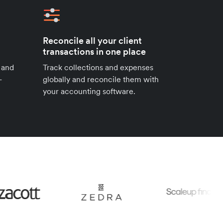
Reconcile all your client
transactions in one place
 and
Track collections and expenses
-
globally and reconcile them with
your accounting software.