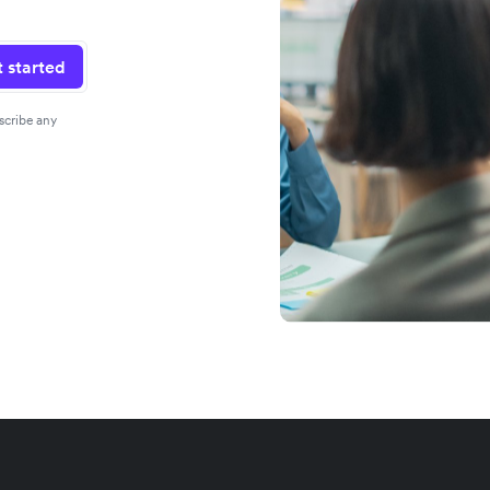
 started
scribe any