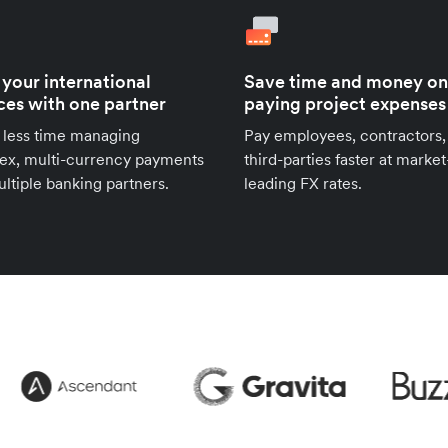
 your international
Save time and money on
ces with one partner
paying project expenses
 less time managing
Pay employees, contractors,
ex, multi-currency payments
third-parties faster at market
ltiple banking partners.
leading FX rates.