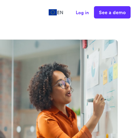
See a demo
EN
Log in