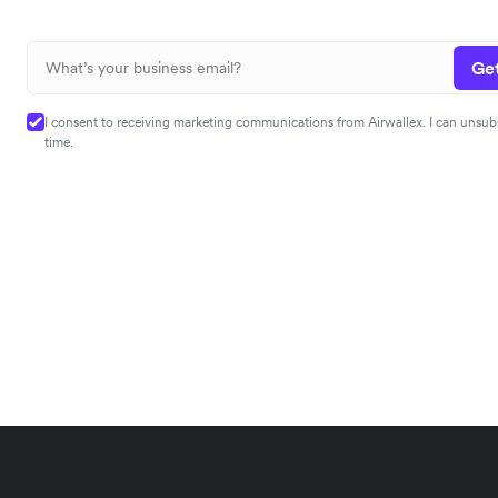
Get
I consent to receiving marketing communications from Airwallex. I can unsub
time.