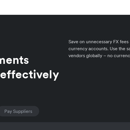
Save on unnecessary FX fees an
currency accounts. Use the sa
yments
vendors globally – no curren
effectively
Pay Suppliers