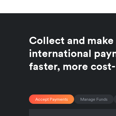
Collect and make
international pa
faster, more cost-
Accept Payments
Manage Funds