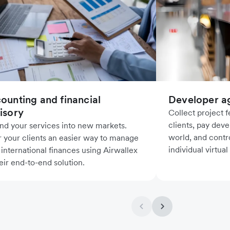
ounting and financial
Developer a
isory
Collect project 
clients, pay deve
nd your services into new markets.
world, and contr
r your clients an easier way to manage
individual virtual
 international finances using Airwallex
eir end-to-end solution.