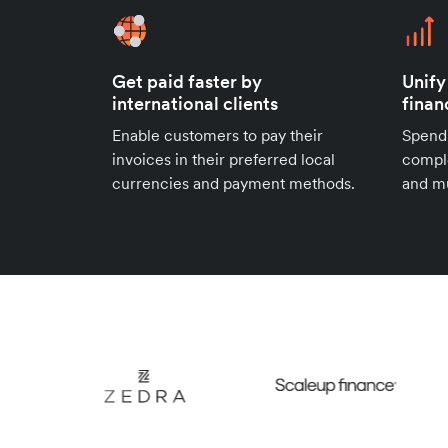
Get paid faster by
Unify
international clients
finan
Enable customers to pay their
Spend
invoices in their preferred local
compl
currencies and payment methods.
and mu