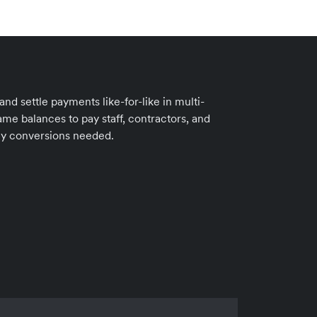
d settle payments like-for-like in multi-
me balances to pay staff, contractors, and
cy conversions needed.