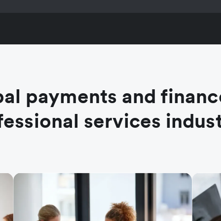
al payments and financ
fessional services indust