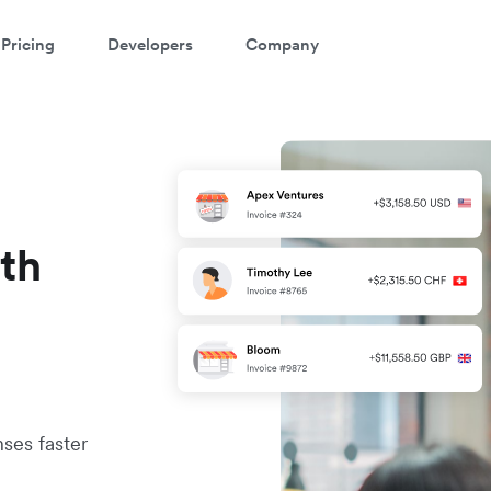
Pricing
Developers
Company
ith
ses faster