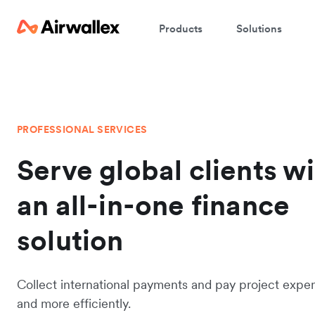
Products
Solutions
PROFESSIONAL SERVICES
Serve global clients w
an all-in-one finance
solution
Collect international payments and pay project expen
and more efficiently.