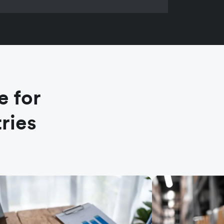
e for
ries