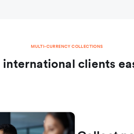
MULTI-CURRENCY COLLECTIONS
l international clients ea