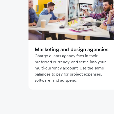
Marketing and design agencies
Charge clients agency fees in their
preferred currency, and settle into your
multi-currency account. Use the same
balances to pay for project expenses,
software, and ad spend.