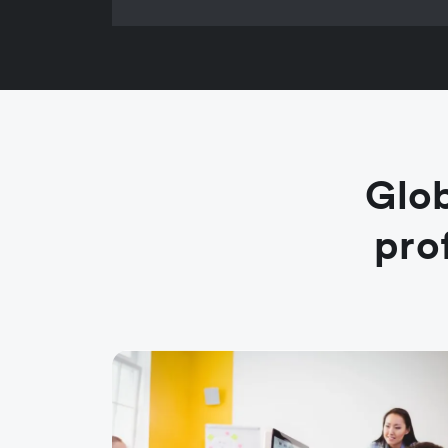
Glob
pro