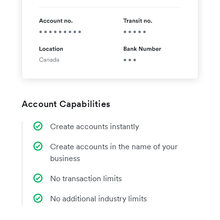
Account Capabilities
Create accounts instantly
Create accounts in the name of your
business
No transaction limits
No additional industry limits