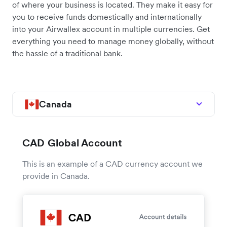
of where your business is located. They make it easy for
you to receive funds domestically and internationally
into your Airwallex account in multiple currencies. Get
everything you need to manage money globally, without
the hassle of a traditional bank.
Canada
CAD Global Account
This is an example of a CAD currency account we
provide in Canada.