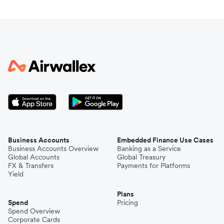
Business Accounts
Embedded Finance Use Cases
Business Accounts Overview
Banking as a Service
Global Accounts
Global Treasury
FX & Transfers
Payments for Platforms
Yield
Plans
Spend
Pricing
Spend Overview
Corporate Cards