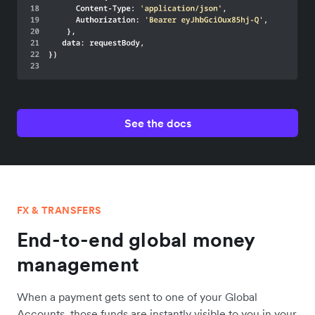
See the docs
FX & TRANSFERS
End-to-end global money
management
When a payment gets sent to one of your Global
Accounts, those funds are instantly visible to you in your