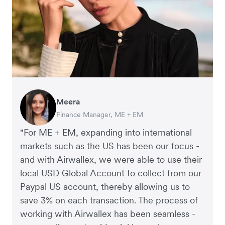
Meera
Charlie Bullock
Thomas Adams
Arthur Leventhorpe
Richard Li
George van Dyck
Finance Manager, ME + EM
CEO and Co-Founder, Scan.com
Founder and CEO, Brandbassador
COO and Co-Founder, Young Goat
Co-founder & CEO, July
Finance Manager, Zoomo
"For ME + EM, expanding into international
markets such as the US has been our focus -
and with Airwallex, we were able to use their
local USD Global Account to collect from our
Paypal US account, thereby allowing us to
save 3% on each transaction. The process of
working with Airwallex has been seamless -