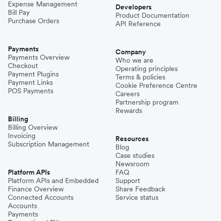
Expense Management
Developers
Bill Pay
Product Documentation
Purchase Orders
API Reference
Payments
Company
Payments Overview
Who we are
Checkout
Operating principles
Payment Plugins
Terms & policies
Payment Links
Cookie Preference Centre
POS Payments
Careers
Partnership program
Rewards
Billing
Billing Overview
Invoicing
Resources
Subscription Management
Blog
Case studies
Newsroom
Platform APIs
FAQ
Platform APIs and Embedded
Support
Finance Overview
Share Feedback
Connected Accounts
Service status
Accounts
Payments