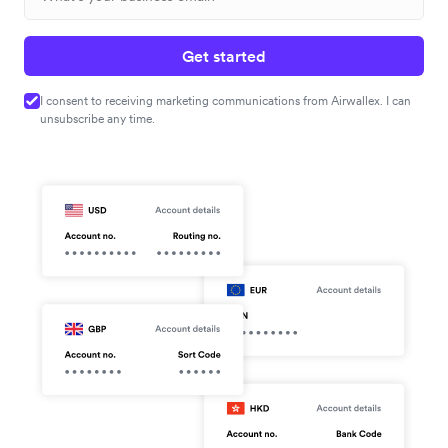
Get started
I consent to receiving marketing communications from Airwallex. I can
unsubscribe any time.