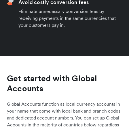
Avoid costly conversion fees
Eliminate unnecessary conversion fees by
receiving payments in the same currencies that
your customers pay in.
Get started with Global
Accounts
Global Accounts function as local currency accounts in
your name that come with local bank and branch codes
and dedicated account numbers. You can set up Global
Accounts in the majority of countries below regardless