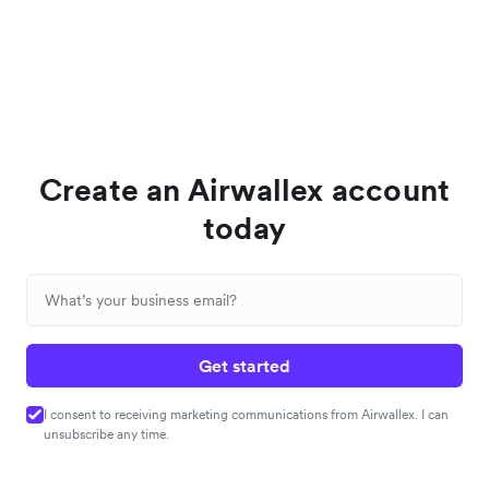
Create an Airwallex account
today
Get started
I consent to receiving marketing communications from Airwallex. I can
unsubscribe any time.