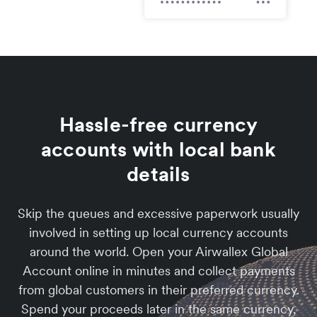
Hassle-free currency
accounts with local bank
details
Skip the queues and excessive paperwork usually
involved in setting up local currency accounts
around the world. Open your Airwallex Global
Account online in minutes and collect payments
from global customers in their preferred currency.
Spend your proceeds later in the same currency,