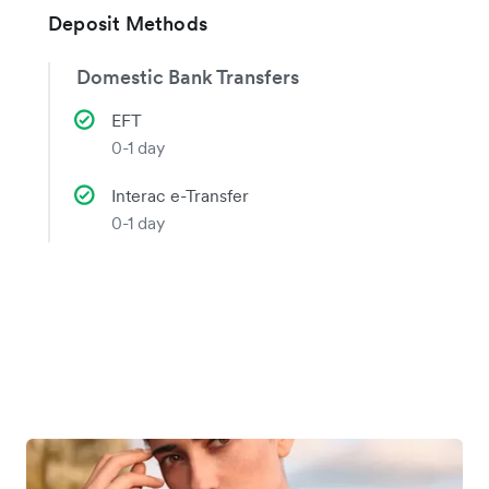
Deposit Methods
Domestic Bank Transfers
EFT
0-1 day
Interac e-Transfer
0-1 day