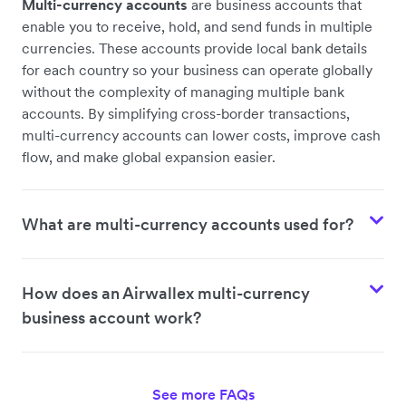
Multi-currency accounts
are business accounts that
enable you to receive, hold, and send funds in multiple
currencies. These accounts provide local bank details
for each country so your business can operate globally
without the complexity of managing multiple bank
accounts. By simplifying cross-border transactions,
multi-currency accounts can lower costs, improve cash
flow, and make global expansion easier.
What are multi-currency accounts used for?
How does an Airwallex multi-currency
business account work?
See more FAQs