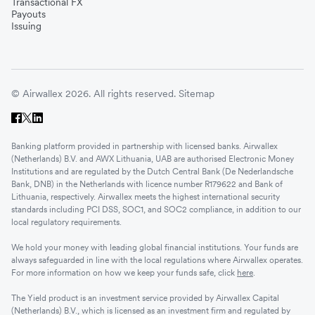
Transactional FX
Payouts
Issuing
© Airwallex 2026. All rights reserved.
Sitemap
Banking platform provided in partnership with licensed banks. Airwallex
(Netherlands) B.V. and AWX Lithuania, UAB are authorised Electronic Money
Institutions and are regulated by the Dutch Central Bank (De Nederlandsche
Bank, DNB) in the Netherlands with licence number R179622 and Bank of
Lithuania, respectively. Airwallex meets the highest international security
standards including PCI DSS, SOC1, and SOC2 compliance, in addition to our
local regulatory requirements.
We hold your money with leading global financial institutions. Your funds are
always safeguarded in line with the local regulations where Airwallex operates.
For more information on how we keep your funds safe, click
here
.
The Yield product is an investment service provided by Airwallex Capital
(Netherlands) B.V., which is licensed as an investment firm and regulated by