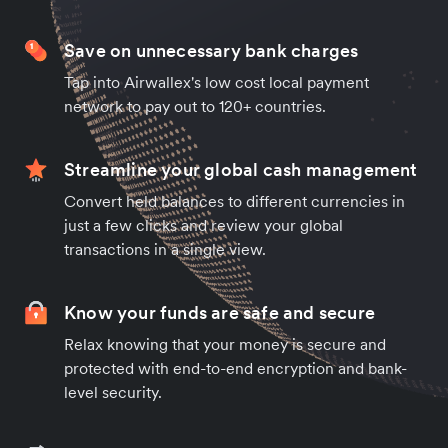
Save on unnecessary bank charges
Tap into Airwallex's low cost local payment
network to pay out to 120+ countries.
Streamline your global cash management
Convert held balances to different currencies in
just a few clicks and review your global
transactions in a single view.
Know your funds are safe and secure
Relax knowing that your money is secure and
protected with end-to-end encryption and bank-
level security.