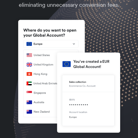
eliminating unnecessary conversion fees.