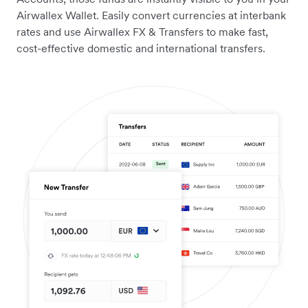
Airwallex Wallet. Easily convert currencies at interbank
rates and use Airwallex FX & Transfers to make fast,
cost-effective domestic and international transfers.