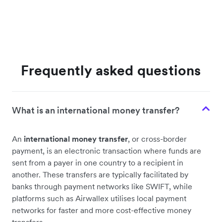
Frequently asked questions
What is an international money transfer?
An
international money transfer
, or cross-border
payment, is an electronic transaction where funds are
sent from a payer in one country to a recipient in
another. These transfers are typically facilitated by
banks through payment networks like SWIFT, while
platforms such as Airwallex utilises local payment
networks for faster and more cost-effective money
transfers.