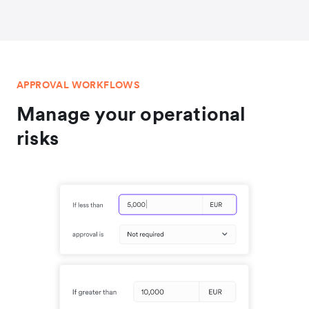
APPROVAL WORKFLOWS
Manage your operational
risks