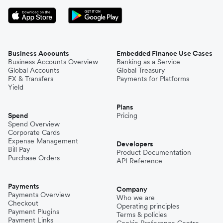
Business Accounts
Embedded Finance Use Cases
Business Accounts Overview
Banking as a Service
Global Accounts
Global Treasury
FX & Transfers
Payments for Platforms
Yield
Plans
Spend
Pricing
Spend Overview
Corporate Cards
Expense Management
Developers
Bill Pay
Product Documentation
Purchase Orders
API Reference
Payments
Company
Payments Overview
Who we are
Checkout
Operating principles
Payment Plugins
Terms & policies
Payment Links
Cookie Preference Centre