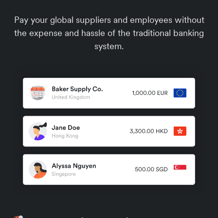
Pay your global suppliers and employees without
the expense and hassle of the traditional banking
system.