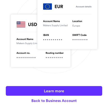
Learn more
Back to Business Account