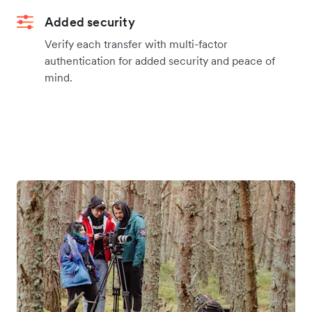
Added security
Verify each transfer with multi-factor
authentication for added security and peace of
mind.