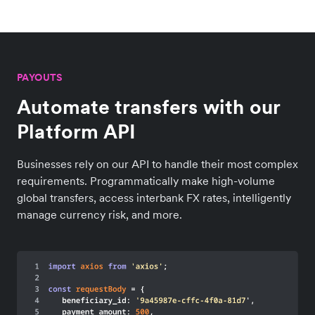
PAYOUTS
Automate transfers with our
Platform API
Businesses rely on our API to handle their most complex
requirements. Programmatically make high-volume
global transfers, access interbank FX rates, intelligently
manage currency risk, and more.