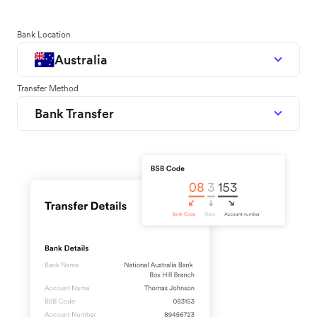
Bank Location
Australia
Transfer Method
Bank Transfer