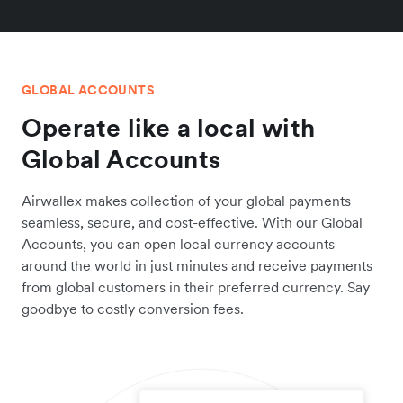
GLOBAL ACCOUNTS
Operate like a local with
Global Accounts
Airwallex makes collection of your global payments
seamless, secure, and cost-effective. With our Global
Accounts, you can open local currency accounts
around the world in just minutes and receive payments
from global customers in their preferred currency. Say
goodbye to costly conversion fees.