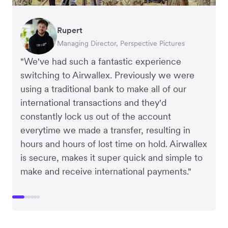
Rupert
Oliver Blackmore
Francois Schramek
Murray Kester
Arthur Leventhorpe
Gauri Nanda
Managing Director, Perspective Pictures
Director, Elver E-Commerce Accountants
Co-Founder, Dropterra
CEO, Cosmetics Now – eCommerce
COO and Co-Founder, Young Goat
CEO, Clocky
"We've had such a fantastic experience
switching to Airwallex. Previously we were
using a traditional bank to make all of our
international transactions and they'd
constantly lock us out of the account
everytime we made a transfer, resulting in
hours and hours of lost time on hold. Airwallex
is secure, makes it super quick and simple to
make and receive international payments."