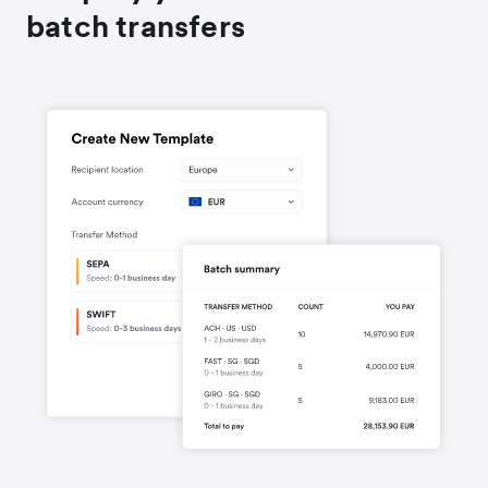
batch transfers