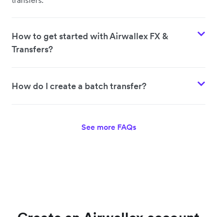
How to get started with Airwallex FX &
Transfers?
How do I create a batch transfer?
See more FAQs