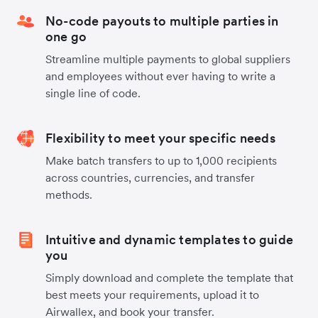
No-code payouts to multiple parties in
one go
Streamline multiple payments to global suppliers
and employees without ever having to write a
single line of code.
Flexibility to meet your specific needs
Make batch transfers to up to 1,000 recipients
across countries, currencies, and transfer
methods.
Intuitive and dynamic templates to guide
you
Simply download and complete the template that
best meets your requirements, upload it to
Airwallex, and book your transfer.