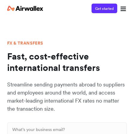
Get started
FX & TRANSFERS
Fast, cost-effective
international transfers
Streamline sending payments abroad to suppliers
and employees around the world, and access
market-leading international FX rates no matter
the transaction size.