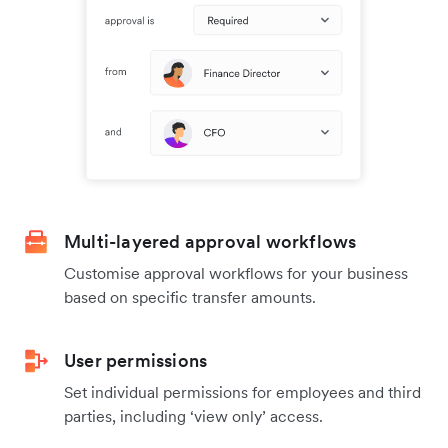
Multi-layered approval workflows
Customise approval workflows for your business
based on specific transfer amounts.
User permissions
Set individual permissions for employees and third
parties, including ‘view only’ access.