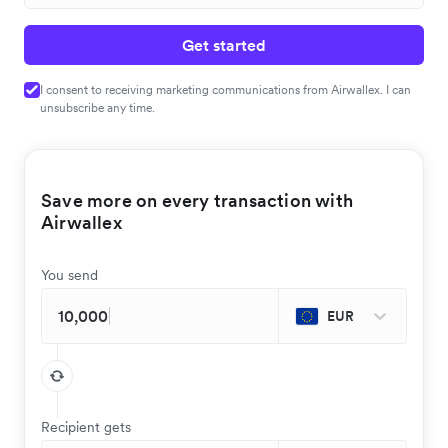
Get started
I consent to receiving marketing communications from Airwallex. I can
unsubscribe any time.
Save more on every transaction with
Airwallex
You send
EUR
Recipient gets