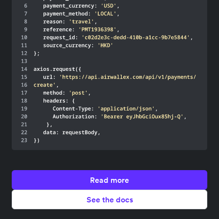
Read more
See the docs