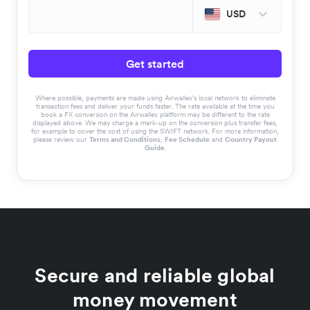
USD
Get started
Where possible, payments are made using Airwallex’s local network to eliminate
transaction fees and deliver your funds faster. The rate available at the time you
book a FX conversion on the Airwallex platform may be different to the rate
displayed above. We may charge a mark-up on the conversion plus transfer fees,
for example to cover the cost of using the SWIFT network. For more information,
please review our
Terms and Conditions
,
Fee Schedule
and
Country Payout
Guide
.
Secure and reliable global
money movement