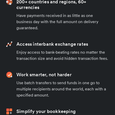
200+ countries and regions, 60+
currencies
Have payments received in as little as one
business day with the full amount on delivery
guaranteed.
Access interbank exchange rates
Enjoy access to bank-beating rates no matter the
transaction size and avoid hidden transaction fees.
Work smarter, not harder
Use batch transfers to send funds in one go to
multiple recipients around the world, each with a
specified amount.
Simplify your bookkeeping