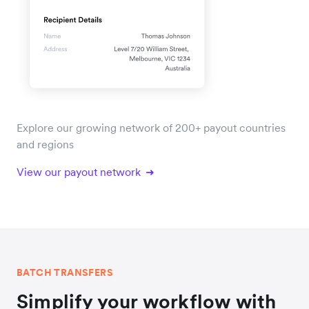
Explore our growing network of 200+ payout countries
and regions
View our payout network
BATCH TRANSFERS
Simplify your workflow with