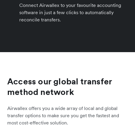
Connect Airwallex to your favourite accounting
software in just a few clicks to automatically
reconcile transfers.
Access our global transfer
method network
Airwallex offers you a wide array of local and global
transfer options to make sure you get the fastest and
most cost-effective solution.