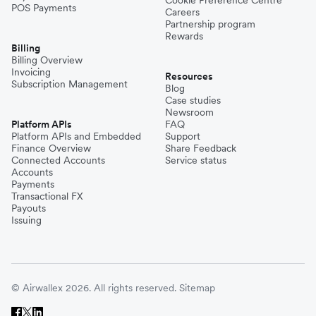
POS Payments
Careers
Partnership program
Rewards
Billing
Billing Overview
Invoicing
Resources
Subscription Management
Blog
Case studies
Newsroom
Platform APIs
FAQ
Platform APIs and Embedded
Support
Finance Overview
Share Feedback
Connected Accounts
Service status
Accounts
Payments
Transactional FX
Payouts
Issuing
© Airwallex 2026. All rights reserved.
Sitemap