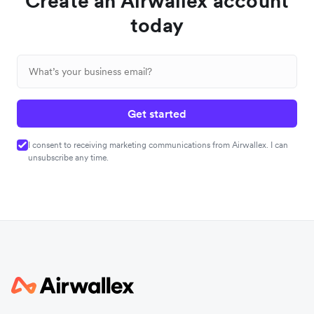
Create an Airwallex account
today
Get started
I consent to receiving marketing communications from Airwallex. I can
unsubscribe any time.