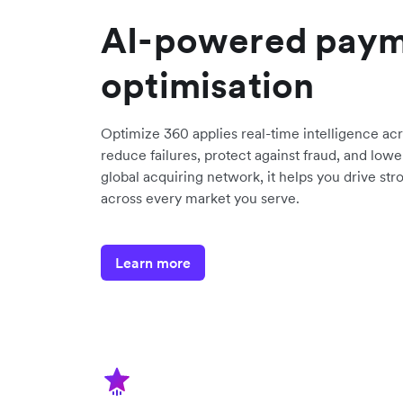
AI-powered pay
optimisation
Optimize 360 applies real-time intelligence ac
reduce failures, protect against fraud, and lower
global acquiring network, it helps you drive s
across every market you serve.
Learn more