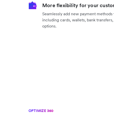
More flexibility for your cust
Seamlessly add new payment methods vi
including cards, wallets, bank transfers
options.
OPTIMIZE 360