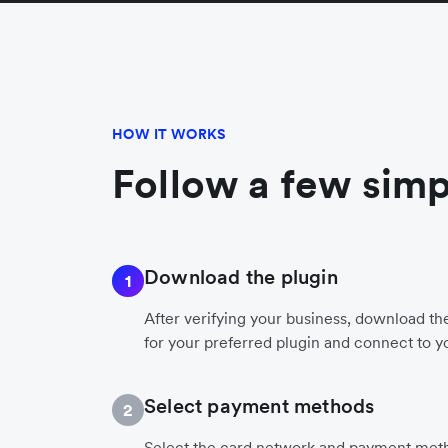
HOW IT WORKS
Follow a few simp
Download the plugin
1
After verifying your business, download t
for your preferred plugin and connect to y
Select payment methods
2
Select the card network and payment meth