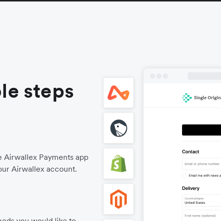
le steps
he Airwallex Payments app
our Airwallex account.
ods you would like to