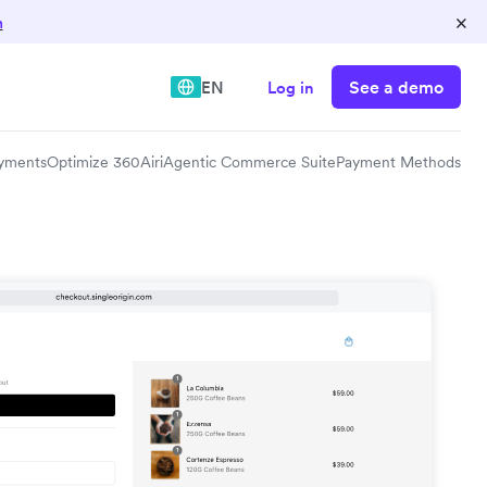
×
n
See a demo
EN
Log in
yments
Optimize 360
Airi
Agentic Commerce Suite
Payment Methods