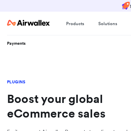
Products
Solutions
Payments
PLUGINS
Boost your global
eCommerce sales