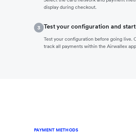
display during checkout.
Test your configuration and start
3
Test your configuration before going live. O
track all payments within the Airwallex app
PAYMENT METHODS