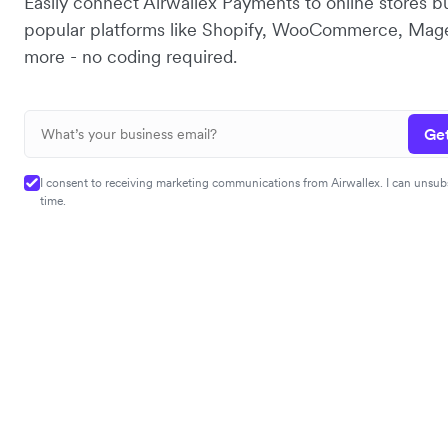
Easily connect Airwallex Payments to online stores bu
popular platforms like Shopify, WooCommerce, Mag
more - no coding required.
Get
I consent to receiving marketing communications from Airwallex. I can unsub
time.