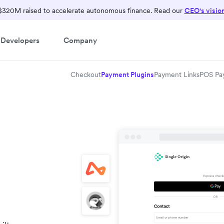
$320M raised to accelerate autonomous finance. Read our
CEO's visio
Developers
Company
Checkout
Payment Plugins
Payment Links
POS Pa