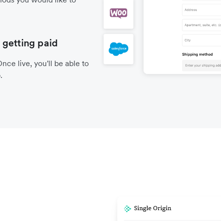
 getting paid
nce live, you'll be able to
.