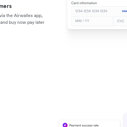
omers
a the Airwallex app,
, and buy now pay later