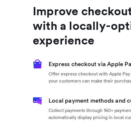
Improve checkout
with a locally-op
experience
Express checkout via Apple P
Offer express checkout with Apple Pay
your customers can make their purchase
Local payment methods and c
Collect payments through 160+ payme
automatically display pricing in local cu