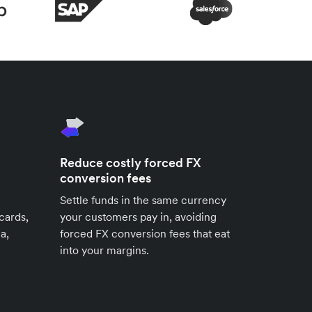
Reduce costly forced FX
conversion fees
Settle funds in the same currency
cards,
your customers pay in, avoiding
a,
forced FX conversion fees that eat
into your margins.