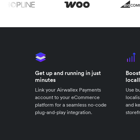
Get up and running in just
Boost
minutes
local
Link your Airwallex Payments
Use bu
account to your eCommerce
locali
platform for a seamless no-code
and k
plug-and-play integration.
storef