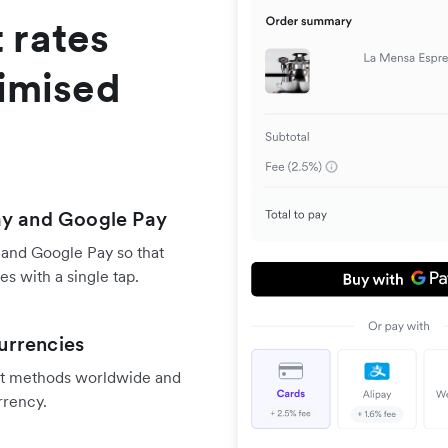
 rates
timised
ay and Google Pay
 and Google Pay so that
s with a single tap.
urrencies
nt methods worldwide and
rrency.