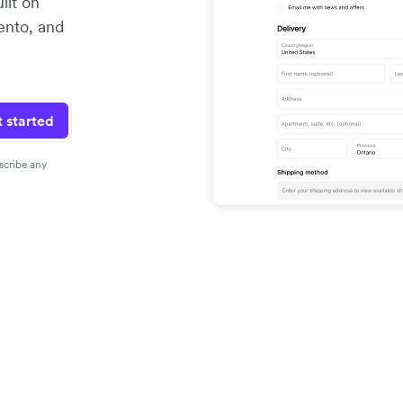
ilt on
ento, and
 started
scribe any