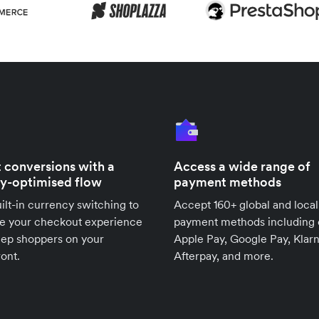
 conversions with a
Access a wide range of
ly-optimised flow
payment methods
ilt-in currency switching to
Accept 160+ global and local
se your checkout experience
payment methods including 
eep shoppers on your
Apple Pay, Google Pay, Klarn
ront.
Afterpay, and more.