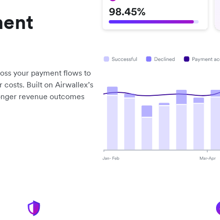
ment
ross your payment flows to
 costs. Built on Airwallex’s
tronger revenue outcomes