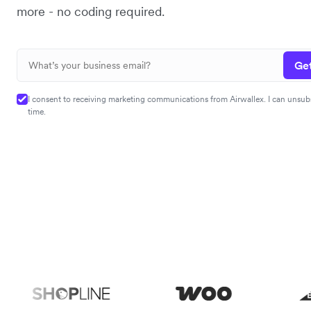
more - no coding required.
Get
I consent to receiving marketing communications from Airwallex. I can unsub
time.