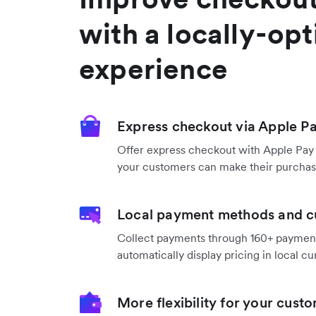
with a locally-op
experience
Express checkout via Apple P
Offer express checkout with Apple Pay
your customers can make their purchase
Local payment methods and c
Collect payments through 160+ payme
automatically display pricing in local cu
More flexibility for your cust