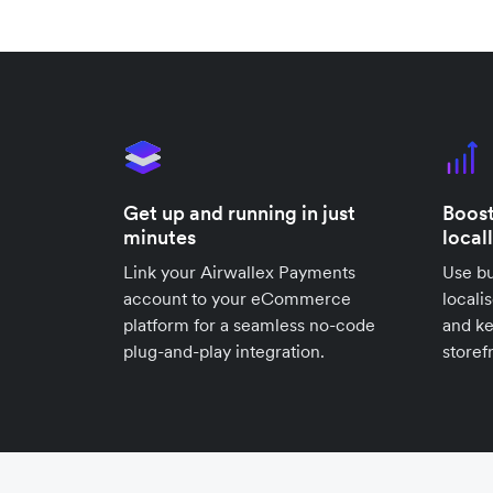
Get up and running in just
Boost
minutes
local
Link your Airwallex Payments
Use bu
account to your eCommerce
locali
platform for a seamless no-code
and k
plug-and-play integration.
storef