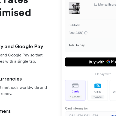
timised
ay and Google Pay
 and Google Pay so that
s with a single tap.
urrencies
nt methods worldwide and
rrency.
omers