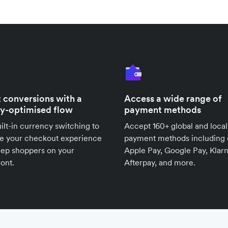
 conversions with a
Access a wide range of
ly-optimised flow
payment methods
ilt-in currency switching to
Accept 160+ global and local
se your checkout experience
payment methods including 
eep shoppers on your
Apple Pay, Google Pay, Klarn
ront.
Afterpay, and more.