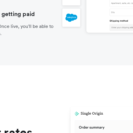
 getting paid
nce live, you'll be able to
.
 rates