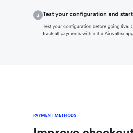
Test your configuration and start
3
Test your configuration before going live. O
track all payments within the Airwallex app
PAYMENT METHODS
Improve checkout