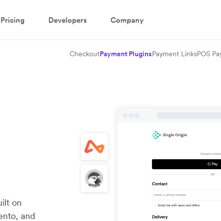
Pricing
Developers
Company
Checkout
Payment Plugins
Payment Links
POS Pa
ilt on
ento, and