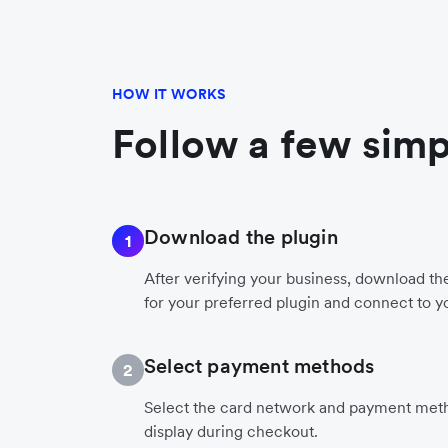
HOW IT WORKS
Follow a few simp
Download the plugin
1
After verifying your business, download t
for your preferred plugin and connect to y
Select payment methods
2
Select the card network and payment meth
display during checkout.