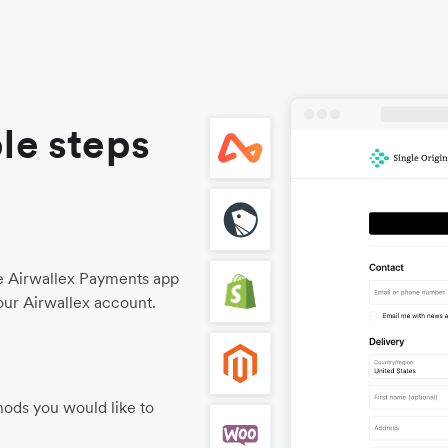
le steps
he Airwallex Payments app
our Airwallex account.
ods you would like to