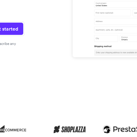
 started
scribe any