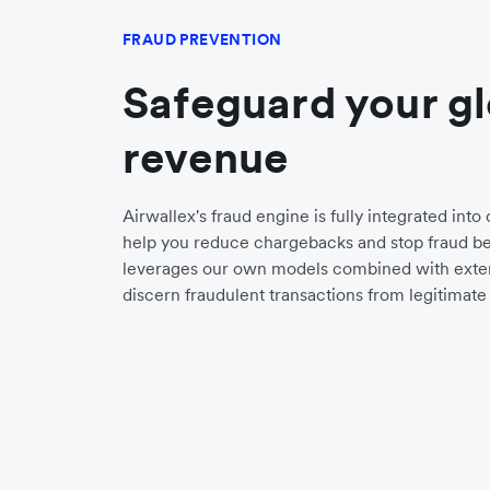
FRAUD PREVENTION
Safeguard your g
revenue
Airwallex's fraud engine is fully integrated int
help you reduce chargebacks and stop fraud bef
leverages our own models combined with exter
discern fraudulent transactions from legitimate