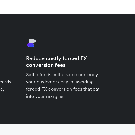
Reduce costly forced FX
conversion fees
Settle funds in the same currency
cards,
your customers pay in, avoiding
a,
forced FX conversion fees that eat
into your margins.