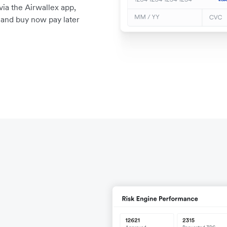
a the Airwallex app,
, and buy now pay later