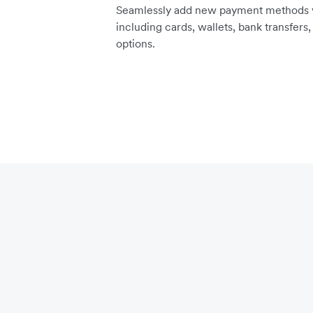
Seamlessly add new payment methods vi
including cards, wallets, bank transfers
options.