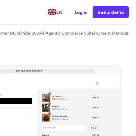
See a demo
EN
Log in
yments
Optimize 360
Airi
Agentic Commerce Suite
Payment Methods