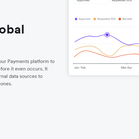
lobal
o our Payments platform to
ore it even occurs. It
nal data sources to
 ones.