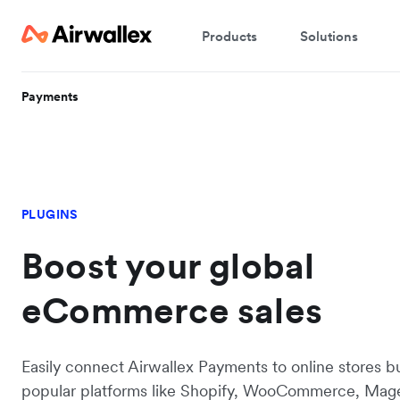
Products
Solutions
Payments
PLUGINS
Boost your global
eCommerce sales
Easily connect Airwallex Payments to online stores bu
popular platforms like Shopify, WooCommerce, Mag