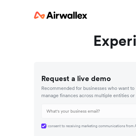
Exper
Request a live demo
Recommended for businesses who want to 
manage finances across multiple entities or
I consent to receiving marketing communications from Ai