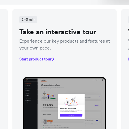
2–3 min
Take an interactive tour
Experience our key products and features at
your own pace.
Start product tour