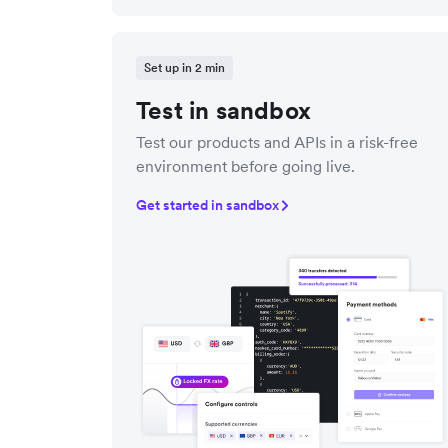
Set up in 2 min
Test in sandbox
Test our products and APIs in a risk-free
environment before going live.
Get started in sandbox