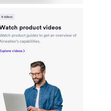
4 videos
Watch product videos
Watch product guides to get an overview of
Airwallex’s capabilities.
Explore videos