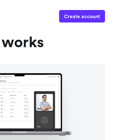
Create account
 works