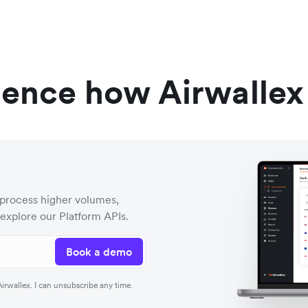
ience how Airwallex
process higher volumes,
 explore our Platform APIs.
Book a demo
rwallex. I can unsubscribe any time.