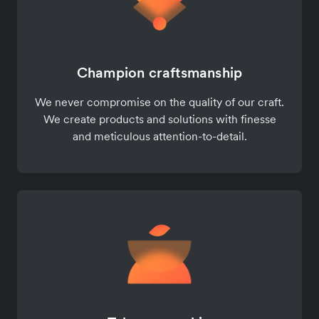
Champion craftsmanship
We never compromise on the quality of our craft.
We create products and solutions with finesse
and meticulous attention-to-detail.