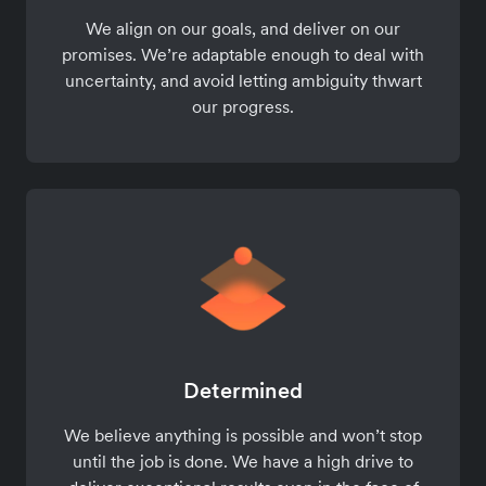
We align on our goals, and deliver on our
promises. We’re adaptable enough to deal with
uncertainty, and avoid letting ambiguity thwart
our progress.
Determined
We believe anything is possible and won’t stop
until the job is done. We have a high drive to