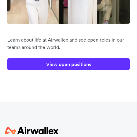
Learn about life at Airwallex and see open roles in our
teams around the world.
View open positions