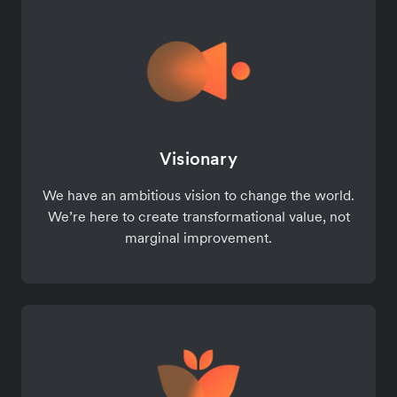
Visionary
We have an ambitious vision to change the world.
We’re here to create transformational value, not
marginal improvement.