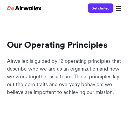
Get started
Our Operating Principles
Airwallex is guided by 12 operating principles that
describe who we are as an organization and how
we work together as a team. These principles lay
out the core traits and everyday behaviors we
believe are important to achieving our mission.