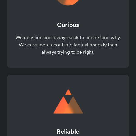
Curious
We question and always seek to understand why.
We care more about intellectual honesty than
always trying to be right.
Reliable