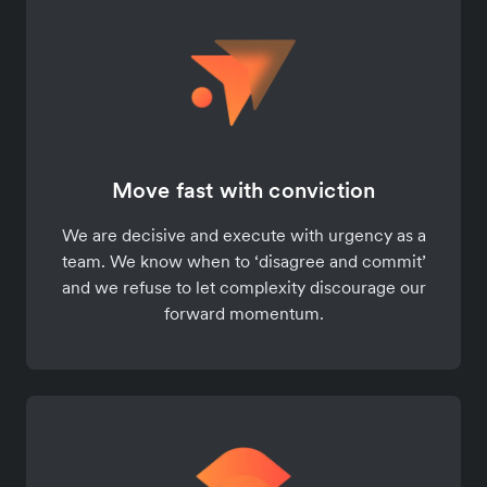
Move fast with conviction
We are decisive and execute with urgency as a
team. We know when to ‘disagree and commit’
and we refuse to let complexity discourage our
forward momentum.