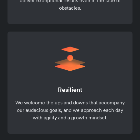
deliver exceptional results even in the face of
obstacles.
Resilient
We welcome the ups and downs that accompany
our audacious goals, and we approach each day
with agility and a growth mindset.