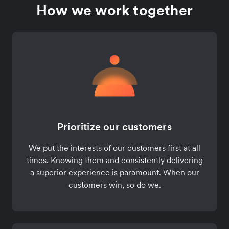
How we work together
Prioritize our customers
We put the interests of our customers first at all
times. Knowing them and consistently delivering
a superior experience is paramount. When our
customers win, so do we.