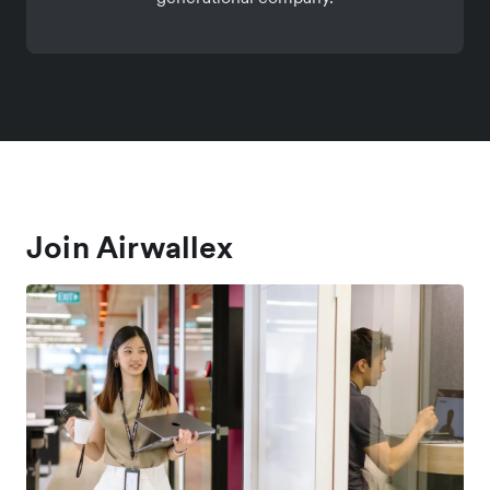
Join Airwallex