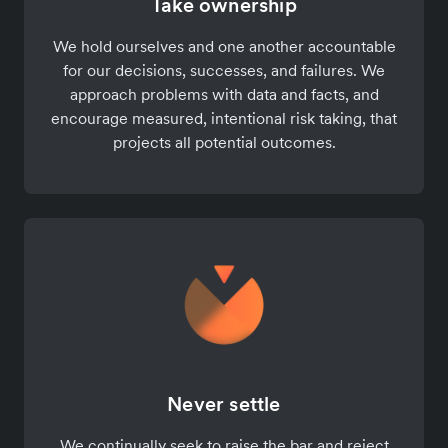
Take ownership
We hold ourselves and one another accountable
for our decisions, successes, and failures. We
approach problems with data and facts, and
encourage measured, intentional risk taking, that
projects all potential outcomes.
Never settle
We continually seek to raise the bar and reject