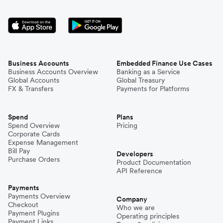
Business Accounts
Embedded Finance Use Cases
Business Accounts Overview
Banking as a Service
Global Accounts
Global Treasury
FX & Transfers
Payments for Platforms
Spend
Plans
Spend Overview
Pricing
Corporate Cards
Expense Management
Bill Pay
Developers
Purchase Orders
Product Documentation
API Reference
Payments
Payments Overview
Company
Checkout
Who we are
Payment Plugins
Operating principles
Payment Links