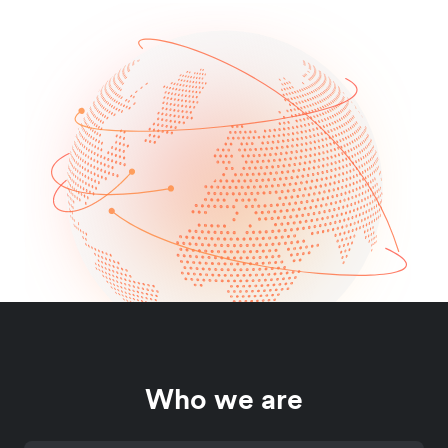
Who we are