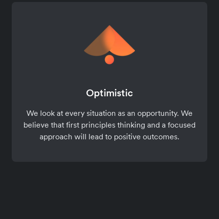
Optimistic
We look at every situation as an opportunity. We
believe that first principles thinking and a focused
approach will lead to positive outcomes.