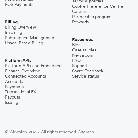
Terms & policies
POS Payments
Cookie Preference Centre
Careers
Partnership program
Billing
Rewards
Billing Overview
Invoicing
Subscription Management
Resources
Usage-Based Billing
Blog
Case studies
Newsroom
Platform APIs
FAQ
Platform APIs and Embedded
Support
Finance Overview
Share Feedback
Connected Accounts
Service status
Accounts
Payments
Transactional FX
Payouts
Issuing
© Airwallex 2026. All rights reserved.
Sitemap