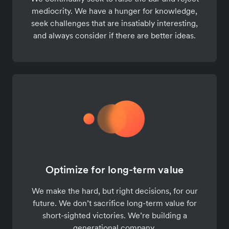
mediocrity. We have a hunger for knowledge,
seek challenges that are insatiably interesting,
and always consider if there are better ideas.
Optimize for long-term value
We make the hard, but right decisions, for our
future. We don’t sacrifice long-term value for
short-sighted victories. We’re building a
generational company.