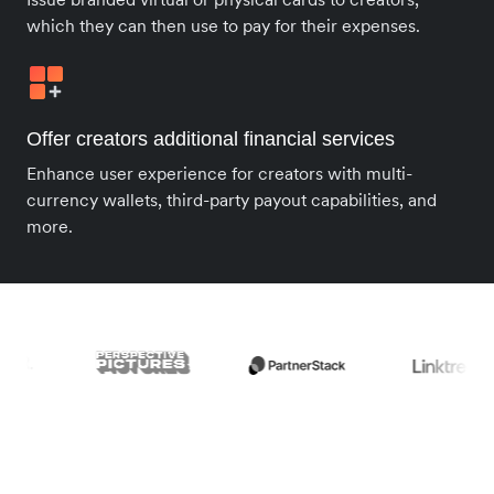
which they can then use to pay for their expenses.
Offer creators additional financial services
Enhance user experience for creators with multi-
currency wallets, third-party payout capabilities, and
more.