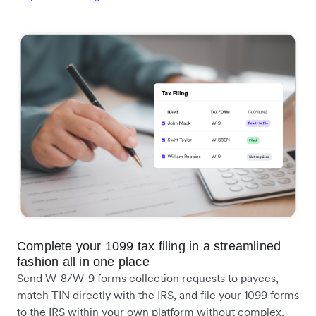
Complete your 1099 tax filing in a streamlined
fashion all in one place
Send W-8/W-9 forms collection requests to payees,
match TIN directly with the IRS, and file your 1099 forms
to the IRS within your own platform without complex,