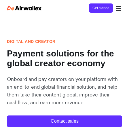
Get started
DIGITAL AND CREATOR
Payment solutions for the
global creator economy
Onboard and pay creators on your platform with
an end-to-end global financial solution, and help
them take their content global, improve their
cashflow, and earn more revenue.
Contact sales