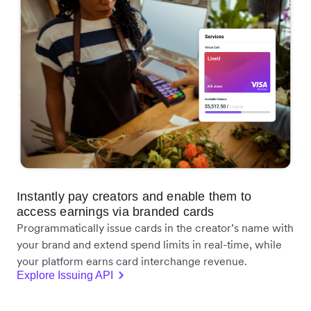
Instantly pay creators and enable them to
access earnings via branded cards
Programmatically issue cards in the creator’s name with
your brand and extend spend limits in real-time, while
your platform earns card interchange revenue.
Explore Issuing API