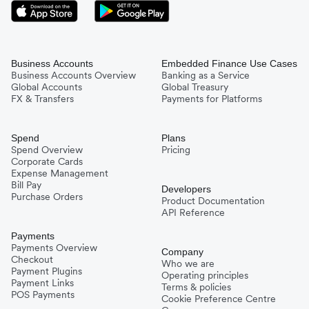
Business Accounts
Embedded Finance Use Cases
Business Accounts Overview
Banking as a Service
Global Accounts
Global Treasury
FX & Transfers
Payments for Platforms
Spend
Plans
Spend Overview
Pricing
Corporate Cards
Expense Management
Bill Pay
Developers
Purchase Orders
Product Documentation
API Reference
Payments
Payments Overview
Company
Checkout
Who we are
Payment Plugins
Operating principles
Payment Links
Terms & policies
POS Payments
Cookie Preference Centre