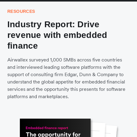
RESOURCES
Industry Report: Drive
revenue with embedded
finance
Airwallex surveyed 1,000 SMBs across five countries
and interviewed leading software platforms with the
support of consulting firm Edgar, Dunn & Company to
understand the global appetite for embedded financial
services and the opportunity this presents for software
platforms and marketplaces.