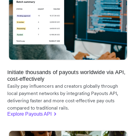
Initiate thousands of payouts worldwide via API,
cost-effectively
Easily pay influencers and creators globally through
local payment networks by integrating Payouts API,
delivering faster and more cost-effective pay outs
compared to traditional rails.
Explore Payouts API