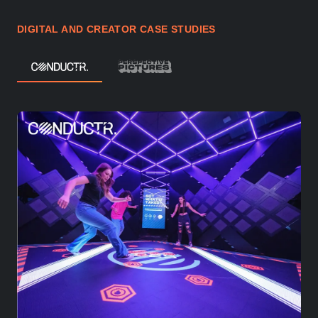
DIGITAL AND CREATOR CASE STUDIES