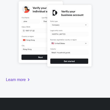
Learn more