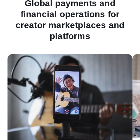
Global payments and
financial operations for
creator marketplaces and
platforms