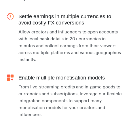
Settle earnings in multiple currencies to
avoid costly FX conversions
Allow creators and influencers to open accounts
with local bank details in 20+ currencies in
minutes and collect earnings from their viewers
across multiple platforms and various geographies
instantly.
Enable multiple monetisation models
From live-streaming credits and in-game goods to
currencies and subscriptions, leverage our flexible
integration components to support many
monetisation models for your creators and
influencers.