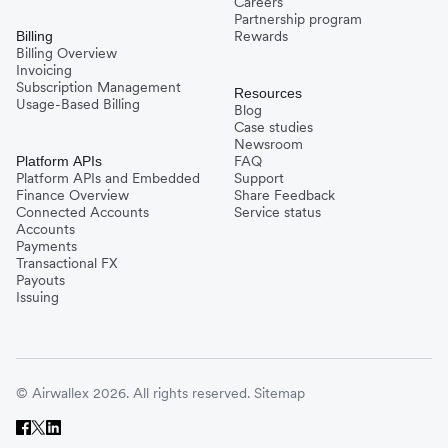
Careers
Partnership program
Rewards
Billing
Billing Overview
Invoicing
Subscription Management
Resources
Usage-Based Billing
Blog
Case studies
Newsroom
FAQ
Platform APIs
Platform APIs and Embedded
Support
Finance Overview
Share Feedback
Connected Accounts
Service status
Accounts
Payments
Transactional FX
Payouts
Issuing
© Airwallex 2026. All rights reserved.
Sitemap