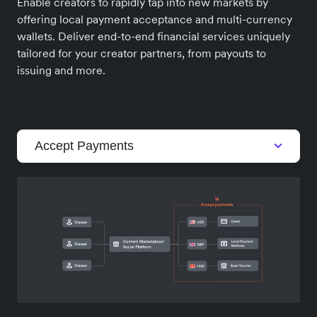
Enable creators to rapidly tap into new markets by
offering local payment acceptance and multi-currency
wallets. Deliver end-to-end financial services uniquely
tailored for your creator partners, from payouts to
issuing and more.
Accept Payments