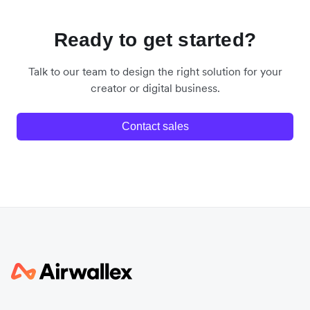
Ready to get started?
Talk to our team to design the right solution for your
creator or digital business.
Contact sales