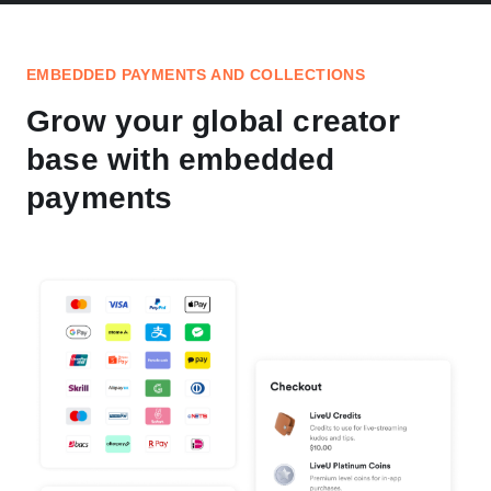
EMBEDDED PAYMENTS AND COLLECTIONS
Grow your global creator
base with embedded
payments