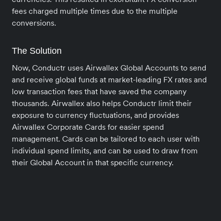
fees charged multiple times due to the multiple
conversions.
The Solution
Now, Conductr uses Airwallex Global Accounts to send
and receive global funds at market-leading FX rates and
low transaction fees that have saved the company
thousands. Airwallex also helps Conductr limit their
exposure to currency fluctuations, and provides
Airwallex Corporate Cards for easier spend
management. Cards can be tailored to each user with
individual spend limits, and can be used to draw from
their Global Account in that specific currency.