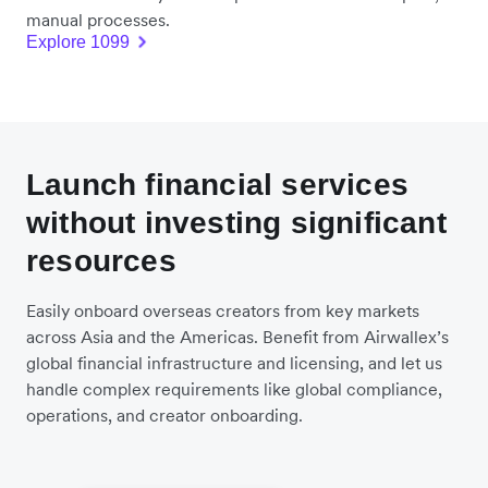
manual processes.
Explore 1099
Launch financial services
without investing significant
resources
Easily onboard overseas creators from key markets
across Asia and the Americas. Benefit from Airwallex’s
global financial infrastructure and licensing, and let us
handle complex requirements like global compliance,
operations, and creator onboarding.