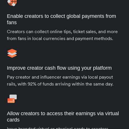
Enable creators to collect global payments from
fans
Creators can collect online tips, ticket sales, and more
from fans in local currencies and payment methods.
Improve creator cash flow using your platform
Pay creator and influencer earnings via local payout
rails, with 92% of funds arriving within the same day.
Allow creators to access their earnings via virtual
cards
Issue branded virtual or physical cards to creators,