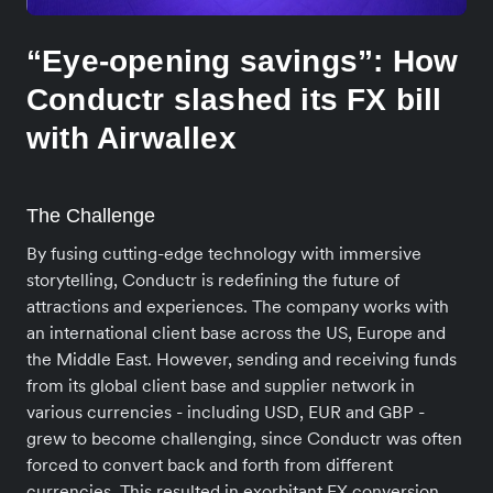
“Eye-opening savings”: How
Conductr slashed its FX bill
with Airwallex
The Challenge
By fusing cutting-edge technology with immersive
storytelling, Conductr is redefining the future of
attractions and experiences. The company works with
an international client base across the US, Europe and
the Middle East. However, sending and receiving funds
from its global client base and supplier network in
various currencies - including USD, EUR and GBP -
grew to become challenging, since Conductr was often
forced to convert back and forth from different
currencies. This resulted in exorbitant FX conversion