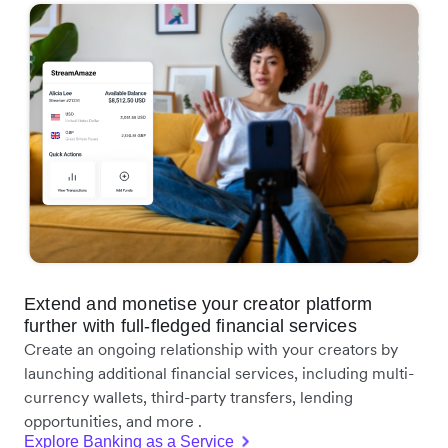
Extend and monetise your creator platform
further with full-fledged financial services
Create an ongoing relationship with your creators by
launching additional financial services, including multi-
currency wallets, third-party transfers, lending
opportunities, and more .
Explore Banking as a Service