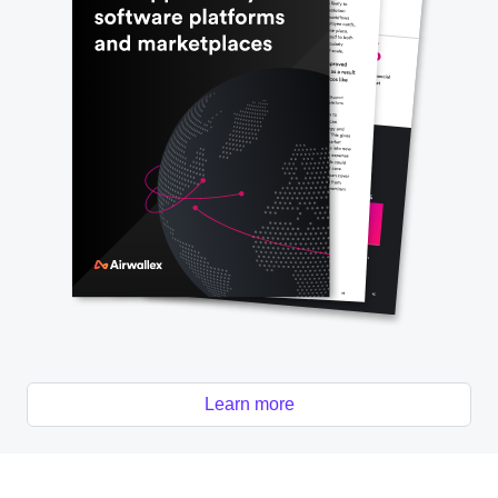
Learn more