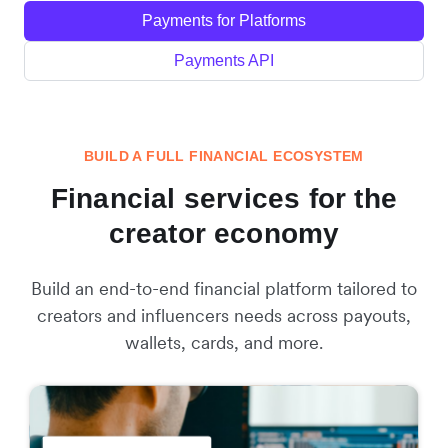
Payments for Platforms
Payments API
BUILD A FULL FINANCIAL ECOSYSTEM
Financial services for the
creator economy
Build an end-to-end financial platform tailored to
creators and influencers needs across payouts,
wallets, cards, and more.