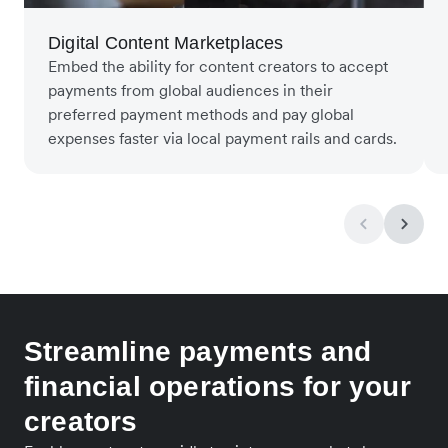
Digital Content Marketplaces
Embed the ability for content creators to accept
payments from global audiences in their
preferred payment methods and pay global
expenses faster via local payment rails and cards.
Streamline payments and
financial operations for your
creators