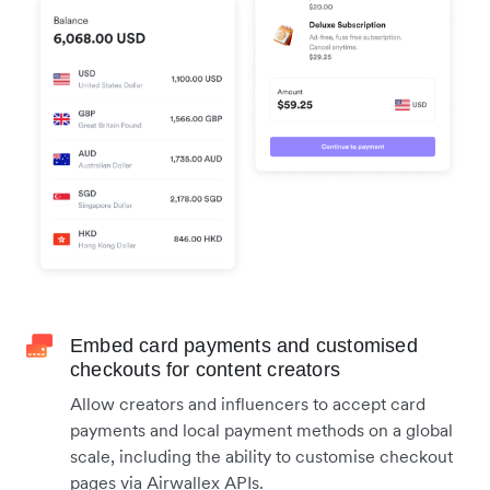
Embed card payments and customised
checkouts for content creators
Allow creators and influencers to accept card
payments and local payment methods on a global
scale, including the ability to customise checkout
pages via Airwallex APIs.