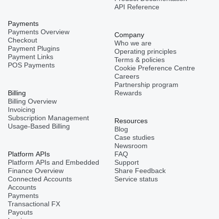
API Reference
Payments
Payments Overview
Company
Checkout
Who we are
Payment Plugins
Operating principles
Payment Links
Terms & policies
POS Payments
Cookie Preference Centre
Careers
Partnership program
Billing
Rewards
Billing Overview
Invoicing
Subscription Management
Resources
Usage-Based Billing
Blog
Case studies
Newsroom
Platform APIs
FAQ
Platform APIs and Embedded
Support
Finance Overview
Share Feedback
Connected Accounts
Service status
Accounts
Payments
Transactional FX
Payouts