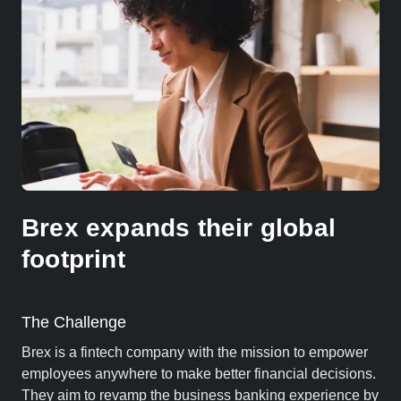
Brex expands their global
footprint
The Challenge
Brex is a fintech company with the mission to empower
employees anywhere to make better financial decisions.
They aim to revamp the business banking experience by