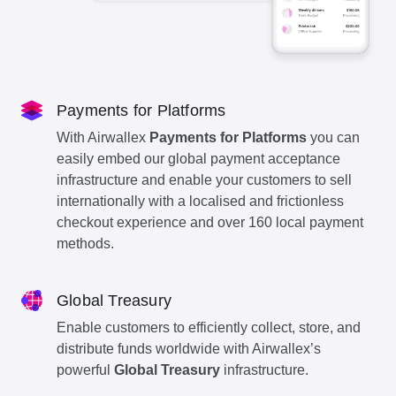
Payments for Platforms
With Airwallex
Payments for Platforms
you can
easily embed our global payment acceptance
infrastructure and enable your customers to sell
internationally with a localised and frictionless
checkout experience and over 160 local payment
methods.
Global Treasury
Enable customers to efficiently collect, store, and
distribute funds worldwide with Airwallex’s
powerful
Global Treasury
infrastructure.