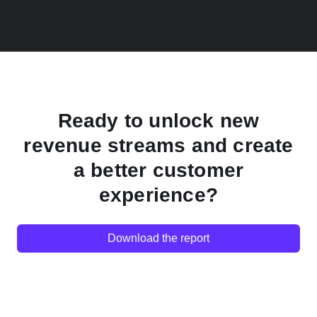
Ready to unlock new
revenue streams and create
a better customer
experience?
Download the report