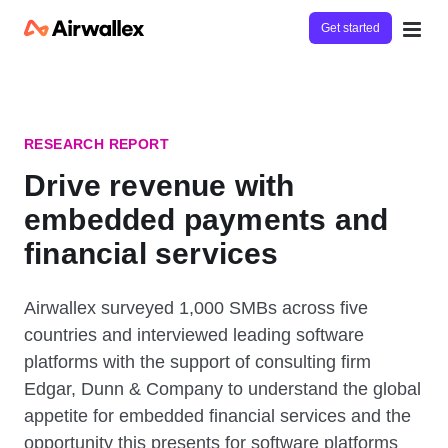
Get started
RESEARCH REPORT
Drive revenue with
embedded payments and
financial services
Airwallex surveyed 1,000 SMBs across five
countries and interviewed leading software
platforms with the support of consulting firm
Edgar, Dunn & Company to understand the global
appetite for embedded financial services and the
opportunity this presents for software platforms