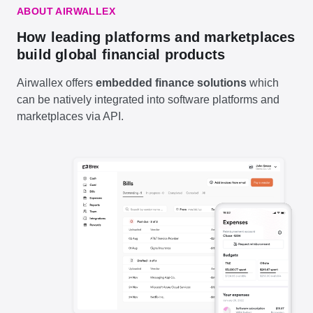
ABOUT AIRWALLEX
How leading platforms and marketplaces
build global financial products
Airwallex offers
embedded finance solutions
which
can be natively integrated into software platforms and
marketplaces via API.