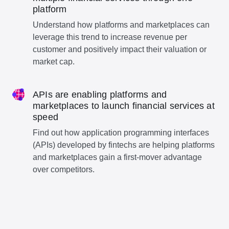
platform
Understand how platforms and marketplaces can
leverage this trend to increase revenue per
customer and positively impact their valuation or
market cap.
APIs are enabling platforms and
marketplaces to launch financial services at
speed
Find out how application programming interfaces
(APIs) developed by fintechs are helping platforms
and marketplaces gain a first-mover advantage
over competitors.