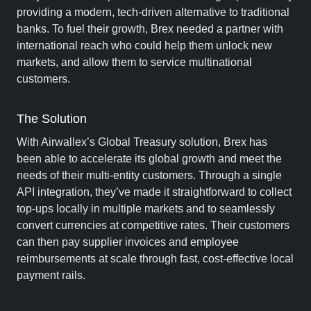
providing a modern, tech-driven alternative to traditional
banks. To fuel their growth, Brex needed a partner with
international reach who could help them unlock new
markets, and allow them to service multinational
customers.
The Solution
With Airwallex’s Global Treasury solution, Brex has
been able to accelerate its global growth and meet the
needs of their multi-entity customers. Through a single
API integration, they’ve made it straightforward to collect
top-ups locally in multiple markets and to seamlessly
convert currencies at competitive rates. Their customers
can then pay supplier invoices and employee
reimbursements at scale through fast, cost-effective local
payment rails.