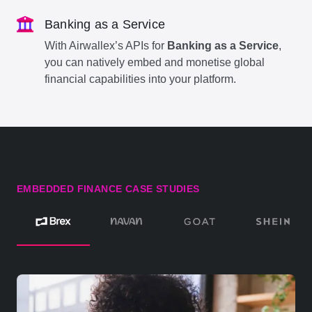
Banking as a Service
With Airwallex’s APIs for
Banking as a Service
,
you can natively embed and monetise global
financial capabilities into your platform.
EMBEDDED FINANCE CASE STUDIES