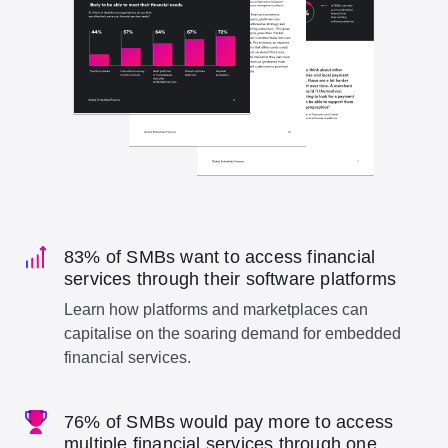
83% of SMBs want to access financial
services through their software platforms
Learn how platforms and marketplaces can
capitalise on the soaring demand for embedded
financial services.
76% of SMBs would pay more to access
multiple financial services through one