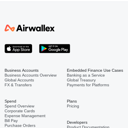
Business Accounts
Embedded Finance Use Cases
Business Accounts Overview
Banking as a Service
Global Accounts
Global Treasury
FX & Transfers
Payments for Platforms
Spend
Plans
Spend Overview
Pricing
Corporate Cards
Expense Management
Bill Pay
Developers
Purchase Orders
Product Documentation