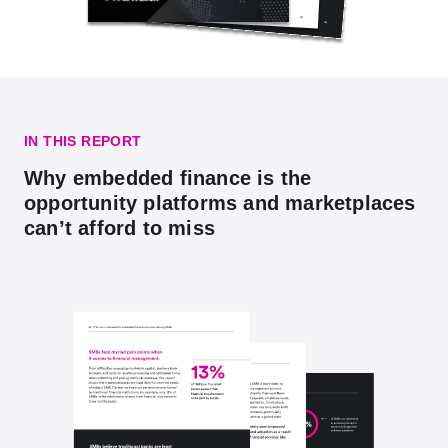
IN THIS REPORT
Why embedded finance is the
opportunity platforms and marketplaces
can’t afford to miss