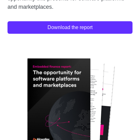
and marketplaces.
Download the report