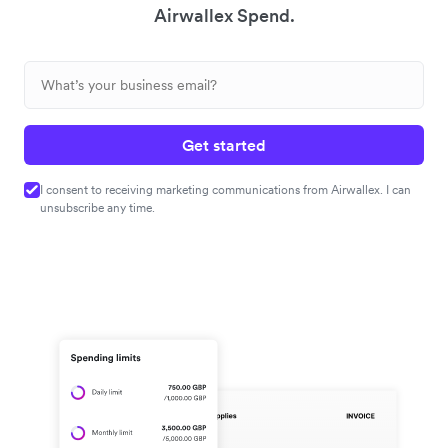
Airwallex Spend.
Get started
I consent to receiving marketing communications from Airwallex. I can
unsubscribe any time.