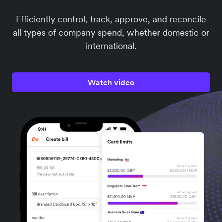
Efficiently control, track, approve, and reconcile
all types of company spend, whether domestic or
international.
Watch video