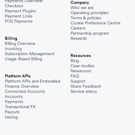
Payments Overview
Company
Checkout
Who we are
Payment Plugins
Operating principles
Payment Links
Terms & policies
POS Payments
Cookie Preference Centre
Careers
Partnership program
Billing
Rewards
Billing Overview
Invoicing
Subscription Management
Resources
Usage-Based Billing
Blog
Case studies
Newsroom
Platform APIs
FAQ
Platform APIs and Embedded
Support
Finance Overview
Share Feedback
Connected Accounts
Service status
Accounts
Payments
Transactional FX
Payouts
Issuing