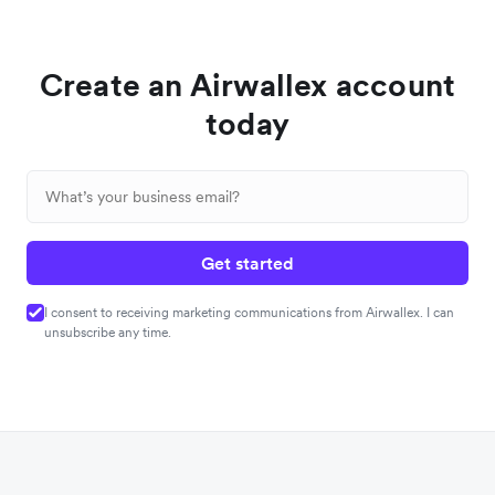
Create an Airwallex account
today
Get started
I consent to receiving marketing communications from Airwallex. I can
unsubscribe any time.