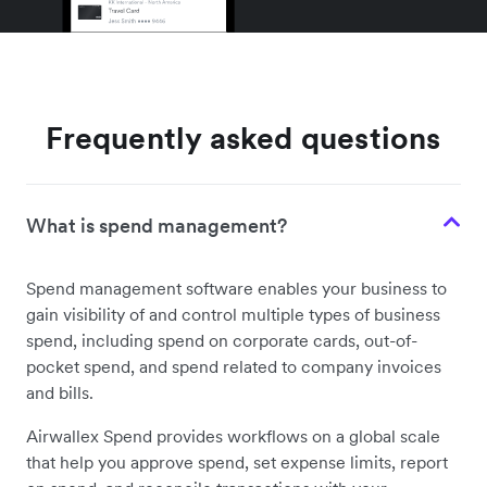
Frequently asked questions
What is spend management?
Spend management software enables your business to
gain visibility of and control multiple types of business
spend, including spend on corporate cards, out-of-
pocket spend, and spend related to company invoices
and bills.
Airwallex Spend provides workflows on a global scale
that help you approve spend, set expense limits, report