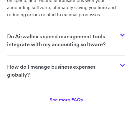
on spend, and reconcile transactions with your
accounting software, ultimately saving you time and
reducing errors related to manual processes.
Do Airwallex's spend management tools
integrate with my accounting software?
How do I manage business expenses
globally?
See more FAQs