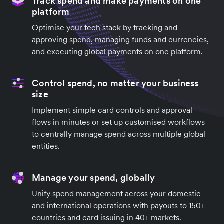
Track spend and make payments on one
platform
Optimise your tech stack by tracking and
approving spend, managing funds and currencies,
and executing global payments on one platform.
Control spend, no matter your business
size
Implement simple card controls and approval
flows in minutes or set up customised workflows
to centrally manage spend across multiple global
entities.
Manage your spend, globally
Unify spend management across your domestic
and international operations with payouts to 150+
countries and card issuing in 40+ markets.