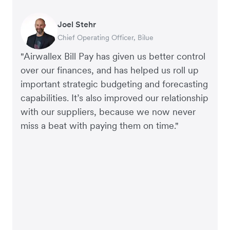
Joel Stehr
Georgia Burns
Alec Alltimes
Chief Operating Officer, Bilue
Strategic Finance Director, Auror
APAC Finance Director, Commission Factory
"Airwallex Bill Pay has given us better control
over our finances, and has helped us roll up
important strategic budgeting and forecasting
capabilities. It’s also improved our relationship
with our suppliers, because we now never
miss a beat with paying them on time."