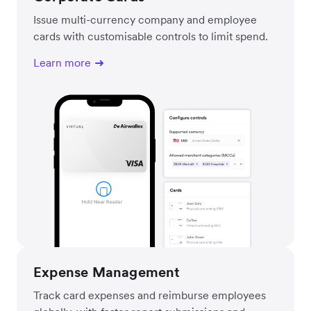
Issue multi-currency company and employee
cards with customisable controls to limit spend.
Learn more
Expense Management
Track card expenses and reimburse employees