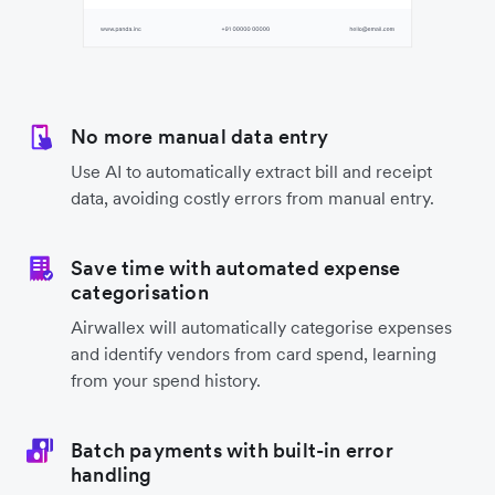
No more manual data entry
Use AI to automatically extract bill and receipt
data, avoiding costly errors from manual entry.
Save time with automated expense
categorisation
Airwallex will automatically categorise expenses
and identify vendors from card spend, learning
from your spend history.
Batch payments with built-in error
handling