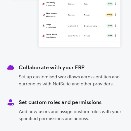
Collaborate with your ERP
Set up customised workflows across entities and
currencies with NetSuite and other providers.
Set custom roles and permissions
Add new users and assign custom roles with your
specified permissions and access.