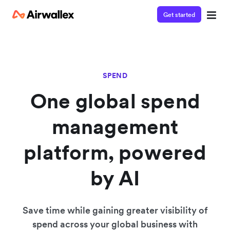
Get started
SPEND
One global spend
management
platform, powered
by AI
Save time while gaining greater visibility of
spend across your global business with