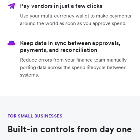
Pay vendors in just a few clicks
Use your multi-currency wallet to make payments
around the world as soon as you approve spend.
Keep data in sync between approvals,
payments, and reconciliation
Reduce errors from your finance team manually
porting data across the spend lifecycle between
systems.
FOR SMALL BUSINESSES
Built-in controls from day one