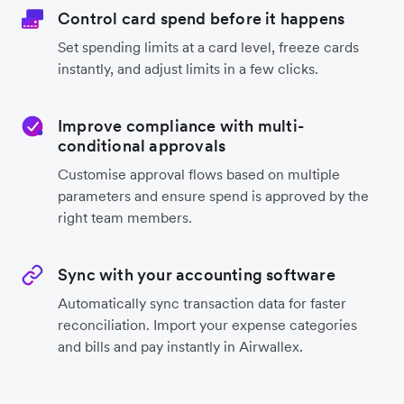
Control card spend before it happens
Set spending limits at a card level, freeze cards
instantly, and adjust limits in a few clicks.
Improve compliance with multi-
conditional approvals
Customise approval flows based on multiple
parameters and ensure spend is approved by the
right team members.
Sync with your accounting software
Automatically sync transaction data for faster
reconciliation. Import your expense categories
and bills and pay instantly in Airwallex.