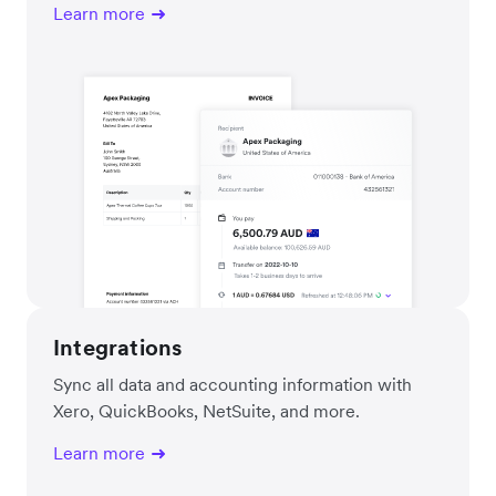
Learn more
Integrations
Sync all data and accounting information with
Xero, QuickBooks, NetSuite, and more.
Learn more