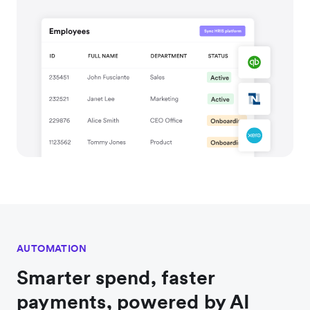
AUTOMATION
Smarter spend, faster
payments, powered by AI