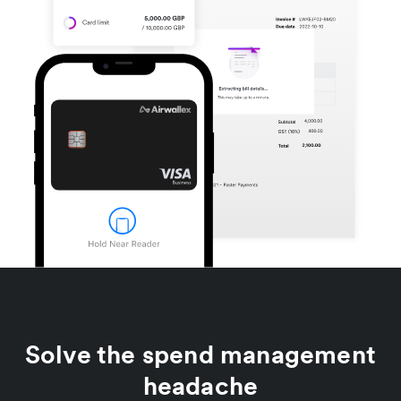
Solve the spend management
headache