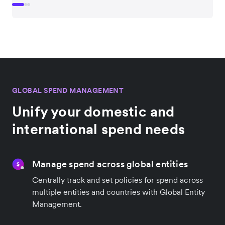
GLOBAL SPEND MANAGEMENT
Unify your domestic and
international spend needs
Manage spend across global entities
Centrally track and set policies for spend across
multiple entities and countries with Global Entity
Management.