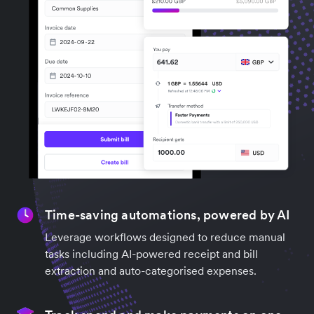
Time-saving automations, powered by AI
Leverage workflows designed to reduce manual
tasks including AI-powered receipt and bill
extraction and auto-categorised expenses.