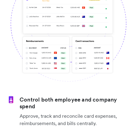
Control both employee and company
spend
Approve, track and reconcile card expenses,
reimbursements, and bills centrally.