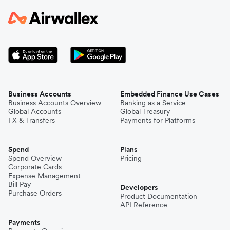
Business Accounts
Embedded Finance Use Cases
Business Accounts Overview
Banking as a Service
Global Accounts
Global Treasury
FX & Transfers
Payments for Platforms
Spend
Plans
Spend Overview
Pricing
Corporate Cards
Expense Management
Bill Pay
Developers
Purchase Orders
Product Documentation
API Reference
Payments