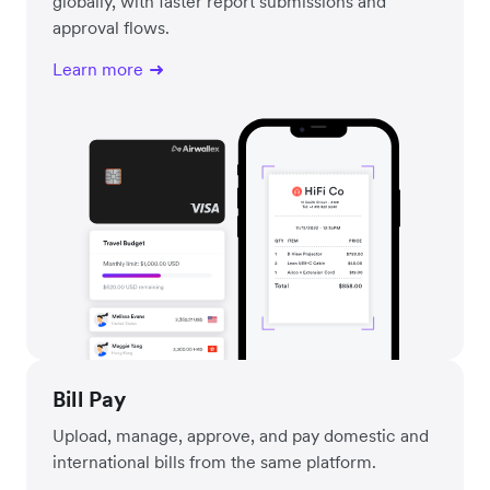
globally, with faster report submissions and
approval flows.
Learn more
Bill Pay
Upload, manage, approve, and pay domestic and
international bills from the same platform.