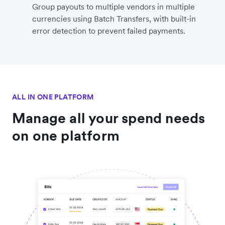
Group payouts to multiple vendors in multiple
currencies using Batch Transfers, with built-in
error detection to prevent failed payments.
ALL IN ONE PLATFORM
Manage all your spend needs
on one platform