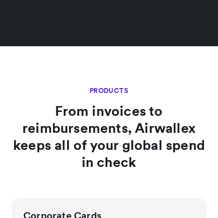
PRODUCTS
From invoices to
reimbursements, Airwallex
keeps all of your global spend
in check
Corporate Cards