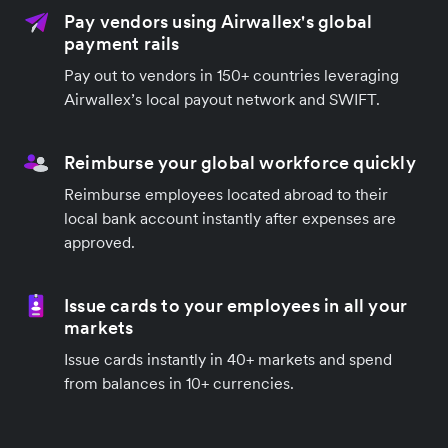
Pay vendors using Airwallex's global
payment rails
Pay out to vendors in 150+ countries leveraging
Airwallex’s local payout network and SWIFT.
Reimburse your global workforce quickly
Reimburse employees located abroad to their
local bank account instantly after expenses are
approved.
Issue cards to your employees in all your
markets
Issue cards instantly in 40+ markets and spend
from balances in 10+ currencies.