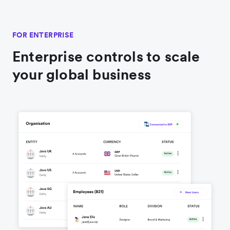
FOR ENTERPRISE
Enterprise controls to scale
your global business