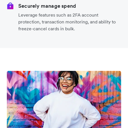
Securely manage spend
Leverage features such as 2FA account
protection, transaction monitoring, and ability to
freeze-cancel cards in bulk.