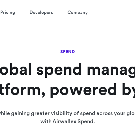
Pricing
Developers
Company
SPEND
lobal spend mana
tform, powered b
ile gaining greater visibility of spend across your gl
with Airwallex Spend.