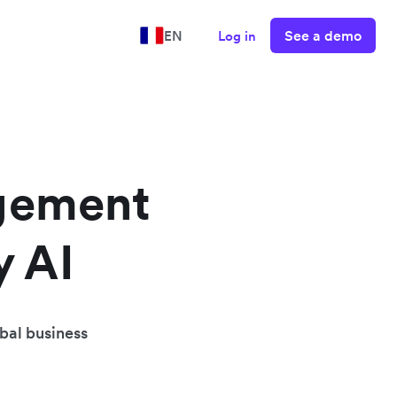
See a demo
EN
Log in
gement
y AI
obal business