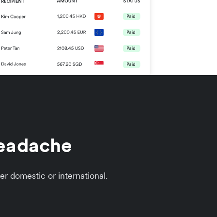
headache
er domestic or international.