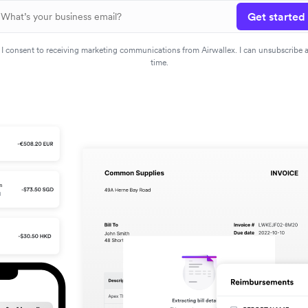
Get started
I consent to receiving marketing communications from Airwallex. I can unsubscribe 
time.