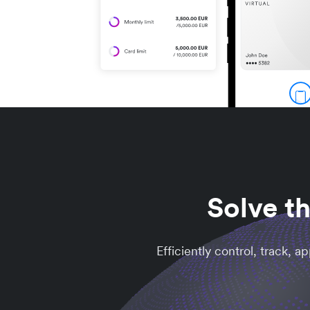
Solve t
Efficiently control, track, 