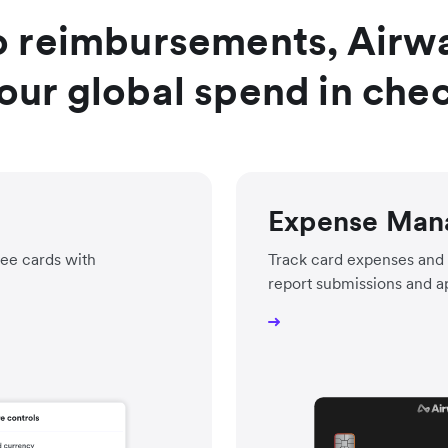
o reimbursements, Airwal
our global spend in che
Expense Man
ee cards with
Track card expenses and 
report submissions and a