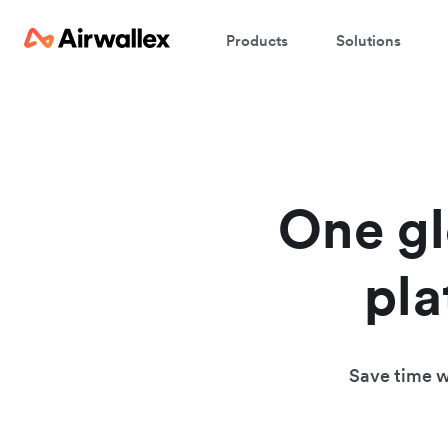
Products
Solutions
One g
pla
Save time wh