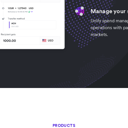
Manage your s
Unify spend manag
operations with pa
markets.
PRODUCTS