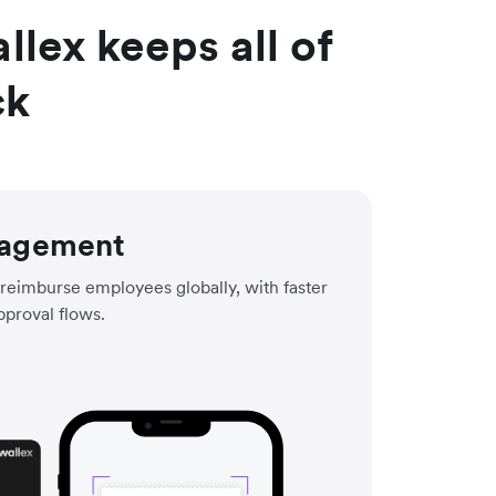
lex keeps all of
ck
agement
reimburse employees globally, with faster
pproval flows.