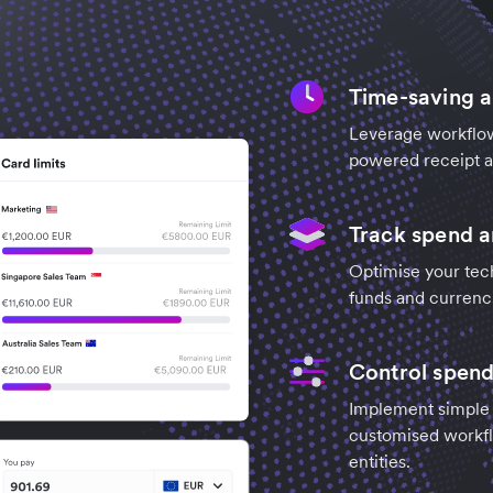
Time-saving 
Leverage workflow
powered receipt an
Track spend 
Optimise your tec
funds and currenc
Control spend
Implement simple c
customised workfl
entities.