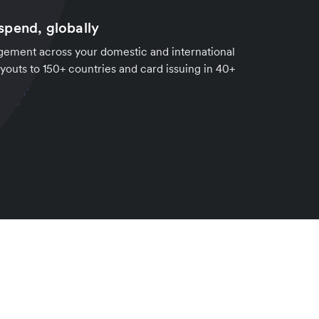
pend, globally
ement across your domestic and international
youts to 150+ countries and card issuing in 40+