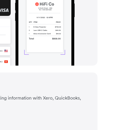
ting information with Xero, QuickBooks,