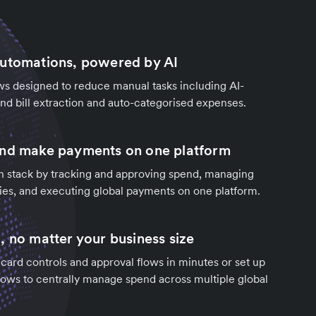
automations, powered by AI
s designed to reduce manual tasks including AI-
d bill extraction and auto-categorised expenses.
and make payments on one platform
h stack by tracking and approving spend, managing
ies, and executing global payments on one platform.
, no matter your business size
ard controls and approval flows in minutes or set up
ows to centrally manage spend across multiple global