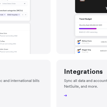
Integrations
and international bills
Sync all data and accoun
NetSuite, and more.