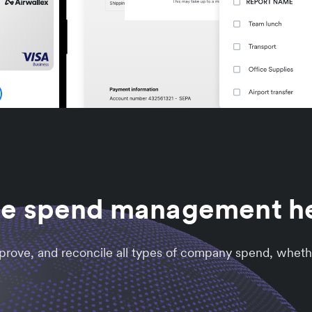
he spend management 
approve, and reconcile all types of company spend, wheth