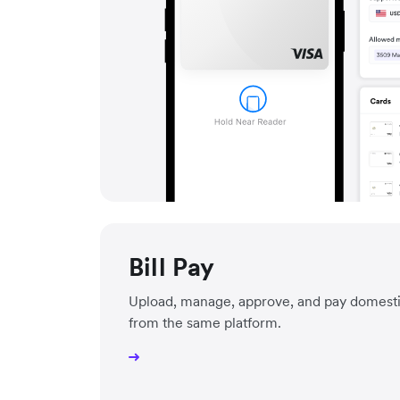
Bill Pay
Upload, manage, approve, and pay domestic 
from the same platform.