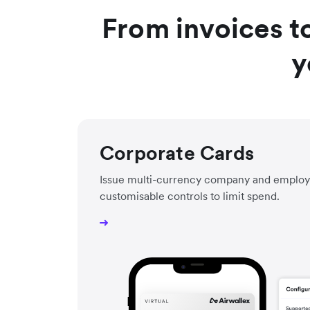
From invoices t
y
Corporate Cards
Issue multi-currency company and employ
customisable controls to limit spend.