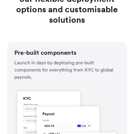
options and customisable
solutions
Pre-built components
Launch in days by deploying pre-built
components for everything from KYC to global
payouts.