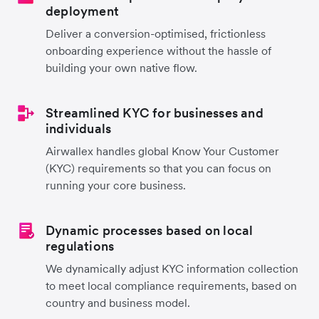
deployment
Deliver a conversion-optimised, frictionless
onboarding experience without the hassle of
building your own native flow.
Streamlined KYC for businesses and
individuals
Airwallex handles global Know Your Customer
(KYC) requirements so that you can focus on
running your core business.
Dynamic processes based on local
regulations
We dynamically adjust KYC information collection
to meet local compliance requirements, based on
country and business model.