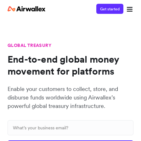
Get started
GLOBAL TREASURY
End-to-end global money
movement for platforms
Enable your customers to collect, store, and
disburse funds worldwide using Airwallex’s
powerful global treasury infrastructure.