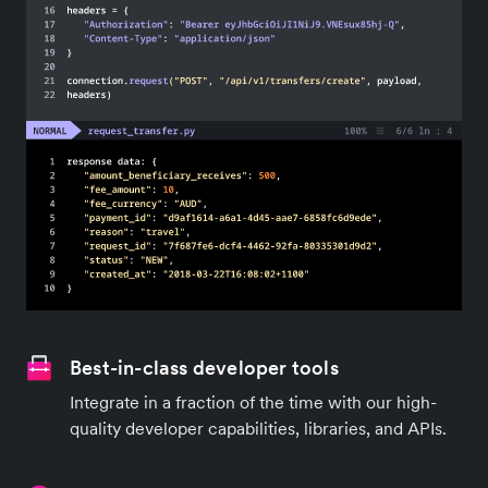
Best-in-class developer tools
Integrate in a fraction of the time with our high-
quality developer capabilities, libraries, and APIs.