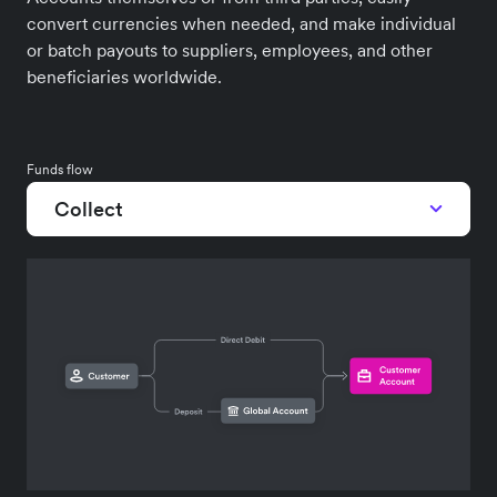
convert currencies when needed, and make individual
or batch payouts to suppliers, employees, and other
beneficiaries worldwide.
Funds flow
Collect