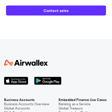
Contact sales
Business Accounts
Embedded Finance Use Cases
Business Accounts Overview
Banking as a Service
Global Accounts
Global Treasury