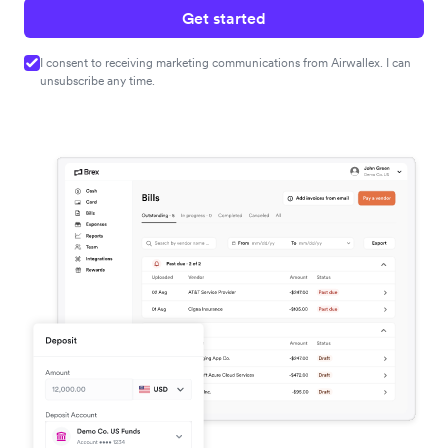
Get started
I consent to receiving marketing communications from Airwallex. I can
unsubscribe any time.