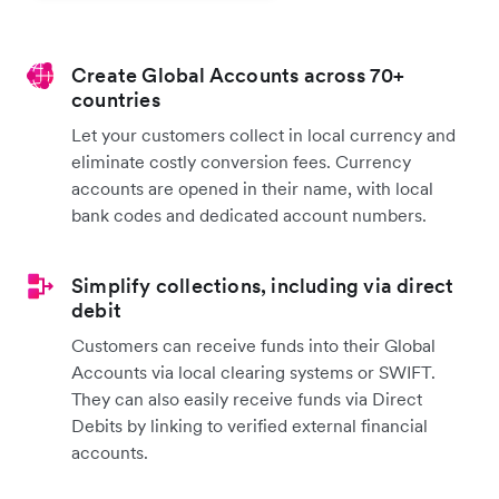
Create Global Accounts across 70+
countries
Let your customers collect in local currency and
eliminate costly conversion fees. Currency
accounts are opened in their name, with local
bank codes and dedicated account numbers.
Simplify collections, including via direct
debit
Customers can receive funds into their Global
Accounts via local clearing systems or SWIFT.
They can also easily receive funds via Direct
Debits by linking to verified external financial
accounts.