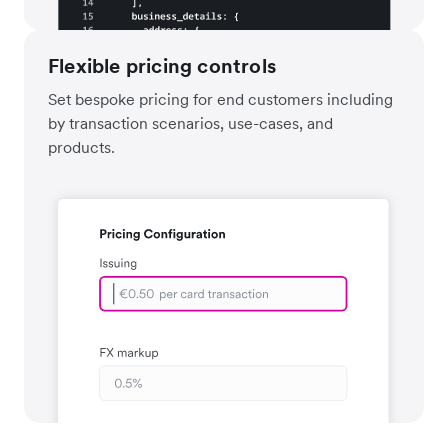
Flexible pricing controls
Set bespoke pricing for end customers including
by transaction scenarios, use-cases, and
products.