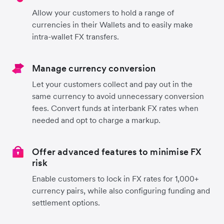
Allow your customers to hold a range of
currencies in their Wallets and to easily make
intra-wallet FX transfers.
Manage currency conversion
Let your customers collect and pay out in the
same currency to avoid unnecessary conversion
fees. Convert funds at interbank FX rates when
needed and opt to charge a markup.
Offer advanced features to minimise FX
risk
Enable customers to lock in FX rates for 1,000+
currency pairs, while also configuring funding and
settlement options.