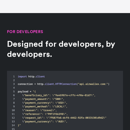
FOR DEVELOPERS
Designed for developers, by
developers.