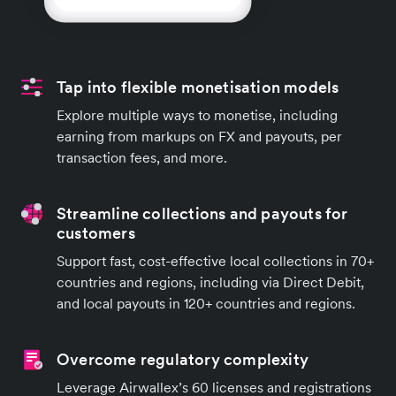
Tap into flexible monetisation models
Explore multiple ways to monetise, including
earning from markups on FX and payouts, per
transaction fees, and more.
Streamline collections and payouts for
customers
Support fast, cost-effective local collections in 70+
countries and regions, including via Direct Debit,
and local payouts in 120+ countries and regions.
Overcome regulatory complexity
Leverage Airwallex’s 60 licenses and registrations