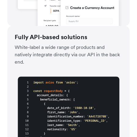
Fully API-based solutions
White-label a wide range of products and
natively integrate directly via our API in the back
end.