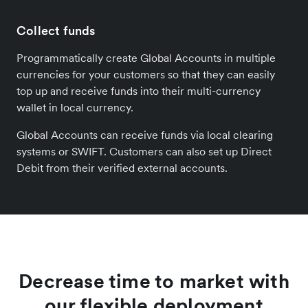
Collect funds
Programmatically create Global Accounts in multiple
currencies for your customers so that they can easily
top up and receive funds into their multi-currency
wallet in local currency.
Global Accounts can receive funds via local clearing
systems or SWIFT. Customers can also set up Direct
Debit from their verified external accounts.
Decrease time to market with
our flexible deployment