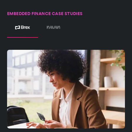
EMBEDDED FINANCE CASE STUDIES