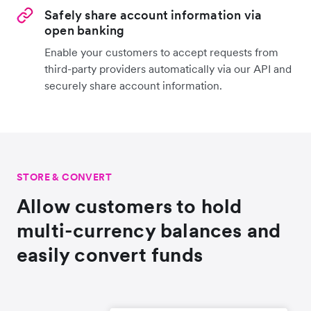
Safely share account information via
open banking
Enable your customers to accept requests from
third-party providers automatically via our API and
securely share account information.
STORE & CONVERT
Allow customers to hold
multi-currency balances and
easily convert funds