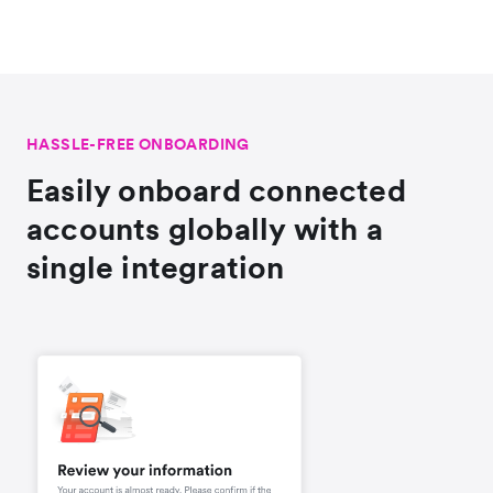
HASSLE-FREE ONBOARDING
Easily onboard connected
accounts globally with a
single integration