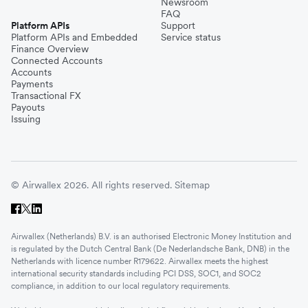
Newsroom
FAQ
Platform APIs
Support
Platform APIs and Embedded
Service status
Finance Overview
Connected Accounts
Accounts
Payments
Transactional FX
Payouts
Issuing
© Airwallex 2026. All rights reserved.
Sitemap
Airwallex (Netherlands) B.V. is an authorised Electronic Money Institution and
is regulated by the Dutch Central Bank (De Nederlandsche Bank, DNB) in the
Netherlands with licence number R179622. Airwallex meets the highest
international security standards including PCI DSS, SOC1, and SOC2
compliance, in addition to our local regulatory requirements.