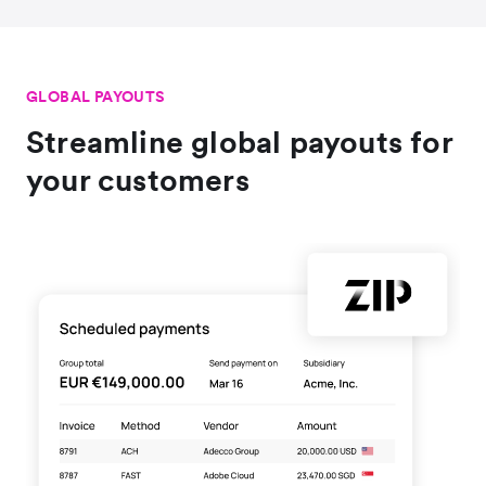
GLOBAL PAYOUTS
Streamline global payouts for
your customers