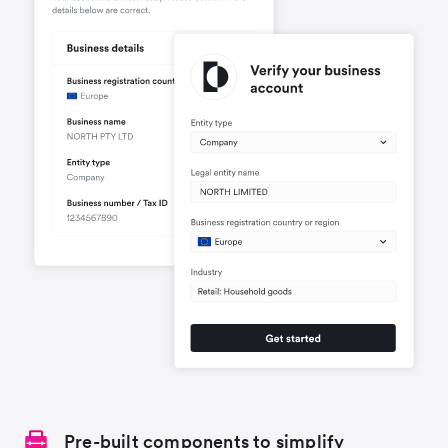
Pre-built components to simplify