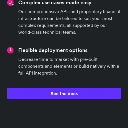
Complex use cases made easy
Our comprehensive APIs and proprietary financial
infrastructure can be tailored to suit your most
complex requirements, all supported by our
world-class technical teams.
Flexible deployment options
Decrease time to market with pre-built
components and elements or build natively with a
full API integration.
See the docs