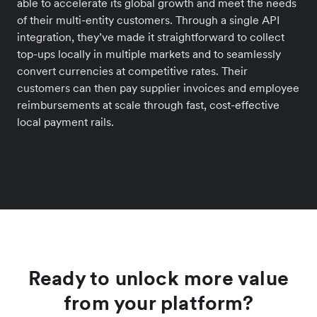
able to accelerate its global growth and meet the needs
of their multi-entity customers. Through a single API
integration, they’ve made it straightforward to collect
top-ups locally in multiple markets and to seamlessly
convert currencies at competitive rates. Their
customers can then pay supplier invoices and employee
reimbursements at scale through fast, cost-effective
local payment rails.
Ready to unlock more value
from your platform?