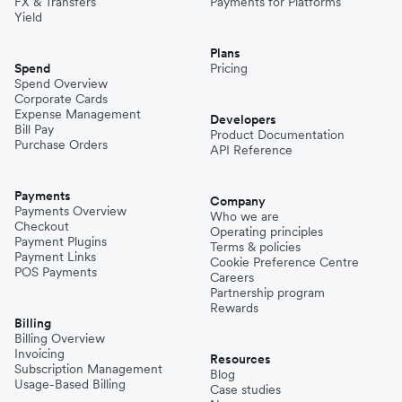
FX & Transfers
Payments for Platforms
Yield
Plans
Spend
Pricing
Spend Overview
Corporate Cards
Expense Management
Developers
Bill Pay
Product Documentation
Purchase Orders
API Reference
Payments
Company
Payments Overview
Who we are
Checkout
Operating principles
Payment Plugins
Terms & policies
Payment Links
Cookie Preference Centre
POS Payments
Careers
Partnership program
Rewards
Billing
Billing Overview
Invoicing
Resources
Subscription Management
Blog
Usage-Based Billing
Case studies