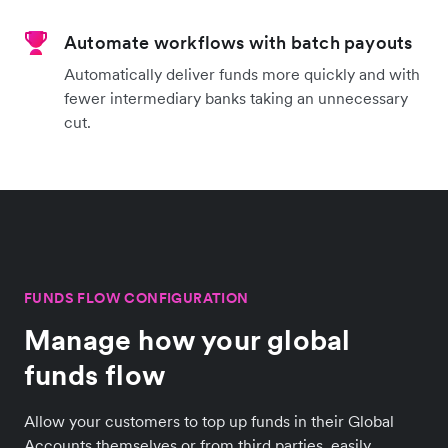
Automate workflows with batch payouts
Automatically deliver funds more quickly and with
fewer intermediary banks taking an unnecessary
cut.
FUNDS FLOW CONFIGURATION
Manage how your global
funds flow
Allow your customers to top up funds in their Global
Accounts themselves or from third parties, easily