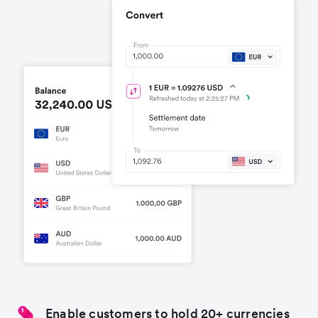
Enable customers to hold 20+ currencies