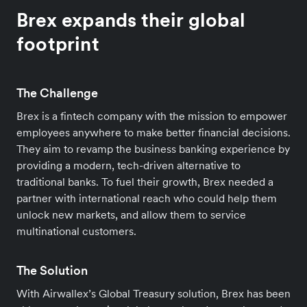
Brex expands their global
footprint
The Challenge
Brex is a fintech company with the mission to empower
employees anywhere to make better financial decisions.
They aim to revamp the business banking experience by
providing a modern, tech-driven alternative to
traditional banks. To fuel their growth, Brex needed a
partner with international reach who could help them
unlock new markets, and allow them to service
multinational customers.
The Solution
With Airwallex’s Global Treasury solution, Brex has been