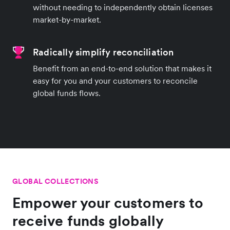
without needing to independently obtain licenses
market-by-market.
Radically simplify reconciliation
Benefit from an end-to-end solution that makes it
easy for you and your customers to reconcile
global funds flows.
GLOBAL COLLECTIONS
Empower your customers to
receive funds globally