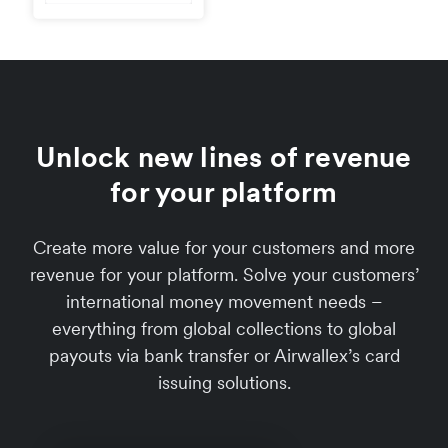
Unlock new lines of revenue
for your platform
Create more value for your customers and more
revenue for your platform. Solve your customers’
international money movement needs –
everything from global collections to global
payouts via bank transfer or Airwallex’s card
issuing solutions.