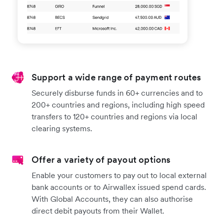
Support a wide range of payment routes
Securely disburse funds in 60+ currencies and to
200+ countries and regions, including high speed
transfers to 120+ countries and regions via local
clearing systems.
Offer a variety of payout options
Enable your customers to pay out to local external
bank accounts or to Airwallex issued spend cards.
With Global Accounts, they can also authorise
direct debit payouts from their Wallet.