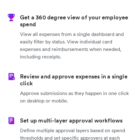
Get a 360 degree view of your employee
spend
View all expenses from a single dashboard and
easily filter by status. View individual card
expenses and reimbursements when needed,
including receipts.
Review and approve expenses in a single
click
Approve submissions as they happen in one click
on desktop or mobile.
Set up multi-layer approval workflows
Define multiple approval layers based on spend
thresholds and set specific approvers at each