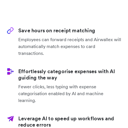
Save hours on receipt matching
Employees can forward receipts and Airwallex will
automatically match expenses to card
transactions.
Effortlessly categorise expenses with AI
guiding the way
Fewer clicks, less typing with expense
categorisation enabled by AI and machine
learning.
Leverage AI to speed up workflows and
reduce errors