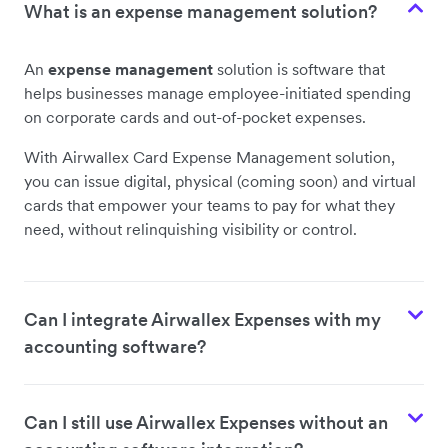
What is an expense management solution?
An
expense management
solution is software that
helps businesses manage employee-initiated spending
on corporate cards and out-of-pocket expenses.
With Airwallex Card Expense Management solution,
you can issue digital, physical (coming soon) and virtual
cards that empower your teams to pay for what they
need, without relinquishing visibility or control.
Can I integrate Airwallex Expenses with my
accounting software?
Can I still use Airwallex Expenses without an