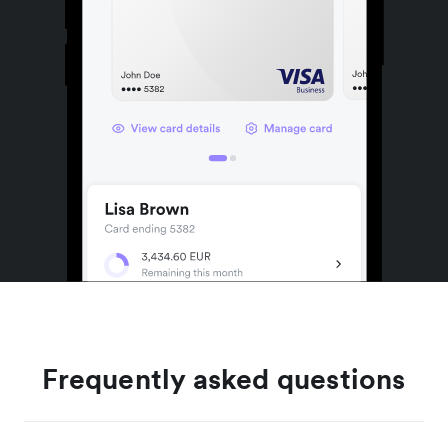
Frequently asked questions