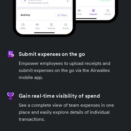
Submit expenses on the go
Empower employees to upload receipts and
submit expenses on the go via the Airwallex
mobile app.
Gain real-time visibility of spend
See a complete view of team expenses in one
place and easily explore details of individual
transactions.