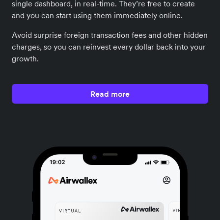
single dashboard, in real-time. They’re free to create
and you can start using them immediately online.
Avoid surprise foreign transaction fees and other hidden
charges, so you can reinvest every dollar back into your
growth.
Read more