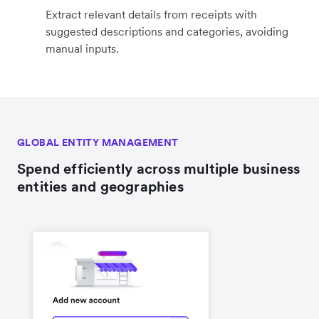
Extract relevant details from receipts with
suggested descriptions and categories, avoiding
manual inputs.
GLOBAL ENTITY MANAGEMENT
Spend efficiently across multiple business
entities and geographies