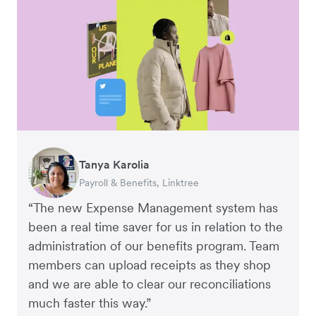
Warren Durling
Gavin Black
Tanya Karolia
Richard Li
Rupert
Chief Operating Officer, Dovetail – Digital
Interim CEO & Chief Financial Officer, PURE
Payroll & Benefits, Linktree
Co-founder & CEO, July
Managing Director, Perspective Pictures
Agency
Group
“The new Expense Management system has
been a real time saver for us in relation to the
administration of our benefits program. Team
members can upload receipts as they shop
and we are able to clear our reconciliations
much faster this way.”