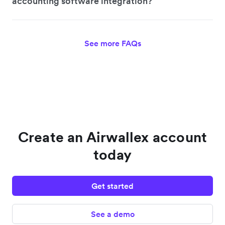
accounting software integration?
See more FAQs
Create an Airwallex account
today
Get started
See a demo