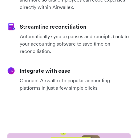
directly within Airwallex.
Streamline reconciliation
Automatically sync expenses and receipts back to
your accounting software to save time on
reconciliation.
Integrate with ease
Connect Airwallex to popular accounting
platforms in just a few simple clicks.