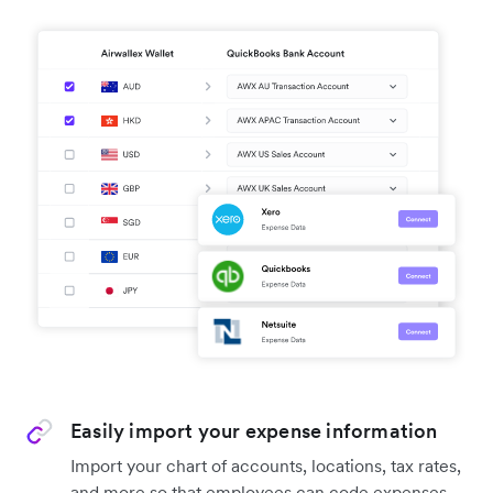
Easily import your expense information
Import your chart of accounts, locations, tax rates,
and more so that employees can code expenses