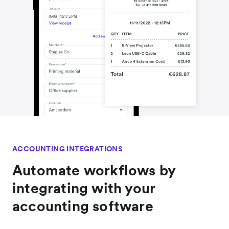
ACCOUNTING INTEGRATIONS
Automate workflows by
integrating with your
accounting software