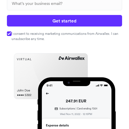
Get started
I consent to receiving marketing communications from Airwallex. I can
unsubscribe any time.