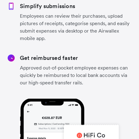
Simplify submissions
Employees can review their purchases, upload
pictures of receipts, categorise spends, and easily
submit expenses via desktop or the Airwallex
mobile app.
Get reimbursed faster
Approved out-of-pocket employee expenses can
quickly be reimbursed to local bank accounts via
our high-speed transfer rails.