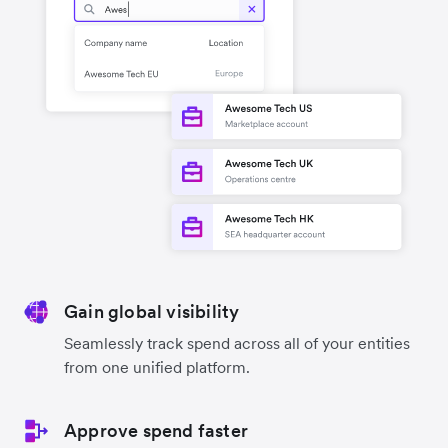
Gain global visibility
Seamlessly track spend across all of your entities
from one unified platform.
Approve spend faster