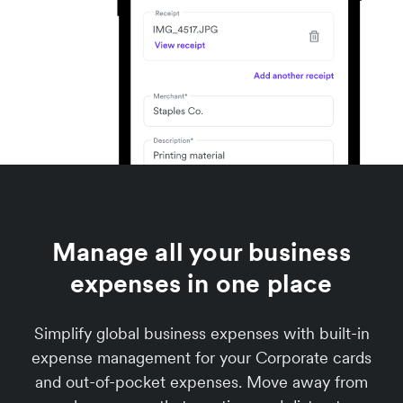
Manage all your business
expenses in one place
Simplify global business expenses with built-in
expense management for your Corporate cards
and out-of-pocket expenses. Move away from