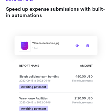
Speed up expense submissions with built-
in automations