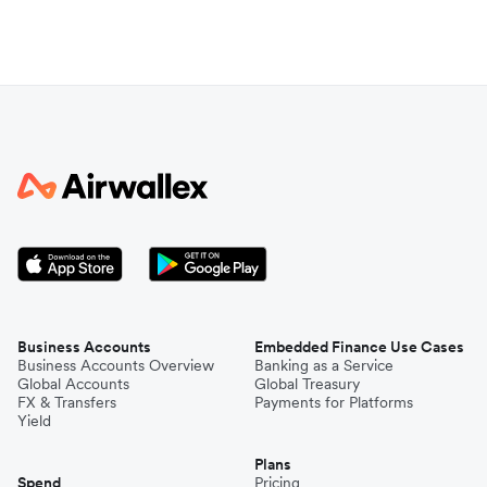
Business Accounts
Embedded Finance Use Cases
Business Accounts Overview
Banking as a Service
Global Accounts
Global Treasury
FX & Transfers
Payments for Platforms
Yield
Plans
Spend
Pricing