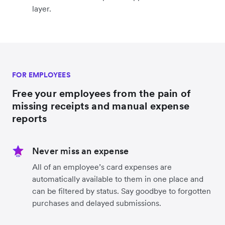
layer.
FOR EMPLOYEES
Free your employees from the pain of
missing receipts and manual expense
reports
Never miss an expense
All of an employee’s card expenses are
automatically available to them in one place and
can be filtered by status. Say goodbye to forgotten
purchases and delayed submissions.