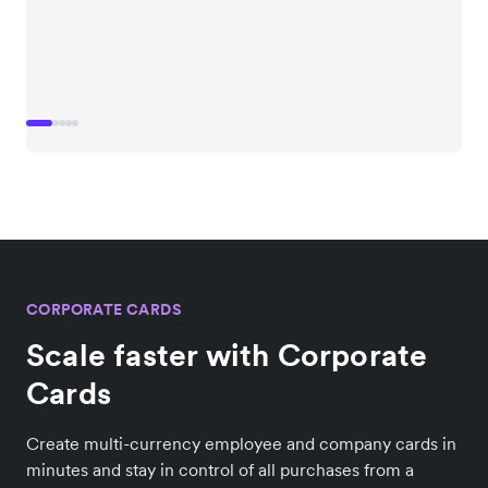
CORPORATE CARDS
Scale faster with Corporate
Cards
Create multi-currency employee and company cards in
minutes and stay in control of all purchases from a