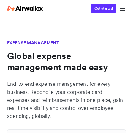
Get started
EXPENSE MANAGEMENT
Global expense
management made easy
End-to-end expense management for every
business. Reconcile your corporate card
expenses and reimbursements in one place, gain
real-time visibility and control over employee
spending, globally.