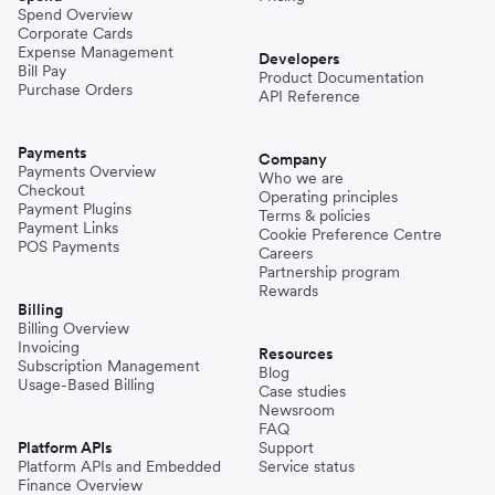
Spend Overview
Corporate Cards
Expense Management
Developers
Bill Pay
Product Documentation
Purchase Orders
API Reference
Payments
Company
Payments Overview
Who we are
Checkout
Operating principles
Payment Plugins
Terms & policies
Payment Links
Cookie Preference Centre
POS Payments
Careers
Partnership program
Rewards
Billing
Billing Overview
Invoicing
Resources
Subscription Management
Blog
Usage-Based Billing
Case studies
Newsroom
FAQ
Platform APIs
Support
Platform APIs and Embedded
Service status
Finance Overview