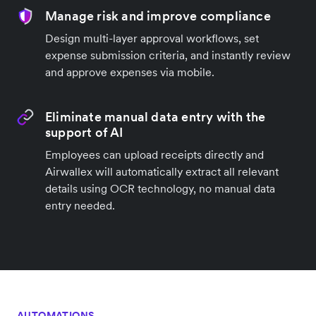
Manage risk and improve compliance
Design multi-layer approval workflows, set
expense submission criteria, and instantly review
and approve expenses via mobile.
Eliminate manual data entry with the
support of AI
Employees can upload receipts directly and
Airwallex will automatically extract all relevant
details using OCR technology, no manual data
entry needed.
AUTOMATIONS