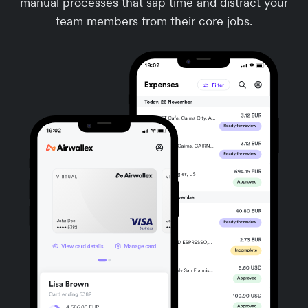
manual processes that sap time and distract your
team members from their core jobs.