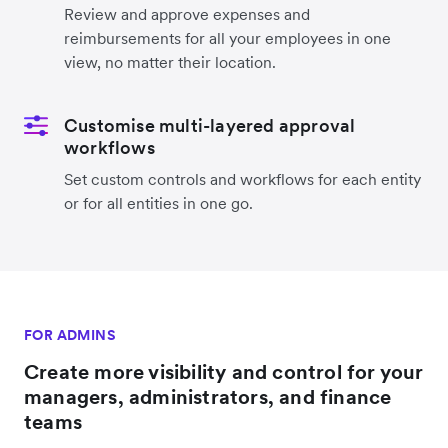
Review and approve expenses and
reimbursements for all your employees in one
view, no matter their location.
Customise multi-layered approval
workflows
Set custom controls and workflows for each entity
or for all entities in one go.
FOR ADMINS
Create more visibility and control for your
managers, administrators, and finance
teams