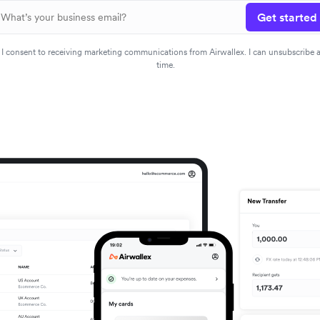
Get started
I consent to receiving marketing communications from Airwallex. I can unsubscribe 
time.