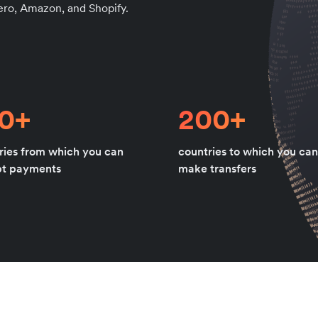
Xero, Amazon, and Shopify.
80+
200+
ries from which you can
countries to which you can
pt payments
make transfers