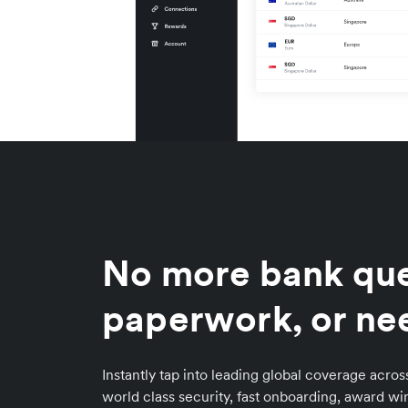
No more bank qu
paperwork, or ne
Instantly tap into leading global coverage acro
world class security, fast onboarding, award w