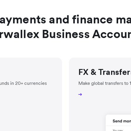
payments and finance m
rwallex Business Accou
FX & Transfer
unds in 20+ currencies
Make global transfers to 