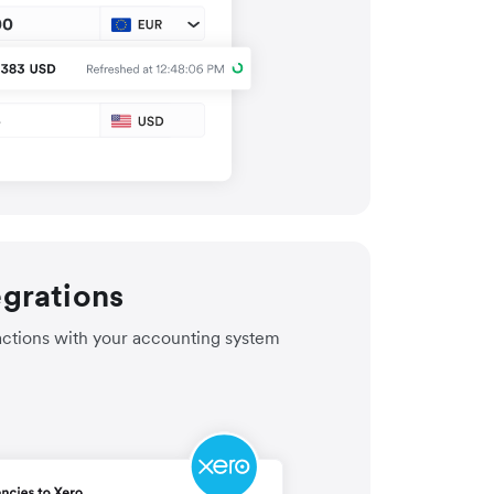
egrations
actions with your accounting system