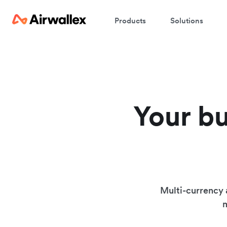
Products
Solutions
Your bu
Multi-currency 
m