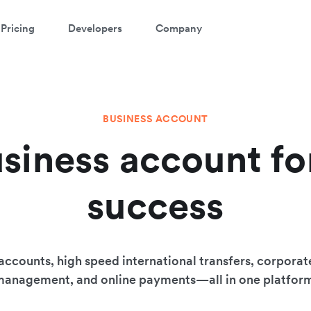
Pricing
Developers
Company
BUSINESS ACCOUNT
siness account fo
success
accounts, high speed international transfers, corporat
anagement, and online payments—all in one platfor