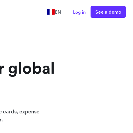
See a demo
EN
Log in
r global
e cards, expense
m.