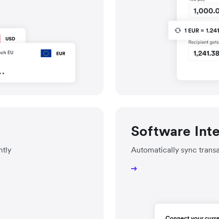
Software Int
ntly
Automatically sync trans