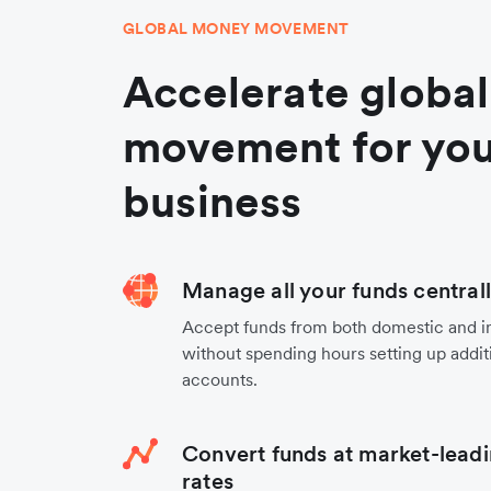
GLOBAL MONEY MOVEMENT
Accelerate globa
movement for you
business
Manage all your funds central
Accept funds from both domestic and i
without spending hours setting up additi
accounts.
Convert funds at market-leadi
rates