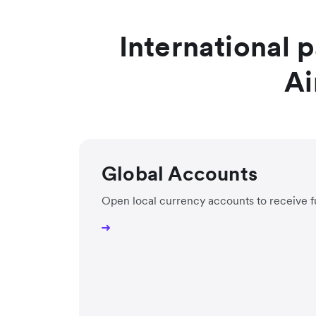
International 
Ai
Global Accounts
Open local currency accounts to receive f