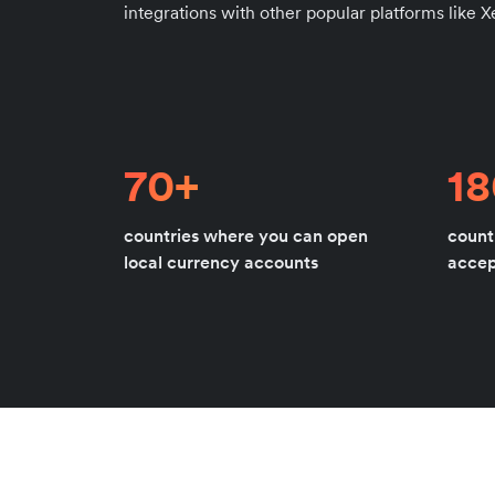
integrations with other popular platforms like 
70+
1
countries where you can open
count
local currency accounts
acce