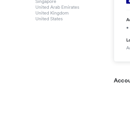
Singapore
United Arab Emirates
United Kingdom
United States
Accou