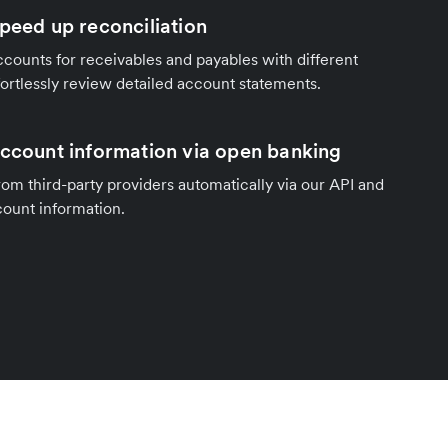
speed up reconciliation
counts for receivables and payables with different
fortlessly review detailed account statements.
account information via open banking
om third-party providers automatically via our API and
count information.