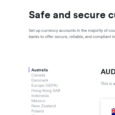
Safe and secure c
Set up currency accounts in the majority of cou
banks to offer secure, reliable, and compliant i
AUD
Australia
Canada
Denmark
This is
Europe (SEPA)
Hong Kong SAR
Indonesia
Mexico
New Zealand
Poland