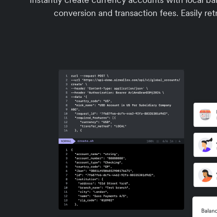
conversion and transaction fees. Easily retr