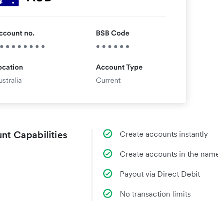
nt Capabilities
Create accounts instantly
Create accounts in the name
Payout via Direct Debit
No transaction limits