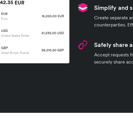
Simplify and 
Create separate ac
counterparties. Ef
Safely share 
Accept requests fr
securely share ac