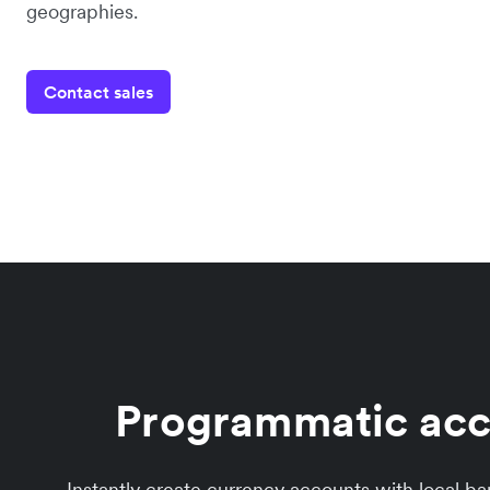
geographies.
Contact sales
Programmatic acco
Instantly create currency accounts with local b