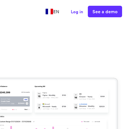
See a demo
EN
Log in