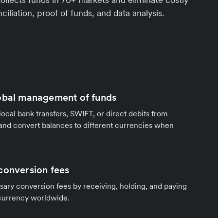
ciliation, proof of funds, and data analysis.
obal management of funds
local bank transfers, SWIFT, or direct debits from
and convert balances to different currencies when
conversion fees
ary conversion fees by receiving, holding, and paying
 currency worldwide.