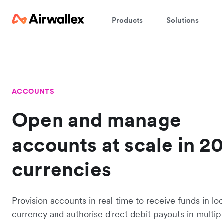
Products
Solutions
ACCOUNTS
Open and manage
accounts at scale in 2
currencies
Provision accounts in real-time to receive funds in lo
currency and authorise direct debit payouts in multip