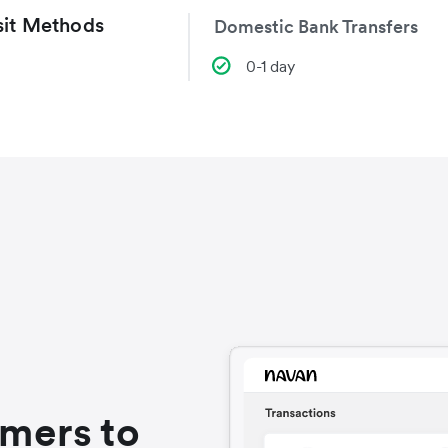
it Methods
Domestic Bank Transfers
0-1 day
omers to