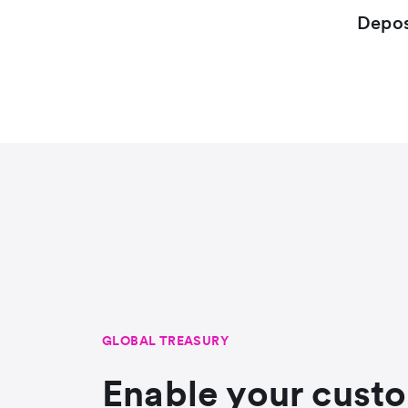
Depos
GLOBAL TREASURY
Enable your cust