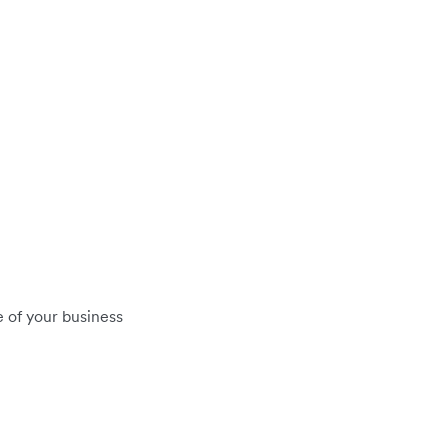
 of your business