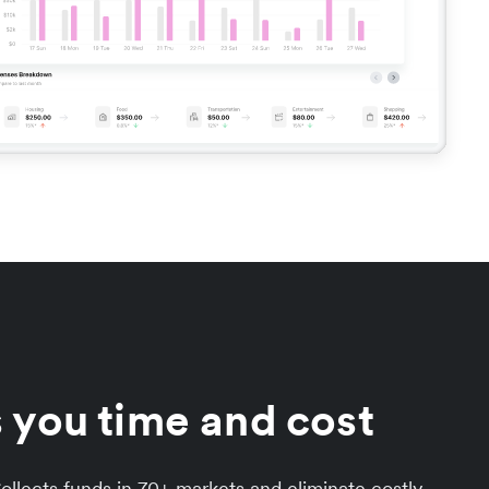
 you time and cost
llects funds in 70+ markets and eliminate costly