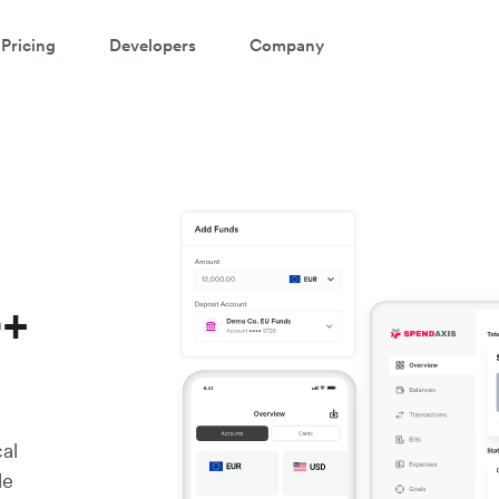
Pricing
Developers
Company
0+
cal
le