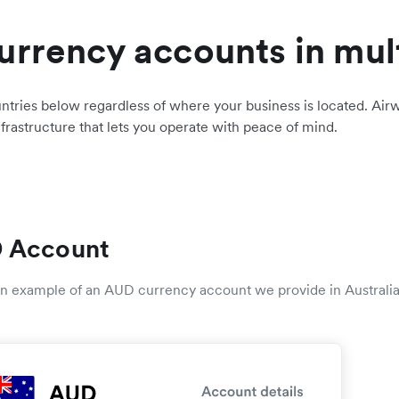
urrency accounts in mul
ntries below regardless of where your business is located. Airw
nfrastructure that lets you operate with peace of mind.
 Account
 an example of an AUD currency account we provide in Australia