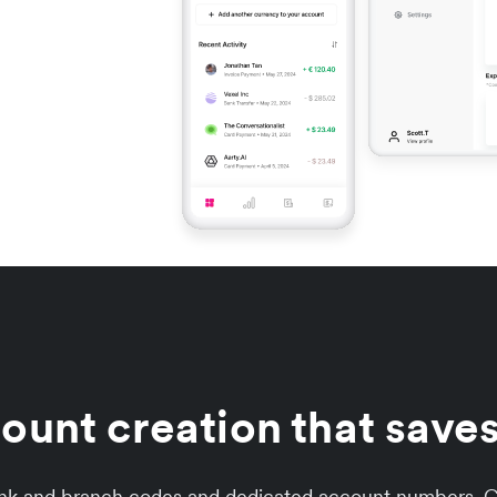
unt creation that saves
ank and branch codes and dedicated account numbers. Co