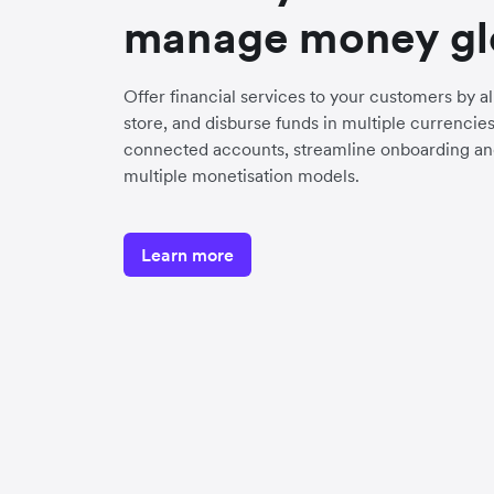
manage money gl
Offer financial services to your customers by a
store, and disburse funds in multiple currenci
connected accounts, streamline onboarding an
multiple monetisation models.
Learn more