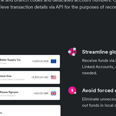
ieve transaction details via API for the purposes of recon
Streamline gl
Receive funds via 
Linked Accounts, 
needed.
Avoid forced 
Eliminate unnecess
out funds in local