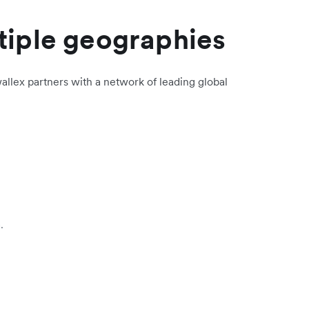
tiple geographies
allex partners with a network of leading global
.