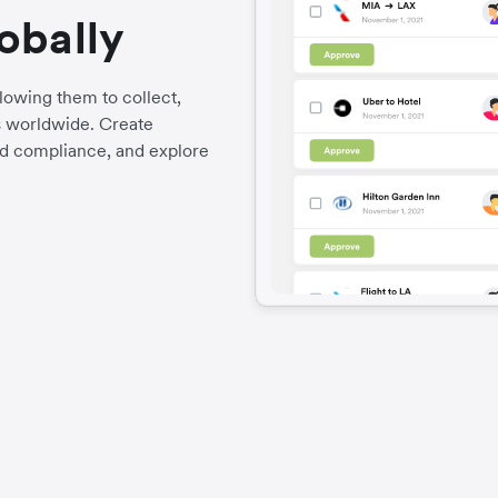
obally
llowing them to collect,
es worldwide. Create
d compliance, and explore