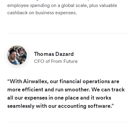
employee spending on a global scale, plus valuable
cashback on business expenses.
Thomas Dazard
CFO of From Future
“With Airwallex, our financial operations are
more efficient and run smoother. We can track
all our expenses in one place and it works
seamlessly with our accounting software.”