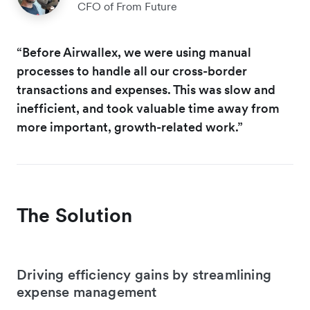
CFO of From Future
“Before Airwallex, we were using manual
processes to handle all our cross-border
transactions and expenses. This was slow and
inefficient, and took valuable time away from
more important, growth-related work.”
The Solution
Driving efficiency gains by streamlining
expense management