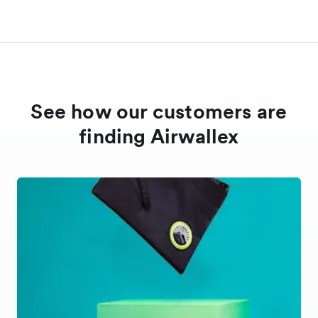
See how our customers are
finding Airwallex