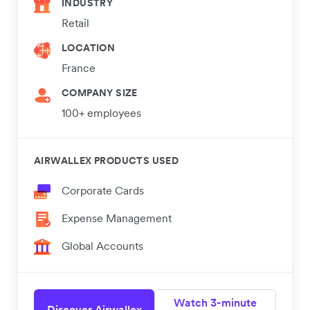
INDUSTRY
Retail
LOCATION
France
COMPANY SIZE
100+ employees
AIRWALLEX PRODUCTS USED
Corporate Cards
Expense Management
Global Accounts
Watch 3-minute
Discover Airwallex