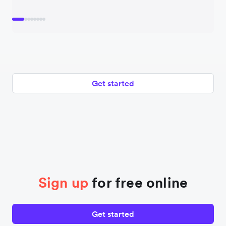
Get started
Sign up
for free online
Get started