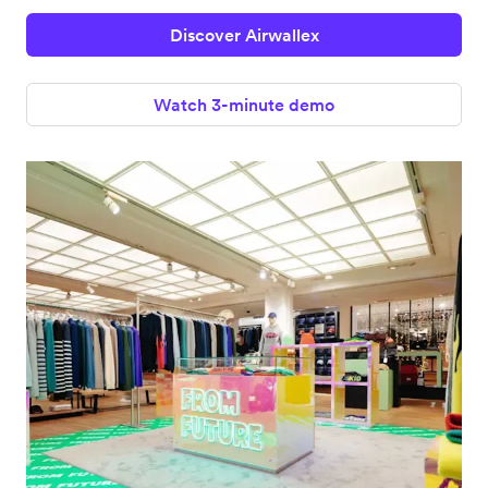
Discover Airwallex
Watch 3-minute demo