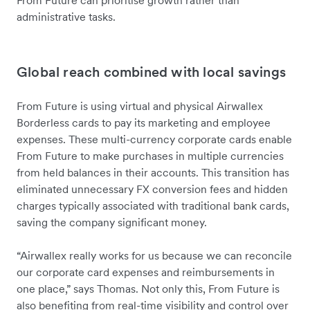
From Future can prioritise growth rather than
administrative tasks.
Global reach combined with local savings
From Future is using virtual and physical Airwallex
Borderless cards to pay its marketing and employee
expenses. These multi-currency corporate cards enable
From Future to make purchases in multiple currencies
from held balances in their accounts. This transition has
eliminated unnecessary FX conversion fees and hidden
charges typically associated with traditional bank cards,
saving the company significant money.
“Airwallex really works for us because we can reconcile
our corporate card expenses and reimbursements in
one place,” says Thomas. Not only this, From Future is
also benefiting from real-time visibility and control over