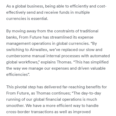
As a global business, being able to efficiently and cost-
effectively send and receive funds in multiple
currencies is essential.
By moving away from the constraints of traditional
banks, From Future has streamlined its expense
management operations in global currencies. “By
switching to Airwallex, we’ve replaced our slow and
cumbersome manual internal processes with automated
global workflows,” explains Thomas. “This has simplified
the way we manage our expenses and driven valuable
efficiencies”.
This pivotal step has delivered far-reaching benefits for
From Future, as Thomas continues; “The day-to-day
running of our global financial operations is much
smoother. We have a more efficient way to handle
cross-border transactions as well as improved