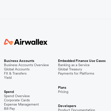
Business Accounts
Embedded Finance Use Cases
Business Accounts Overview
Banking as a Service
Global Accounts
Global Treasury
FX & Transfers
Payments for Platforms
Yield
Plans
Spend
Pricing
Spend Overview
Corporate Cards
Expense Management
Developers
Bill Pay
Product Documentation