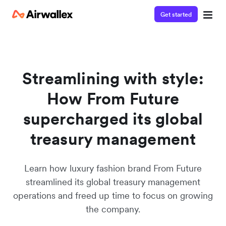
Get started
Watch a 3-minute demo
Enter your details below to watch the demo:
Streamlining with style:
How From Future
supercharged its global
treasury management
Learn how luxury fashion brand From Future
streamlined its global treasury management
operations and freed up time to focus on growing
the company.