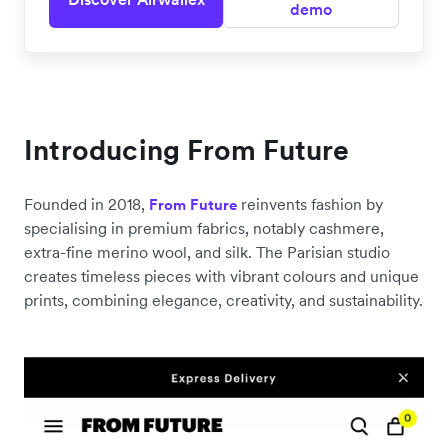
demo
Introducing From Future
Founded in 2018,
reinvents fashion by
From Future
specialising in premium fabrics, notably cashmere,
extra-fine merino wool, and silk. The Parisian studio
creates timeless pieces with vibrant colours and unique
prints, combining elegance, creativity, and sustainability.