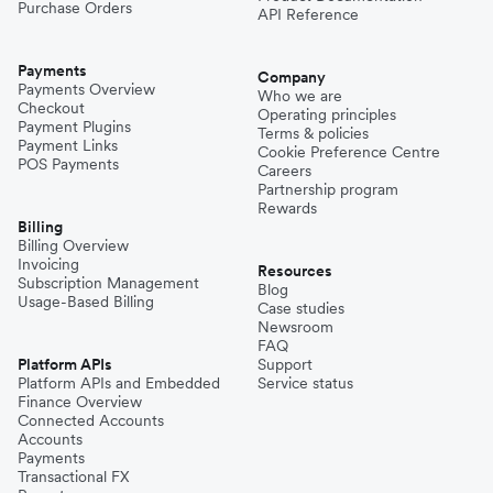
Purchase Orders
API Reference
Payments
Company
Payments Overview
Who we are
Checkout
Operating principles
Payment Plugins
Terms & policies
Payment Links
Cookie Preference Centre
POS Payments
Careers
Partnership program
Rewards
Billing
Billing Overview
Invoicing
Resources
Subscription Management
Blog
Usage-Based Billing
Case studies
Newsroom
FAQ
Platform APIs
Support
Platform APIs and Embedded
Service status
Finance Overview
Connected Accounts
Accounts
Payments
Transactional FX