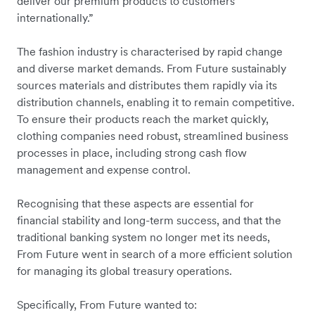
deliver our premium products to customers
internationally.”
The fashion industry is characterised by rapid change
and diverse market demands. From Future sustainably
sources materials and distributes them rapidly via its
distribution channels, enabling it to remain competitive.
To ensure their products reach the market quickly,
clothing companies need robust, streamlined business
processes in place, including strong cash flow
management and expense control.
Recognising that these aspects are essential for
financial stability and long-term success, and that the
traditional banking system no longer met its needs,
From Future went in search of a more efficient solution
for managing its global treasury operations.
Specifically, From Future wanted to: