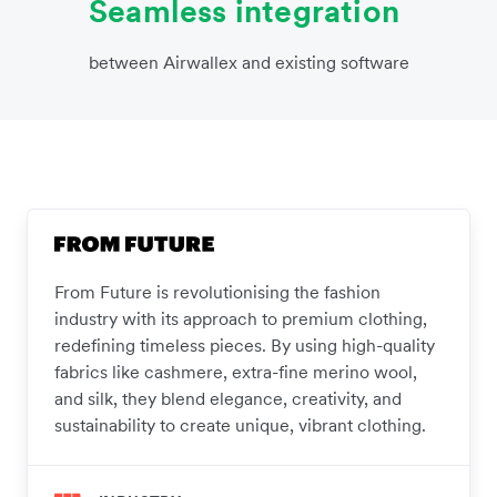
Seamless integration
between Airwallex and existing software
From Future is revolutionising the fashion
industry with its approach to premium clothing,
redefining timeless pieces. By using high-quality
fabrics like cashmere, extra-fine merino wool,
and silk, they blend elegance, creativity, and
sustainability to create unique, vibrant clothing.