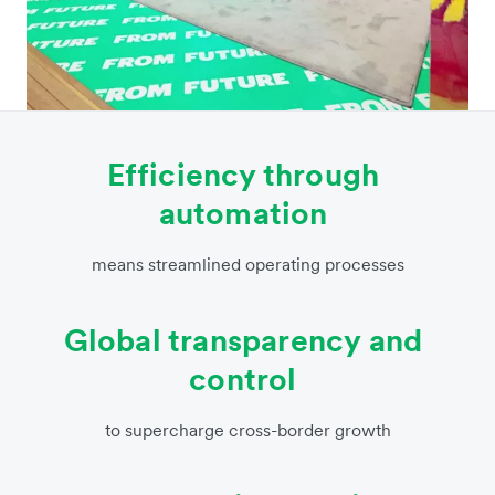
Efficiency through
automation
means streamlined operating processes
Global transparency and
control
to supercharge cross-border growth