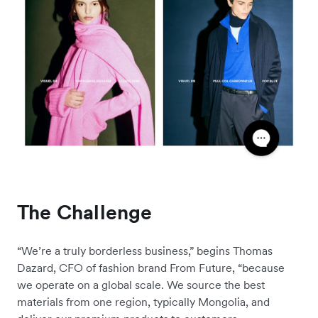
The Challenge
“We’re a truly borderless business,” begins Thomas
Dazard, CFO of fashion brand From Future, “because
we operate on a global scale. We source the best
materials from one region, typically Mongolia, and