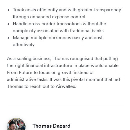
Track costs efficiently and with greater transparency
through enhanced expense control
Handle cross-border transactions without the
complexity associated with traditional banks
Manage multiple currencies easily and cost-
effectively
As a scaling business, Thomas recognised that putting
the right financial infrastructure in place would enable
From Future to focus on growth instead of
administrative tasks. It was this pivotal moment that led
Thomas to reach out to Airwallex.
Thomas Dazard