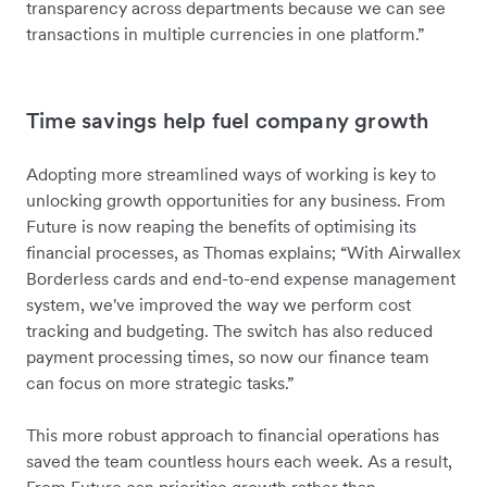
transparency across departments because we can see
transactions in multiple currencies in one platform.”
Time savings help fuel company growth
Adopting more streamlined ways of working is key to
unlocking growth opportunities for any business. From
Future is now reaping the benefits of optimising its
financial processes, as Thomas explains; “With Airwallex
Borderless cards and end-to-end expense management
system, we've improved the way we perform cost
tracking and budgeting. The switch has also reduced
payment processing times, so now our finance team
can focus on more strategic tasks.”
This more robust approach to financial operations has
saved the team countless hours each week. As a result,