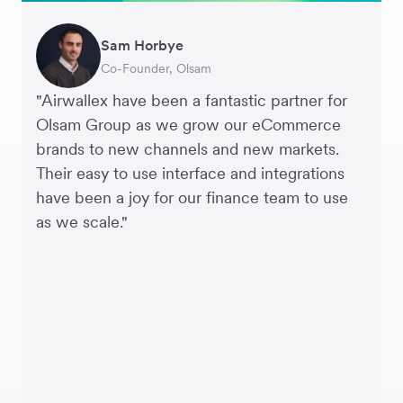
Sam Horbye
Meera
Rupert
Thomas Adams
Edle Tenden
Andreia Beja
Francois Schramek
Thomas Dazard
Co-Founder, Olsam
Finance Manager, ME + EM
Managing Director, Perspective Pictures
Founder and CEO, Brandbassador
Co-Founder, Mobile Transaction
Supply Chain Executive, Miss Patisserie
Co-Founder, Dropterra
CFO, From Future
"Airwallex have been a fantastic partner for
Olsam Group as we grow our eCommerce
brands to new channels and new markets.
Their easy to use interface and integrations
have been a joy for our finance team to use
as we scale."