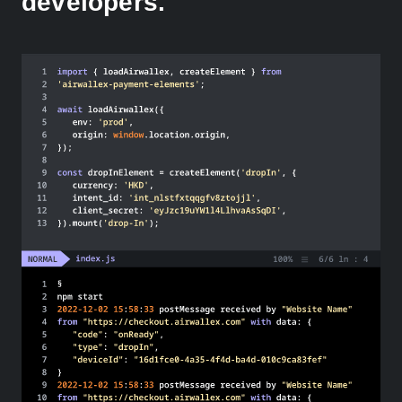
developers.