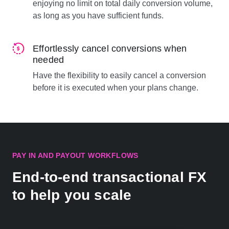
enjoying no limit on total daily conversion volume,
as long as you have sufficient funds.
Effortlessly cancel conversions when
needed
Have the flexibility to easily cancel a conversion
before it is executed when your plans change.
PAY IN AND PAYOUT WORKFLOWS
End-to-end transactional FX
to help you scale