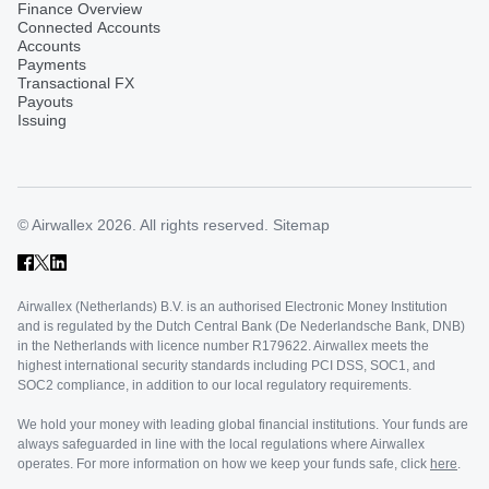
Finance Overview
Connected Accounts
Accounts
Payments
Transactional FX
Payouts
Issuing
© Airwallex 2026. All rights reserved.
Sitemap
Airwallex (Netherlands) B.V. is an authorised Electronic Money Institution
and is regulated by the Dutch Central Bank (De Nederlandsche Bank, DNB)
in the Netherlands with licence number R179622. Airwallex meets the
highest international security standards including PCI DSS, SOC1, and
SOC2 compliance, in addition to our local regulatory requirements.
We hold your money with leading global financial institutions. Your funds are
always safeguarded in line with the local regulations where Airwallex
operates. For more information on how we keep your funds safe, click
here
.