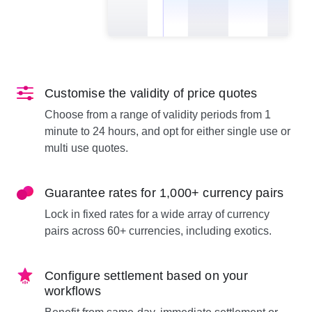
Customise the validity of price quotes
Choose from a range of validity periods from 1
minute to 24 hours, and opt for either single use or
multi use quotes.
Guarantee rates for 1,000+ currency pairs
Lock in fixed rates for a wide array of currency
pairs across 60+ currencies, including exotics.
Configure settlement based on your
workflows