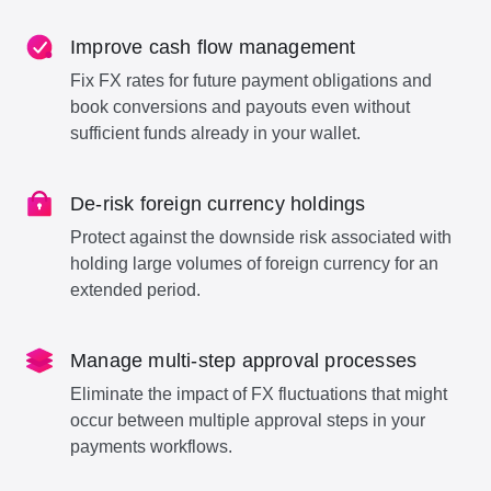
Improve cash flow management
Fix FX rates for future payment obligations and
book conversions and payouts even without
sufficient funds already in your wallet.
De-risk foreign currency holdings
Protect against the downside risk associated with
holding large volumes of foreign currency for an
extended period.
Manage multi-step approval processes
Eliminate the impact of FX fluctuations that might
occur between multiple approval steps in your
payments workflows.