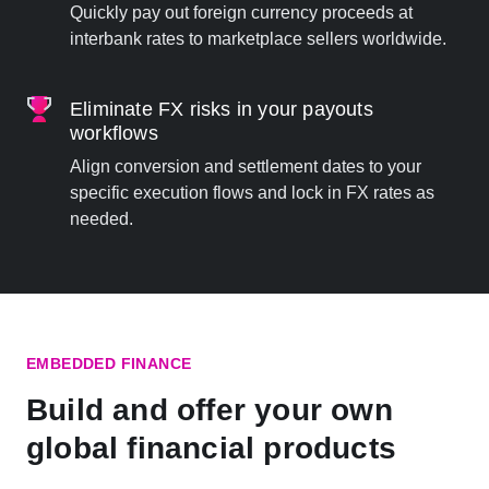
Quickly pay out foreign currency proceeds at
interbank rates to marketplace sellers worldwide.
Eliminate FX risks in your payouts
workflows
Align conversion and settlement dates to your
specific execution flows and lock in FX rates as
needed.
EMBEDDED FINANCE
Build and offer your own
global financial products