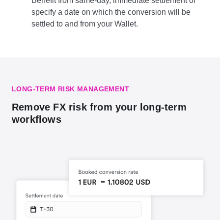
Benefit from same-day, immediate settlement or
specify a date on which the conversion will be
settled to and from your Wallet.
LONG-TERM RISK MANAGEMENT
Remove FX risk from your long-term
workflows