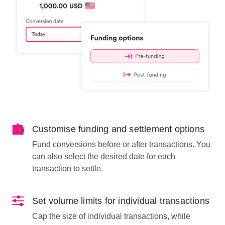
Customise funding and settlement options
Fund conversions before or after transactions. You
can also select the desired date for each
transaction to settle.
Set volume limits for individual transactions
Cap the size of individual transactions, while