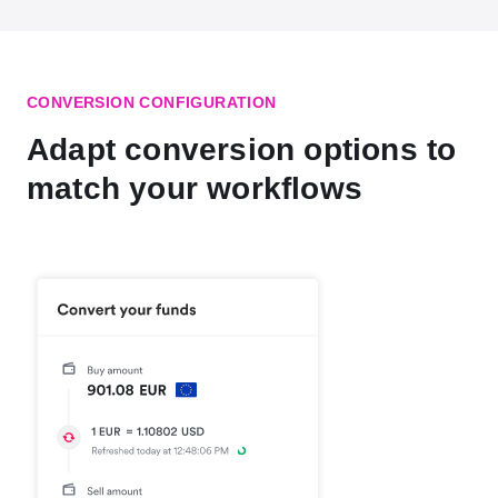
CONVERSION CONFIGURATION
Adapt conversion options to
match your workflows