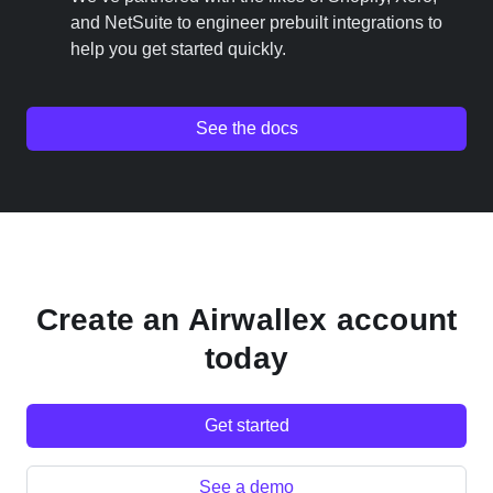
and NetSuite to engineer prebuilt integrations to
help you get started quickly.
See the docs
Create an Airwallex account
today
Get started
See a demo