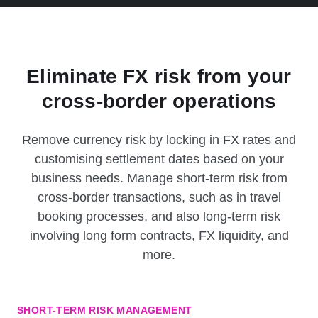
Eliminate FX risk from your
cross-border operations
Remove currency risk by locking in FX rates and
customising settlement dates based on your
business needs. Manage short-term risk from
cross-border transactions, such as in travel
booking processes, and also long-term risk
involving long form contracts, FX liquidity, and
more.
SHORT-TERM RISK MANAGEMENT