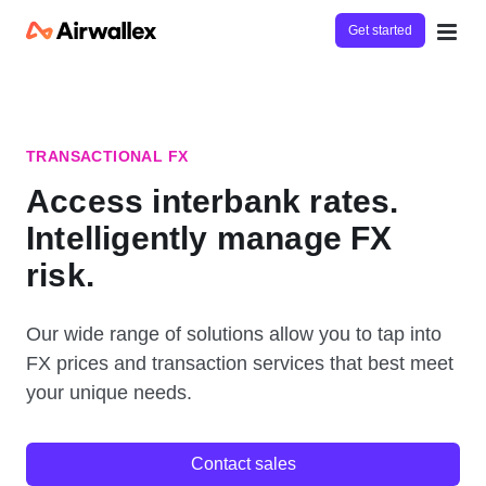
Get started
TRANSACTIONAL FX
Access interbank rates.
Intelligently manage FX
risk.
Our wide range of solutions allow you to tap into
FX prices and transaction services that best meet
your unique needs.
Contact sales