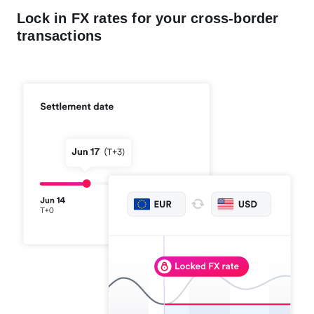
Lock in FX rates for your cross-border
transactions