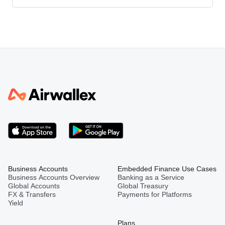
Business Accounts
Embedded Finance Use Cases
Business Accounts Overview
Banking as a Service
Global Accounts
Global Treasury
FX & Transfers
Payments for Platforms
Yield
Plans