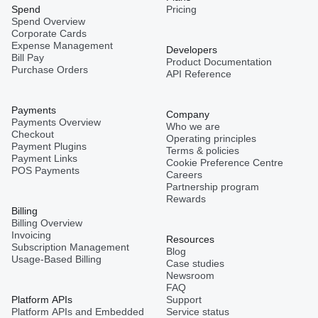
Spend
Pricing
Spend Overview
Corporate Cards
Expense Management
Developers
Bill Pay
Product Documentation
Purchase Orders
API Reference
Payments
Company
Payments Overview
Who we are
Checkout
Operating principles
Payment Plugins
Terms & policies
Payment Links
Cookie Preference Centre
POS Payments
Careers
Partnership program
Rewards
Billing
Billing Overview
Invoicing
Resources
Subscription Management
Blog
Usage-Based Billing
Case studies
Newsroom
FAQ
Platform APIs
Support
Platform APIs and Embedded
Service status