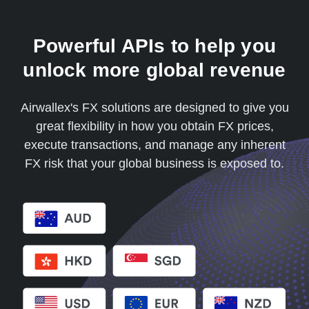
Powerful APIs to help you
unlock more global revenue
Airwallex's FX solutions are designed to give you
great flexibility in how you obtain FX prices,
execute transactions, and manage any inherent
FX risk that your global business is exposed to.