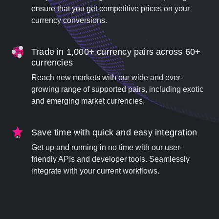
ensure that you get competitive prices on your
currency conversions.
Trade in 1,000+ currency pairs across 60+
currencies
Reach new markets with our wide and ever-
growing range of supported pairs, including exotic
and emerging market currencies.
Save time with quick and easy integration
Get up and running in no time with our user-
friendly APIs and developer tools. Seamlessly
integrate with your current workflows.