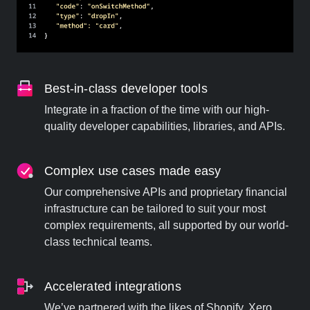
Best-in-class developer tools
Integrate in a fraction of the time with our high-
quality developer capabilities, libraries, and APIs.
Complex use cases made easy
Our comprehensive APIs and proprietary financial
infrastructure can be tailored to suit your most
complex requirements, all supported by our world-
class technical teams.
Accelerated integrations
We’ve partnered with the likes of Shopify, Xero,