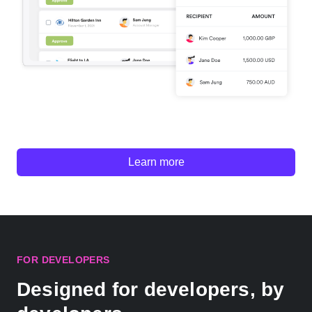
Learn more
FOR DEVELOPERS
Designed for developers, by