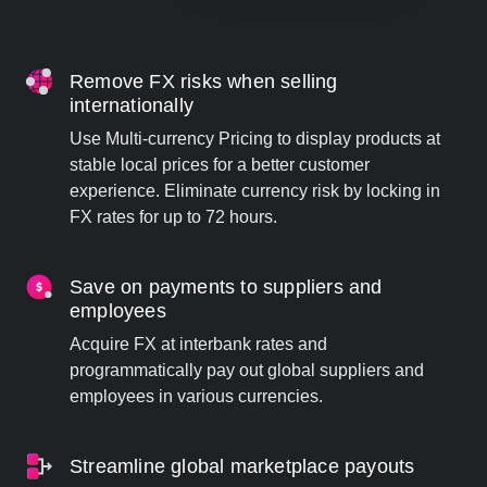
Remove FX risks when selling
internationally
Use Multi-currency Pricing to display products at
stable local prices for a better customer
experience. Eliminate currency risk by locking in
FX rates for up to 72 hours.
Save on payments to suppliers and
employees
Acquire FX at interbank rates and
programmatically pay out global suppliers and
employees in various currencies.
Streamline global marketplace payouts