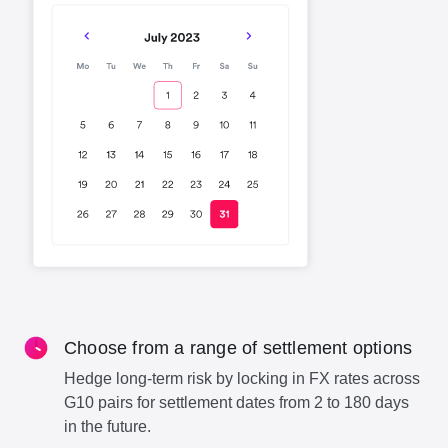
Choose from a range of settlement options
Hedge long-term risk by locking in FX rates across
G10 pairs for settlement dates from 2 to 180 days
in the future.