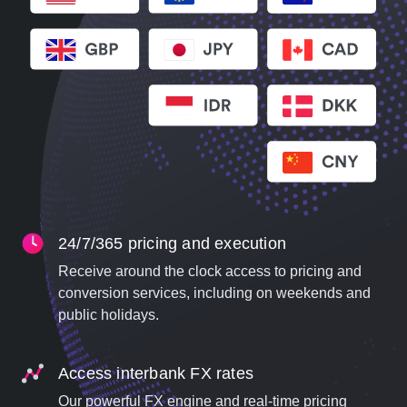
24/7/365 pricing and execution
Receive around the clock access to pricing and
conversion services, including on weekends and
public holidays.
Access interbank FX rates
Our powerful FX engine and real-time pricing