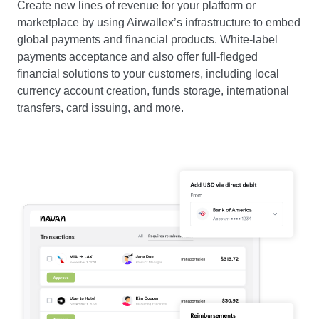
Create new lines of revenue for your platform or
marketplace by using Airwallex’s infrastructure to embed
global payments and financial products. White-label
payments acceptance and also offer full-fledged
financial solutions to your customers, including local
currency account creation, funds storage, international
transfers, card issuing, and more.