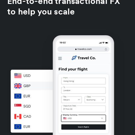
End-to-end transactional FX
to help you scale