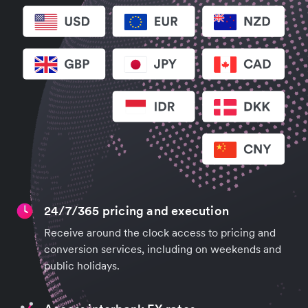
24/7/365 pricing and execution
Receive around the clock access to pricing and
conversion services, including on weekends and
public holidays.