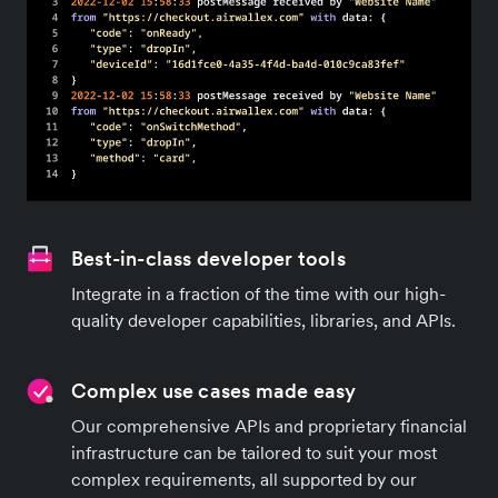
Best-in-class developer tools
Integrate in a fraction of the time with our high-
quality developer capabilities, libraries, and APIs.
Complex use cases made easy
Our comprehensive APIs and proprietary financial
infrastructure can be tailored to suit your most
complex requirements, all supported by our