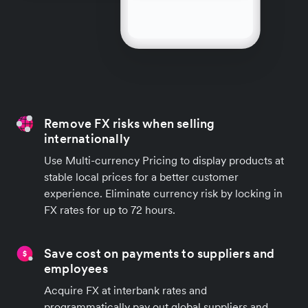
Remove FX risks when selling
internationally
Use Multi-currency Pricing to display products at
stable local prices for a better customer
experience. Eliminate currency risk by locking in
FX rates for up to 72 hours.
Save cost on payments to suppliers and
employees
Acquire FX at interbank rates and
programmatically pay out global suppliers and