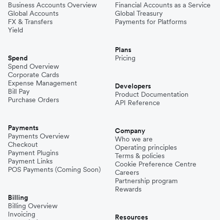
Business Accounts Overview
Financial Accounts as a Service
Global Accounts
Global Treasury
FX & Transfers
Payments for Platforms
Yield
Plans
Spend
Pricing
Spend Overview
Corporate Cards
Expense Management
Developers
Bill Pay
Product Documentation
Purchase Orders
API Reference
Payments
Company
Payments Overview
Who we are
Checkout
Operating principles
Payment Plugins
Terms & policies
Payment Links
Cookie Preference Centre
POS Payments (Coming Soon)
Careers
Partnership program
Rewards
Billing
Billing Overview
Invoicing
Resources