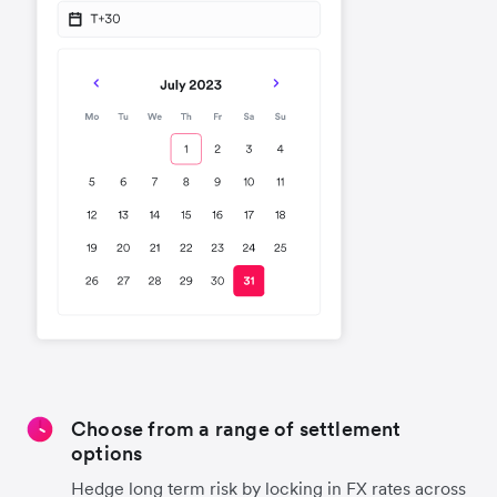
Choose from a range of settlement
options
Hedge long term risk by locking in FX rates across