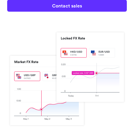
Contact sales