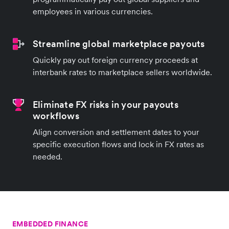
employees in various currencies.
Streamline global marketplace payouts
Quickly pay out foreign currency proceeds at
interbank rates to marketplace sellers worldwide.
Eliminate FX risks in your payouts
workflows
Align conversion and settlement dates to your
specific execution flows and lock in FX rates as
needed.
EMBEDDED FINANCE