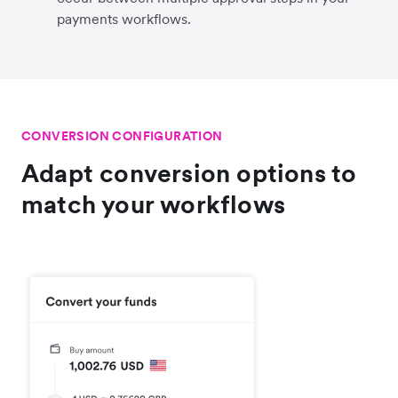
payments workflows.
CONVERSION CONFIGURATION
Adapt conversion options to
match your workflows