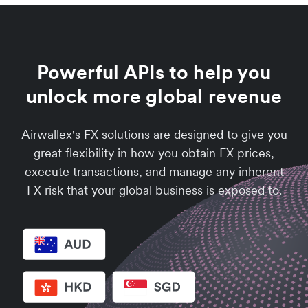
Powerful APIs to help you
unlock more global revenue
Airwallex's FX solutions are designed to give you
great flexibility in how you obtain FX prices,
execute transactions, and manage any inherent
FX risk that your global business is exposed to.