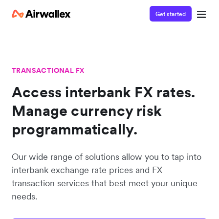
Get started
TRANSACTIONAL FX
Access interbank FX rates.
Manage currency risk
programmatically.
Our wide range of solutions allow you to tap into
interbank exchange rate prices and FX
transaction services that best meet your unique
needs.