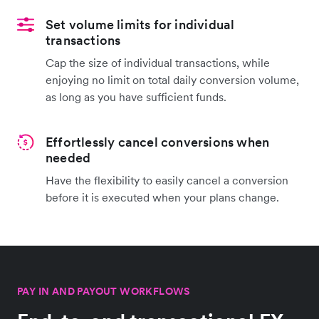
Set volume limits for individual
transactions
Cap the size of individual transactions, while
enjoying no limit on total daily conversion volume,
as long as you have sufficient funds.
Effortlessly cancel conversions when
needed
Have the flexibility to easily cancel a conversion
before it is executed when your plans change.
PAY IN AND PAYOUT WORKFLOWS