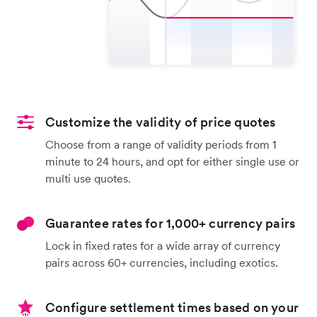
Customize the validity of price quotes
Choose from a range of validity periods from 1
minute to 24 hours, and opt for either single use or
multi use quotes.
Guarantee rates for 1,000+ currency pairs
Lock in fixed rates for a wide array of currency
pairs across 60+ currencies, including exotics.
Configure settlement times based on your