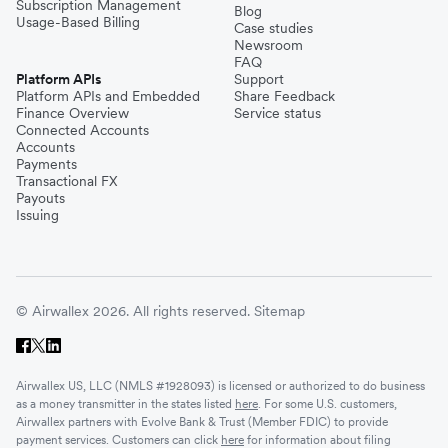
Subscription Management
Blog
Usage-Based Billing
Case studies
Newsroom
FAQ
Platform APIs
Support
Platform APIs and Embedded
Share Feedback
Finance Overview
Service status
Connected Accounts
Accounts
Payments
Transactional FX
Payouts
Issuing
© Airwallex 2026. All rights reserved.
Sitemap
Airwallex US, LLC (NMLS #1928093) is licensed or authorized to do business
as a money transmitter in the states listed
here
. For some U.S. customers,
Airwallex partners with Evolve Bank & Trust (Member FDIC) to provide
payment services. Customers can click
here
for information about filing