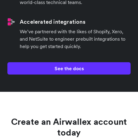
world-class technical teams.
Accelerated integrations
We’ve partnered with the likes of Shopify, Xero,
and NetSuite to engineer prebuilt integrations to
help you get started quickly.
See the docs
Create an Airwallex account
today