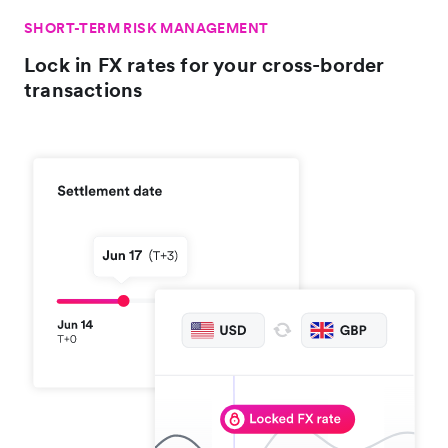
SHORT-TERM RISK MANAGEMENT
Lock in FX rates for your cross-border
transactions