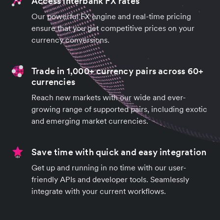
Access interbank FX rates
Our powerful FX engine and real-time pricing
ensure that you get competitive prices on your
currency conversions.
Trade in 1,000+ currency pairs across 60+
currencies
Reach new markets with our wide and ever-
growing range of supported pairs, including exotic
and emerging market currencies.
Save time with quick and easy integration
Get up and running in no time with our user-
friendly APIs and developer tools. Seamlessly
integrate with your current workflows.