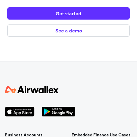
Get started
See a demo
Business Accounts
Embedded Finance Use Cases