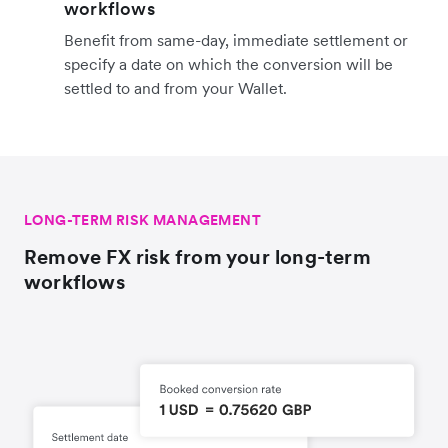
workflows
Benefit from same-day, immediate settlement or
specify a date on which the conversion will be
settled to and from your Wallet.
LONG-TERM RISK MANAGEMENT
Remove FX risk from your long-term
workflows