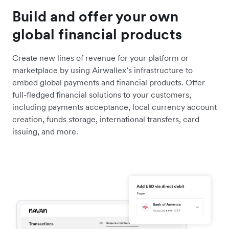
Build and offer your own
global financial products
Create new lines of revenue for your platform or
marketplace by using Airwallex’s infrastructure to
embed global payments and financial products. Offer
full-fledged financial solutions to your customers,
including payments acceptance, local currency account
creation, funds storage, international transfers, card
issuing, and more.