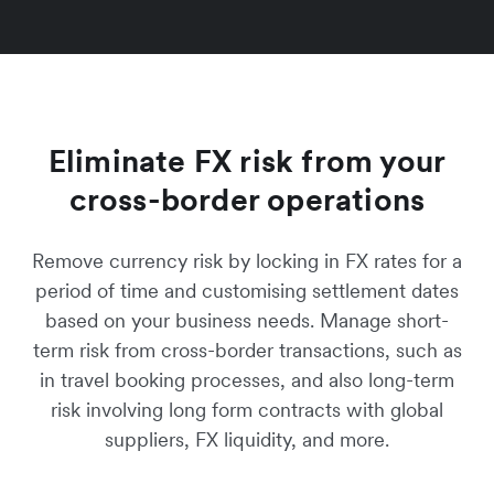
Eliminate FX risk from your
cross-border operations
Remove currency risk by locking in FX rates for a
period of time and customising settlement dates
based on your business needs. Manage short-
term risk from cross-border transactions, such as
in travel booking processes, and also long-term
risk involving long form contracts with global
suppliers, FX liquidity, and more.