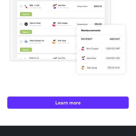
Learn more