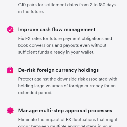
G10 pairs for settlement dates from 2 to 180 days
in the future.
Improve cash flow management
Fix FX rates for future payment obligations and
book conversions and payouts even without
sufficient funds already in your wallet.
De-risk foreign currency holdings
Protect against the downside risk associated with
holding large volumes of foreign currency for an
extended period.
Manage multi-step approval processes
Eliminate the impact of FX fluctuations that might
occur between multiple approval steps in your