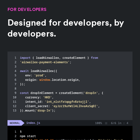
FOR DEVELOPERS
Designed for developers, by
developers.