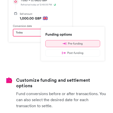
Customize funding and settlement
options
Fund conversions before or after transactions. You
can also select the desired date for each
transaction to settle.