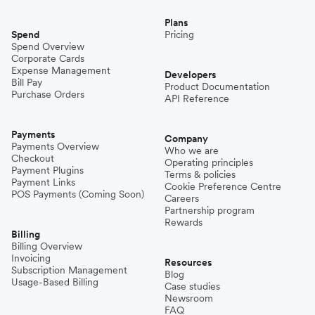
Plans
Spend
Pricing
Spend Overview
Corporate Cards
Expense Management
Developers
Bill Pay
Product Documentation
Purchase Orders
API Reference
Payments
Company
Payments Overview
Who we are
Checkout
Operating principles
Payment Plugins
Terms & policies
Payment Links
Cookie Preference Centre
POS Payments (Coming Soon)
Careers
Partnership program
Rewards
Billing
Billing Overview
Invoicing
Resources
Subscription Management
Blog
Usage-Based Billing
Case studies
Newsroom
FAQ