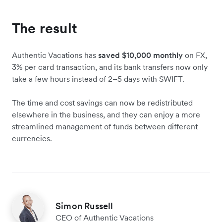
The result
Authentic Vacations has
saved $10,000 monthly
on FX,
3% per card transaction, and its bank transfers now only
take a few hours instead of 2–5 days with SWIFT.
The time and cost savings can now be redistributed
elsewhere in the business, and they can enjoy a more
streamlined management of funds between different
currencies.
Simon Russell
CEO of Authentic Vacations