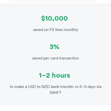
$10,000
saved on FX fees monthly
3%
saved per card transaction
1–2 hours
to make a USD to NZD bank transfer vs 2–5 days via
SWIFT