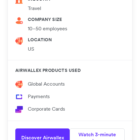
Travel
COMPANY SIZE
10–50 employees
LOCATION
US
AIRWALLEX PRODUCTS USED
Global Accounts
Payments
Corporate Cards
Watch 3-minute
Discover Airwallex