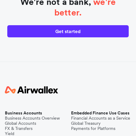
We're not a bank,
we're
better.
Get started
Business Accounts
Embedded Finance Use Cases
Business Accounts Overview
Financial Accounts as a Service
Global Accounts
Global Treasury
FX & Transfers
Payments for Platforms
Yield