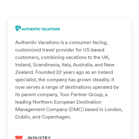
Authentic Vacations is a consumer-facing,
customized travel provider for US-based
customers, combining vacations to the UK,
Ireland, Scandinavia, Italy, Australia, and New
Zealand. Founded 22 years ago as an Ireland
specialist, the company has grown steadily. It
now serves a range of destinations operated by
its parent company, Tour Partner Group, a
leading Northern European Destination
Management Company (DMC) based in London,
Dublin, and Copenhagen.
INDUSTRY