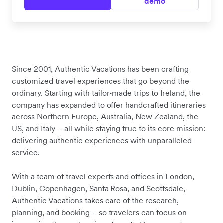
demo
Since 2001, Authentic Vacations has been crafting
customized travel experiences that go beyond the
ordinary. Starting with tailor-made trips to Ireland, the
company has expanded to offer handcrafted itineraries
across Northern Europe, Australia, New Zealand, the
US, and Italy – all while staying true to its core mission:
delivering authentic experiences with unparalleled
service.
With a team of travel experts and offices in London,
Dublin, Copenhagen, Santa Rosa, and Scottsdale,
Authentic Vacations takes care of the research,
planning, and booking – so travelers can focus on