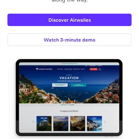
Discover Airwallex
Watch 3-minute demo