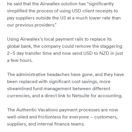
he said that the Airwallex solution has “significantly
simplified the process of using USD client receipts to
pay suppliers outside the US at a much lower rate than
our previous providers."
Using Airwallex’s local payment rails to replace its
global bank, the company could remove the staggering
2–5 day transfer time and now send USD to NZD in just
a few hours.
The administrative headaches have gone, and they have
been replaced with significant cost savings, more
streamlined fund management between different
currencies, and a direct link to Netsuite for accounting.
The Authentic Vacations payment processes are now
well-oiled and frictionless for everyone – customers,
suppliers, and internal finance teams.