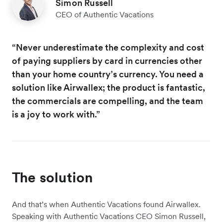
Simon Russell
CEO of Authentic Vacations
“Never underestimate the complexity and cost
of paying suppliers by card in currencies other
than your home country’s currency. You need a
solution like Airwallex; the product is fantastic,
the commercials are compelling, and the team
is a joy to work with.”
The solution
And that’s when Authentic Vacations found Airwallex.
Speaking with Authentic Vacations CEO Simon Russell,