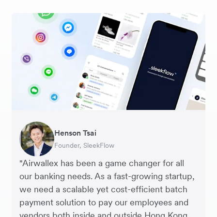
Warren Durling
Henson Tsai
Sarah Chang
George van Dyck
Murray Kester
Andrew Ford and Rosa-Clare Willis
Edward Agaba
Chief Operating Officer, Dovetail – Digital
Founder, SleekFlow
Co-founder & COO, Forkast.News
Finance Manager, Zoomo
CEO, Cosmetics Now – eCommerce
Co-founders, Crockd – eCommerce
Controller, Dalstrong
Agency
"Airwallex has been a game changer for all
our banking needs. As a fast-growing startup,
we need a scalable yet cost-efficient batch
payment solution to pay our employees and
vendors both inside and outside Hong Kong.