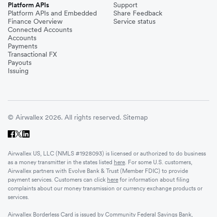
Platform APIs
Support
Platform APIs and Embedded
Share Feedback
Finance Overview
Service status
Connected Accounts
Accounts
Payments
Transactional FX
Payouts
Issuing
© Airwallex 2026. All rights reserved.
Sitemap
Airwallex US, LLC (NMLS #1928093) is licensed or authorized to do business
as a money transmitter in the states listed
here
. For some U.S. customers,
Airwallex partners with Evolve Bank & Trust (Member FDIC) to provide
payment services. Customers can click
here
for information about filing
complaints about our money transmission or currency exchange products or
services.
Airwallex Borderless Card is issued by Community Federal Savings Bank,