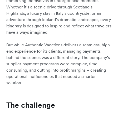
immersing themselves in unforgettable moments.
Whether it’s a scenic drive through Scotland’s
Highlands, a luxury stay in Italy’s countryside, or an
adventure through Iceland’s dramatic landscapes, every
itinerary is designed to inspire and reflect what travelers
have always imagined.
But while Authentic Vacations delivers a seamless, high-
end experience for its clients, managing payments
behind the scenes was a different story. The company’s
supplier payment processes were complex, time-
consuming, and cutting into profit margins – creating
operational inefficiencies that needed a smarter
solution.
The challenge