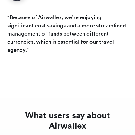
“Because of Airwallex, we’re enjoying
significant cost savings and a more streamlined
management of funds between different
currencies, which is essential for our travel
agency.”
What users say about
Airwallex