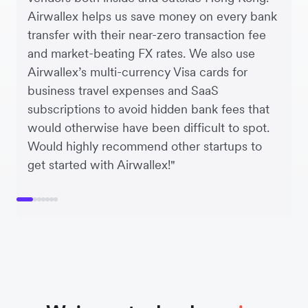
Airwallex helps us save money on every bank
transfer with their near-zero transaction fee
and market-beating FX rates. We also use
Airwallex’s multi-currency Visa cards for
business travel expenses and SaaS
subscriptions to avoid hidden bank fees that
would otherwise have been difficult to spot.
Would highly recommend other startups to
get started with Airwallex!"