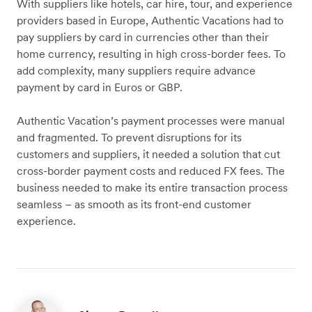
With suppliers like hotels, car hire, tour, and experience
providers based in Europe, Authentic Vacations had to
pay suppliers by card in currencies other than their
home currency, resulting in high cross-border fees. To
add complexity, many suppliers require advance
payment by card in Euros or GBP.
Authentic Vacation’s payment processes were manual
and fragmented. To prevent disruptions for its
customers and suppliers, it needed a solution that cut
cross-border payment costs and reduced FX fees. The
business needed to make its entire transaction process
seamless – as smooth as its front-end customer
experience.