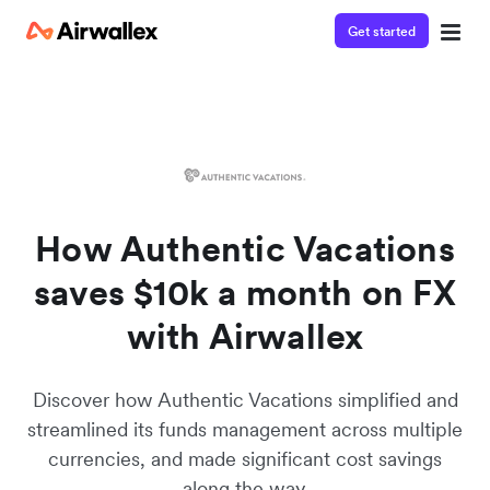
Get started
Watch a 3-minute Payment Links demo
Enter your details below to watch the demo:
How Authentic Vacations
saves $10k a month on FX
with Airwallex
Discover how Authentic Vacations simplified and
streamlined its funds management across multiple
currencies, and made significant cost savings
along the way.