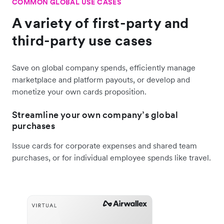
COMMON GLOBAL USE CASES
A variety of first-party and
third-party use cases
Save on global company spends, efficiently manage
marketplace and platform payouts, or develop and
monetize your own cards proposition.
Streamline your own company’s global
purchases
Issue cards for corporate expenses and shared team
purchases, or for individual employee spends like travel.