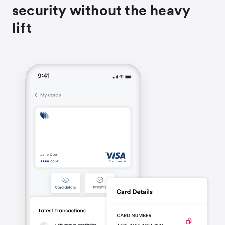
security without the heavy
lift