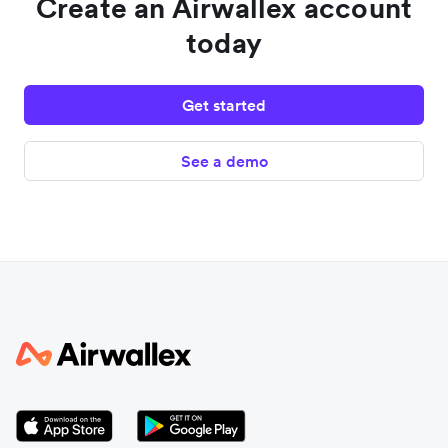
Create an Airwallex account
today
Get started
See a demo