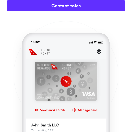
Contact sales