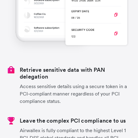
Retrieve sensitive data with PAN
delegation
Access sensitive details using a secure token in a
PCI-compliant manner regardless of your PCI
compliance status.
Leave the complex PCI compliance to us
Airwallex is fully compliant to the highest Level 1
PCI-DSS global standards and handles all PCI