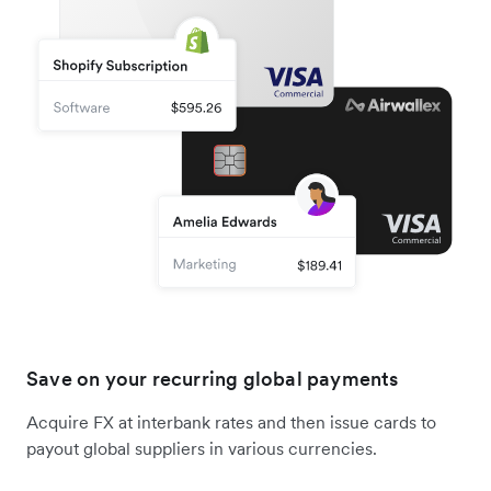
Save on your recurring global payments
Acquire FX at interbank rates and then issue cards to
payout global suppliers in various currencies.