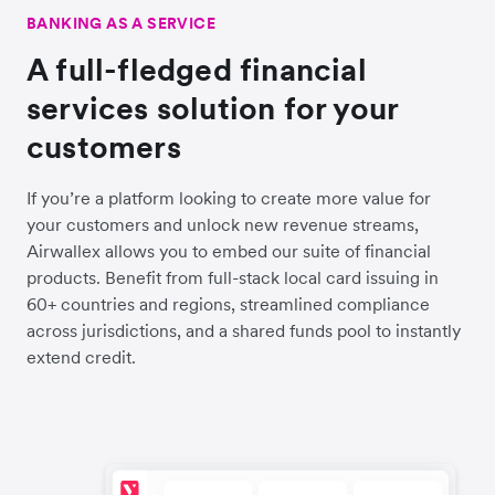
BANKING AS A SERVICE
A full-fledged financial
services solution for your
customers
If you’re a platform looking to create more value for
your customers and unlock new revenue streams,
Airwallex allows you to embed our suite of financial
products. Benefit from full-stack local card issuing in
60+ countries and regions, streamlined compliance
across jurisdictions, and a shared funds pool to instantly
extend credit.