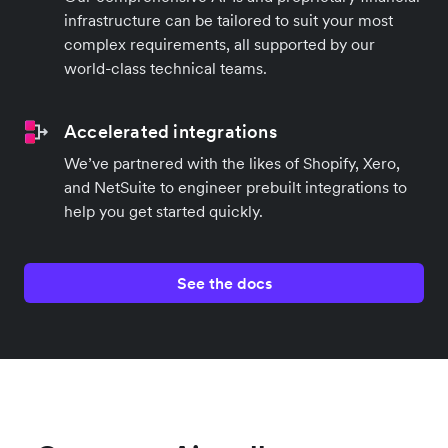
infrastructure can be tailored to suit your most
complex requirements, all supported by our
world-class technical teams.
Accelerated integrations
We’ve partnered with the likes of Shopify, Xero,
and NetSuite to engineer prebuilt integrations to
help you get started quickly.
See the docs