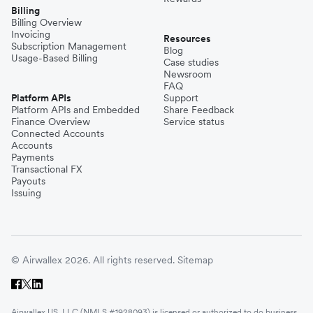
Billing
Billing Overview
Invoicing
Resources
Subscription Management
Blog
Usage-Based Billing
Case studies
Newsroom
FAQ
Platform APIs
Support
Platform APIs and Embedded
Share Feedback
Finance Overview
Service status
Connected Accounts
Accounts
Payments
Transactional FX
Payouts
Issuing
© Airwallex 2026. All rights reserved.
Sitemap
Airwallex US, LLC (NMLS #1928093) is licensed or authorized to do business