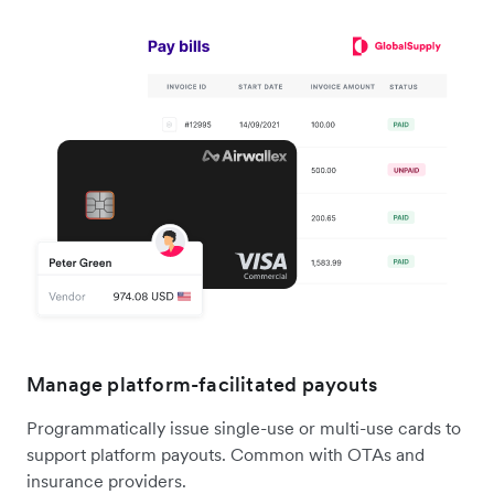
Manage platform-facilitated payouts
Programmatically issue single-use or multi-use cards to
support platform payouts. Common with OTAs and
insurance providers.