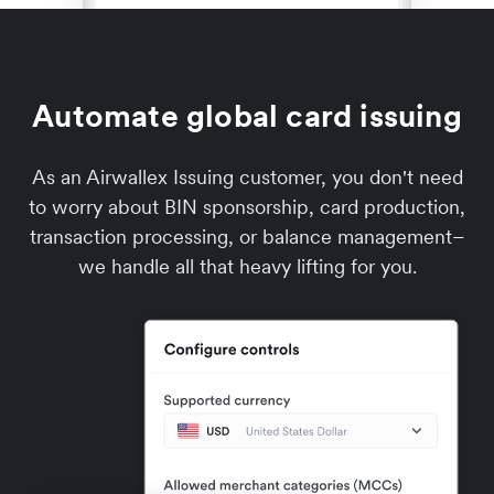
Automate global card issuing
As an Airwallex Issuing customer, you don't need
to worry about BIN sponsorship, card production,
transaction processing, or balance management–
we handle all that heavy lifting for you.