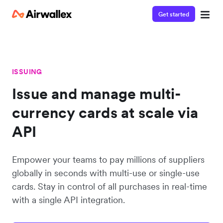
Get started
ISSUING
Issue and manage multi-
currency cards at scale via
API
Empower your teams to pay millions of suppliers
globally in seconds with multi-use or single-use
cards. Stay in control of all purchases in real-time
with a single API integration.