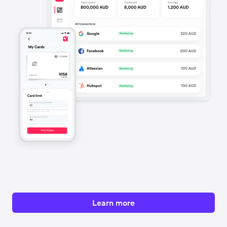
Learn more