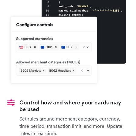
Control how and where your cards may
be used
Set rules around merchant category, currency,
time period, transaction limit, and more. Update
rules in real-time.