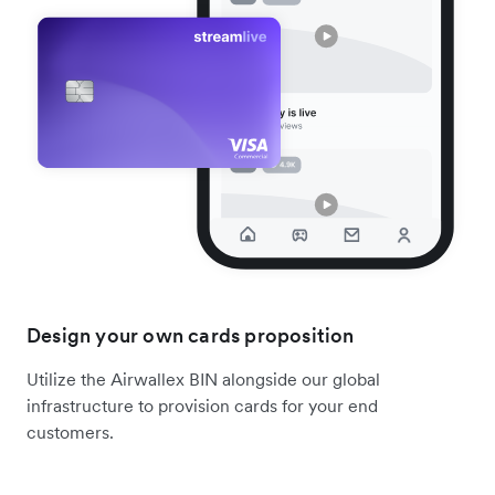
Design your own cards proposition
Utilize the Airwallex BIN alongside our global
infrastructure to provision cards for your end
customers.