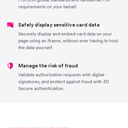
requirements on your behalf.
Safely display sensitive card data
Securely display and embed card data on your
page using an iframe, without ever having to host
the data yourself.
Manage the risk of fraud
Validate authorization requests with digital
signatures, and protect against fraud with 3D
Secure authentication.