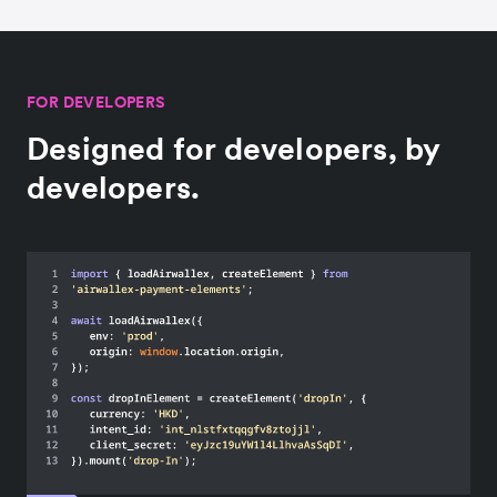
FOR DEVELOPERS
Designed for developers, by
developers.