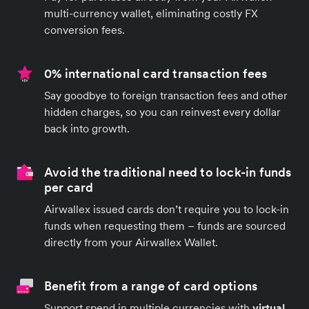
multi-currency wallet, eliminating costly FX
conversion fees.
0% international card transaction fees
Say goodbye to foreign transaction fees and other
hidden charges, so you can reinvest every dollar
back into growth.
Avoid the traditional need to lock-in funds
per card
Airwallex issued cards don’t require you to lock-in
funds when requesting them – funds are sourced
directly from your Airwallex Wallet.
Benefit from a range of card options
Support spend in multiple currencies with
virtual