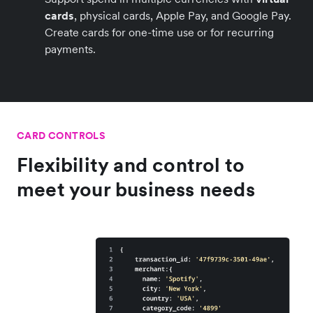
cards
, physical cards, Apple Pay, and Google Pay.
Create cards for one-time use or for recurring
payments.
CARD CONTROLS
Flexibility and control to
meet your business needs