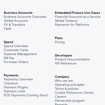
Business Accounts
Embedded Finance Use Cases
Business Accounts Overview
Financial Accounts as a Service
Global Accounts
Global Treasury
FX & Transfers
Payments for Platforms
Yield
Plans
Spend
Pricing
Spend Overview
Corporate Cards
Expense Management
Developers
Bill Pay
Product Documentation
Purchase Orders
API Reference
Payments
Company
Payments Overview
Who we are
Checkout
Operating principles
Payment Plugins
Terms & policies
Payment Links
Cookie Preference Centre
POS Payments (Coming Soon)
Careers
Partnership program
Rewards