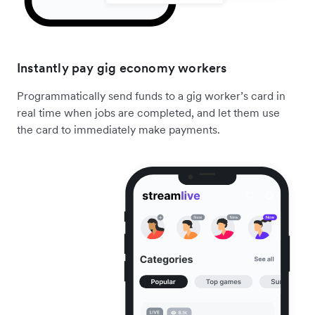
Instantly pay gig economy workers
Programmatically send funds to a gig worker’s card in
real time when jobs are completed, and let them use
the card to immediately make payments.