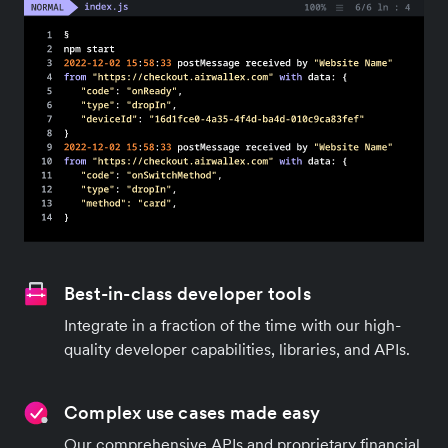
Best-in-class developer tools
Integrate in a fraction of the time with our high-
quality developer capabilities, libraries, and APIs.
Complex use cases made easy
Our comprehensive APIs and proprietary financial