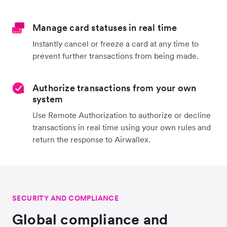
Manage card statuses in real time
Instantly cancel or freeze a card at any time to
prevent further transactions from being made.
Authorize transactions from your own
system
Use Remote Authorization to authorize or decline
transactions in real time using your own rules and
return the response to Airwallex.
SECURITY AND COMPLIANCE
Global compliance and