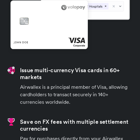
Issue multi-currency Visa cards in 60+
markets
Airwallex is a principal member of Visa, allowing
cardholders to transact securely in 140+
currencies worldwide.
Save on FX fees with multiple settlement
currencies
Pay for purchases directly from your Airwallex