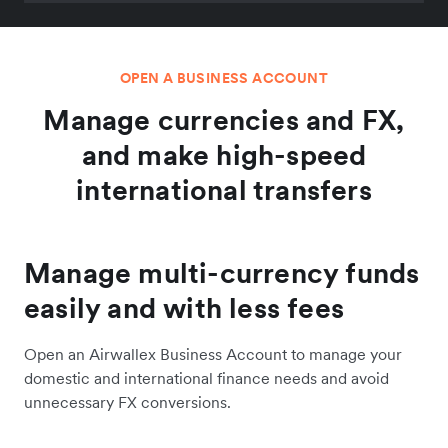
OPEN A BUSINESS ACCOUNT
Manage currencies and FX,
and make high-speed
international transfers
Manage multi-currency funds
easily and with less fees
Open an Airwallex Business Account to manage your
domestic and international finance needs and avoid
unnecessary FX conversions.