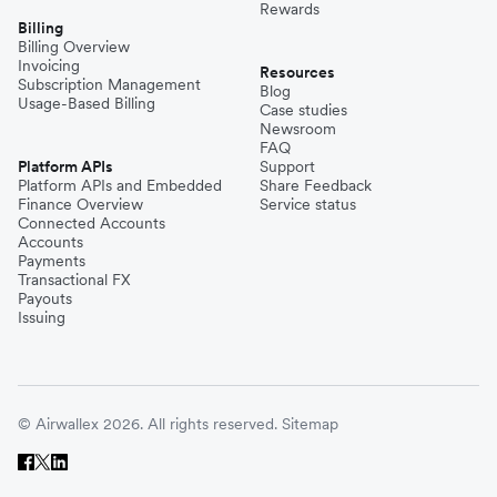
Rewards
Billing
Billing Overview
Invoicing
Resources
Subscription Management
Blog
Usage-Based Billing
Case studies
Newsroom
FAQ
Platform APIs
Support
Platform APIs and Embedded
Share Feedback
Finance Overview
Service status
Connected Accounts
Accounts
Payments
Transactional FX
Payouts
Issuing
© Airwallex 2026. All rights reserved.
Sitemap