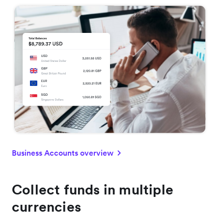
Business Accounts overview
Collect funds in multiple
currencies