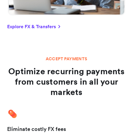
Explore FX & Transfers
ACCEPT PAYMENTS
Optimize recurring payments
from customers in all your
markets
Eliminate costly FX fees