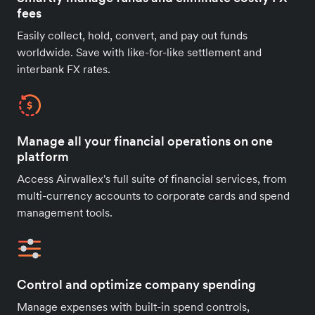
fees
Easily collect, hold, convert, and pay out funds
worldwide. Save with like-for-like settlement and
interbank FX rates.
Manage all your financial operations on one
platform
Access Airwallex's full suite of financial services, from
multi-currency accounts to corporate cards and spend
management tools.
Control and optimize company spending
Manage expenses with built-in spend controls,