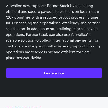
Airwallex now supports PartnerStack by facilitating
efficient and secure payouts to partners on local rails in
120+ countries with a reduced payout processing time,
thus enhancing their operational efficiency and partner
satisfaction. In addition to streamlining internal payout
operations, PartnerStack can also use Airwallex's
scalable solution to collect international payments from
customers and expand multi-currency support, making
operations more accessible and efficient for SaaS
platforms worldwide.
Learn more