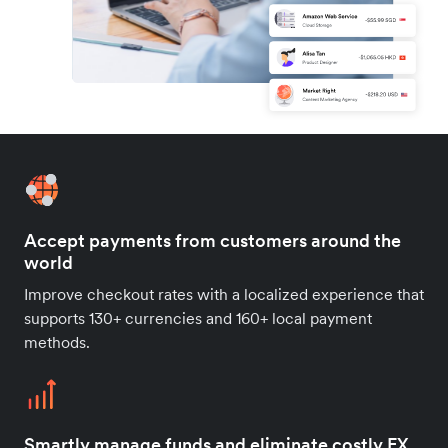
Accept payments from customers around the
world
Improve checkout rates with a localized experience that
supports 130+ currencies and 160+ local payment
methods.
Smartly manage funds and eliminate costly FX