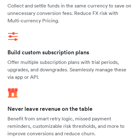
Collect and settle funds in the same currency to save on
unnecessary conversion fees. Reduce FX risk with
Multi-currency Pricing.
Build custom subscription plans
Offer multiple subscription plans with trial periods,
upgrades, and downgrades. Seamlessly manage these
via app or API.
Never leave revenue on the table
Benefit from smart retry logic, missed payment
reminders, customizable risk thresholds, and more to
improve conversions and reduce churn.