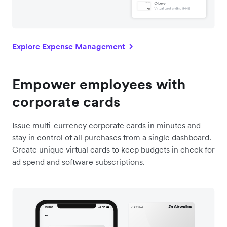
Explore Expense Management
Empower employees with
corporate cards
Issue multi-currency corporate cards in minutes and
stay in control of all purchases from a single dashboard.
Create unique virtual cards to keep budgets in check for
ad spend and software subscriptions.