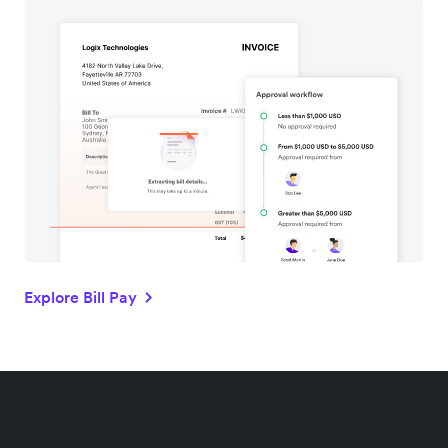
Explore Bill Pay