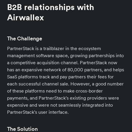
B2B relationships with
Airwallex
The Challenge
PartnerStack is a trailblazer in the ecosystem
management software space, growing partnerships into
a competitive acquisition channel. PartnerStack now
has an expansive network of 80,000 partners, and helps
SaaS platforms track and pay partners their fees for
each successful channel sale. However, a good number
of these platforms need to make cross-border
payments, and PartnerStack's existing providers were
expensive and were not seamlessly integrated into
PartnerStack's user interface.
The Solution