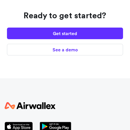
Ready to get started?
Get started
See a demo