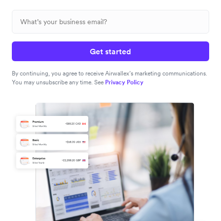
Get started
By continuing, you agree to receive Airwallex’s marketing communications.
You may unsubscribe any time. See
Privacy Policy