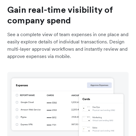
Gain real-time visibility of
company spend
See a complete view of team expenses in one place and
easily explore details of individual transactions. Design
multi-layer approval workflows and instantly review and
approve expenses via mobile.