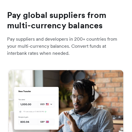
Pay global suppliers from
multi-currency balances
Pay suppliers and developers in 200+ countries from
your multi-currency balances. Convert funds at
interbank rates when needed.