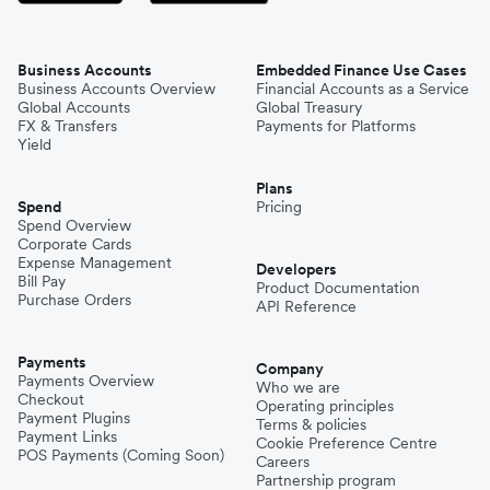
Business Accounts
Embedded Finance Use Cases
Business Accounts Overview
Financial Accounts as a Service
Global Accounts
Global Treasury
FX & Transfers
Payments for Platforms
Yield
Plans
Spend
Pricing
Spend Overview
Corporate Cards
Expense Management
Developers
Bill Pay
Product Documentation
Purchase Orders
API Reference
Payments
Company
Payments Overview
Who we are
Checkout
Operating principles
Payment Plugins
Terms & policies
Payment Links
Cookie Preference Centre
POS Payments (Coming Soon)
Careers
Partnership program