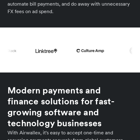
automate bill payments, and do away with unnecessary
FX fees on ad spend.
Modern payments and
finance solutions for fast-
growing software and
technology businesses
With Airwallex, it's easy to accept one-time and
recurring payments securely from global customers.