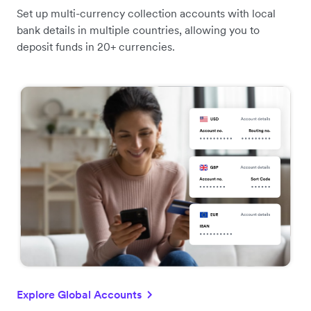
Set up multi-currency collection accounts with local
bank details in multiple countries, allowing you to
deposit funds in 20+ currencies.
Explore Global Accounts