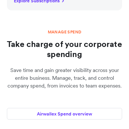
Explore Subscriptions
MANAGE SPEND
Take charge of your corporate
spending
Save time and gain greater visibility across your
entire business. Manage, track, and control
company spend, from invoices to team expenses.
Airwallex Spend overview