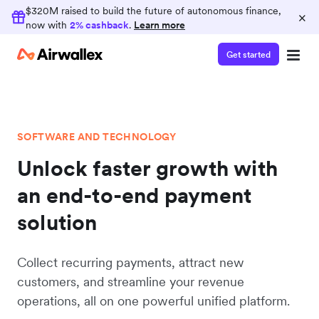
$320M raised to build the future of autonomous finance,
×
now with
2% cashback
.
Learn more
Get started
SOFTWARE AND TECHNOLOGY
Unlock faster growth with
an end-to-end payment
solution
Collect recurring payments, attract new
customers, and streamline your revenue
operations, all on one powerful unified platform.