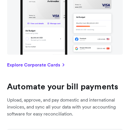
Explore Corporate Cards
Automate your bill payments
Upload, approve, and pay domestic and international
invoices, and sync all your data with your accounting
software for easy reconciliation.