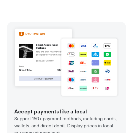
Accept payments like a local
Support 160+ payment methods, including cards,
wallets, and direct debit. Display prices in local
currency at checkout.