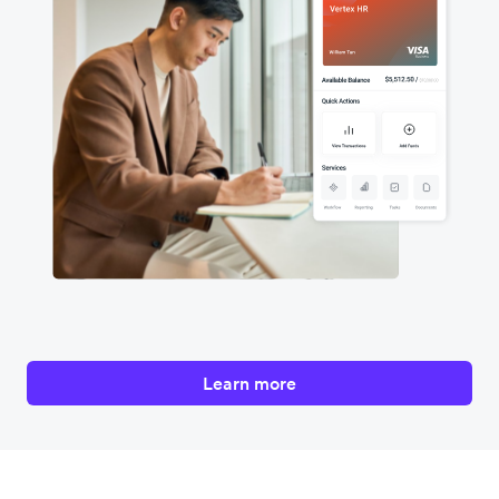
Learn more