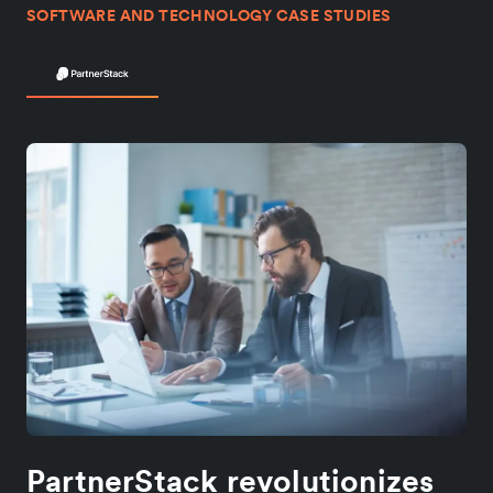
SOFTWARE AND TECHNOLOGY CASE STUDIES
PartnerStack revolutionizes