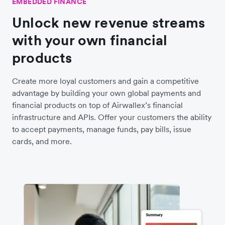
EMBEDDED FINANCE
Unlock new revenue streams
with your own financial
products
Create more loyal customers and gain a competitive
advantage by building your own global payments and
financial products on top of Airwallex’s financial
infrastructure and APIs. Offer your customers the ability
to accept payments, manage funds, pay bills, issue
cards, and more.