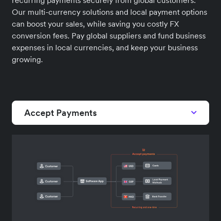
Our multi-currency solutions and local payment options
can boost your sales, while saving you costly FX
conversion fees. Pay global suppliers and fund business
expenses in local currencies, and keep your business
growing.
Accept Payments