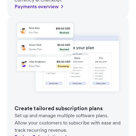
Payments overview
Create tailored subscription plans
Set up and manage multiple software plans.
Allow your customers to subscribe with ease and
track recurring revenue.