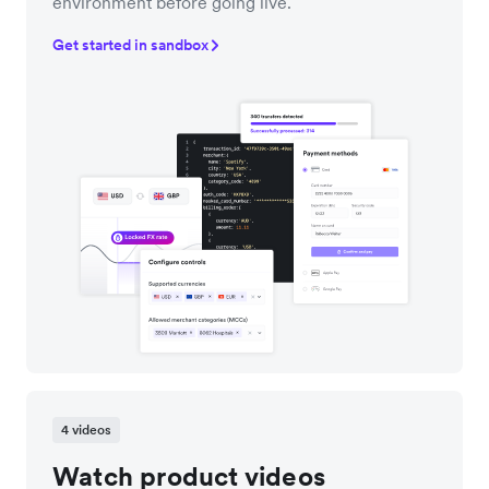
environment before going live.
Get started in sandbox
4 videos
Watch product videos