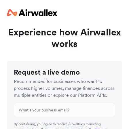
Experience how Airwallex
works
Request a live demo
Recommended for businesses who want to
process higher volumes, manage finances across
multiple entities or explore our Platform APIs.
By continuing, you agree to receive Airwallex’s marketing