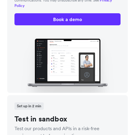
communications. You may unsubscribe any time. See
Privacy
Policy
Book a demo
Set up in 2 min
Test in sandbox
Test our products and APIs in a risk-free