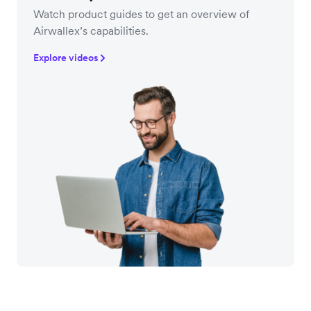
Watch product guides to get an overview of
Airwallex’s capabilities.
Explore videos