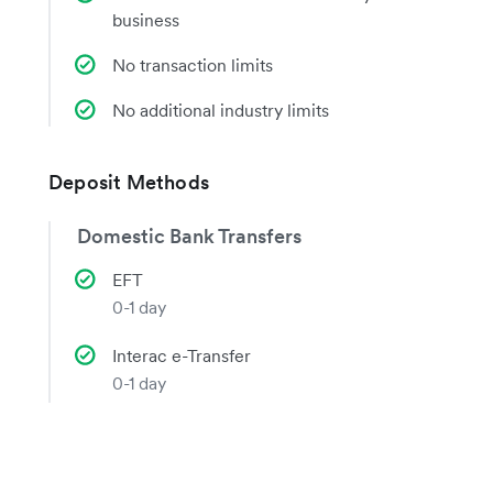
business
No transaction limits
No additional industry limits
Deposit Methods
Domestic Bank Transfers
EFT
0-1 day
Interac e-Transfer
0-1 day