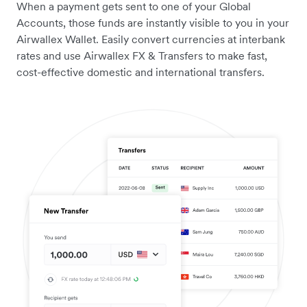
When a payment gets sent to one of your Global
Accounts, those funds are instantly visible to you in your
Airwallex Wallet. Easily convert currencies at interbank
rates and use Airwallex FX & Transfers to make fast,
cost-effective domestic and international transfers.