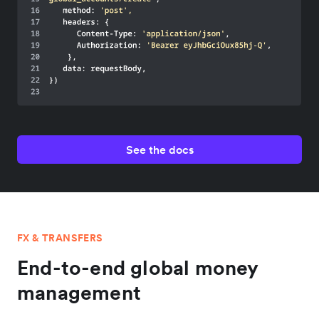
See the docs
FX & TRANSFERS
End-to-end global money
management