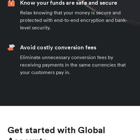
Know your funds are safe and secure
Relax knowing that your money is secure and
protected with end-to-end encryption and bank-
level security.
Avoid costly conversion fees
Eliminate unnecessary conversion fees by
receiving payments in the same currencies that
your customers pay in.
Get started with Global