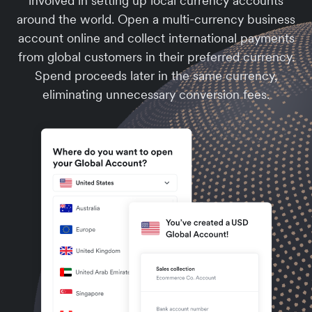
involved in setting up local currency accounts
around the world. Open a multi-currency business
account online and collect international payments
from global customers in their preferred currency.
Spend proceeds later in the same currency,
eliminating unnecessary conversion fees.