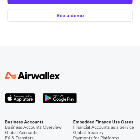
See a demo
Business Accounts
Embedded Finance Use Cases
Business Accounts Overview
Financial Accounts as a Service
Global Accounts
Global Treasury
FX & Transfers
Payments for Platforms