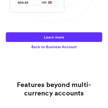
Learn more
Back to Business Account
Features beyond multi-
currency accounts