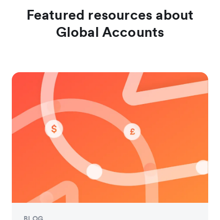
Featured resources about
Global Accounts
BLOG