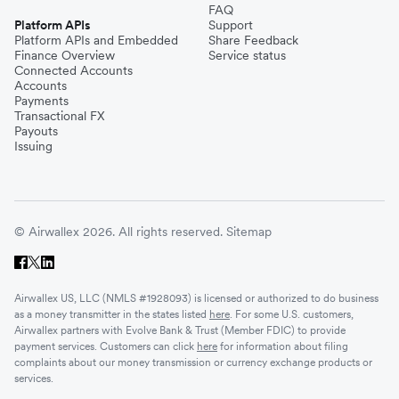
FAQ
Platform APIs
Support
Platform APIs and Embedded
Share Feedback
Finance Overview
Service status
Connected Accounts
Accounts
Payments
Transactional FX
Payouts
Issuing
© Airwallex 2026. All rights reserved.
Sitemap
Airwallex US, LLC (NMLS #1928093) is licensed or authorized to do business
as a money transmitter in the states listed
here
. For some U.S. customers,
Airwallex partners with Evolve Bank & Trust (Member FDIC) to provide
payment services. Customers can click
here
for information about filing
complaints about our money transmission or currency exchange products or
services.