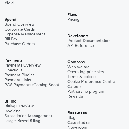
Yield
Plans
Spend
Pricing
Spend Overview
Corporate Cards
Expense Management
Developers
Bill Pay
Product Documentation
Purchase Orders
API Reference
Payments
Company
Payments Overview
Who we are
Checkout
Operating principles
Payment Plugins
Terms & policies
Payment Links
Cookie Preference Centre
POS Payments (Coming Soon)
Careers
Partnership program
Rewards
Billing
Billing Overview
Invoicing
Resources
Subscription Management
Blog
Usage-Based Billing
Case studies
Newsroom