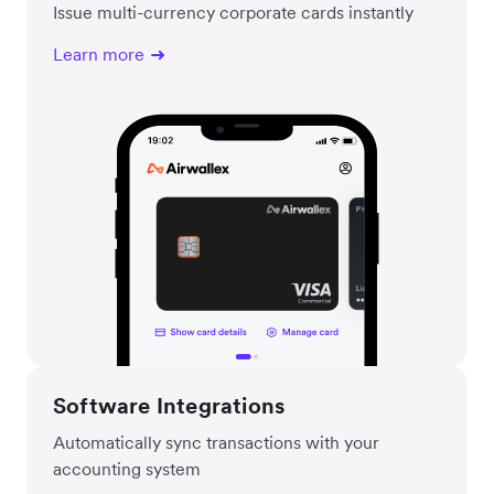
Issue multi-currency corporate cards instantly
Learn more
Software Integrations
Automatically sync transactions with your
accounting system