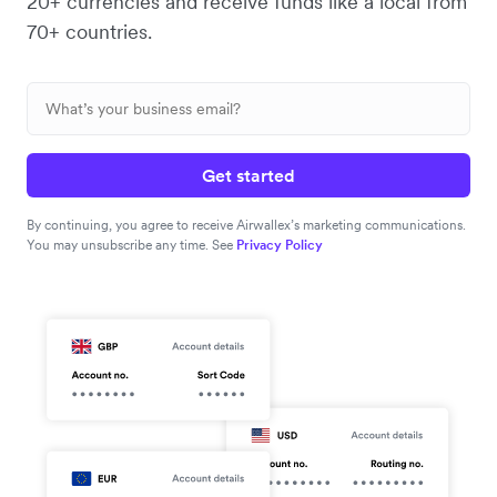
20+ currencies and receive funds like a local from
70+ countries.
Get started
By continuing, you agree to receive Airwallex’s marketing communications.
You may unsubscribe any time. See
Privacy Policy