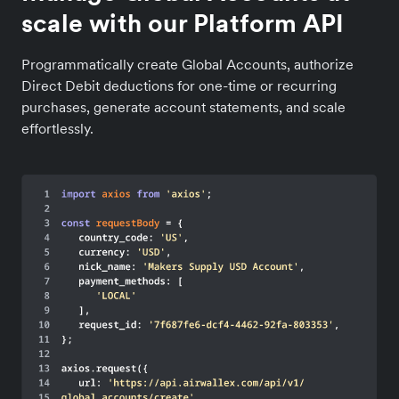
scale with our Platform API
Programmatically create Global Accounts, authorize
Direct Debit deductions for one-time or recurring
purchases, generate account statements, and scale
effortlessly.