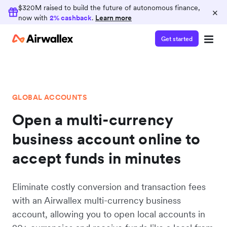
$320M raised to build the future of autonomous finance,
×
now with
2% cashback
.
Learn more
Get started
GLOBAL ACCOUNTS
Open a multi-currency
business account online to
accept funds in minutes
Eliminate costly conversion and transaction fees
with an Airwallex multi-currency business
account, allowing you to open local accounts in