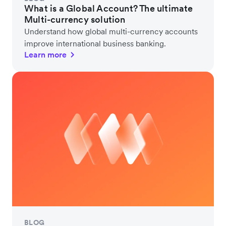
What is a Global Account? The ultimate
Multi-currency solution
Understand how global multi-currency accounts
improve international business banking.
Learn more
BLOG