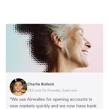
Charlie Bullock
George van Dyck
Edward Agaba
Richard Li
CEO and Co-Founder, Scan.com
Finance Manager, Zoomo
Controller, Dalstrong
Co-founder & CEO, July
“We use Airwallex for opening accounts in
new markets quickly and we now have bank