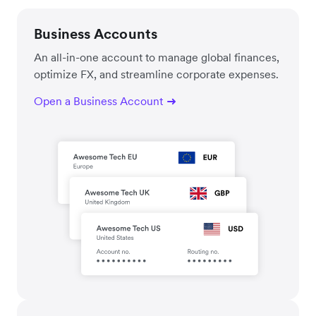
Business Accounts
An all-in-one account to manage global finances,
optimize FX, and streamline corporate expenses.
Open a Business Account