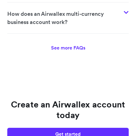
How does an Airwallex multi-currency
business account work?
See more FAQs
Create an Airwallex account
today
Get started