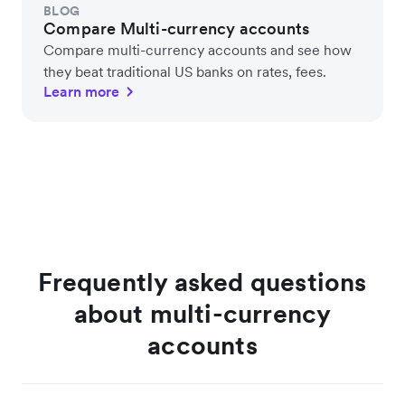
BLOG
Compare Multi-currency accounts
Compare multi-currency accounts and see how
they beat traditional US banks on rates, fees.
Learn more
Frequently asked questions
about multi-currency
accounts