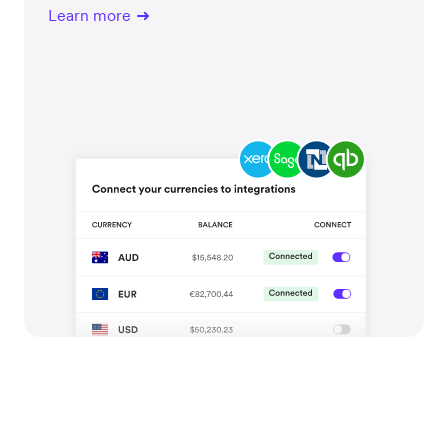
Learn more