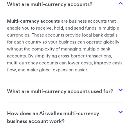
What are multi-currency accounts?
Multi-currency accounts
are business accounts that
enable you to receive, hold, and send funds in multiple
currencies. These accounts provide local bank details
for each country so your business can operate globally
without the complexity of managing multiple bank
accounts. By simplifying cross-border transactions,
multi-currency accounts can lower costs, improve cash
flow, and make global expansion easier.
What are multi-currency accounts used for?
How does an Airwallex multi-currency
business account work?