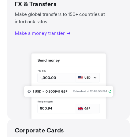
FX & Transfers
Make global transfers to 150+ countries at
interbank rates
Make a money transfer
Corporate Cards