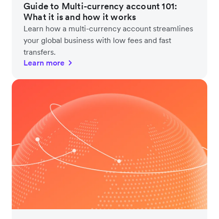
Guide to Multi-currency account 101:
What it is and how it works
Learn how a multi-currency account streamlines
your global business with low fees and fast
transfers.
Learn more