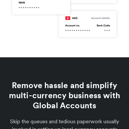
Remove hassle and simplify
multi-currency business with
Global Accounts
Skip the queues and tedious paperwork usually