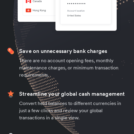
Save on unnecessary bank charges
There are no account opening fees, monthly
maintenance charges, or minimum transaction
requirements.
Streamline your global cash management
Convert held balances to different currencies in
just a few clicks and review your global
transactions in a single view.