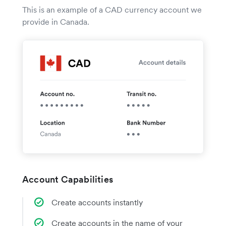
This is an example of a CAD currency account we
provide in Canada.
Account Capabilities
Create accounts instantly
Create accounts in the name of your