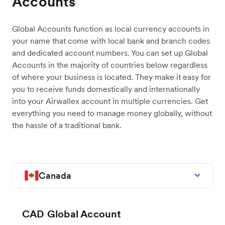
Accounts
Global Accounts function as local currency accounts in
your name that come with local bank and branch codes
and dedicated account numbers. You can set up Global
Accounts in the majority of countries below regardless
of where your business is located. They make it easy for
you to receive funds domestically and internationally
into your Airwallex account in multiple currencies. Get
everything you need to manage money globally, without
the hassle of a traditional bank.
Canada
CAD Global Account