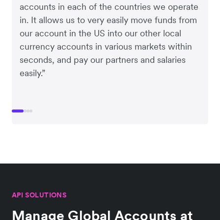
accounts in each of the countries we operate
in. It allows us to very easily move funds from
our account in the US into our other local
currency accounts in various markets within
seconds, and pay our partners and salaries
easily.”
API SOLUTIONS
Manage Global Accounts at