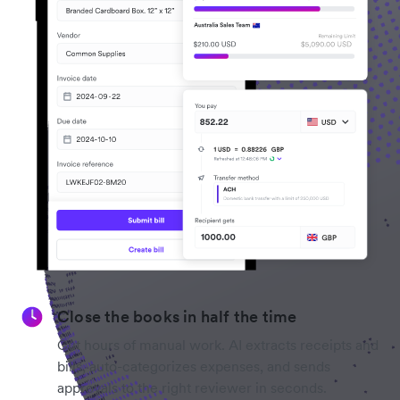
Close the books in half the time
Cut hours of manual work. AI extracts receipts and
bills, auto-categorizes expenses, and sends
approvals to the right reviewer in seconds.