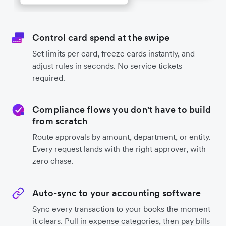
Control card spend at the swipe
Set limits per card, freeze cards instantly, and
adjust rules in seconds. No service tickets
required.
Compliance flows you don't have to build
from scratch
Route approvals by amount, department, or entity.
Every request lands with the right approver, with
zero chase.
Auto-sync to your accounting software
Sync every transaction to your books the moment
it clears. Pull in expense categories, then pay bills