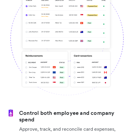
Control both employee and company
spend
Approve, track, and reconcile card expenses,