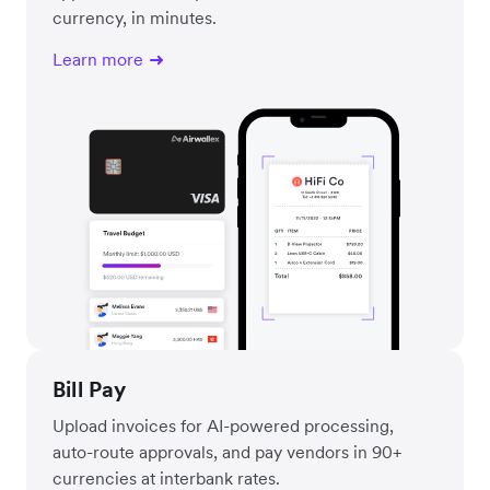
currency, in minutes.
Learn more
Bill Pay
Upload invoices for AI-powered processing,
auto-route approvals, and pay vendors in 90+
currencies at interbank rates.