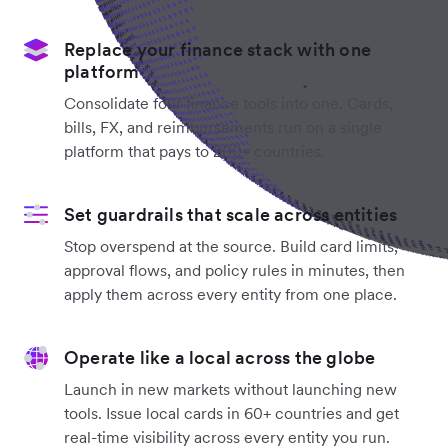
Replace your finance stack with one
platform
Consolidate four finance tools into one. Cards,
bills, FX, and reimbursements run on a single
platform that pays to 200+ countries.
Set guardrails that scale across entities
Stop overspend at the source. Build card limits,
approval flows, and policy rules in minutes, then
apply them across every entity from one place.
Operate like a local across the globe
Launch in new markets without launching new
tools. Issue local cards in 60+ countries and get
real-time visibility across every entity you run.