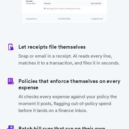
Let receipts file themselves
Snap or email in a receipt. AI reads every line,
matches it to a transaction, and files it in seconds.
Policies that enforce themselves on every
expense
AI checks every expense against your policy the
moment it posts, flagging out-of-policy spend
before it lands on a finance inbox.
Batch bill runs that run on their own