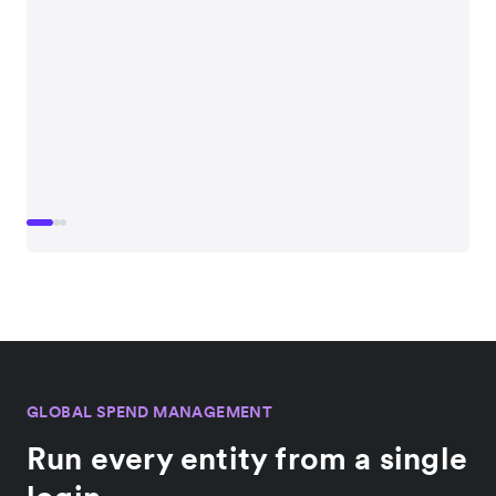
GLOBAL SPEND MANAGEMENT
Run every entity from a single