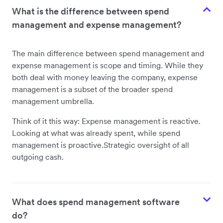
What is the difference between spend
management and expense management?
The main difference between spend management and
expense management is scope and timing. While they
both deal with money leaving the company, expense
management is a subset of the broader spend
management umbrella.
Think of it this way: Expense management is reactive.
Looking at what was already spent, while spend
management is proactive.Strategic oversight of all
outgoing cash.
What does spend management software
do?