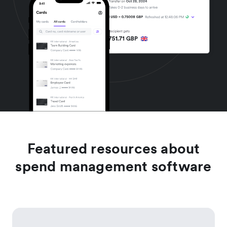
Featured resources about
spend management software