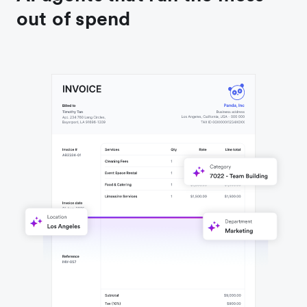
out of spend