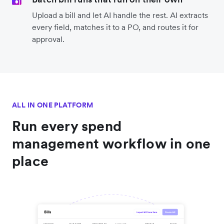
Upload a bill and let AI handle the rest. AI extracts
every field, matches it to a PO, and routes it for
approval.
ALL IN ONE PLATFORM
Run every spend
management workflow in one
place