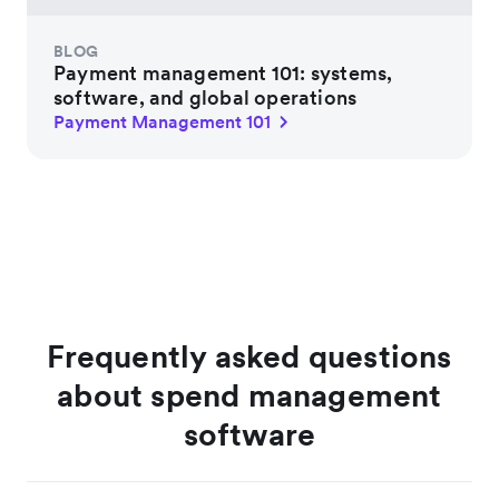
BLOG
Payment management 101: systems,
software, and global operations
Payment Management 101
Frequently asked questions
about spend management
software