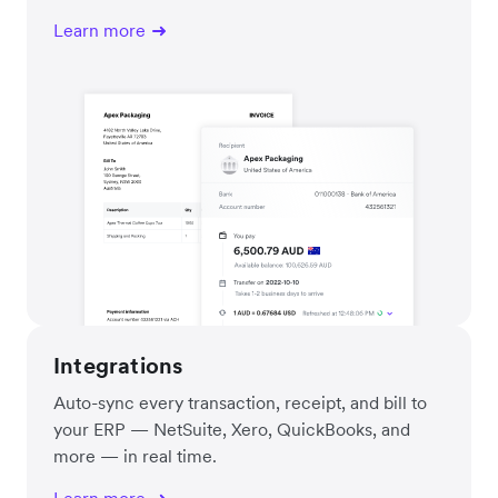
Learn more
Integrations
Auto-sync every transaction, receipt, and bill to
your ERP — NetSuite, Xero, QuickBooks, and
more — in real time.