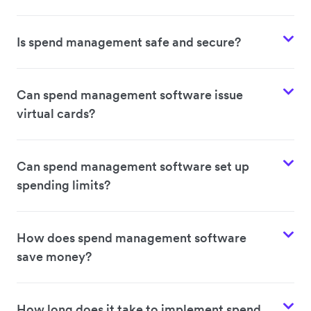
Is spend management safe and secure?
Can spend management software issue
virtual cards?
Can spend management software set up
spending limits?
How does spend management software
save money?
How long does it take to implement spend