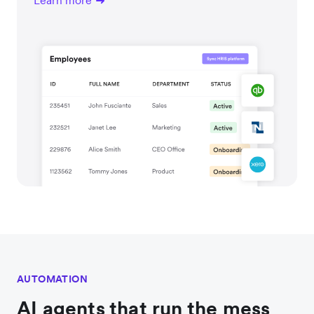
Learn more
AUTOMATION
AI agents that run the mess