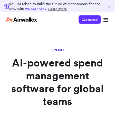
Earn 2% cashback
$320M raised to build the future of autonomous finance,
×
now with
2% cashback
.
Learn more
Consolidate your finance operations on
Airwallex and earn 2% cashback on card spend
Get started
SPEND
AI-powered spend
management
software for global
teams