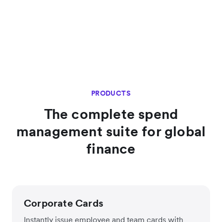
PRODUCTS
The complete spend
management suite for global
finance
Corporate Cards
Instantly issue employee and team cards with