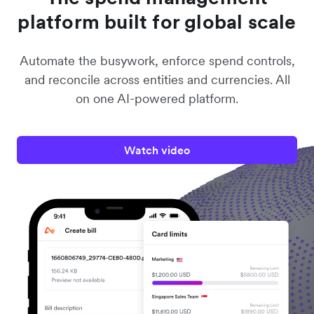
platform built for global scale
Automate the busywork, enforce spend controls,
and reconcile across entities and currencies. All
on one AI-powered platform.
Watch video