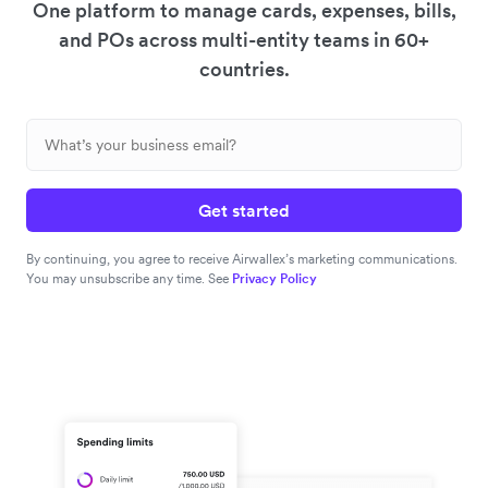
One platform to manage cards, expenses, bills,
and POs across multi-entity teams in 60+
countries.
Get started
By continuing, you agree to receive Airwallex’s marketing communications.
You may unsubscribe any time. See
Privacy Policy