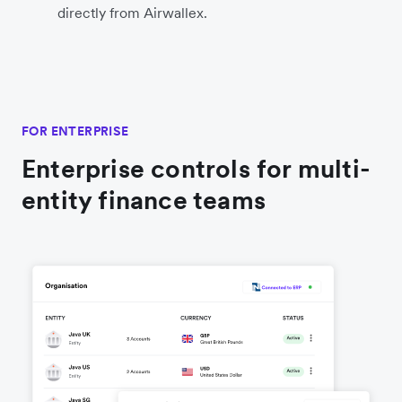
directly from Airwallex.
FOR ENTERPRISE
Enterprise controls for multi-
entity finance teams