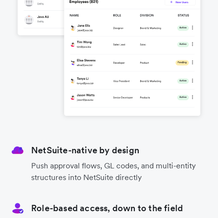
NetSuite-native by design
Push approval flows, GL codes, and multi-entity
structures into NetSuite directly
Role-based access, down to the field