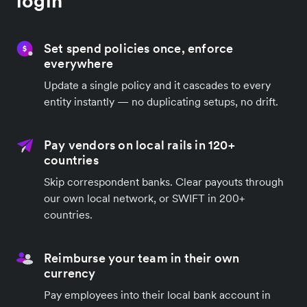
login
Set spend policies once, enforce
everywhere
Update a single policy and it cascades to every
entity instantly — no duplicating setups, no drift.
Pay vendors on local rails in 120+
countries
Skip correspondent banks. Clear payouts through
our own local network, or SWIFT in 200+
countries.
Reimburse your team in their own
currency
Pay employees into their local bank account in