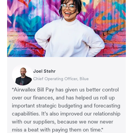
Joel Stehr
Georgia Burns
Alec Alltimes
Chief Operating Officer, Bilue
Strategic Finance Director, Auror
APAC Finance Director, Commission Factory
"Airwallex Bill Pay has given us better control
over our finances, and has helped us roll up
important strategic budgeting and forecasting
capabilities. It’s also improved our relationship
with our suppliers, because we now never
miss a beat with paying them on time."