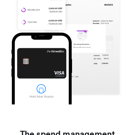
The spend management