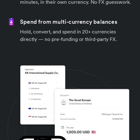
minutes, in their own currency. No FX guesswork.
Spend from multi-currency balances
Hold, convert, and spend in 20+ currencies
directly — no pre-funding or third-party FX.