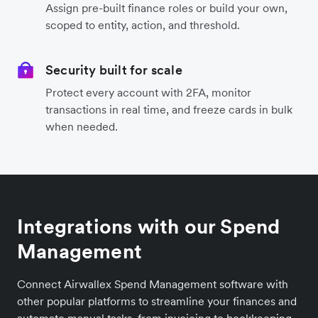
Assign pre-built finance roles or build your own,
scoped to entity, action, and threshold.
Security built for scale
Protect every account with 2FA, monitor
transactions in real time, and freeze cards in bulk
when needed.
Integrations with our Spend
Management
Connect Airwallex Spend Management software with
other popular platforms to streamline your finances and
automate manual tasks, from invoicing to bookkeeping.