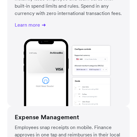
built-in spend limits and rules. Spend in any
currency with zero international transaction fees.
Learn more
Expense Management
Employees snap receipts on mobile. Finance
approves in one tap and reimburses in their local