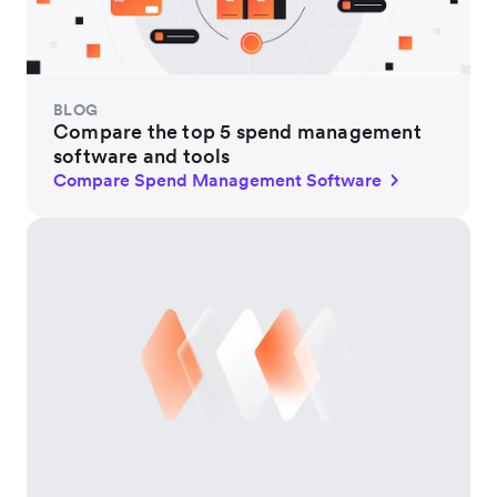
BLOG
Compare the top 5 spend management
software and tools
Compare Spend Management Software