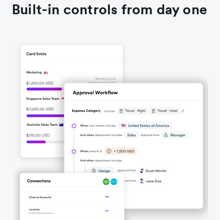
Built-in controls from day one