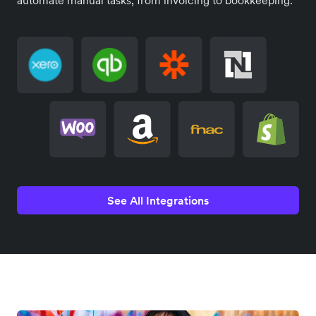
See All Integrations