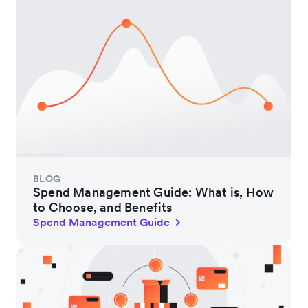
BLOG
Spend Management Guide: What is, How
to Choose, and Benefits
Spend Management Guide