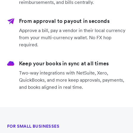
reimbursements, and bills centrally.
From approval to payout in seconds
Approve a bill, pay a vendor in their local currency
from your multi-currency wallet. No FX hop
required.
Keep your books in sync at all times
Two-way integrations with NetSuite, Xero,
QuickBooks, and more keep approvals, payments,
and books aligned in real time.
FOR SMALL BUSINESSES