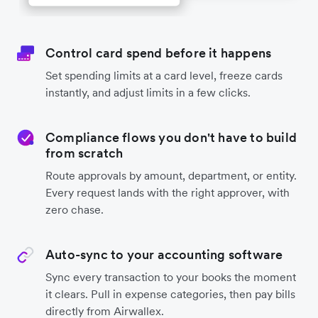
Control card spend before it happens
Set spending limits at a card level, freeze cards
instantly, and adjust limits in a few clicks.
Compliance flows you don't have to build
from scratch
Route approvals by amount, department, or entity.
Every request lands with the right approver, with
zero chase.
Auto-sync to your accounting software
Sync every transaction to your books the moment
it clears. Pull in expense categories, then pay bills
directly from Airwallex.