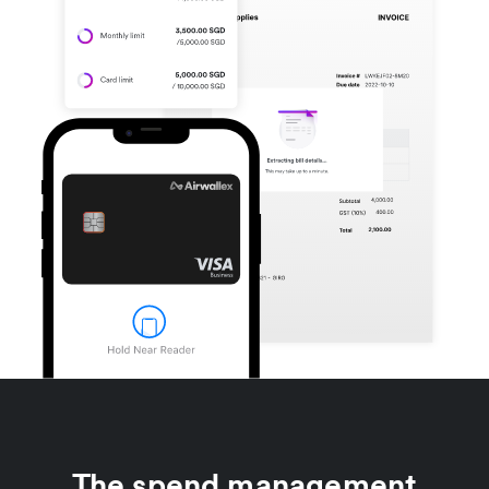
The spend management