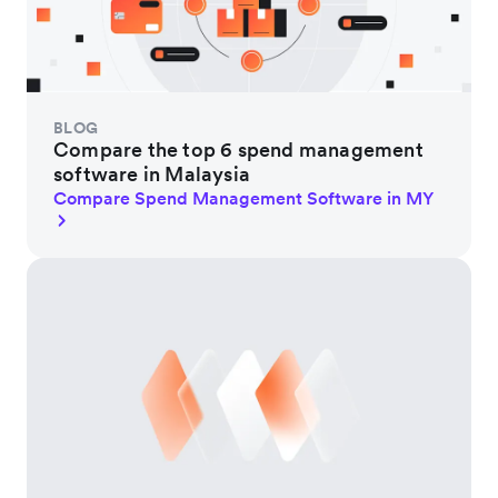
BLOG
Compare the top 6 spend management
software in Malaysia
Compare Spend Management Software in MY