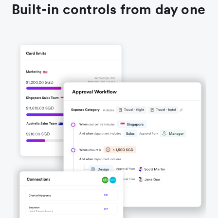
Built-in controls from day one