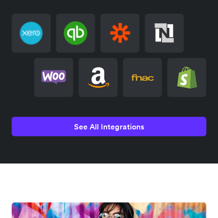
See All Integrations