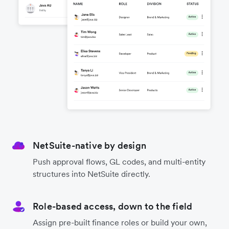
NetSuite-native by design
Push approval flows, GL codes, and multi-entity
structures into NetSuite directly.
Role-based access, down to the field
Assign pre-built finance roles or build your own,