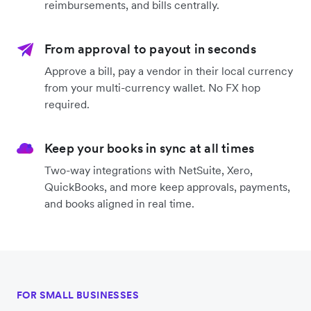
reimbursements, and bills centrally.
From approval to payout in seconds
Approve a bill, pay a vendor in their local currency
from your multi-currency wallet. No FX hop
required.
Keep your books in sync at all times
Two-way integrations with NetSuite, Xero,
QuickBooks, and more keep approvals, payments,
and books aligned in real time.
FOR SMALL BUSINESSES