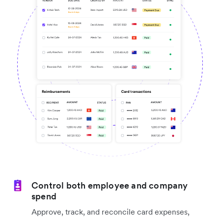
Control both employee and company
spend
Approve, track, and reconcile card expenses,