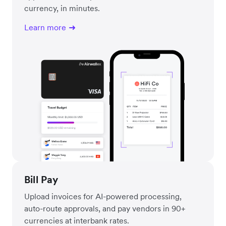
currency, in minutes.
Learn more
Bill Pay
Upload invoices for AI-powered processing,
auto-route approvals, and pay vendors in 90+
currencies at interbank rates.