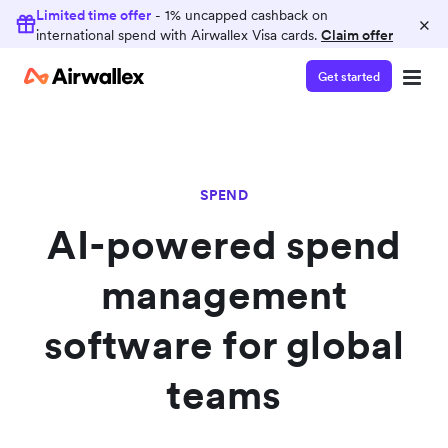
Limited time offer
- 1% uncapped cashback on
×
international spend with Airwallex Visa cards.
Claim offer
Get started
SPEND
AI-powered spend
management
software for global
teams