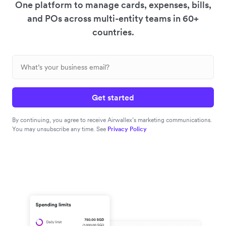
One platform to manage cards, expenses, bills,
and POs across multi-entity teams in 60+
countries.
Get started
By continuing, you agree to receive Airwallex’s marketing communications.
You may unsubscribe any time. See
Privacy Policy