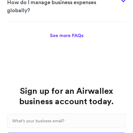
How do I manage business expenses
globally?
See more FAQs
Sign up for an Airwallex
business account today.