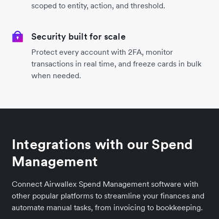
scoped to entity, action, and threshold.
Security built for scale
Protect every account with 2FA, monitor
transactions in real time, and freeze cards in bulk
when needed.
Integrations with our Spend
Management
Connect Airwallex Spend Management software with
other popular platforms to streamline your finances and
automate manual tasks, from invoicing to bookkeeping.