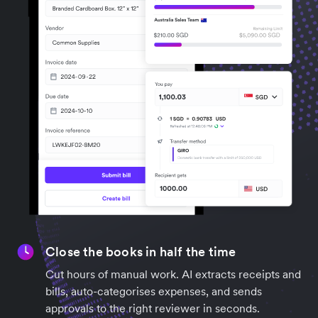
Close the books in half the time
Cut hours of manual work. AI extracts receipts and
bills, auto-categorises expenses, and sends
approvals to the right reviewer in seconds.