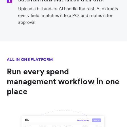
Upload a bill and let AI handle the rest. AI extracts
every field, matches it to a PO, and routes it for
approval.
ALL IN ONE PLATFORM
Run every spend
management workflow in one
place