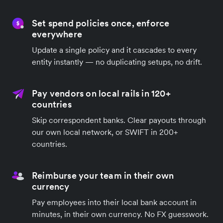
Set spend policies once, enforce
everywhere
Update a single policy and it cascades to every
entity instantly — no duplicating setups, no drift.
Pay vendors on local rails in 120+
countries
Skip correspondent banks. Clear payouts through
our own local network, or SWIFT in 200+
countries.
Reimburse your team in their own
currency
Pay employees into their local bank account in
minutes, in their own currency. No FX guesswork.