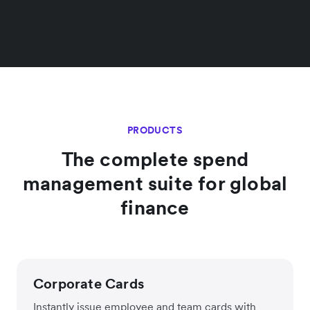
PRODUCTS
The complete spend
management suite for global
finance
Corporate Cards
Instantly issue employee and team cards with