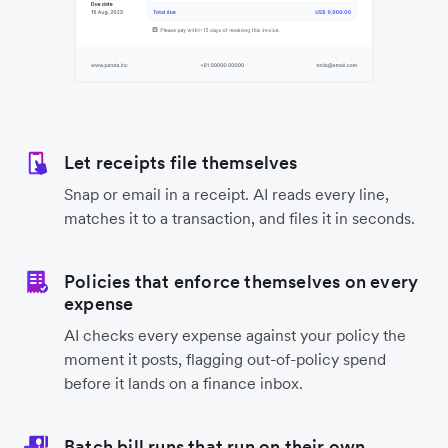
Let receipts file themselves
Snap or email in a receipt. AI reads every line,
matches it to a transaction, and files it in seconds.
Policies that enforce themselves on every
expense
AI checks every expense against your policy the
moment it posts, flagging out-of-policy spend
before it lands on a finance inbox.
Batch bill runs that run on their own