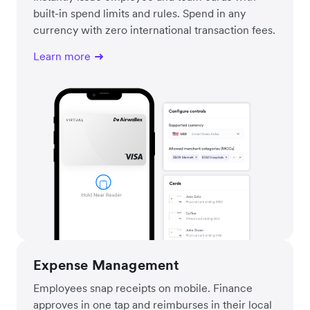
built-in spend limits and rules. Spend in any
currency with zero international transaction fees.
Learn more
Expense Management
Employees snap receipts on mobile. Finance
approves in one tap and reimburses in their local