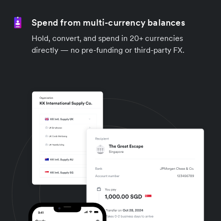
Spend from multi-currency balances
Hold, convert, and spend in 20+ currencies
directly — no pre-funding or third-party FX.