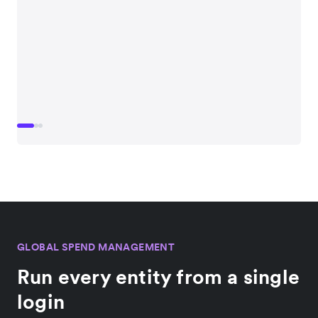
GLOBAL SPEND MANAGEMENT
Run every entity from a single
login