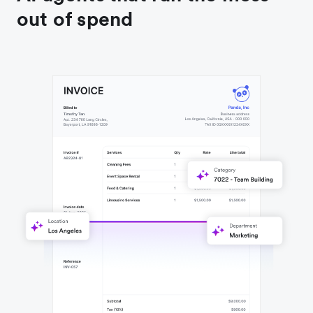
out of spend