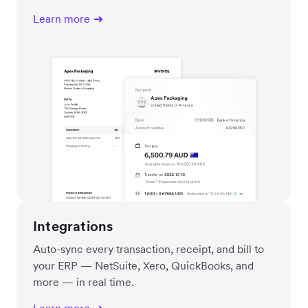
Learn more
Integrations
Auto-sync every transaction, receipt, and bill to
your ERP — NetSuite, Xero, QuickBooks, and
more — in real time.