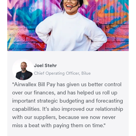
Joel Stehr
Georgia Burns
Alec Alltimes
Chief Operating Officer, Bilue
Strategic Finance Director, Auror
APAC Finance Director, Commission Factory
"Airwallex Bill Pay has given us better control
over our finances, and has helped us roll up
important strategic budgeting and forecasting
capabilities. It’s also improved our relationship
with our suppliers, because we now never
miss a beat with paying them on time."