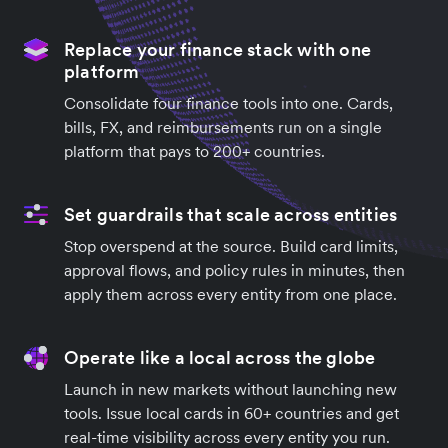
Replace your finance stack with one
platform
Consolidate four finance tools into one. Cards,
bills, FX, and reimbursements run on a single
platform that pays to 200+ countries.
Set guardrails that scale across entities
Stop overspend at the source. Build card limits,
approval flows, and policy rules in minutes, then
apply them across every entity from one place.
Operate like a local across the globe
Launch in new markets without launching new
tools. Issue local cards in 60+ countries and get
real-time visibility across every entity you run.