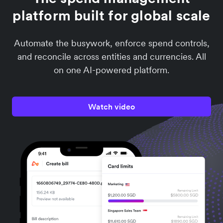
platform built for global scale
Automate the busywork, enforce spend controls,
and reconcile across entities and currencies. All
on one AI-powered platform.
Watch video