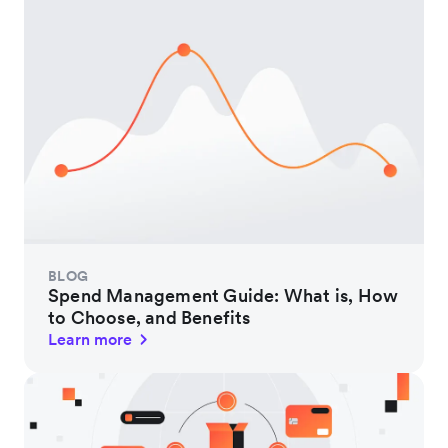
BLOG
Spend Management Guide: What is, How
to Choose, and Benefits
Learn more