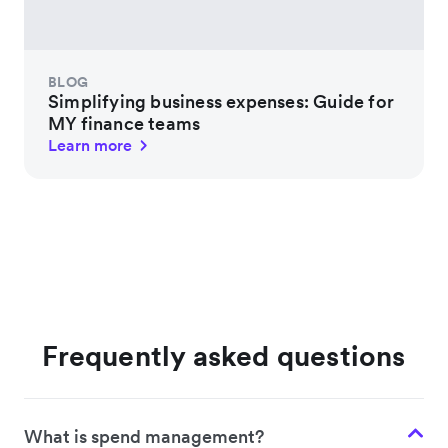
BLOG
Simplifying business expenses: Guide for
MY finance teams
Learn more
Frequently asked questions
What is spend management?