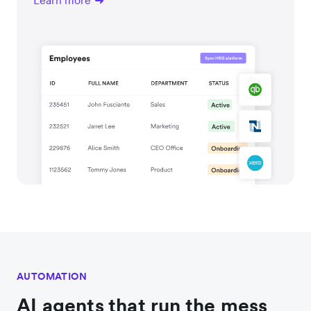
Learn more
AUTOMATION
AI agents that run the mess