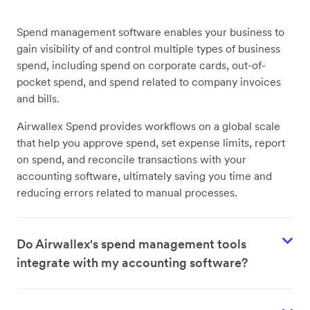
Spend management software enables your business to
gain visibility of and control multiple types of business
spend, including spend on corporate cards, out-of-
pocket spend, and spend related to company invoices
and bills.
Airwallex Spend provides workflows on a global scale
that help you approve spend, set expense limits, report
on spend, and reconcile transactions with your
accounting software, ultimately saving you time and
reducing errors related to manual processes.
Do Airwallex's spend management tools
integrate with my accounting software?