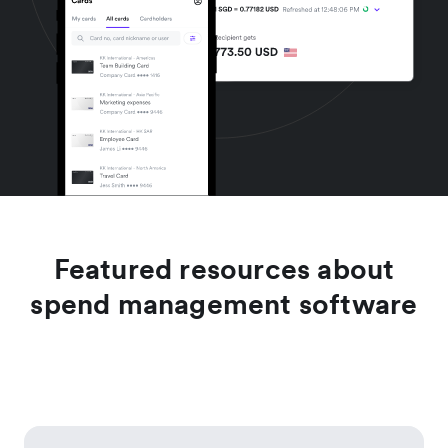
Featured resources about
spend management software