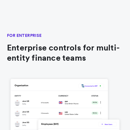
FOR ENTERPRISE
Enterprise controls for multi-
entity finance teams