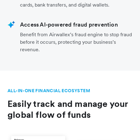
cards, bank transfers, and digital wallets.
Access AI-powered fraud prevention
Benefit from Airwallex’s fraud engine to stop fraud
before it occurs, protecting your business’s
revenue.
ALL-IN-ONE FINANCIAL ECOSYSTEM
Easily track and manage your
global flow of funds