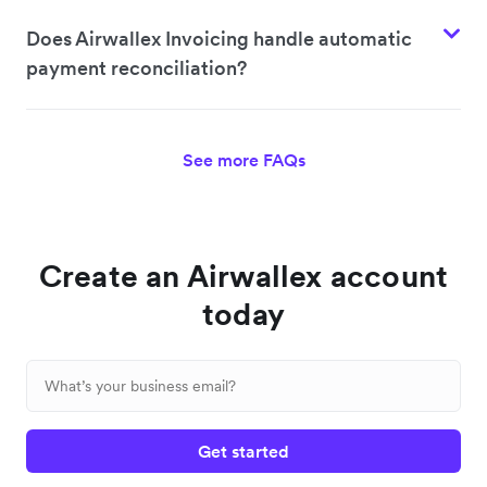
Does Airwallex Invoicing handle automatic
payment reconciliation?
See more FAQs
Create an Airwallex account
today
Get started