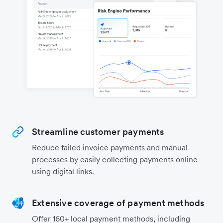
Streamline customer payments
Reduce failed invoice payments and manual
processes by easily collecting payments online
using digital links.
Extensive coverage of payment methods
Offer 160+ local payment methods, including