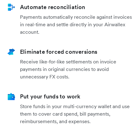
Automate reconciliation
Payments automatically reconcile against invoices
in real-time and settle directly in your Airwallex
account.
Eliminate forced conversions
Receive like-for-like settlements on invoice
payments in original currencies to avoid
unnecessary FX costs.
Put your funds to work
Store funds in your multi-currency wallet and use
them to cover card spend, bill payments,
reimbursements, and expenses.