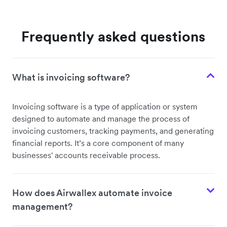
Frequently asked questions
What is invoicing software?
Invoicing software is a type of application or system
designed to automate and manage the process of
invoicing customers, tracking payments, and generating
financial reports. It’s a core component of many
businesses' accounts receivable process.
How does Airwallex automate invoice
management?