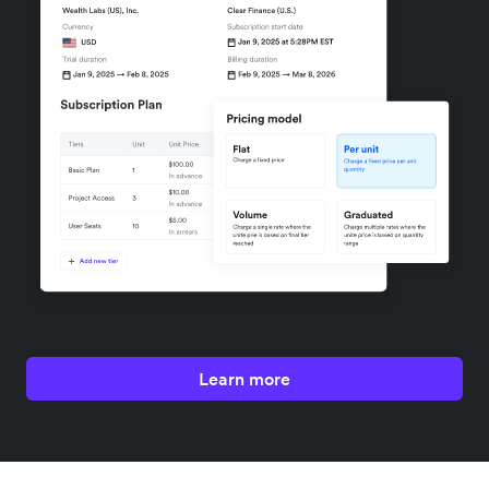
Learn more