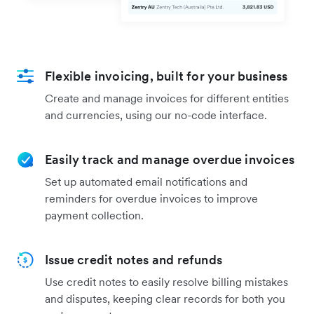
Flexible invoicing, built for your business
Create and manage invoices for different entities
and currencies, using our no-code interface.
Easily track and manage overdue invoices
Set up automated email notifications and
reminders for overdue invoices to improve
payment collection.
Issue credit notes and refunds
Use credit notes to easily resolve billing mistakes
and disputes, keeping clear records for both you