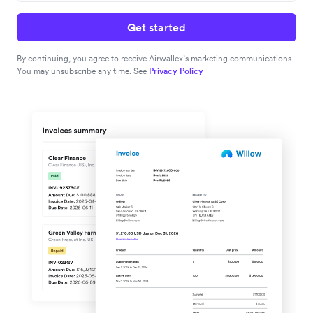
Get started
By continuing, you agree to receive Airwallex’s marketing communications.
You may unsubscribe any time. See
Privacy Policy