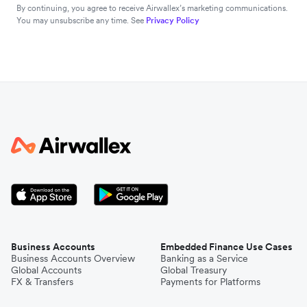
By continuing, you agree to receive Airwallex’s marketing communications.
You may unsubscribe any time. See
Privacy Policy
Business Accounts
Embedded Finance Use Cases
Business Accounts Overview
Banking as a Service
Global Accounts
Global Treasury
FX & Transfers
Payments for Platforms