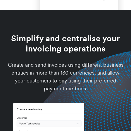
Simplify and centralise your
invoicing operations
Create and send invoices using different business
entities in more than 130 currencies, and allow
your customers to pay using their preferred
payment methods.