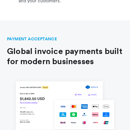
and your customers.
PAYMENT ACCEPTANCE
Global invoice payments built
for modern businesses