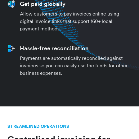
Get paid globally
Allow customers to pay invoices online using
digital invoice links that support 160+ local
payment methods.
Hassle-free reconciliation
Payments are automatically reconciled against
invoices so you can easily use the funds for other
business expenses.
STREAMLINED OPERATIONS