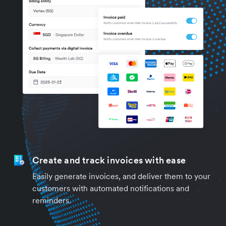
Create and track invoices with ease
Easily generate invoices, and deliver them to your
customers with automated notifications and
reminders.