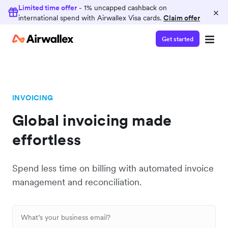
Limited time offer
- 1% uncapped cashback on
×
international spend with Airwallex Visa cards.
Claim offer
Get started
INVOICING
Global invoicing made
effortless
Spend less time on billing with automated invoice
management and reconciliation.