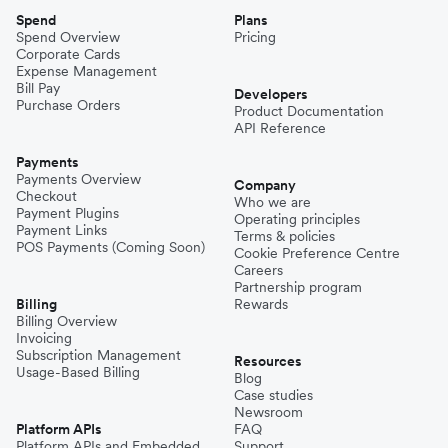
Spend
Plans
Spend Overview
Pricing
Corporate Cards
Expense Management
Bill Pay
Developers
Purchase Orders
Product Documentation
API Reference
Payments
Payments Overview
Company
Checkout
Who we are
Payment Plugins
Operating principles
Payment Links
Terms & policies
POS Payments (Coming Soon)
Cookie Preference Centre
Careers
Partnership program
Billing
Rewards
Billing Overview
Invoicing
Subscription Management
Resources
Usage-Based Billing
Blog
Case studies
Newsroom
Platform APIs
FAQ
Platform APIs and Embedded
Support