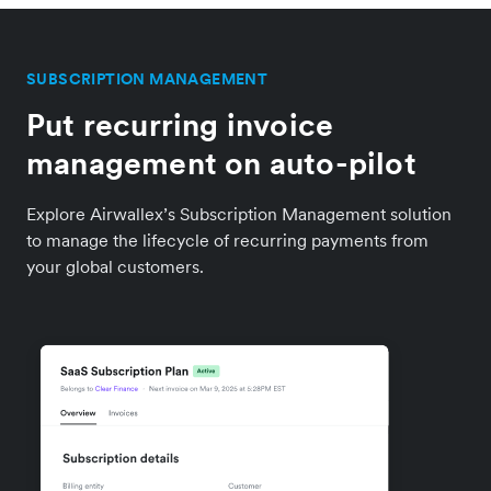
SUBSCRIPTION MANAGEMENT
Put recurring invoice
management on auto-pilot
Explore Airwallex’s Subscription Management solution
to manage the lifecycle of recurring payments from
your global customers.