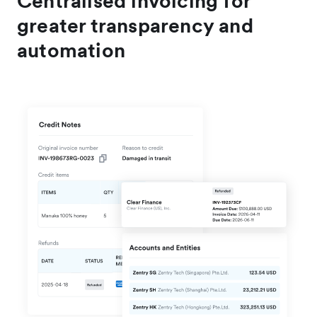
Centralised invoicing for
greater transparency and
automation