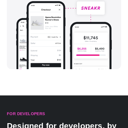
FOR DEVELOPERS
Designed for developers, by