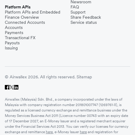
Newsroom
Platform APIs
FAQ
Platform APIs and Embedded
Support
Finance Overview
Share Feedback
Connected Accounts
Service status
Accounts
Payments
Transactional FX
Payouts
Issuing
© Airwallex 2026. All rights reserved.
Sitemap
Airwallex (Malaysia) Sdn. Bhd., a company incorporated under the laws of
Malaysia with company registration number 201801007747 (1269761-X), is
regulated as a licensed currency exchange and remittance business under the
Money Services Business Act 2011 (Licence number 00743 with an expiry date
of 17 December 2027, an E-Money Issuer and a registered merchant acquirer
under the Financial Services Act 2013. You can verify our licenses for currency
exchange and remittance
here
, e-Money Issuer
here
and registration for