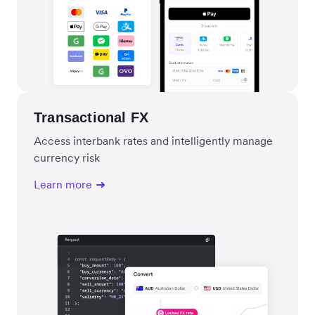
Transactional FX
Access interbank rates and intelligently manage
currency risk
Learn more