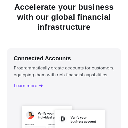
Accelerate your business
with our global financial
infrastructure
Connected Accounts
Programmatically create accounts for customers,
equipping them with rich financial capabilities
Learn more