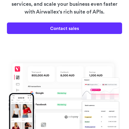
services, and scale your business even faster
with Airwallex's rich suite of APIs.
Contact sales