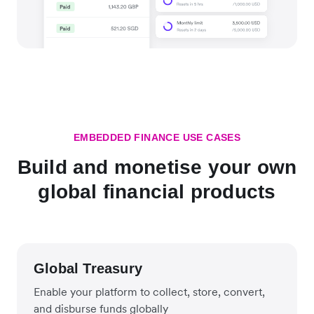
EMBEDDED FINANCE USE CASES
Build and monetise your own
global financial products
Global Treasury
Enable your platform to collect, store, convert,
and disburse funds globally