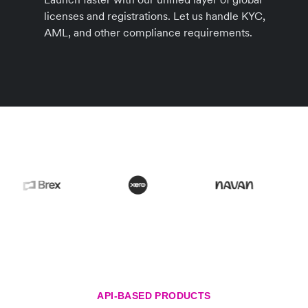
licenses and registrations. Let us handle KYC,
AML, and other compliance requirements.
API-BASED PRODUCTS