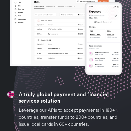
A truly global payment and financial
services solution
Leverage our APIs to accept payments in 180+
countries, transfer funds to 200+ countries, and
issue local cards in 60+ countries.