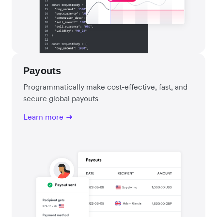
Payouts
Programmatically make cost-effective, fast, and
secure global payouts
Learn more