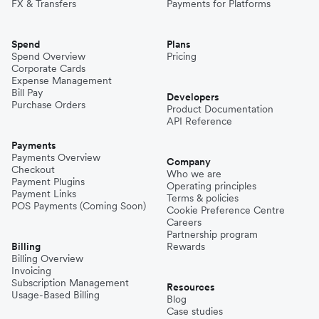
FX & Transfers
Payments for Platforms
Spend
Plans
Spend Overview
Pricing
Corporate Cards
Expense Management
Bill Pay
Developers
Purchase Orders
Product Documentation
API Reference
Payments
Payments Overview
Company
Checkout
Who we are
Payment Plugins
Operating principles
Payment Links
Terms & policies
POS Payments (Coming Soon)
Cookie Preference Centre
Careers
Partnership program
Billing
Rewards
Billing Overview
Invoicing
Subscription Management
Resources
Usage-Based Billing
Blog
Case studies