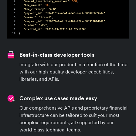
Best-in-class developer tools
Integrate with our product in a fraction of the time
with our high-quality developer capabilities,
libraries, and APIs.
Complex use cases made easy
Our comprehensive APIs and proprietary financial
infrastructure can be tailored to suit your most
complex requirements, all supported by our
world-class technical teams.