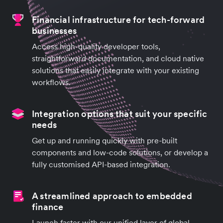
Financial infrastructure for tech-forward
businesses
Access high-quality developer tools,
straightforward documentation, and cloud native
solutions that easily integrate with your existing
workflows.
Integration options that suit your specific
needs
Get up and running quickly with pre-built
components and low-code solutions, or develop a
fully customised API-based integration.
A streamlined approach to embedded
finance
Launch faster with our unified layer of global