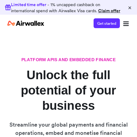
Limited time offer
- 1% uncapped cashback on
×
international spend with Airwallex Visa cards.
Claim offer
Get started
PLATFORM APIS AND EMBEDDED FINANCE
Unlock the full
potential of your
business
Streamline your global payments and financial
operations, embed and monetise financial