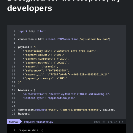
developers