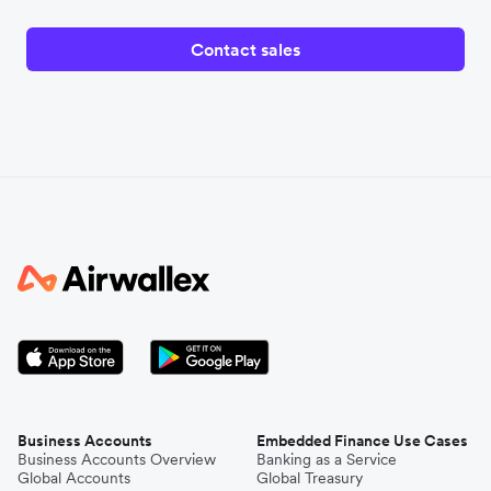
Contact sales
Business Accounts
Embedded Finance Use Cases
Business Accounts Overview
Banking as a Service
Global Accounts
Global Treasury