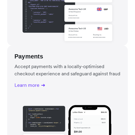
Payments
Accept payments with a locally-optimised
checkout experience and safeguard against fraud
Learn more