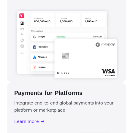
Payments for Platforms
Integrate end-to-end global payments into your
platform or marketplace
Learn more