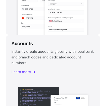
Accounts
Instantly create accounts globally with local bank
and branch codes and dedicated account
numbers
Learn more