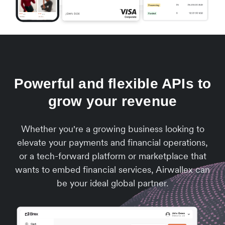
Powerful and flexible APIs to
grow your revenue
Whether you're a growing business looking to
elevate your payments and financial operations,
or a tech-forward platform or marketplace that
wants to embed financial services, Airwallex can
be your ideal global partner.