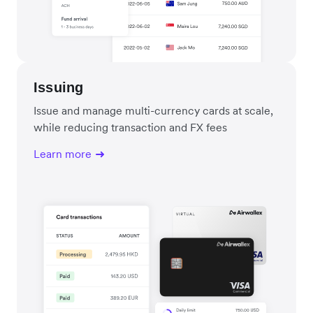
Issuing
Issue and manage multi-currency cards at scale,
while reducing transaction and FX fees
Learn more