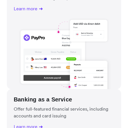
Learn more
Banking as a Service
Offer full-featured financial services, including
accounts and card issuing
Learn more