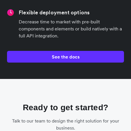
Flexible deployment options
Decrease time to market with pre-built
components and elements or build natively with a
full API integration.
See the docs
Ready to get started?
Talk to our team to design the right solution for your
business.