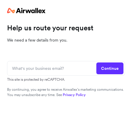
Help us route your request
We need a few details from you.
Continue
This site is protected by reCAPTCHA.
By continuing, you agree to receive Airwallex’s marketing communications.
You may unsubscribe any time. See
Privacy Policy