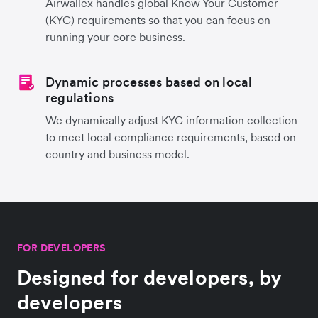
Airwallex handles global Know Your Customer
(KYC) requirements so that you can focus on
running your core business.
Dynamic processes based on local
regulations
We dynamically adjust KYC information collection
to meet local compliance requirements, based on
country and business model.
FOR DEVELOPERS
Designed for developers, by
developers