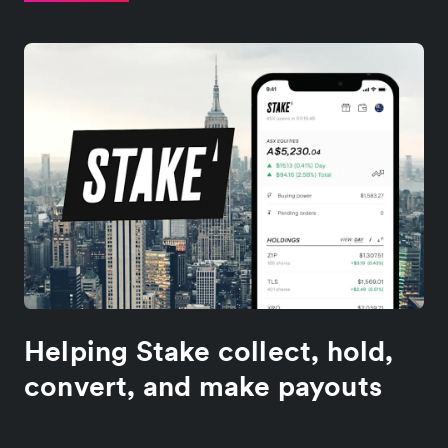
Helping Stake collect, hold,
convert, and make payouts