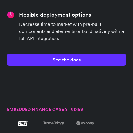
Flexible deployment options
Decrease time to market with pre-built
components and elements or build natively with a
full API integration.
See the docs
EMBEDDED FINANCE CASE STUDIES