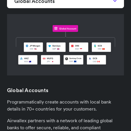
Global Accounts
Global Accounts
Programmatically create accounts with local bank
details in 70+ countries for your customers.
Airwallex partners with a network of leading global
banks to offer secure, reliable, and compliant