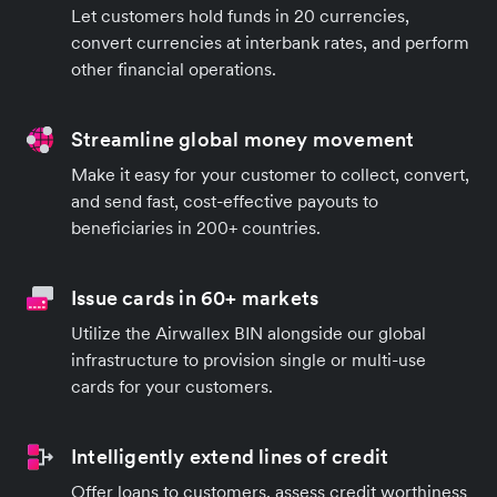
Let customers hold funds in 20 currencies,
convert currencies at interbank rates, and perform
other financial operations.
Streamline global money movement
Make it easy for your customer to collect, convert,
and send fast, cost-effective payouts to
beneficiaries in 200+ countries.
Issue cards in 60+ markets
Utilize the Airwallex BIN alongside our global
infrastructure to provision single or multi-use
cards for your customers.
Intelligently extend lines of credit
Offer loans to customers, assess credit worthiness