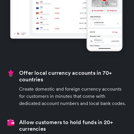
Offer local currency accounts in 70+
countries
Create domestic and foreign currency accounts
for customers in minutes that come with
dedicated account numbers and local bank codes.
Allow customers to hold funds in 20+
currencies