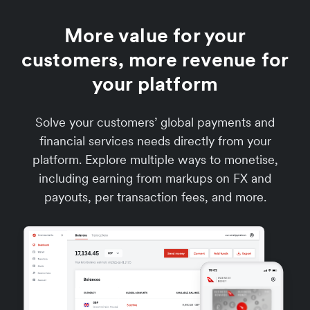
More value for your
customers, more revenue for
your platform
Solve your customers’ global payments and
financial services needs directly from your
platform. Explore multiple ways to monetise,
including earning from markups on FX and
payouts, per transaction fees, and more.