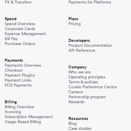
FX & Transfers
Payments for Platforms
Spend
Plans
Spend Overview
Pricing
Corporate Cards
Expense Management
Bill Pay
Developers
Purchase Orders
Product Documentation
API Reference
Payments
Payments Overview
Company
Checkout
Who we are
Payment Plugins
Operating principles
Payment Links
Terms & policies
POS Payments
Cookie Preference Centre
Careers
Partnership program
Billing
Rewards
Billing Overview
Invoicing
Subscription Management
Resources
Usage-Based Billing
Blog
Case studies