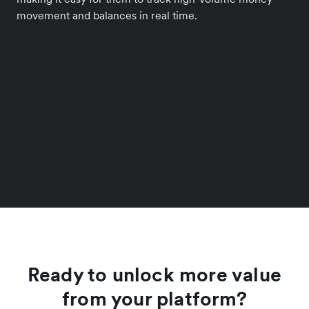
movement and balances in real time.
Ready to unlock more value
from your platform?