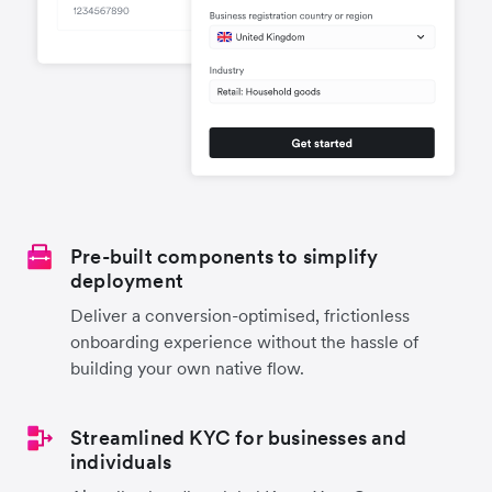
Pre-built components to simplify
deployment
Deliver a conversion-optimised, frictionless
onboarding experience without the hassle of
building your own native flow.
Streamlined KYC for businesses and
individuals