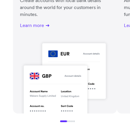
Create accounts with local bank details
Al
around the world for your customers in
mu
minutes.
fu
Learn more
Le