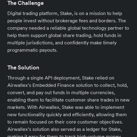
The Challenge
Digital trading platform, Stake, is on a mission to help
people invest without brokerage fees and borders. The
company needed a reliable global technology partner to
help them support global share trading, hold funds in
multiple jurisdictions, and confidently make timely
programmatic payouts.
The Solution
Through a single API deployment, Stake relied on
Airwallex’s Embedded Finance solution to collect, hold,
convert, and pay out funds in multiple currencies,
enabling them to facilitate customer share trades in new
markets. With Airwallex, Stake was able to implement
new functionality quickly and efficiently, allowing them
to remain focused on their core customer objectives.
Airwallex’s solution also served as a ledger for Stake,
making it easy for them to track high-volume money