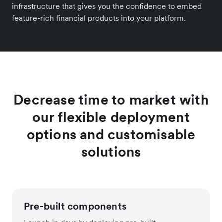
infrastructure that gives you the confidence to embed
feature-rich financial products into your platform.
Decrease time to market with
our flexible deployment
options and customisable
solutions
Pre-built components