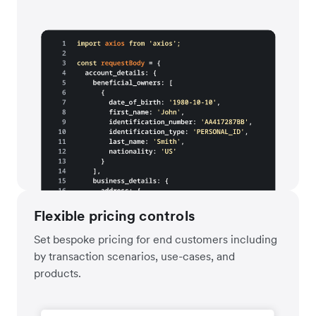
Flexible pricing controls
Set bespoke pricing for end customers including
by transaction scenarios, use-cases, and
products.