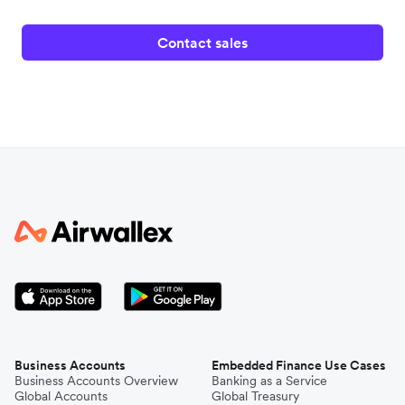
Contact sales
Business Accounts
Embedded Finance Use Cases
Business Accounts Overview
Banking as a Service
Global Accounts
Global Treasury