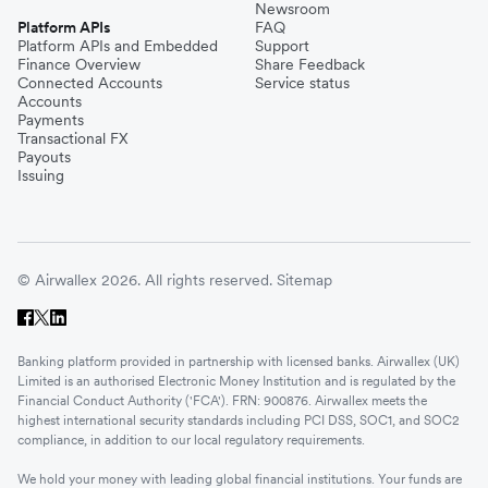
Newsroom
Platform APIs
FAQ
Platform APIs and Embedded
Support
Finance Overview
Share Feedback
Connected Accounts
Service status
Accounts
Payments
Transactional FX
Payouts
Issuing
© Airwallex 2026. All rights reserved.
Sitemap
Banking platform provided in partnership with licensed banks. Airwallex (UK)
Limited is an authorised Electronic Money Institution and is regulated by the
Financial Conduct Authority ('FCA'). FRN: 900876. Airwallex meets the
highest international security standards including PCI DSS, SOC1, and SOC2
compliance, in addition to our local regulatory requirements.
We hold your money with leading global financial institutions. Your funds are