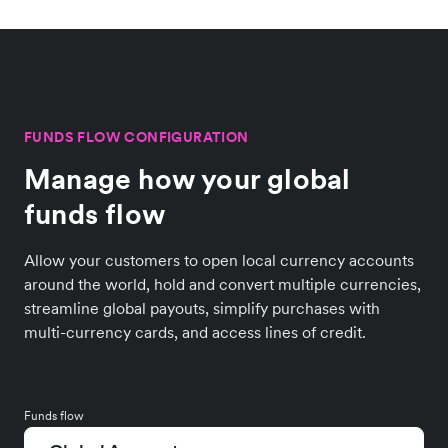
FUNDS FLOW CONFIGURATION
Manage how your global
funds flow
Allow your customers to open local currency accounts
around the world, hold and convert multiple currencies,
streamline global payouts, simplify purchases with
multi-currency cards, and access lines of credit.
Funds flow