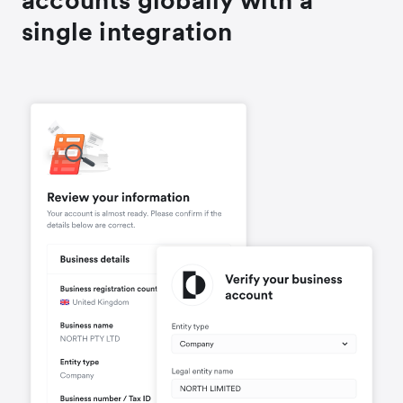
accounts globally with a
single integration