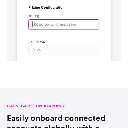
HASSLE-FREE ONBOARDING
Easily onboard connected