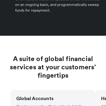
on an ongoing basis, and programmatically sweep
funds for repayment.
A suite of global financial
services at your customers’
fingertips
Global Accounts
He