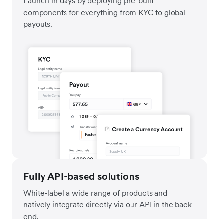
Launch in days by deploying pre-built
components for everything from KYC to global
payouts.
Fully API-based solutions
White-label a wide range of products and
natively integrate directly via our API in the back
end.