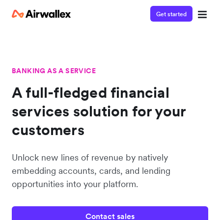
Get started
BANKING AS A SERVICE
A full-fledged financial
services solution for your
customers
Unlock new lines of revenue by natively
embedding accounts, cards, and lending
opportunities into your platform.
Contact sales