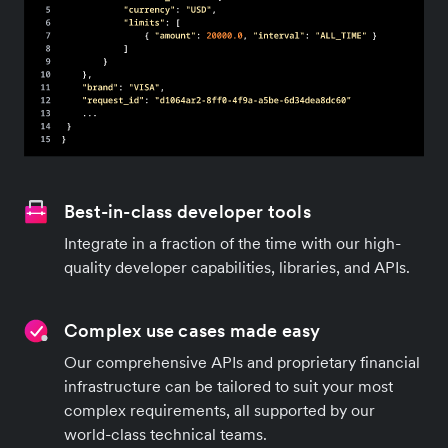
Best-in-class developer tools
Integrate in a fraction of the time with our high-
quality developer capabilities, libraries, and APIs.
Complex use cases made easy
Our comprehensive APIs and proprietary financial
infrastructure can be tailored to suit your most
complex requirements, all supported by our
world-class technical teams.