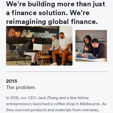
We’re building more than just
a finance solution. We’re
reimagining global finance.
2015
The problem
In 2015, our CEO Jack Zhang and a few fellow
entrepreneurs launched a coffee shop in Melbourne. As
they sourced products and materials from overseas,