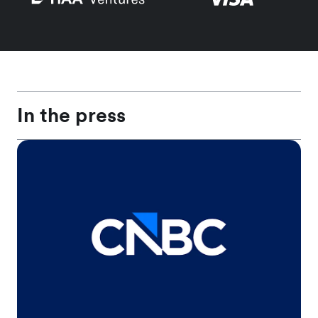
In the press