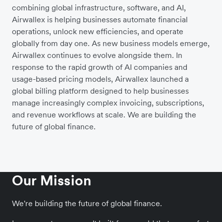
combining global infrastructure, software, and AI,
Airwallex is helping businesses automate financial
operations, unlock new efficiencies, and operate
globally from day one. As new business models emerge,
Airwallex continues to evolve alongside them. In
response to the rapid growth of AI companies and
usage-based pricing models, Airwallex launched a
global billing platform designed to help businesses
manage increasingly complex invoicing, subscriptions,
and revenue workflows at scale. We are building the
future of global finance.
Our Mission
We're building the future of global finance.