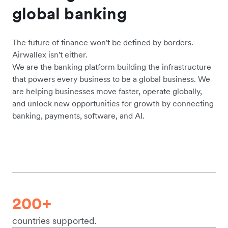
global banking
The future of finance won't be defined by borders.
Airwallex isn't either.
We are the banking platform building the infrastructure
that powers every business to be a global business. We
are helping businesses move faster, operate globally,
and unlock new opportunities for growth by connecting
banking, payments, software, and AI.
200+
countries supported.