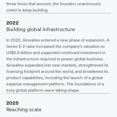
three times that amount, the founders unanimously
voted to keep building.
2022
Building global infrastructure
In 2022, Airwallex entered a new phase of expansion. A
Series E-2 raise increased the company's valuation to
US$5.6 billion and supported continued investment in
the infrastructure required to power global business.
Airwallex expanded into new markets, strengthened its
licensing footprint around the world, and broadened its
product capabilities, including the launch of a global
expense management platform. The foundations of a
truly global platform were taking shape.
2025
Reaching scale