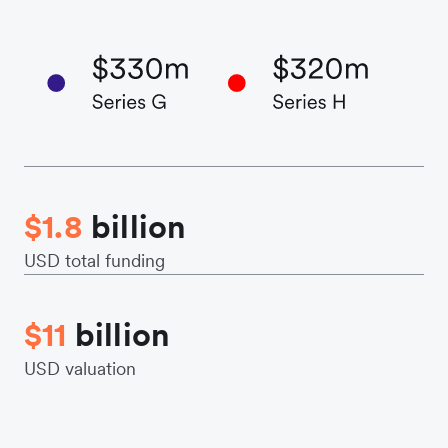
$1.8
billion
USD total funding
$11
billion
USD valuation