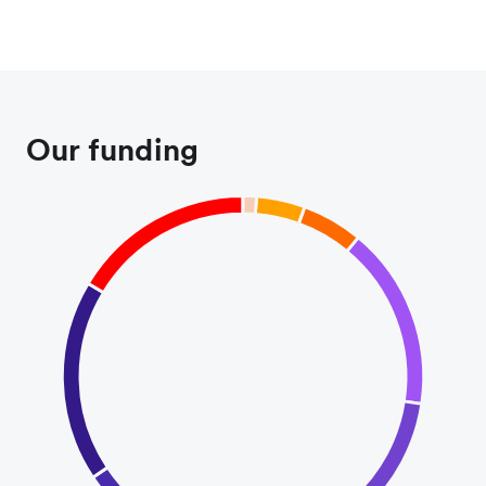
Our funding