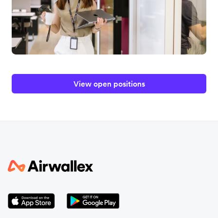
View open positions