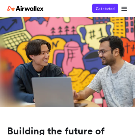
Get started
Building the future of