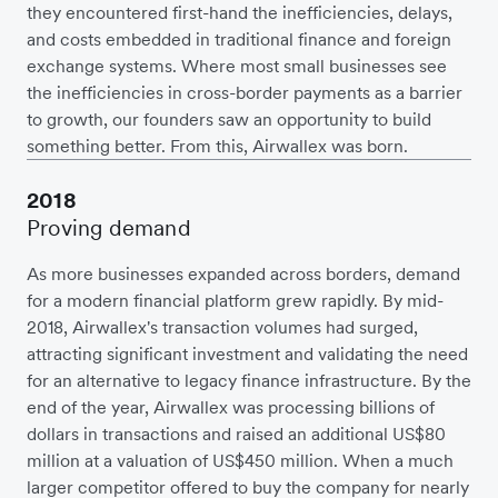
they encountered first-hand the inefficiencies, delays,
and costs embedded in traditional finance and foreign
exchange systems. Where most small businesses see
the inefficiencies in cross-border payments as a barrier
to growth, our founders saw an opportunity to build
something better. From this, Airwallex was born.
2018
Proving demand
As more businesses expanded across borders, demand
for a modern financial platform grew rapidly. By mid-
2018, Airwallex's transaction volumes had surged,
attracting significant investment and validating the need
for an alternative to legacy finance infrastructure. By the
end of the year, Airwallex was processing billions of
dollars in transactions and raised an additional US$80
million at a valuation of US$450 million. When a much
larger competitor offered to buy the company for nearly