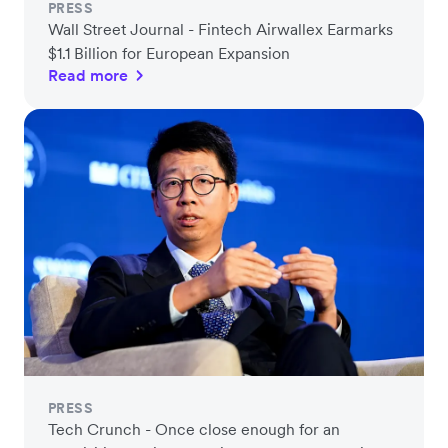
PRESS
Wall Street Journal - Fintech Airwallex Earmarks
$1.1 Billion for European Expansion
Read more
PRESS
Tech Crunch - Once close enough for an