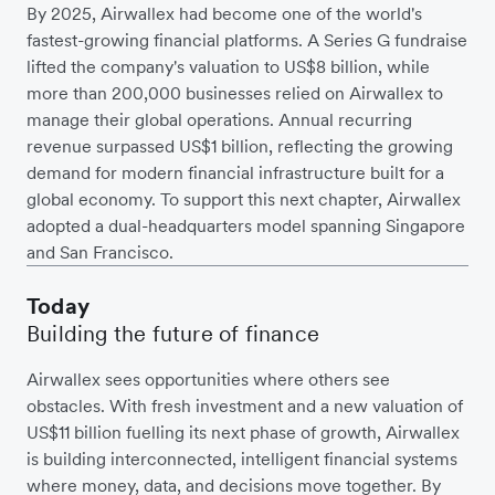
By 2025, Airwallex had become one of the world's
fastest-growing financial platforms. A Series G fundraise
lifted the company's valuation to US$8 billion, while
more than 200,000 businesses relied on Airwallex to
manage their global operations. Annual recurring
revenue surpassed US$1 billion, reflecting the growing
demand for modern financial infrastructure built for a
global economy. To support this next chapter, Airwallex
adopted a dual-headquarters model spanning Singapore
and San Francisco.
Today
Building the future of finance
Airwallex sees opportunities where others see
obstacles. With fresh investment and a new valuation of
US$11 billion fuelling its next phase of growth, Airwallex
is building interconnected, intelligent financial systems
where money, data, and decisions move together. By