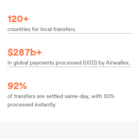
120+
countries for local transfers.
$287b+
in global payments processed (USD) by Airwallex.
92%
of transfers are settled same-day, with 50%
processed instantly.