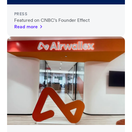
PRESS
Featured on CNBC's Founder Effect
Read more