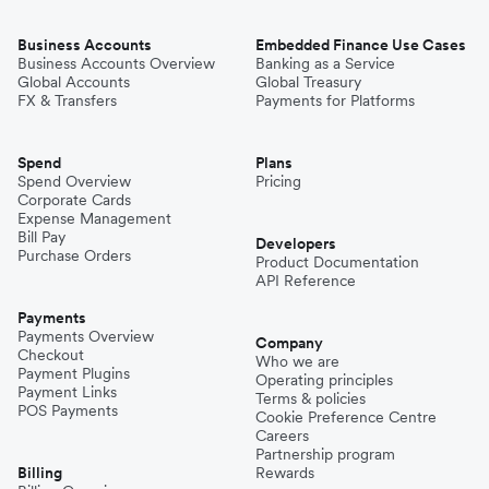
Business Accounts
Embedded Finance Use Cases
Business Accounts Overview
Banking as a Service
Global Accounts
Global Treasury
FX & Transfers
Payments for Platforms
Spend
Plans
Spend Overview
Pricing
Corporate Cards
Expense Management
Bill Pay
Developers
Purchase Orders
Product Documentation
API Reference
Payments
Payments Overview
Company
Checkout
Who we are
Payment Plugins
Operating principles
Payment Links
Terms & policies
POS Payments
Cookie Preference Centre
Careers
Partnership program
Billing
Rewards