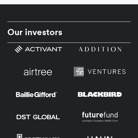
Our investors