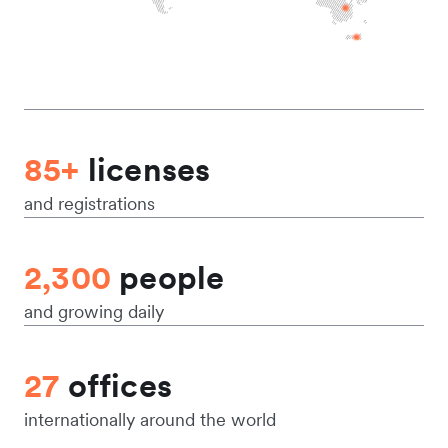
85+
licenses
and registrations
2,300
people
and growing daily
27
offices
internationally around the world