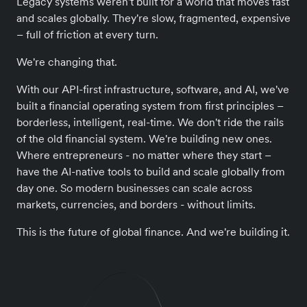
Legacy systems weren't built for a world that moves fast
and scales globally. They're slow, fragmented, expensive
– full of friction at every turn.
We're changing that.
With our API-first infrastructure, software, and AI, we've
built a financial operating system from first principles –
borderless, intelligent, real-time. We don't ride the rails
of the old financial system. We're building new ones.
Where entrepreneurs - no matter where they start –
have the AI-native tools to build and scale globally from
day one. So modern businesses can scale across
markets, currencies, and borders - without limits.
This is the future of global finance. And we're building it.