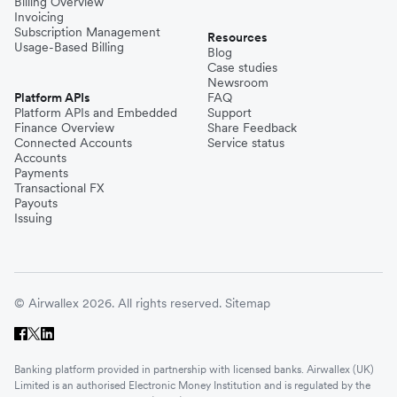
Billing Overview
Invoicing
Subscription Management
Resources
Usage-Based Billing
Blog
Case studies
Newsroom
Platform APIs
FAQ
Platform APIs and Embedded
Support
Finance Overview
Share Feedback
Connected Accounts
Service status
Accounts
Payments
Transactional FX
Payouts
Issuing
© Airwallex 2026. All rights reserved.
Sitemap
Banking platform provided in partnership with licensed banks. Airwallex (UK)
Limited is an authorised Electronic Money Institution and is regulated by the