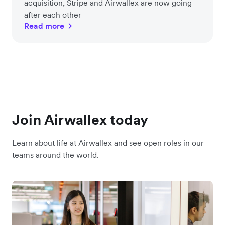
acquisition, Stripe and Airwallex are now going
after each other
Read more
Join Airwallex today
Learn about life at Airwallex and see open roles in our
teams around the world.