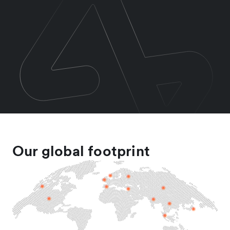
Our global footprint