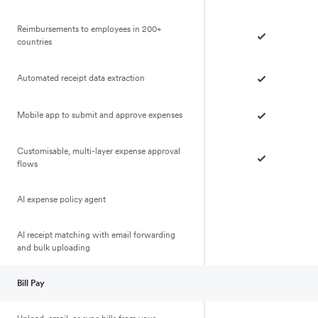
Reimbursements to employees in 200+
countries
Automated receipt data extraction
Mobile app to submit and approve expenses
Customisable, multi-layer expense approval
flows
AI expense policy agent
AI receipt matching with email forwarding
and bulk uploading
Bill Pay