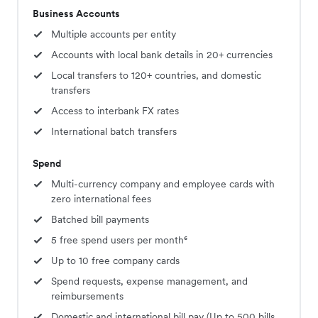
Business Accounts
Multiple accounts per entity
Accounts with local bank details in 20+ currencies
Local transfers to 120+ countries, and domestic
transfers
Access to interbank FX rates
International batch transfers
Spend
Multi-currency company and employee cards with
zero international fees
Batched bill payments
5 free spend users per month⁶
Up to 10 free company cards
Spend requests, expense management, and
reimbursements
Domestic and international bill pay (Up to 500 bills