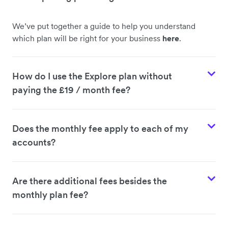
We’ve put together a guide to help you understand
which plan will be right for your business
here
.
How do I use the Explore plan without
paying the £19 / month fee?
Does the monthly fee apply to each of my
accounts?
Are there additional fees besides the
monthly plan fee?