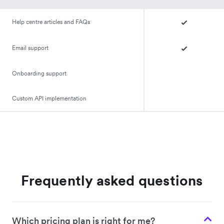
Help centre articles and FAQs
Email support
Onboarding support
Custom API implementation
Frequently asked questions
Which pricing plan is right for me?