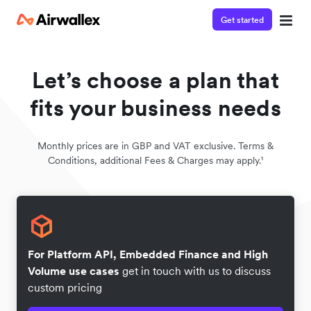
Get started
Let’s choose a plan that
fits your business needs
Monthly prices are in GBP and VAT exclusive. Terms &
Conditions, additional Fees & Charges may apply.¹
For Platform API, Embedded Finance and High
Volume use cases
get in touch with us to discuss
custom pricing