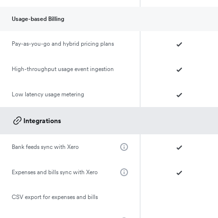
Usage-based Billing
Pay-as-you-go and hybrid pricing plans
High-throughput usage event ingestion
Low latency usage metering
Integrations
Bank feeds sync with Xero
Expenses and bills sync with Xero
CSV export for expenses and bills