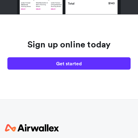
Sign up online today
Get started