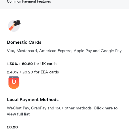
Common Payment Features
Domestic Cards
Visa, Mastercard, American Express, Apple Pay and Google Pay
1.30% + £0.20
for UK cards
2.40% + £0.20 for EEA cards
Local Payment Methods
WeChat Pay, GrabPay and 160+ other methods.
Click here to
view full list
£0.20