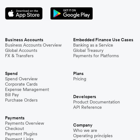
Business Accounts
Embedded Finance Use Cases
Business Accounts Overview
Banking as a Service
Global Accounts
Global Treasury
FX & Transfers
Payments for Platforms
Spend
Plans
Spend Overview
Pricing
Corporate Cards
Expense Management
Bill Pay
Developers
Purchase Orders
Product Documentation
API Reference
Payments
Payments Overview
Company
Checkout
Who we are
Payment Plugins
Operating principles
Payment Links