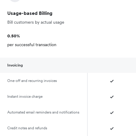
Usage-based Billing
Bill customers by actual usage
0.50%
per successful transaction
Invoicing
One-off and recurring invoices
Instant invoice charge
Automated email reminders and notifications
Credit notes and refunds