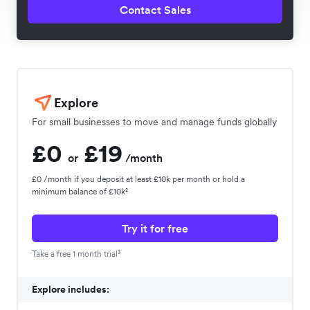
Contact Sales
Explore
For small businesses to move and manage funds globally
£0
£19
or
/month
£0 /month if you deposit at least £10k per month or hold a
minimum balance of £10k²
Try it for free
Take a free 1 month trial³
Explore includes: