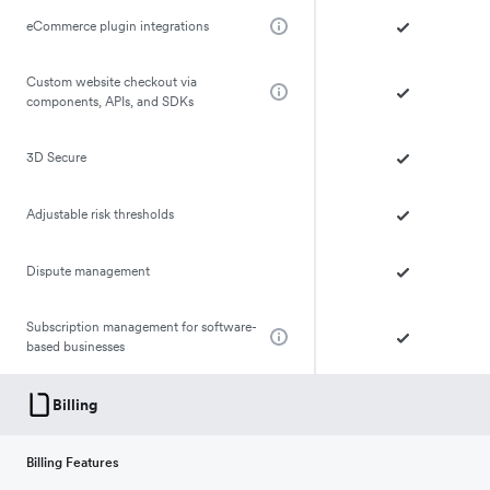
eCommerce plugin integrations
Custom website checkout via
components, APIs, and SDKs
3D Secure
Adjustable risk thresholds
Dispute management
Subscription management for software-
based businesses
Billing
Billing Features