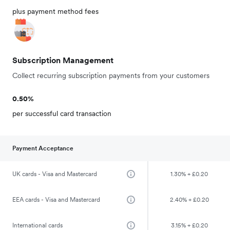
plus payment method fees
Subscription Management
Collect recurring subscription payments from your customers
0.50%
per successful card transaction
Payment Acceptance
UK cards - Visa and Mastercard
1.30% + £0.20
EEA cards - Visa and Mastercard
2.40% + £0.20
International cards
3.15% + £0.20