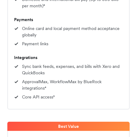
per month)⁶
Payments
Online card and local payment method acceptance
globally
Payment links
Integrations
Sync bank feeds, expenses, and bills with Xero and
QuickBooks
ApprovalMax, WorkflowMax by BlueRock
integrations⁴
Core API access⁵
Best Value