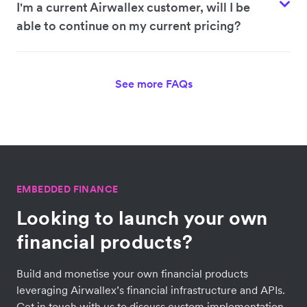
I'm a current Airwallex customer, will I be
able to continue on my current pricing?
See more FAQs
EMBEDDED FINANCE
Looking to launch your own
financial products?
Build and monetise your own financial products
leveraging Airwallex’s financial infrastructure and APIs.
Get in touch with us to discuss custom implementation