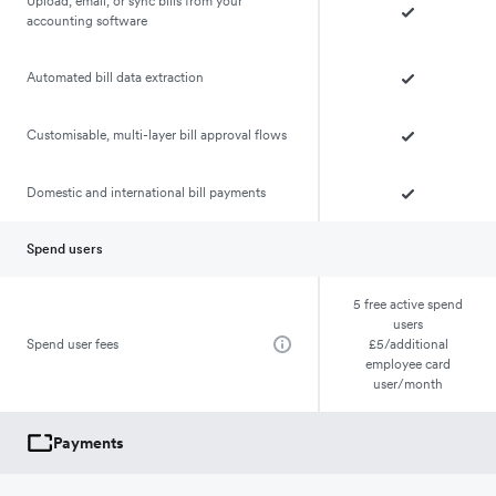
Upload, email, or sync bills from your
accounting software
Automated bill data extraction
Customisable, multi-layer bill approval flows
Domestic and international bill payments
Spend users
5 free active spend
users
Spend user fees
£5/additional
employee card
user/month
Payments