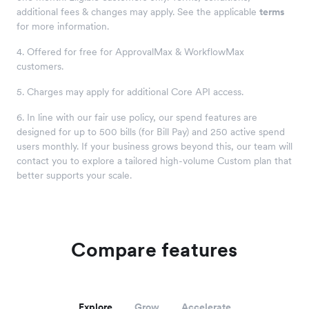
additional fees & changes may apply. See the applicable
terms
for more information.
4. Offered for free for ApprovalMax & WorkflowMax
customers.
5. Charges may apply for additional Core API access.
6. In line with our fair use policy, our spend features are
designed for up to 500 bills (for Bill Pay) and 250 active spend
users monthly. If your business grows beyond this, our team will
contact you to explore a tailored high-volume Custom plan that
better supports your scale.
Compare features
Explore
Grow
Accelerate