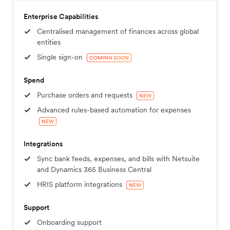
Enterprise Capabilities
Centralised management of finances across global
entities
Single sign-on
COMING SOON
Spend
Purchase orders and requests
NEW
Advanced rules-based automation for expenses
NEW
Integrations
Sync bank feeds, expenses, and bills with Netsuite
and Dynamics 365 Business Central
HRIS platform integrations
NEW
Support
Onboarding support