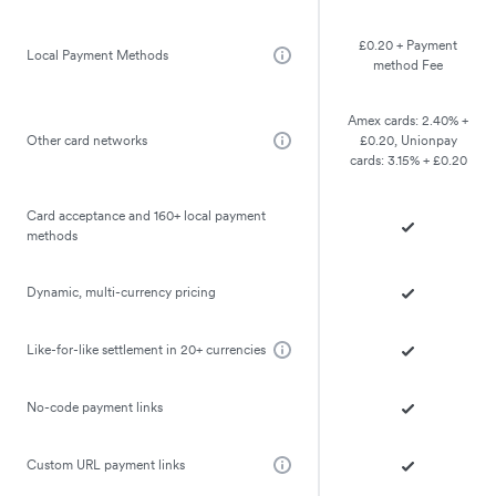
£0.20 + Payment
Local Payment Methods
method Fee
Amex cards: 2.40% +
Other card networks
£0.20, Unionpay
cards: 3.15% + £0.20
Card acceptance and 160+ local payment
methods
Dynamic, multi-currency pricing
Like-for-like settlement in 20+ currencies
No-code payment links
Custom URL payment links