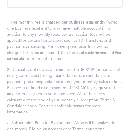
1. The monthly fee is charged per business legal entity (note:
one business legal entity may have multiple accounts). In
addition to any monthly fees, per transaction fees will be
applied for certain transactions such as FX, transfers, and
payments processing. Per active spend user fees will be
charged for cards and spend. See the applicable
terms
and
fee
schedule
for more information.
2. Deposit is defined as a minimum of GBP £10K (or equivalent
in any currencies) through bank deposits, direct debits, or
payment processing volumes during your monthly subscription.
Balance is defined as a minimum of GBP£10K (or equivalent in
any currencies) across your combined Wallet balances,
calculated at the end of your monthly subscription. Terms &
Conditions apply. See the applicable
terms
for more
information.
3. Subscription Fees for Explore and Grow will be waived for
one month. Eligible customers only. Terms, conditions,