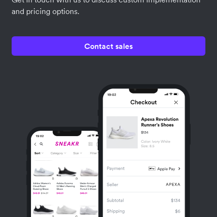
and pricing options.
Contact sales