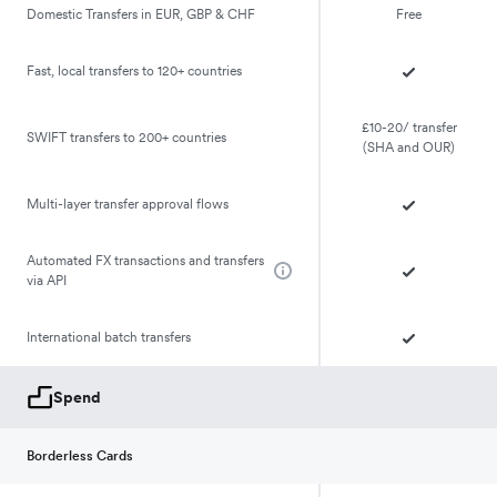
Domestic Transfers in EUR, GBP & CHF
Free
Fast, local transfers to 120+ countries
£10-20/ transfer
SWIFT transfers to 200+ countries
(SHA and OUR)
Multi-layer transfer approval flows
Automated FX transactions and transfers
via API
International batch transfers
Spend
Borderless Cards