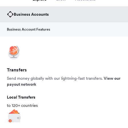
Business Accounts
Business Account Features
Transfers
Send money globally with our lightning-fast transfers.
View our
payout network
Local Transfers
to 120+ countries