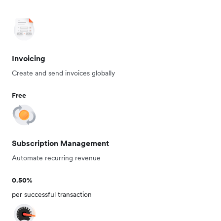
Invoicing
Create and send invoices globally
Free
Subscription Management
Automate recurring revenue
0.50%
per successful transaction