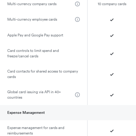
Multi-currency company cards
10 company cards
Multi-currency employee cards
Apple Pay and Google Pay support
Card controls to limit spend and
freeze/cancel cards
Card contacts for shared access to company
cards
Global card issuing via API in 40+
countries
Expense Management
Expense management for cards and
reimbursements