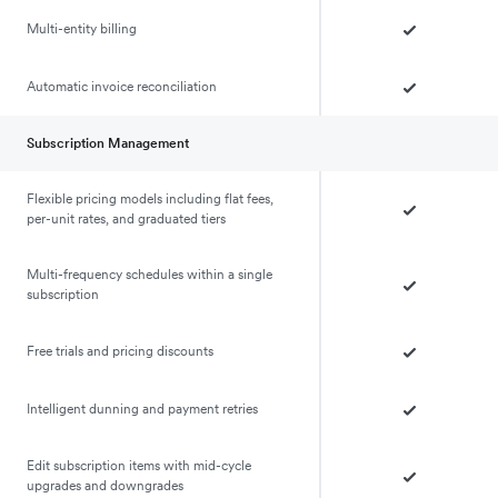
Multi-entity billing
Automatic invoice reconciliation
Subscription Management
Flexible pricing models including flat fees,
per-unit rates, and graduated tiers
Multi-frequency schedules within a single
subscription
Free trials and pricing discounts
Intelligent dunning and payment retries
Edit subscription items with mid-cycle
upgrades and downgrades