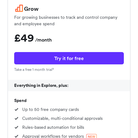
Grow
For growing businesses to track and control company
and employee spend
£49
/month
Try it for free
Take a free 1 month trial³
Everything in Explore, plus:
Spend
Up to 50 free company cards
Customizable, multi-conditional approvals
Rules-based automation for bills
Approval workflows for vendors
NEW