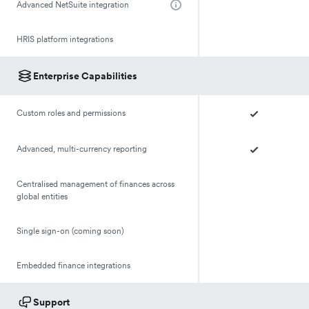
Advanced NetSuite integration
HRIS platform integrations
Enterprise Capabilities
Custom roles and permissions
Advanced, multi-currency reporting
Centralised management of finances across
global entities
Single sign-on (coming soon)
Embedded finance integrations
Support