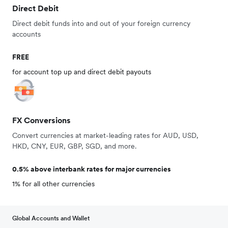
Direct Debit
Direct debit funds into and out of your foreign currency
accounts
FREE
for account top up and direct debit payouts
FX Conversions
Convert currencies at market-leading rates for AUD, USD,
HKD, CNY, EUR, GBP, SGD, and more.
0.5% above interbank rates for major currencies
1% for all other currencies
Global Accounts and Wallet