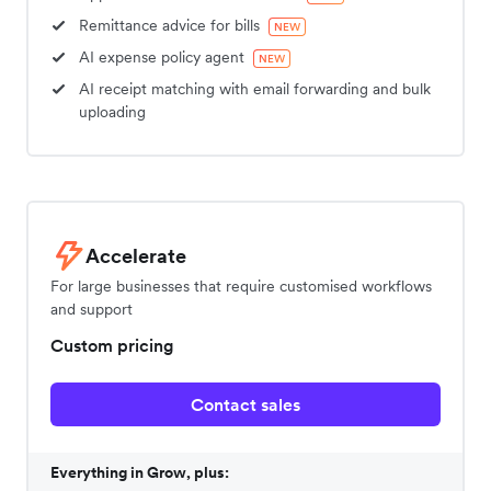
Remittance advice for bills
NEW
AI expense policy agent
NEW
AI receipt matching with email forwarding and bulk
uploading
Accelerate
For large businesses that require customised workflows
and support
Custom pricing
Contact sales
Everything in Grow, plus: