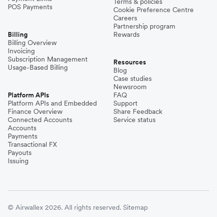
Terms & policies
POS Payments
Cookie Preference Centre
Careers
Partnership program
Billing
Rewards
Billing Overview
Invoicing
Subscription Management
Resources
Usage-Based Billing
Blog
Case studies
Newsroom
Platform APIs
FAQ
Platform APIs and Embedded
Support
Finance Overview
Share Feedback
Connected Accounts
Service status
Accounts
Payments
Transactional FX
Payouts
Issuing
© Airwallex 2026. All rights reserved.
Sitemap