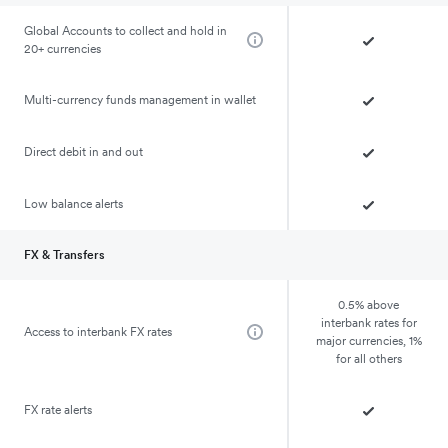
Global Accounts to collect and hold in
20+ currencies
Multi-currency funds management in wallet
Direct debit in and out
Low balance alerts
FX & Transfers
0.5% above
interbank rates for
Access to interbank FX rates
major currencies, 1%
for all others
FX rate alerts