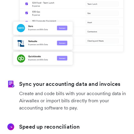
Sync your accounting data and invoices
Create and code bills with your accounting data in
Airwallex or import bills directly from your
accounting software to pay.
Speed up reconciliation