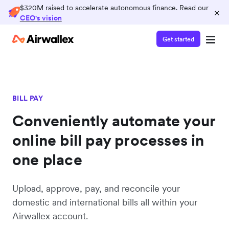
$320M raised to accelerate autonomous finance. Read our
×
CEO's vision
Get started
BILL PAY
Conveniently automate your
online bill pay processes in
one place
Upload, approve, pay, and reconcile your
domestic and international bills all within your
Airwallex account.