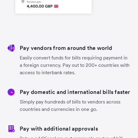
Pay vendors from around the world
Easily convert funds for bills requiring payment in
a foreign currency. Pay out to 200+ countries with
access to interbank rates.
Pay domestic and international bills faster
Simply pay hundreds of bills to vendors across
countries and currencies in one go.
Pay with additional approvals