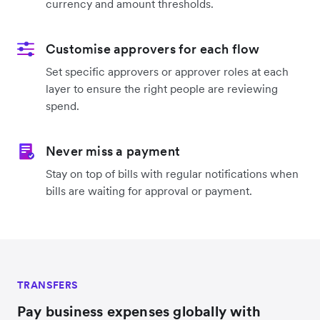
currency and amount thresholds.
Customise approvers for each flow
Set specific approvers or approver roles at each
layer to ensure the right people are reviewing
spend.
Never miss a payment
Stay on top of bills with regular notifications when
bills are waiting for approval or payment.
TRANSFERS
Pay business expenses globally with