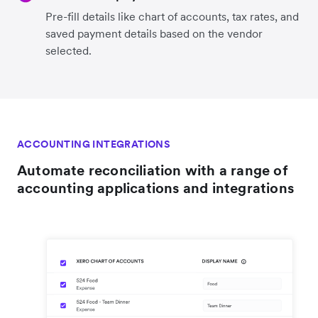
Pre-fill details like chart of accounts, tax rates, and
saved payment details based on the vendor
selected.
ACCOUNTING INTEGRATIONS
Automate reconciliation with a range of
accounting applications and integrations