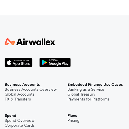
Business Accounts
Embedded Finance Use Cases
Business Accounts Overview
Banking as a Service
Global Accounts
Global Treasury
FX & Transfers
Payments for Platforms
Spend
Plans
Spend Overview
Pricing
Corporate Cards