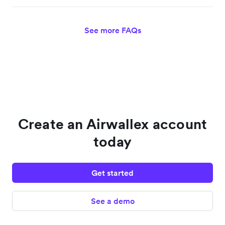
See more FAQs
Create an Airwallex account
today
Get started
See a demo