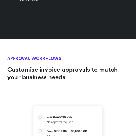
APPROVAL WORKFLOWS
Customise invoice approvals to match
your business needs