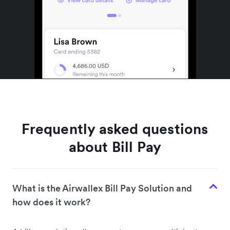
Frequently asked questions
about Bill Pay
What is the Airwallex Bill Pay Solution and
how does it work?