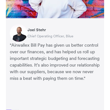
Warren Durling
Gavin Black
Joel Stehr
Richard Li
Tanya Karolia
Rupert
Chief Operating Officer, Dovetail – Digital
Interim CEO & Chief Financial Officer, PURE
Chief Operating Officer, Bilue
Co-founder & CEO, July
Payroll & Benefits, Linktree
Managing Director, Perspective Pictures
Agency
Group
"Airwallex Bill Pay has given us better control
over our finances, and has helped us roll up
important strategic budgeting and forecasting
capabilities. It’s also improved our relationship
with our suppliers, because we now never
miss a beat with paying them on time."