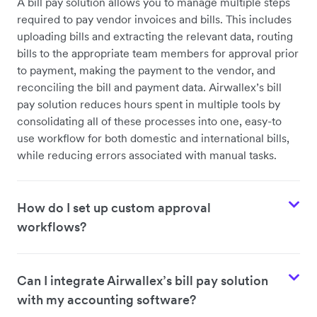
A bill pay solution allows you to manage multiple steps
required to pay vendor invoices and bills. This includes
uploading bills and extracting the relevant data, routing
bills to the appropriate team members for approval prior
to payment, making the payment to the vendor, and
reconciling the bill and payment data. Airwallex’s bill
pay solution reduces hours spent in multiple tools by
consolidating all of these processes into one, easy-to
use workflow for both domestic and international bills,
while reducing errors associated with manual tasks.
How do I set up custom approval
workflows?
Can I integrate Airwallex’s bill pay solution
with my accounting software?