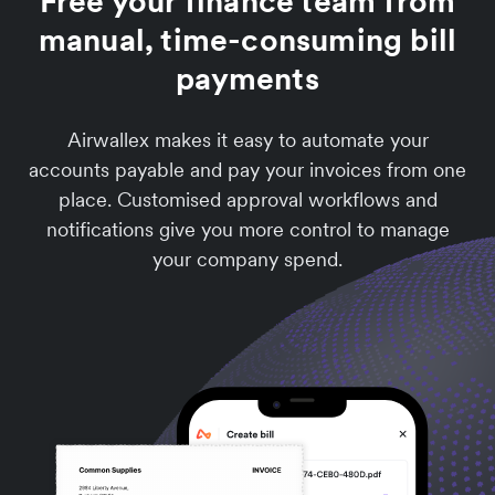
Free your finance team from
manual, time-consuming bill
payments
Airwallex makes it easy to automate your
accounts payable and pay your invoices from one
place. Customised approval workflows and
notifications give you more control to manage
your company spend.