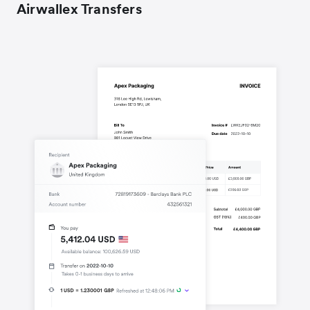
Airwallex Transfers