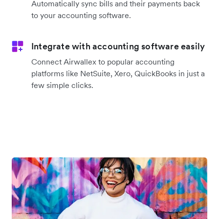
Automatically sync bills and their payments back
to your accounting software.
Integrate with accounting software easily
Connect Airwallex to popular accounting
platforms like NetSuite, Xero, QuickBooks in just a
few simple clicks.