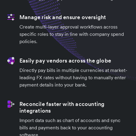
Manage risk and ensure oversight
Create multi-layer approval workflows across
specific roles to stay in line with company spend
policies.
Easily pay vendors across the globe
Directly pay bills in multiple currencies at market-
leading FX rates without having to manually enter
payment details into your bank.
Reconcile faster with accounting
integrations
Import data such as chart of accounts and sync
bills and payments back to your accounting
software.