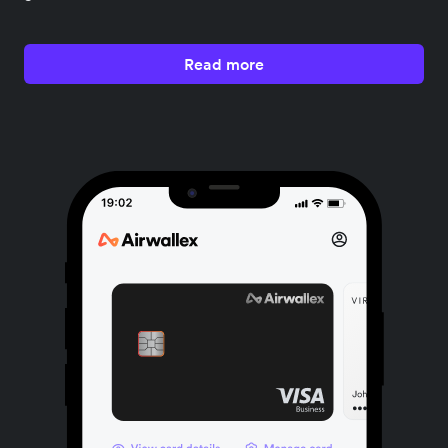
Read more