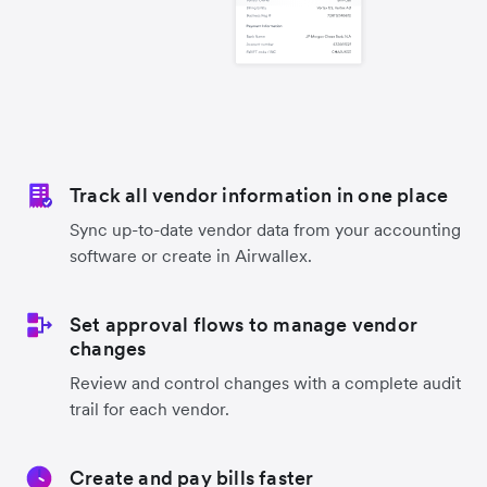
Track all vendor information in one place
Sync up-to-date vendor data from your accounting
software or create in Airwallex.
Set approval flows to manage vendor
changes
Review and control changes with a complete audit
trail for each vendor.
Create and pay bills faster