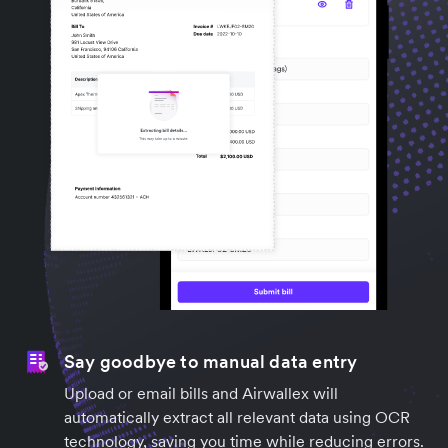
Say goodbye to manual data entry
Upload or email bills and Airwallex will
automatically extract all relevant data using OCR
technology, saving you time while reducing errors.