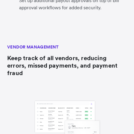
Set up additional payout approvals on top of bill
approval workflows for added security.
VENDOR MANAGEMENT
Keep track of all vendors, reducing
errors, missed payments, and payment
fraud