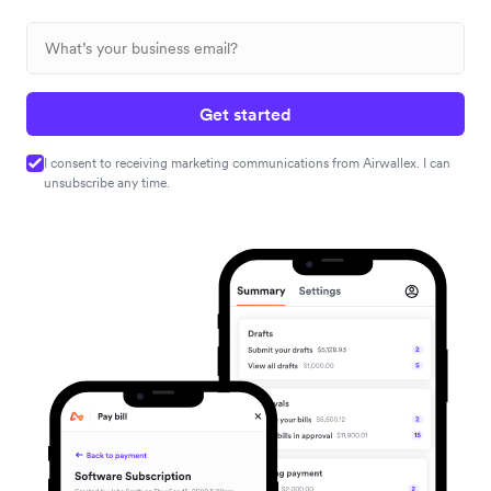
Get started
I consent to receiving marketing communications from Airwallex. I can
unsubscribe any time.