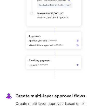
Create multi-layer approval flows
Create multi-layer approvals based on bill