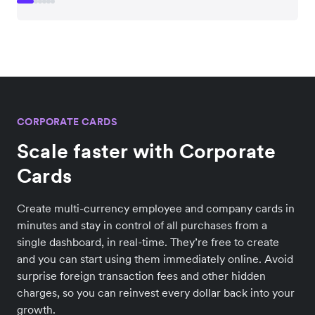
CORPORATE CARDS
Scale faster with Corporate
Cards
Create multi-currency employee and company cards in
minutes and stay in control of all purchases from a
single dashboard, in real-time. They’re free to create
and you can start using them immediately online. Avoid
surprise foreign transaction fees and other hidden
charges, so you can reinvest every dollar back into your
growth.