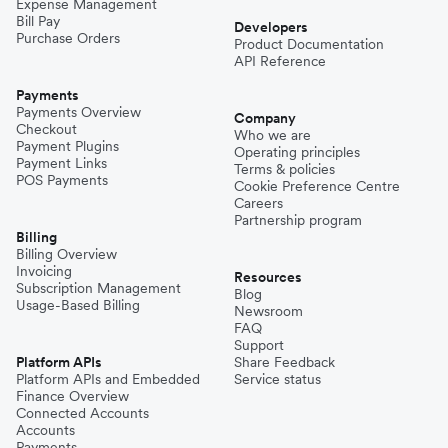
Expense Management
Bill Pay
Developers
Purchase Orders
Product Documentation
API Reference
Payments
Payments Overview
Company
Checkout
Who we are
Payment Plugins
Operating principles
Payment Links
Terms & policies
POS Payments
Cookie Preference Centre
Careers
Partnership program
Billing
Billing Overview
Invoicing
Resources
Subscription Management
Blog
Usage-Based Billing
Newsroom
FAQ
Support
Platform APIs
Share Feedback
Platform APIs and Embedded
Service status
Finance Overview
Connected Accounts
Accounts
Payments