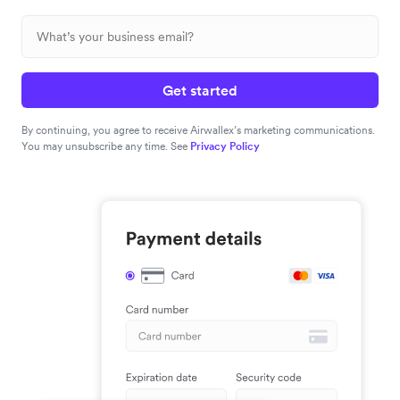
Get started
By continuing, you agree to receive Airwallex’s marketing communications.
You may unsubscribe any time. See
Privacy Policy