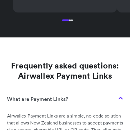
Frequently asked questions:
Airwallex Payment Links
What are Payment Links?
Airwallex Payment Links are a simple, no-code solution
that allows New Zealand businesses to accept payments
via a secure, shareable URL or QR code. They eliminate