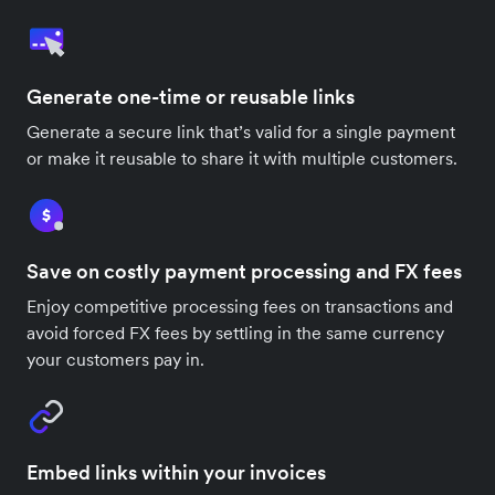
Generate one-time or reusable links
Generate a secure link that’s valid for a single payment
or make it reusable to share it with multiple customers.
Save on costly payment processing and FX fees
Enjoy competitive processing fees on transactions and
avoid forced FX fees by settling in the same currency
your customers pay in.
Embed links within your invoices