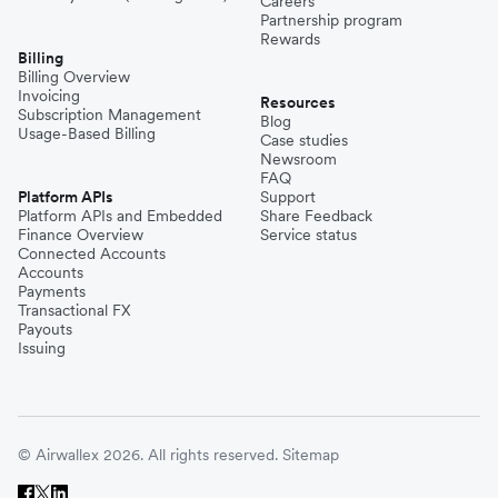
Careers
Partnership program
Rewards
Billing
Billing Overview
Invoicing
Resources
Subscription Management
Blog
Usage-Based Billing
Case studies
Newsroom
FAQ
Platform APIs
Support
Platform APIs and Embedded
Share Feedback
Finance Overview
Service status
Connected Accounts
Accounts
Payments
Transactional FX
Payouts
Issuing
© Airwallex 2026. All rights reserved.
Sitemap