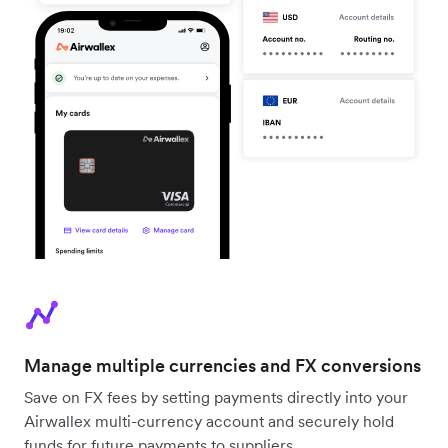
Manage multiple currencies and FX conversions
Save on FX fees by setting payments directly into your
Airwallex multi-currency account and securely hold
funds for future payments to suppliers.