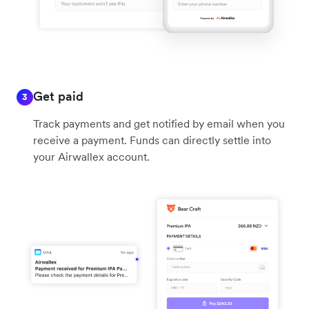
Get paid
3
Track payments and get notified by email when you
receive a payment. Funds can directly settle into
your Airwallex account.