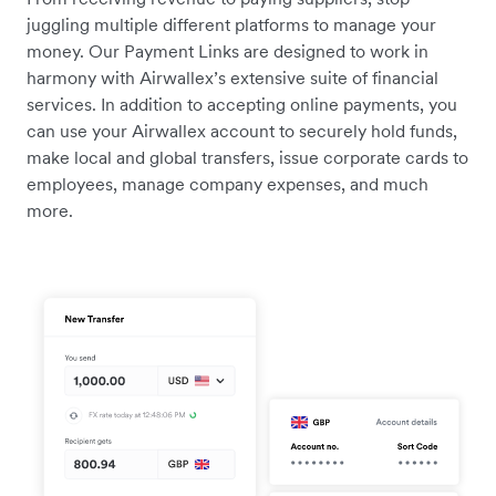
juggling multiple different platforms to manage your
money. Our Payment Links are designed to work in
harmony with Airwallex’s extensive suite of financial
services. In addition to accepting online payments, you
can use your Airwallex account to securely hold funds,
make local and global transfers, issue corporate cards to
employees, manage company expenses, and much
more.