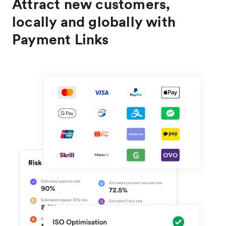
Attract new customers,
locally and globally with
Payment Links