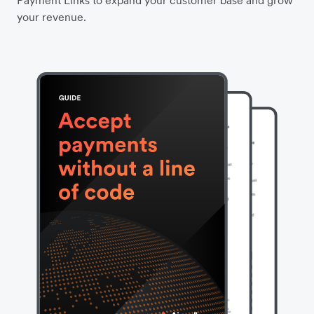
Payment Links to expand your customer base and grow
your revenue.