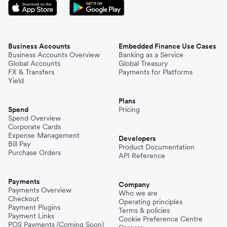
Business Accounts
Embedded Finance Use Cases
Business Accounts Overview
Banking as a Service
Global Accounts
Global Treasury
FX & Transfers
Payments for Platforms
Yield
Plans
Spend
Pricing
Spend Overview
Corporate Cards
Expense Management
Developers
Bill Pay
Product Documentation
Purchase Orders
API Reference
Payments
Company
Payments Overview
Who we are
Checkout
Operating principles
Payment Plugins
Terms & policies
Payment Links
Cookie Preference Centre
POS Payments (Coming Soon)