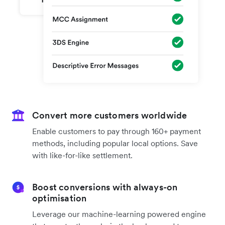
Convert more customers worldwide
Enable customers to pay through 160+ payment
methods, including popular local options. Save
with like-for-like settlement.
Boost conversions with always-on
optimisation
Leverage our machine-learning powered engine