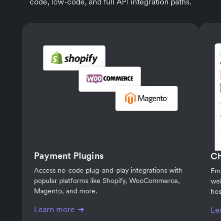
code, low-code, and full API integration paths.
Payment Plugins
C
Access no-code plug-and-play integrations with
Em
popular platforms like Shopify, WooCommerce,
web
Magento, and more.
hos
Learn more
Le