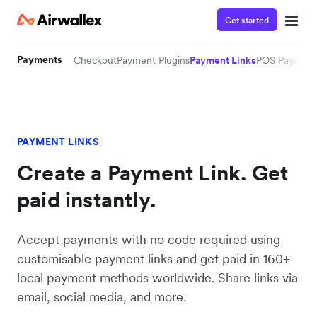
Get started
Payments
Checkout
Payment Plugins
Payment Links
POS Payment
PAYMENT LINKS
Create a Payment Link. Get
paid instantly.
Accept payments with no code required using
customisable payment links and get paid in 160+
local payment methods worldwide. Share links via
email, social media, and more.