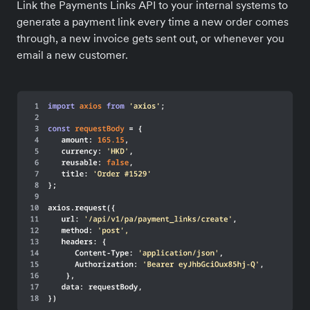
Link the Payments Links API to your internal systems to
generate a payment link every time a new order comes
through, a new invoice gets sent out, or whenever you
email a new customer.