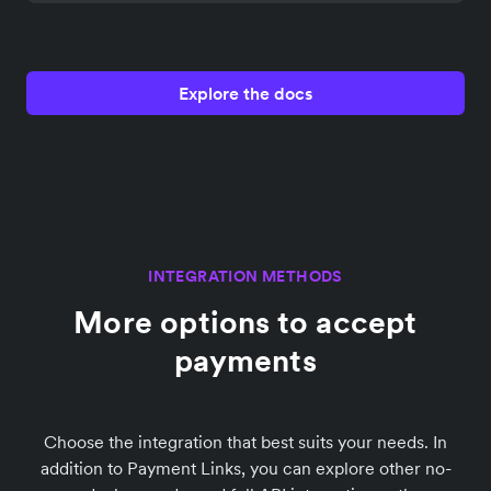
Explore the docs
INTEGRATION METHODS
More options to accept
payments
Choose the integration that best suits your needs. In
addition to Payment Links, you can explore other no-