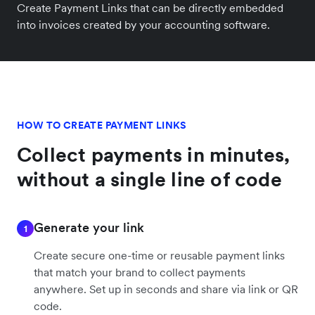
Create Payment Links that can be directly embedded
into invoices created by your accounting software.
HOW TO CREATE PAYMENT LINKS
Collect payments in minutes,
without a single line of code
Generate your link
1
Create secure one-time or reusable payment links
that match your brand to collect payments
anywhere. Set up in seconds and share via link or QR
code.