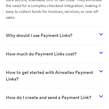
the need for a complex checkout integration, making it
easy to collect funds for invoices, services, or one-off
sales.
Why should I use Payment Links?
How much do Payment Links cost?
How to get started with Airwallex Payment
Links?
How do I create and send a Payment Link?