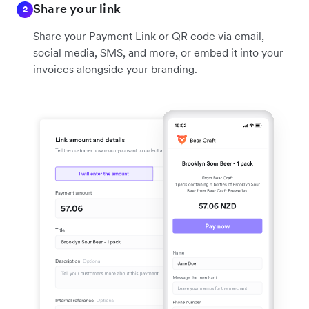
Share your link
2
Share your Payment Link or QR code via email,
social media, SMS, and more, or embed it into your
invoices alongside your branding.