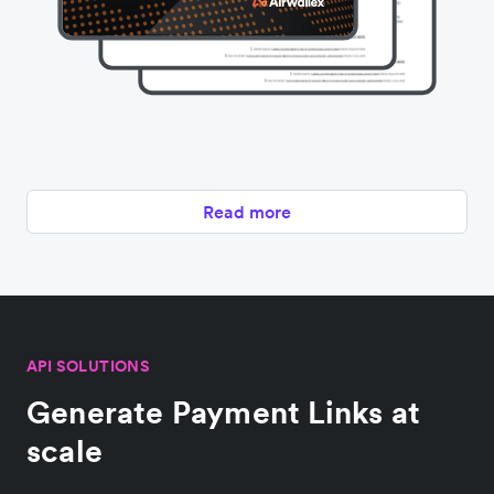
Read more
API SOLUTIONS
Generate Payment Links at
scale