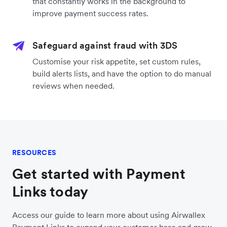
that constantly works in the background to
improve payment success rates.
Safeguard against fraud with 3DS
Customise your risk appetite, set custom rules,
build alerts lists, and have the option to do manual
reviews when needed.
RESOURCES
Get started with Payment
Links today
Access our guide to learn more about using Airwallex