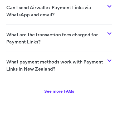
Can I send Airwallex Payment Links via
WhatsApp and email?
What are the transaction fees charged for
Payment Links?
What payment methods work with Payment
Links in New Zealand?
See more FAQs