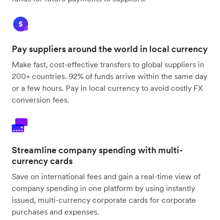
Pay suppliers around the world in local currency
Make fast, cost-effective transfers to global suppliers in
200+ countries. 92% of funds arrive within the same day
or a few hours. Pay in local currency to avoid costly FX
conversion fees.
Streamline company spending with multi-
currency cards
Save on international fees and gain a real-time view of
company spending in one platform by using instantly
issued, multi-currency corporate cards for corporate
purchases and expenses.