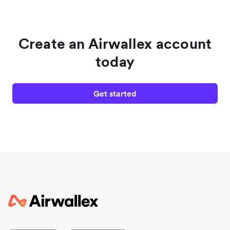
Create an Airwallex account
today
Get started