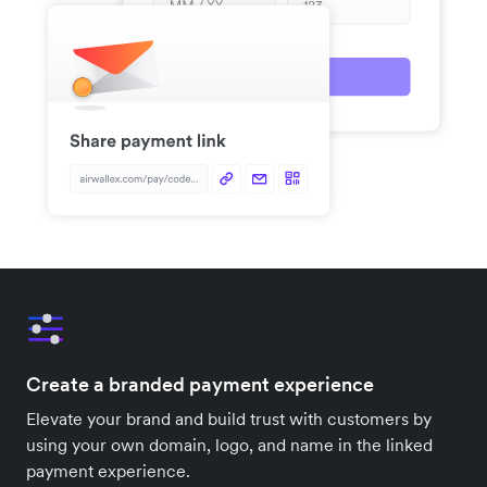
Create a branded payment experience
Elevate your brand and build trust with customers by
using your own domain, logo, and name in the linked
payment experience.