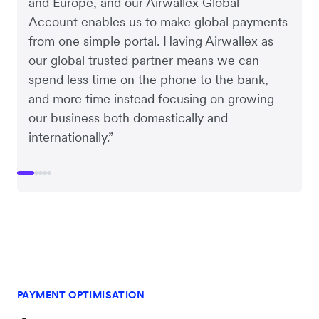
and Europe, and our Airwallex Global
Account enables us to make global payments
from one simple portal. Having Airwallex as
our global trusted partner means we can
spend less time on the phone to the bank,
and more time instead focusing on growing
our business both domestically and
internationally.”
PAYMENT OPTIMISATION