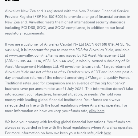
Airwallex New Zealand is registered with the New Zealand Financial Service
Provider Register (FSP No. 1001602) to provide a range of financial services in
New Zealand. Airwallex meets the highest international security standards
including PCI DSS, SOC1, and SOC2 compliance, in addition to our local
regulatory requirements.
If you are a customer of Airwallex Capital Pty Ltd (ACN 661 618 819, AFSL No.
549026), it is important for you to read the PDS for Airwallex Yield, available
at
www.airwallex.com/nz/terms
and issued by K2 Asset Management Ltd
(ABN 95 085 445 094, AFSL No. 244 393), a wholly-owned subsidiary of K2
Asset Management Holdings Ltd. All investments carry risk. *Target returns of
Airwallex Yield are net of fees as of 15 October 2025 AEDT and indicate past 7-
day annualised returns of the relevant underlying JPMorgan Liquidity Funds.
Traditional rates used for comparison are an average of the big four banks'
business saver per annum rates as of 1 July 2024. This information doesn’t take
into account your objectives, financial situation, or needs. We hold your
money with leading global financial institutions. Your funds are always
safeguarded in line with the local regulations where Airwallex operates. For
more information on how we keep your funds safe,
click here
.
We hold your money with leading global financial institutions. Your funds are
always safeguarded in line with the local regulations where Airwallex operates.
For more information on how we keep your funds safe, click
here
.