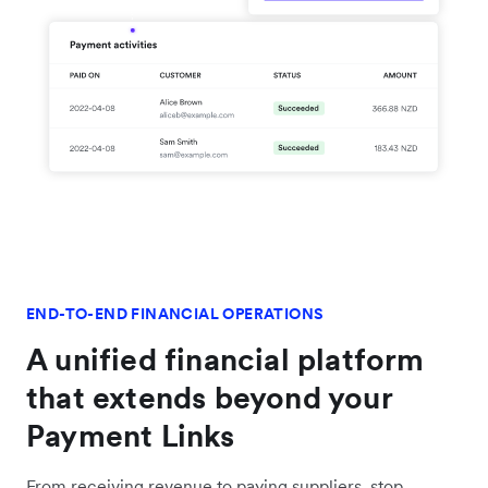
END-TO-END FINANCIAL OPERATIONS
A unified financial platform
that extends beyond your
Payment Links
From receiving revenue to paying suppliers, stop