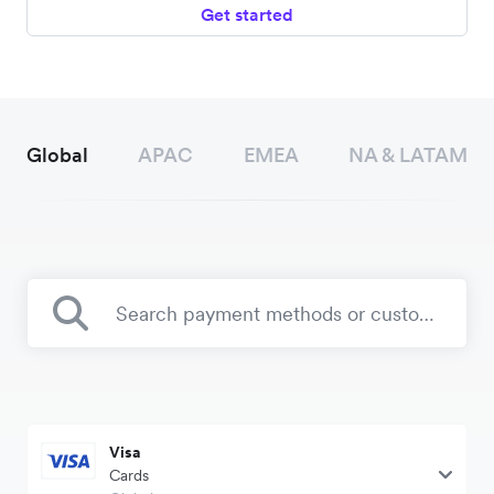
Get started
Global
APAC
EMEA
NA & LATAM
Visa
Cards