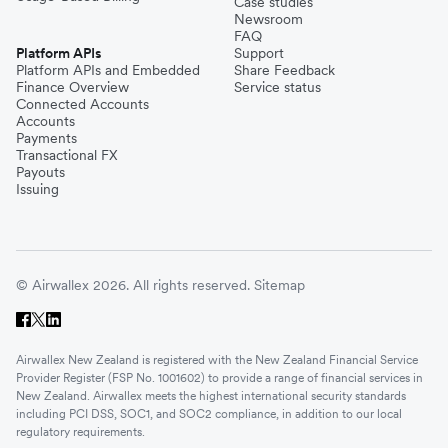
Case studies
Newsroom
FAQ
Platform APIs
Support
Platform APIs and Embedded
Share Feedback
Finance Overview
Service status
Connected Accounts
Accounts
Payments
Transactional FX
Payouts
Issuing
© Airwallex 2026. All rights reserved.
Sitemap
Airwallex New Zealand is registered with the New Zealand Financial Service
Provider Register (FSP No. 1001602) to provide a range of financial services in
New Zealand. Airwallex meets the highest international security standards
including PCI DSS, SOC1, and SOC2 compliance, in addition to our local
regulatory requirements.