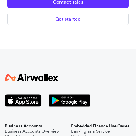
Contact sales
Get started
Business Accounts
Embedded Finance Use Cases
Business Accounts Overview
Banking as a Service