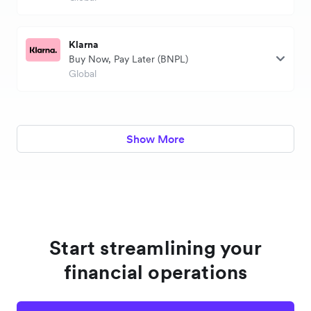
Klarna
Buy Now, Pay Later (BNPL)
Global
Show More
Start streamlining your
financial operations