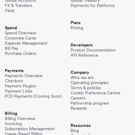
Global Accounts
Global Treasury
FX & Transfers
Payments for Platforms
Yield
Plans
Spend
Pricing
Spend Overview
Corporate Cards
Expense Management
Developers
Bill Pay
Product Documentation
Purchase Orders
API Reference
Payments
Company
Payments Overview
Who we are
Checkout
Operating principles
Payment Plugins
Terms & policies
Payment Links
Cookie Preference Centre
POS Payments (Coming Soon)
Careers
Partnership program
Rewards
Billing
Billing Overview
Invoicing
Resources
Subscription Management
Blog
Usage-Based Billing