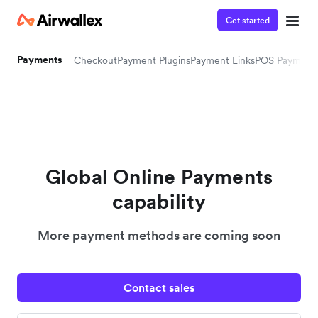
Get started
Payments
Checkout
Payment Plugins
Payment Links
POS Payment
Global Online Payments
capability
More payment methods are coming soon
Contact sales