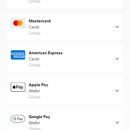
Global
Mastercard
Cards
Global
American Express
Cards
Global
Apple Pay
Wallet
Global
Google Pay
Wallet
Global