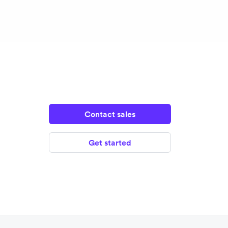
Contact sales
Get started