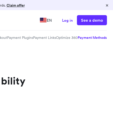
×
rds.
Claim offer
See a demo
EN
Log in
kout
Payment Plugins
Payment Links
Optimize 360
Payment Methods
bility