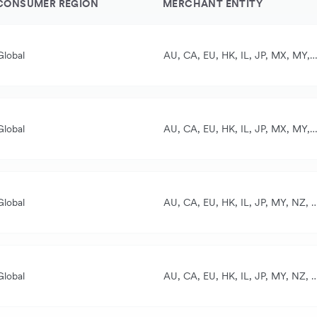
CONSUMER REGION
MERCHANT ENTITY
Global
AU, CA, EU, HK, IL, JP, MX, MY, NZ, SG, UK, US
ll currencies
AUD, CAD, CHF, EUR, GBP, HKD, JPY, MYR, NZD, SGD, THB, USD
Global
AU, CA, EU, HK, IL, JP, MX, MY, NZ, SG, UK, US
ll currencies
AUD, CAD, CHF, EUR, GBP, HKD, JPY, MYR, NZD, SGD, THB, USD
Global
AU, CA, EU, HK, IL, JP, MY, NZ, S
ll currencies
ased on the card used
Global
AU, CA, EU, HK, IL, JP, MY, NZ, S