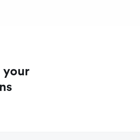
ll currencies
ased on the card used
g your
ons