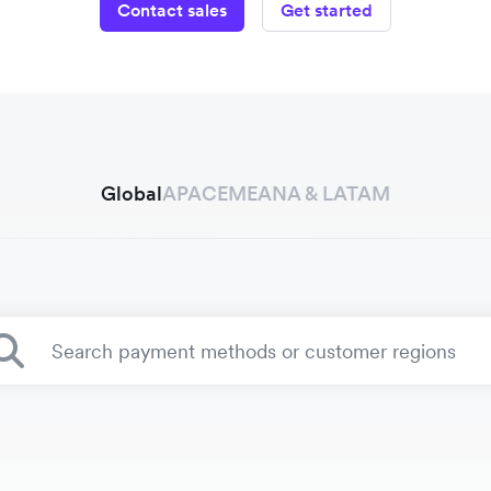
Contact sales
Get started
Global
APAC
EMEA
NA & LATAM