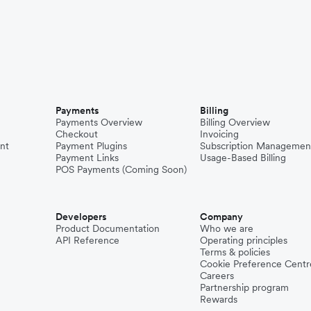
Payments
Billing
Payments Overview
Billing Overview
Checkout
Invoicing
nt
Payment Plugins
Subscription Managemen
Payment Links
Usage-Based Billing
POS Payments (Coming Soon)
Developers
Company
Product Documentation
Who we are
API Reference
Operating principles
Terms & policies
Cookie Preference Centr
Careers
Partnership program
Rewards