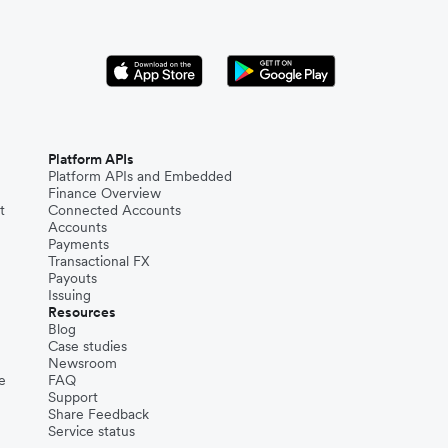
Platform APIs
Platform APIs and Embedded
Finance Overview
t
Connected Accounts
Accounts
Payments
Transactional FX
Payouts
Issuing
Resources
Blog
Case studies
Newsroom
e
FAQ
Support
Share Feedback
Service status