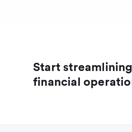
Transaction currency
A
Settlement currency
B
Start streamlinin
financial operati