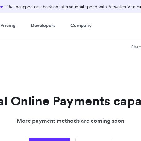
er
- 1% uncapped cashback on international spend with Airwallex Visa ca
Pricing
Developers
Company
Chec
l Online Payments capa
More payment methods are coming soon