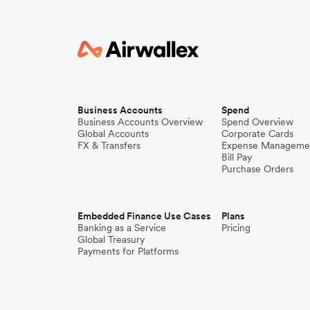
Business Accounts
Spend
Business Accounts Overview
Spend Overview
Global Accounts
Corporate Cards
FX & Transfers
Expense Manageme
Bill Pay
Purchase Orders
Embedded Finance Use Cases
Plans
Banking as a Service
Pricing
Global Treasury
Payments for Platforms