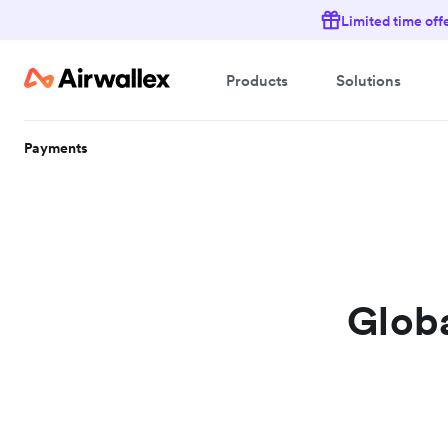
Limited time off
Products
Solutions
Payments
Globa