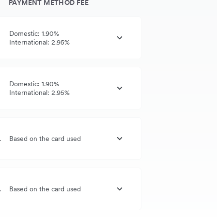
PAYMENT METHOD FEE
Domestic: 1.90%
International: 2.95%
Domestic: 1.90%
International: 2.95%
G, UK, US
Based on the card used
G, UK, US
Based on the card used