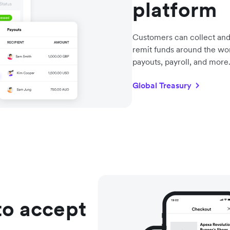
platform
Customers can collect and
remit funds around the wo
payouts, payroll, and more
Global Treasury
to accept