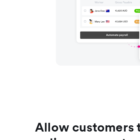
Allow customers 