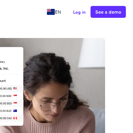
See a demo
EN
Log in