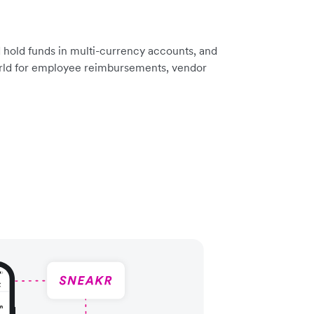
 hold funds in multi-currency accounts, and
rld for employee reimbursements, vendor
.