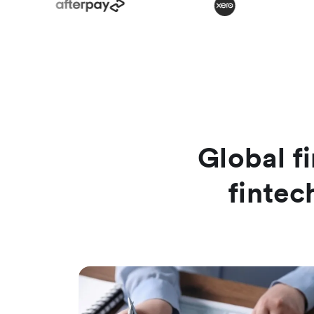
Global fi
fintec