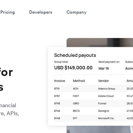
Pricing
Developers
Company
for
s
nancial
re, APIs,