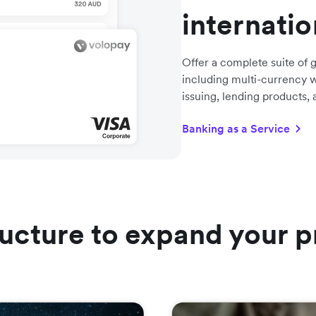
internati
Offer a complete suite of g
including multi-currency w
issuing, lending products,
Banking as a Service
ructure to expand your p