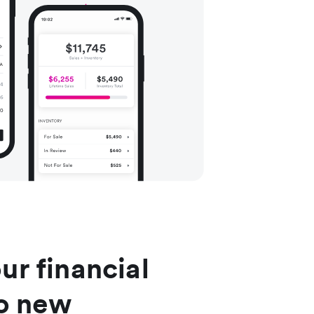
ur financial
to new