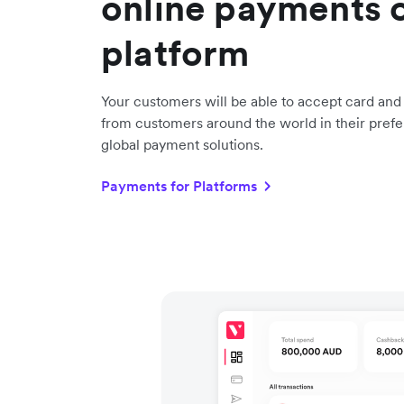
online payments 
platform
Your customers will be able to accept card an
from customers around the world in their prefe
global payment solutions.
Payments for Platforms