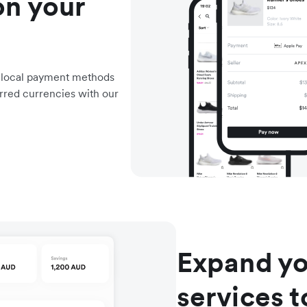
on your
d local payment methods
rred currencies with our
Expand yo
services 