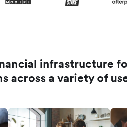
nancial infrastructure f
hs across a variety of us