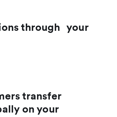
tions through your
mers transfer
ally on your