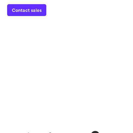
Contact sales