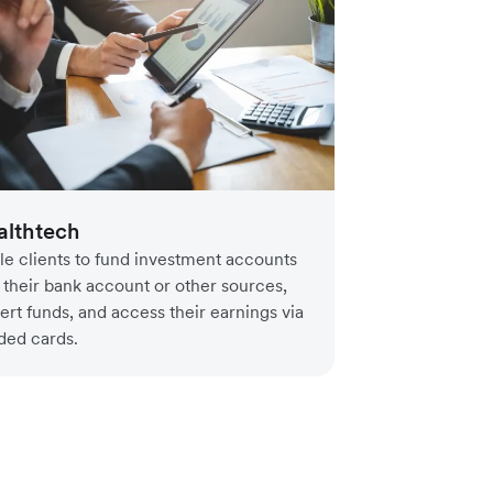
lthtech
le clients to fund investment accounts
 their bank account or other sources,
ert funds, and access their earnings via
ded cards.