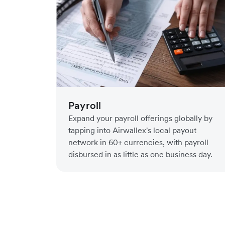
Payroll
Expand your payroll offerings globally by
tapping into Airwallex's local payout
network in 60+ currencies, with payroll
disbursed in as little as one business day.