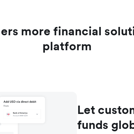
ers more financial solu
platform
Let custo
funds glob