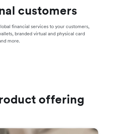
onal customers
lobal financial services to your customers,
allets, branded virtual and physical card
 and more.
roduct offering