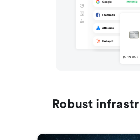
Robust infrast