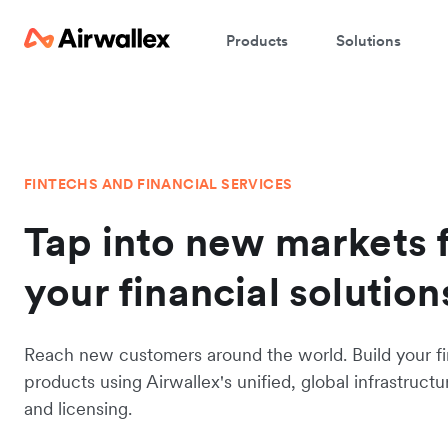
Products
Solutions
FINTECHS AND FINANCIAL SERVICES
Tap into new markets 
your financial solution
Reach new customers around the world. Build your fi
products using Airwallex's unified, global infrastructu
and licensing.