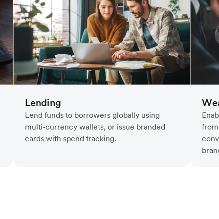
Lending
Wea
Lend funds to borrowers globally using
Enab
multi-currency wallets, or issue branded
from
cards with spend tracking.
conv
bran