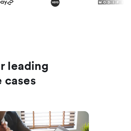
or leading
e cases