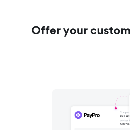
Offer your custom