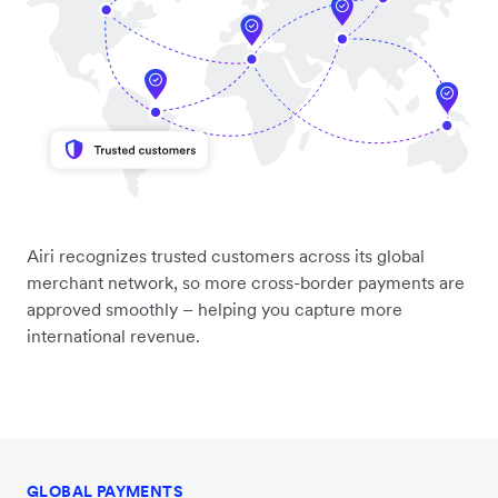
Airi recognizes trusted customers across its global
merchant network, so more cross-border payments are
approved smoothly – helping you capture more
international revenue.
GLOBAL PAYMENTS