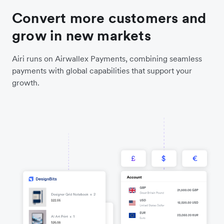
Convert more customers and
grow in new markets
Airi runs on Airwallex Payments, combining seamless
payments with global capabilities that support your
growth.