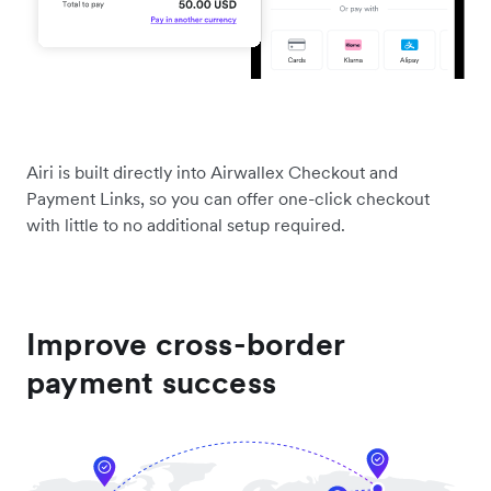
Airi is built directly into Airwallex Checkout and
Payment Links, so you can offer one-click checkout
with little to no additional setup required.
Improve cross-border
payment success