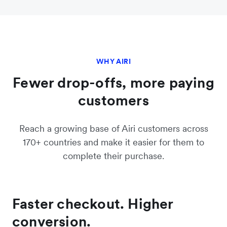
WHY AIRI
Fewer drop-offs, more paying
customers
Reach a growing base of Airi customers across
170+ countries and make it easier for them to
complete their purchase.
Faster checkout. Higher
conversion.