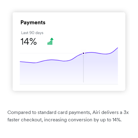
Compared to standard card payments, Airi delivers a 3x
faster checkout, increasing conversion by up to 14%.