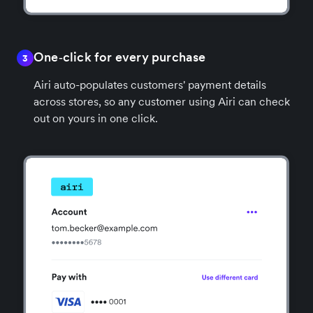
One‑click for every purchase
3
Airi auto-populates customers' payment details
across stores, so any customer using Airi can check
out on yours in one click.