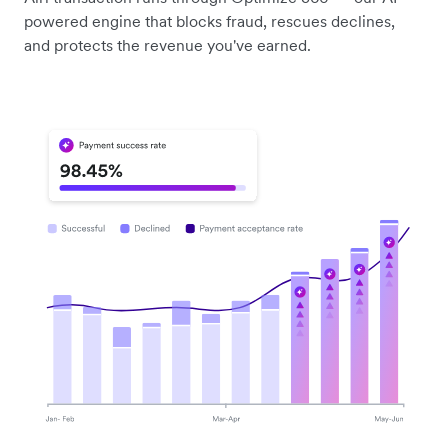
powered engine that blocks fraud, rescues declines,
and protects the revenue you've earned.