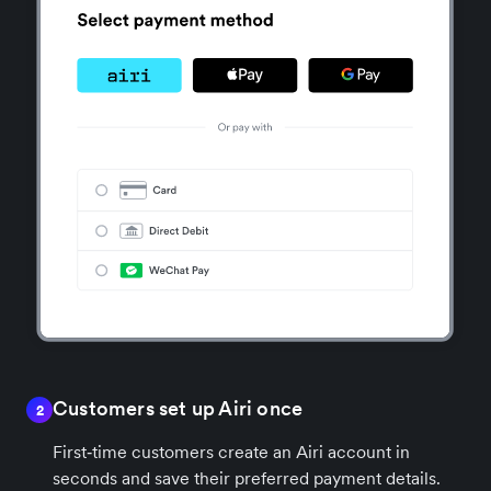
Customers set up Airi once
2
First‑time customers create an Airi account in
seconds and save their preferred payment details.