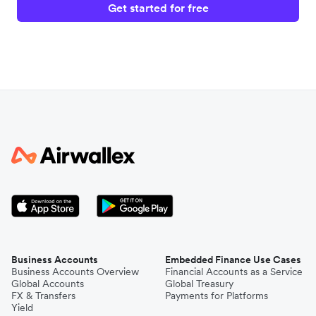
Get started for free
Business Accounts
Embedded Finance Use Cases
Business Accounts Overview
Financial Accounts as a Service
Global Accounts
Global Treasury
FX & Transfers
Payments for Platforms
Yield