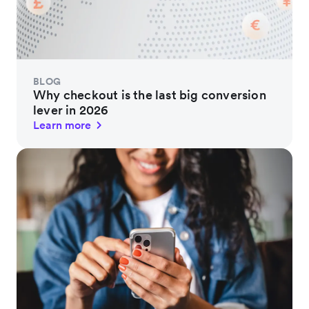
BLOG
Why checkout is the last big conversion
lever in 2026
Learn more