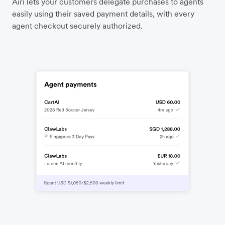
Airi lets your customers delegate purchases to agents
easily using their saved payment details, with every
agent checkout securely authorized.