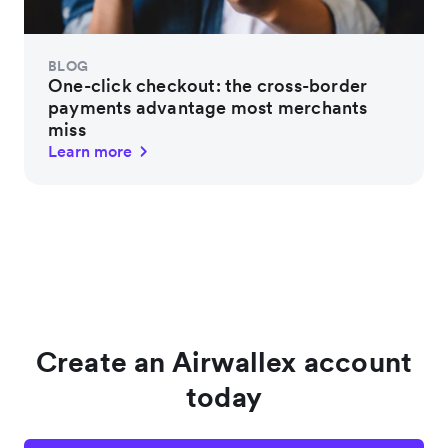
BLOG
One-click checkout: the cross-border
payments advantage most merchants
miss
Learn more
Create an Airwallex account
today