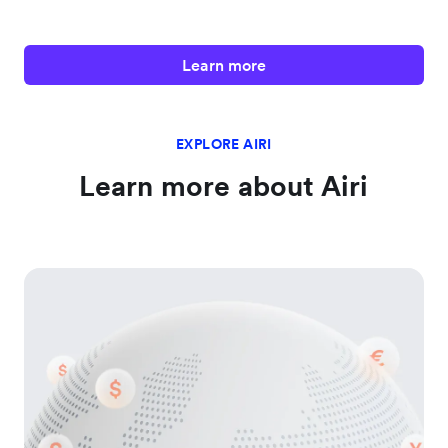
Learn more
EXPLORE AIRI
Learn more about Airi