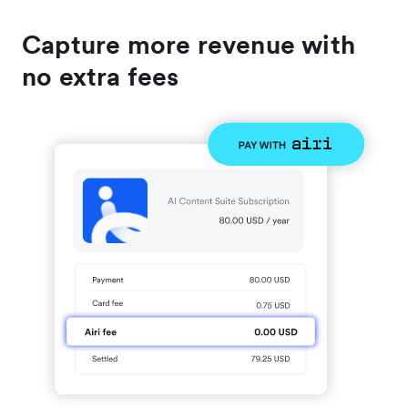
Capture more revenue with
no extra fees