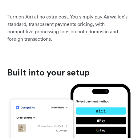
Turn on Airi at no extra cost. You simply pay Airwallex’s
standard, transparent payments pricing, with
competitive processing fees on both domestic and
foreign transactions.
Built into your setup