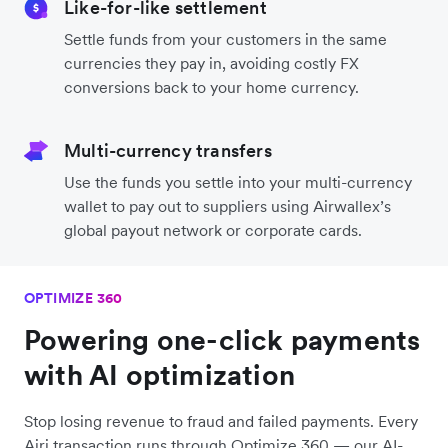
Like-for-like settlement
Settle funds from your customers in the same
currencies they pay in, avoiding costly FX
conversions back to your home currency.
Multi-currency transfers
Use the funds you settle into your multi-currency
wallet to pay out to suppliers using Airwallex’s
global payout network or corporate cards.
OPTIMIZE 360
Powering one-click payments
with AI optimization
Stop losing revenue to fraud and failed payments. Every
Airi transaction runs through Optimize 360 — our AI-