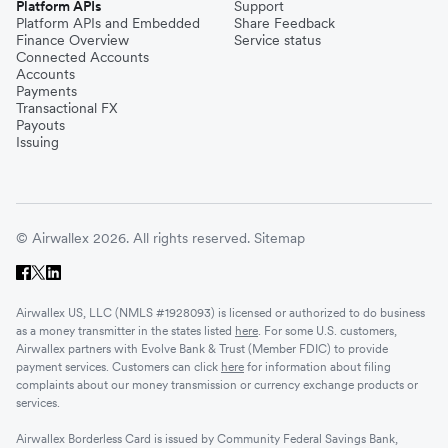
Platform APIs
Support
Platform APIs and Embedded
Share Feedback
Finance Overview
Service status
Connected Accounts
Accounts
Payments
Transactional FX
Payouts
Issuing
© Airwallex 2026. All rights reserved.
Sitemap
Airwallex US, LLC (NMLS #1928093) is licensed or authorized to do business
as a money transmitter in the states listed
here
. For some U.S. customers,
Airwallex partners with Evolve Bank & Trust (Member FDIC) to provide
payment services. Customers can click
here
for information about filing
complaints about our money transmission or currency exchange products or
services.
Airwallex Borderless Card is issued by Community Federal Savings Bank,