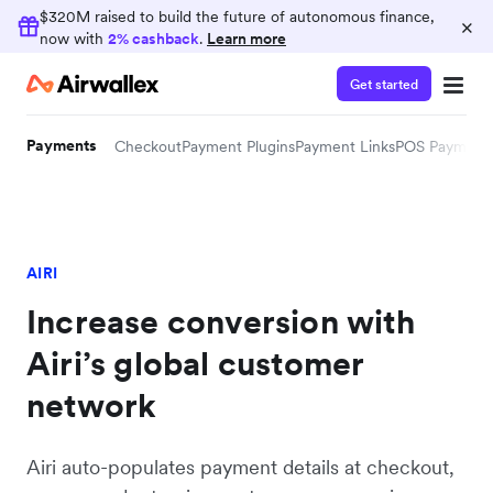
$320M raised to build the future of autonomous finance,
×
now with
2% cashback
.
Learn more
Get started
Payments
Checkout
Payment Plugins
Payment Links
POS Payment
AIRI
Increase conversion with
Airi’s global customer
network
Airi auto-populates payment details at checkout,