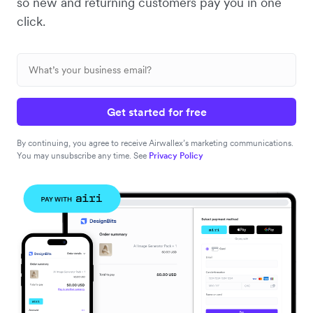
so new and returning customers pay you in one
click.
Get started for free
By continuing, you agree to receive Airwallex’s marketing communications.
You may unsubscribe any time. See
Privacy Policy