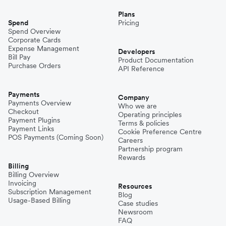
Plans
Spend
Pricing
Spend Overview
Corporate Cards
Expense Management
Developers
Bill Pay
Product Documentation
Purchase Orders
API Reference
Payments
Company
Payments Overview
Who we are
Checkout
Operating principles
Payment Plugins
Terms & policies
Payment Links
Cookie Preference Centre
POS Payments (Coming Soon)
Careers
Partnership program
Rewards
Billing
Billing Overview
Invoicing
Resources
Subscription Management
Blog
Usage-Based Billing
Case studies
Newsroom
FAQ