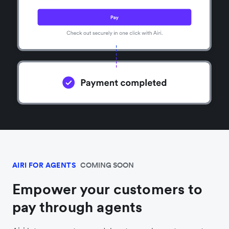
AIRI FOR AGENTS
COMING SOON
Empower your customers to
pay through agents