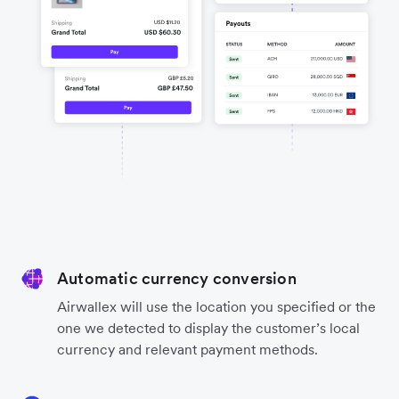
Automatic currency conversion
Airwallex will use the location you specified or the
one we detected to display the customer’s local
currency and relevant payment methods.