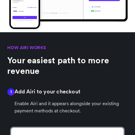
HOW AIRI WORKS
Your easiest path to more
revenue
Add Airi to your checkout
1
Enable Airi and it appears alongside your existing
payment methods at checkout.