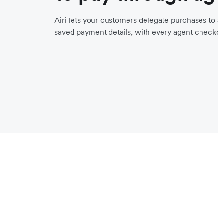
Airi lets your customers delegate purchases to a
saved payment details, with every agent checko