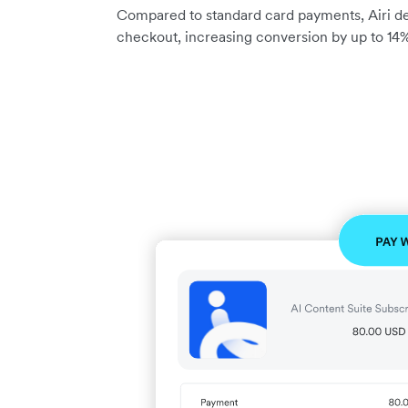
Compared to standard card payments, Airi del
checkout, increasing conversion by up to 14%