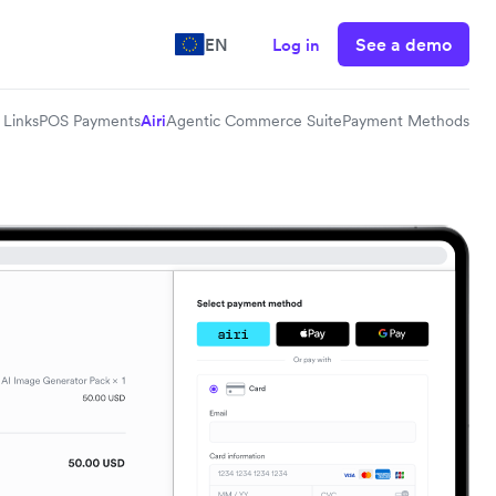
See a demo
EN
Log in
Links
POS Payments
Airi
Agentic Commerce Suite
Payment Methods