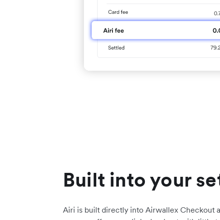
Built into your s
Airi is built directly into Airwallex Checkout