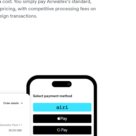
a cost. You simply pay Airwallex’s standard,
pricing, with competitive processing fees on
eign transactions.