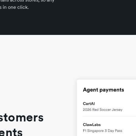
 in one click.
stomers
ents