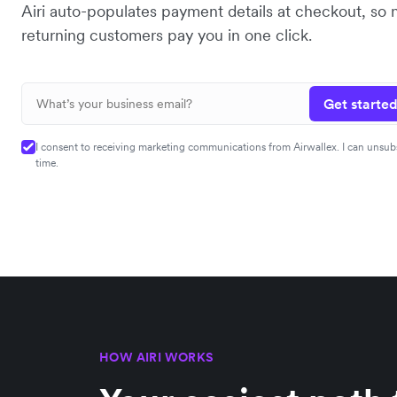
Airi auto-populates payment details at checkout, so
returning customers pay you in one click.
Get started
I consent to receiving marketing communications from Airwallex. I can unsub
time.
HOW AIRI WORKS