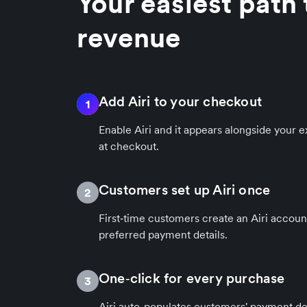
Your easiest path
revenue
Add Airi to your checkout
1
Enable Airi and it appears alongside your
at checkout.
Customers set up Airi once
2
First‑time customers create an Airi accoun
preferred payment details.
One‑click for every purchase
3
Airi auto-populates customers' payment det