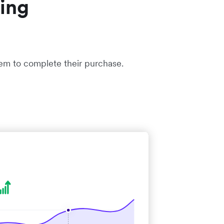
ing
hem to complete their purchase.