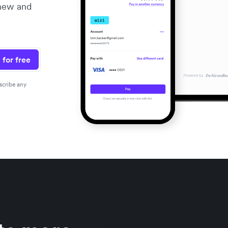
 new and
 for free
scribe any