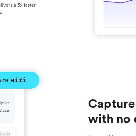
ivers a 3x faster
.
Capture
with no 