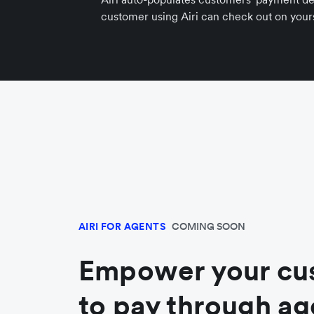
customer using Airi can check out on yours
AIRI FOR AGENTS
COMING SOON
Empower your cu
to pay through ag