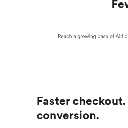
Fe
Reach a growing base of Airi c
Faster checkout.
conversion.