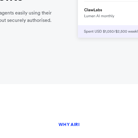
gents easily using their
ut securely authorised.
WHY AIRI