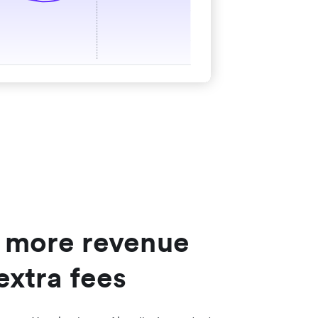
 more revenue
extra fees