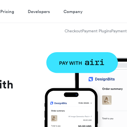
Pricing
Developers
Company
Checkout
Payment Plugins
Payment 
ith