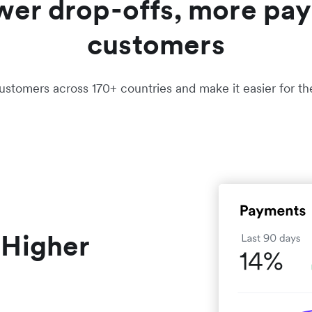
wer drop-offs, more pay
customers
ustomers across 170+ countries and make it easier for t
 Higher