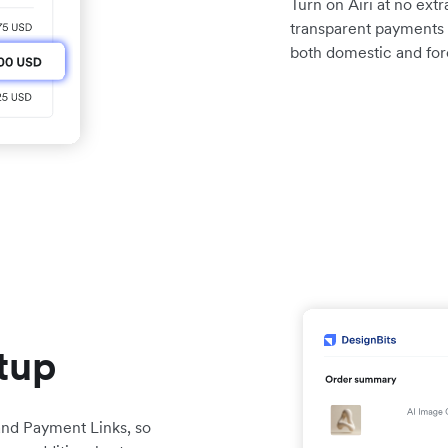
Turn on Airi at no extr
transparent payments 
both domestic and for
etup
 and Payment Links, so