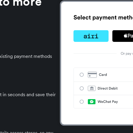
 to more
 existing payment methods
t in seconds and save their
ails across stores, so any