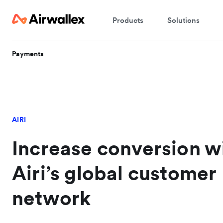
Products
Solutions
Payments
AIRI
Increase conversion w
Airi’s global customer
network