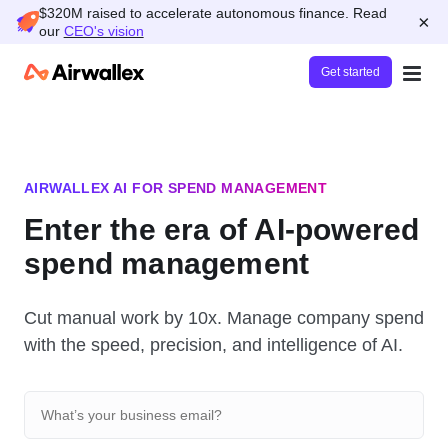
$320M raised to accelerate autonomous finance. Read
×
our
CEO's vision
Get started
AIRWALLEX AI FOR SPEND MANAGEMENT
Enter the era of AI-powered
spend management
Cut manual work by 10x. Manage company spend
with the speed, precision, and intelligence of AI.