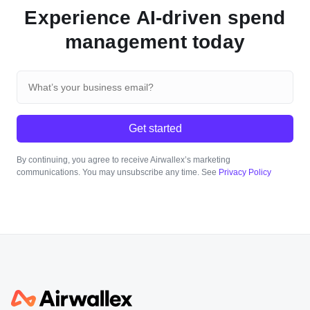
Experience AI-driven spend
management today
Get started
By continuing, you agree to receive Airwallex’s marketing
communications. You may unsubscribe any time. See
Privacy Policy