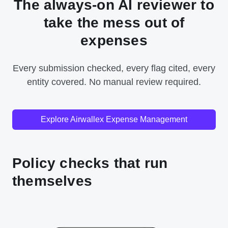
The always-on AI reviewer to
take the mess out of
expenses
Every submission checked, every flag cited, every
entity covered. No manual review required.
Explore Airwallex Expense Management
Policy checks that run
themselves