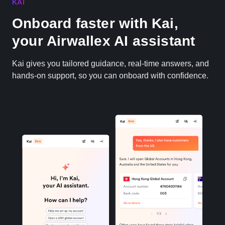
KAI
Onboard faster with Kai,
your Airwallex AI assistant
Kai gives you tailored guidance, real-time answers, and
hands-on support, so you can onboard with confidence.