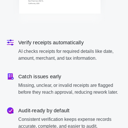
Verify receipts automatically
AI checks receipts for required details like date,
amount, merchant, and tax information.
Catch issues early
Missing, unclear, or invalid receipts are flagged
before they reach approval, reducing rework later.
Audit-ready by default
Consistent verification keeps expense records
accurate, complete, and easier to audit.