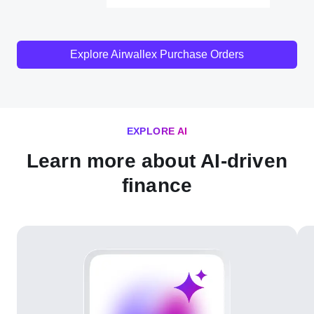
Explore Airwallex Purchase Orders
EXPLORE AI
Learn more about AI-driven
finance