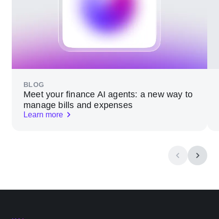
BLOG
Meet your finance AI agents: a new way to
manage bills and expenses
Learn more