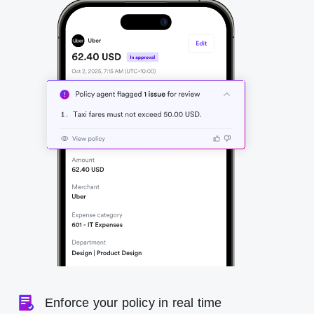
Enforce your policy in real time