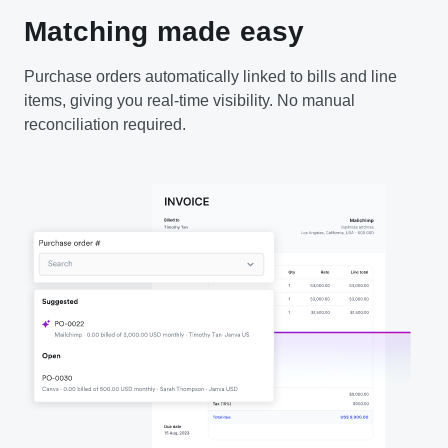
Matching made easy
Purchase orders automatically linked to bills and line
items, giving you real-time visibility. No manual
reconciliation required.