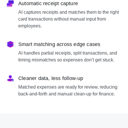
Automatic receipt capture
AI captures receipts and matches them to the right
card transactions without manual input from
employees.
Smart matching across edge cases
AI handles partial receipts, split transactions, and
timing mismatches so expenses don’t get stuck.
Cleaner data, less follow-up
Matched expenses are ready for review, reducing
back-and-forth and manual clean-up for finance.