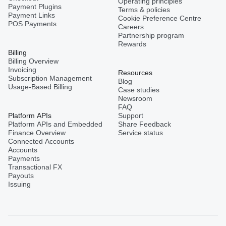
Operating principles
Payment Plugins
Terms & policies
Payment Links
Cookie Preference Centre
POS Payments
Careers
Partnership program
Rewards
Billing
Billing Overview
Invoicing
Resources
Subscription Management
Blog
Usage-Based Billing
Case studies
Newsroom
FAQ
Platform APIs
Support
Platform APIs and Embedded
Share Feedback
Finance Overview
Service status
Connected Accounts
Accounts
Payments
Transactional FX
Payouts
Issuing