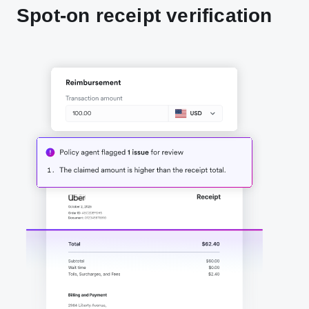
Spot-on receipt verification