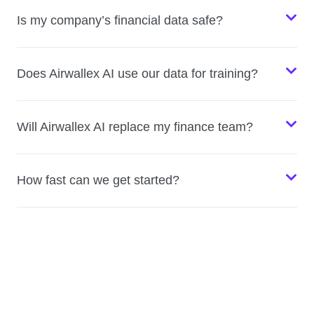
Is my company’s financial data safe?
Does Airwallex AI use our data for training?
Will Airwallex AI replace my finance team?
How fast can we get started?