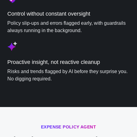
Control without constant oversight
Policy slip-ups and errors flagged early, with guardrails
always running in the background.
Proactive insight, not reactive cleanup
Risks and trends flagged by AI before they surprise you.
No digging required.
EXPENSE POLICY AGENT