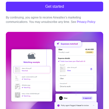
Get started
By continuing, you agree to receive Airwallex’s marketing
communications. You may unsubscribe any time. See
Privacy Policy