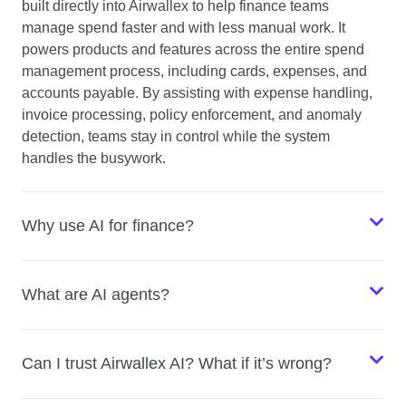
built directly into Airwallex to help finance teams
manage spend faster and with less manual work. It
powers products and features across the entire spend
management process, including cards, expenses, and
accounts payable. By assisting with expense handling,
invoice processing, policy enforcement, and anomaly
detection, teams stay in control while the system
handles the busywork.
Why use AI for finance?
What are AI agents?
Can I trust Airwallex AI? What if it’s wrong?