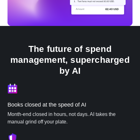
The future of spend
management, supercharged
by AI
Books closed at the speed of AI
Month-end closed in hours, not days. AI takes the
manual grind off your plate.