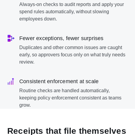
Always-on checks to audit reports and apply your
spend rules automatically, without slowing
employees down.
Fewer exceptions, fewer surprises
Duplicates and other common issues are caught
early, so approvers focus only on what truly needs
review.
Consistent enforcement at scale
Routine checks are handled automatically,
keeping policy enforcement consistent as teams
grow.
Receipts that file themselves