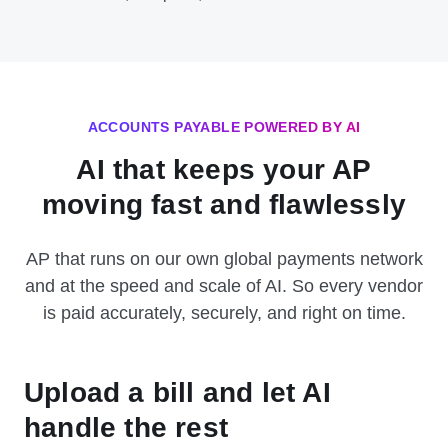
ACCOUNTS PAYABLE POWERED BY AI
AI that keeps your AP
moving fast and flawlessly
AP that runs on our own global payments network
and at the speed and scale of AI. So every vendor
is paid accurately, securely, and right on time.
Upload a bill and let AI
handle the rest