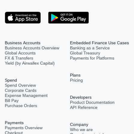
Business Accounts
Embedded Finance Use Cases
Business Accounts Overview
Banking as a Service
Global Accounts
Global Treasury
FX & Transfers
Payments for Platforms
Yield (by Airwallex Capital)
Plans
Spend
Pricing
Spend Overview
Corporate Cards
Expense Management
Developers
Bill Pay
Product Documentation
Purchase Orders
API Reference
Payments
Company
Payments Overview
Who we are
Checkout