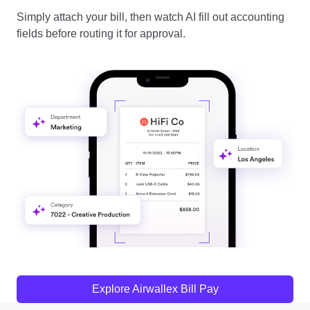
Simply attach your bill, then watch AI fill out accounting
fields before routing it for approval.
Explore Airwallex Bill Pay