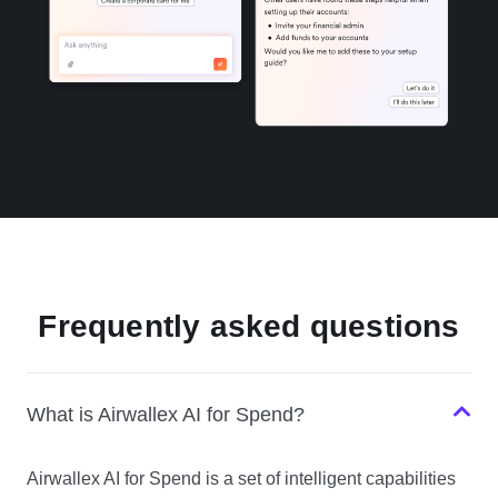
Frequently asked questions
What is Airwallex AI for Spend?
Airwallex AI for Spend is a set of intelligent capabilities