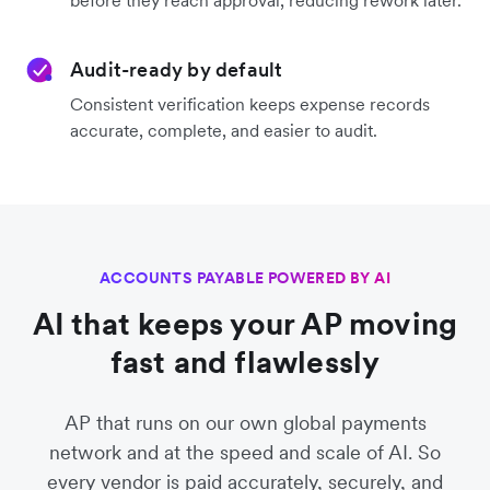
before they reach approval, reducing rework later.
Audit-ready by default
Consistent verification keeps expense records
accurate, complete, and easier to audit.
ACCOUNTS PAYABLE POWERED BY AI
AI that keeps your AP moving
fast and flawlessly
AP that runs on our own global payments
network and at the speed and scale of AI. So
every vendor is paid accurately, securely, and