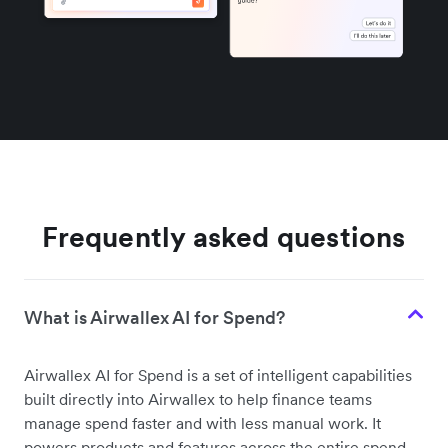
Frequently asked questions
What is Airwallex AI for Spend?
Airwallex AI for Spend is a set of intelligent capabilities
built directly into Airwallex to help finance teams
manage spend faster and with less manual work. It
powers products and features across the entire spend