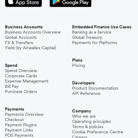
Business Accounts
Embedded Finance Use Cases
Business Accounts Overview
Banking as a Service
Global Accounts
Global Treasury
FX & Transfers
Payments for Platforms
Yield (by Airwallex Capital)
Plans
Spend
Pricing
Spend Overview
Corporate Cards
Expense Management
Developers
Bill Pay
Product Documentation
Purchase Orders
API Reference
Payments
Company
Payments Overview
Who we are
Checkout
Operating principles
Payment Plugins
Terms & policies
Payment Links
Cookie Preference Centre
POS Payments
Careers