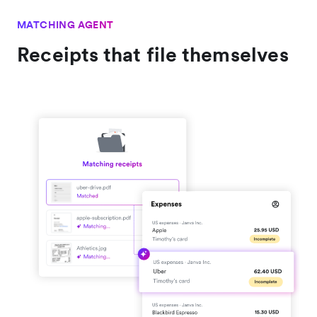
MATCHING AGENT
Receipts that file themselves