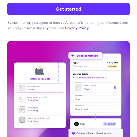
Get started
By continuing, you agree to receive Airwallex’s marketing communications.
You may unsubscribe any time. See
Privacy Policy