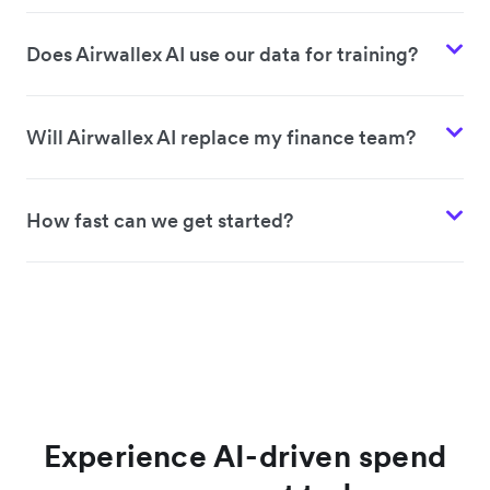
Does Airwallex AI use our data for training?
Will Airwallex AI replace my finance team?
How fast can we get started?
Experience AI-driven spend