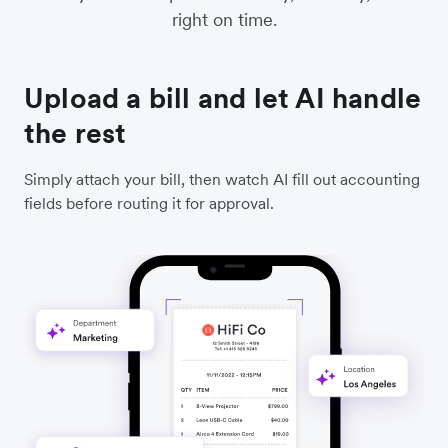
right on time.
Upload a bill and let AI handle
the rest
Simply attach your bill, then watch AI fill out accounting
fields before routing it for approval.