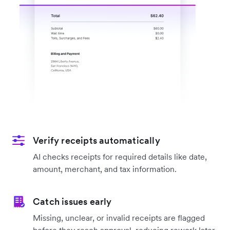
Verify receipts automatically
AI checks receipts for required details like date,
amount, merchant, and tax information.
Catch issues early
Missing, unclear, or invalid receipts are flagged