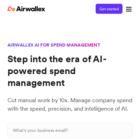
Get started
AIRWALLEX AI FOR SPEND MANAGEMENT
Step into the era of AI-
powered spend
management
Cut manual work by 10x. Manage company spend
with the speed, precision, and intelligence of AI.