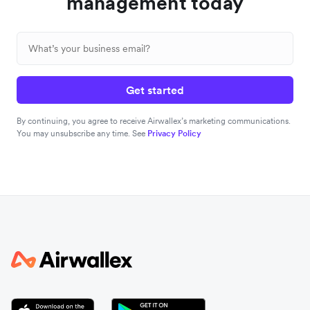
management today
Get started
By continuing, you agree to receive Airwallex’s marketing communications.
You may unsubscribe any time. See
Privacy Policy