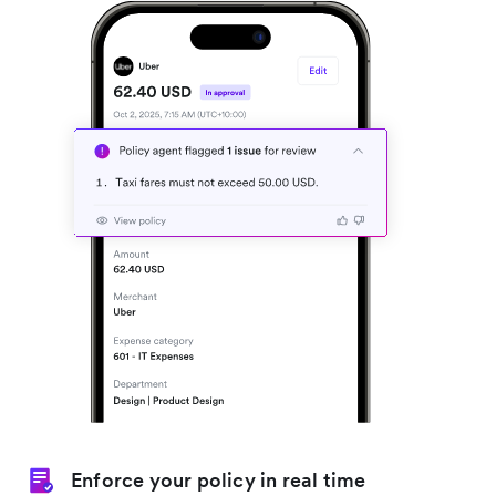
Enforce your policy in real time