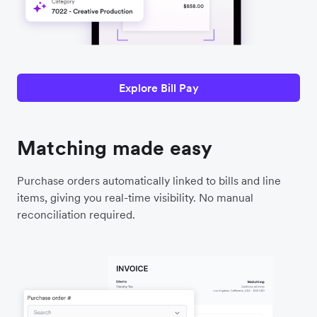
Explore Bill Pay
Matching made easy
Purchase orders automatically linked to bills and line
items, giving you real-time visibility. No manual
reconciliation required.