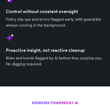
Control without constant oversight
Policy slip-ups and errors flagged early, with guardrails
always running in the background.
Proactive insight, not reactive cleanup
Risks and trends flagged by AI before they surprise you.
No digging required.
EXPENSES POWERED BY AI