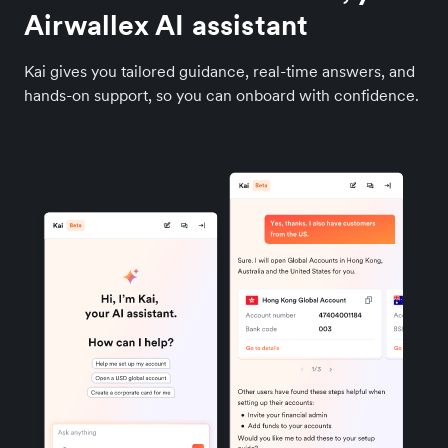
Airwallex AI assistant
Kai gives you tailored guidance, real-time answers, and
hands-on support, so you can onboard with confidence.