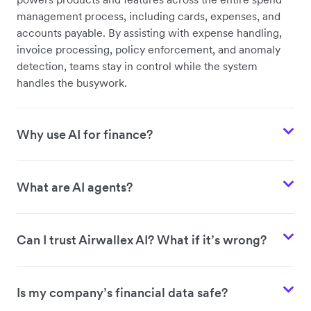
management process, including cards, expenses, and
accounts payable. By assisting with expense handling,
invoice processing, policy enforcement, and anomaly
detection, teams stay in control while the system
handles the busywork.
Why use AI for finance?
What are AI agents?
Can I trust Airwallex AI? What if it’s wrong?
Is my company’s financial data safe?