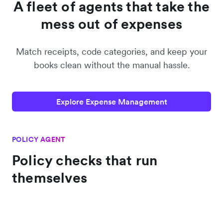
A fleet of agents that take the
mess out of expenses
Match receipts, code categories, and keep your
books clean without the manual hassle.
Explore Expense Management
POLICY AGENT
Policy checks that run
themselves