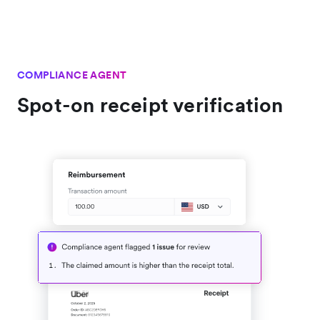
COMPLIANCE AGENT
Spot-on receipt verification