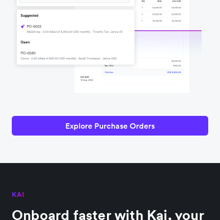
Explore Purchase Orders
KAI
Onboard faster with Kai, your