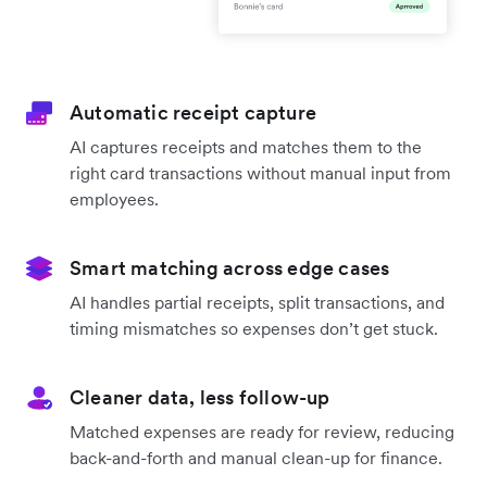
Automatic receipt capture
AI captures receipts and matches them to the
right card transactions without manual input from
employees.
Smart matching across edge cases
AI handles partial receipts, split transactions, and
timing mismatches so expenses don’t get stuck.
Cleaner data, less follow-up
Matched expenses are ready for review, reducing
back-and-forth and manual clean-up for finance.