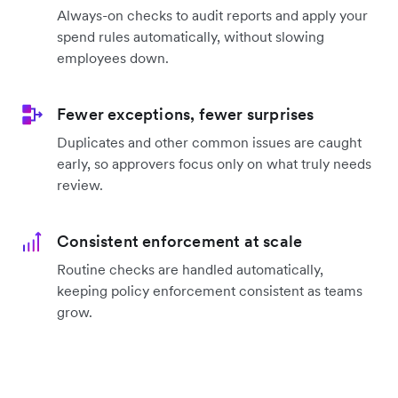
Always-on checks to audit reports and apply your
spend rules automatically, without slowing
employees down.
Fewer exceptions, fewer surprises
Duplicates and other common issues are caught
early, so approvers focus only on what truly needs
review.
Consistent enforcement at scale
Routine checks are handled automatically,
keeping policy enforcement consistent as teams
grow.