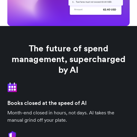
The future of spend
management, supercharged
by AI
Books closed at the speed of AI
Month-end closed in hours, not days. AI takes the
manual grind off your plate.