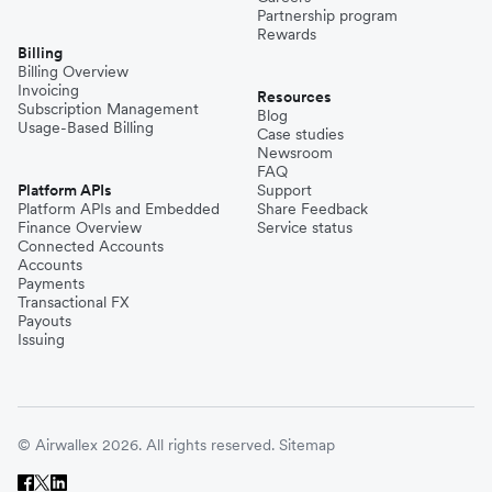
Partnership program
Rewards
Billing
Billing Overview
Invoicing
Resources
Subscription Management
Blog
Usage-Based Billing
Case studies
Newsroom
FAQ
Platform APIs
Support
Platform APIs and Embedded
Share Feedback
Finance Overview
Service status
Connected Accounts
Accounts
Payments
Transactional FX
Payouts
Issuing
© Airwallex 2026. All rights reserved.
Sitemap