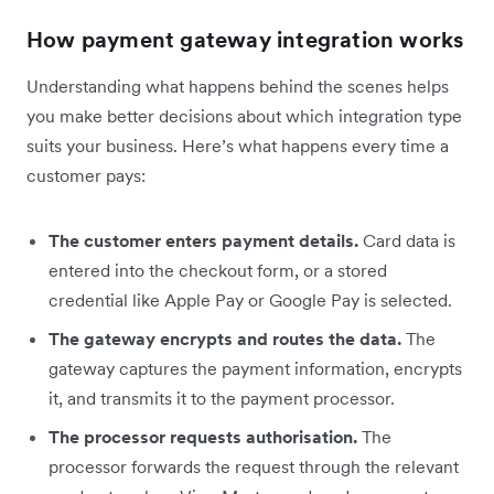
How payment gateway integration works
Understanding what happens behind the scenes helps
you make better decisions about which integration type
suits your business. Here’s what happens every time a
customer pays:
The customer enters payment details.
Card data is
entered into the checkout form, or a stored
credential like Apple Pay or Google Pay is selected.
The gateway encrypts and routes the data.
The
gateway captures the payment information, encrypts
it, and transmits it to the payment processor.
The processor requests authorisation.
The
processor forwards the request through the relevant