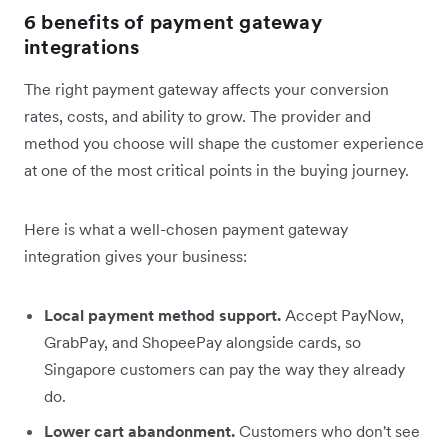
6 benefits of payment gateway
integrations
The right payment gateway affects your conversion
rates, costs, and ability to grow. The provider and
method you choose will shape the customer experience
at one of the most critical points in the buying journey.
Here is what a well-chosen payment gateway
integration gives your business:
Local payment method support.
Accept PayNow,
GrabPay, and ShopeePay alongside cards, so
Singapore customers can pay the way they already
do.
Lower cart abandonment.
Customers who don't see