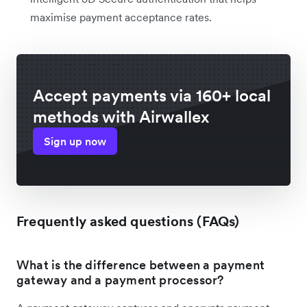
maximise payment acceptance rates.
Accept payments via 160+ local
methods with Airwallex
Sign up now
Frequently asked questions (FAQs)
What is the difference between a payment
gateway and a payment processor?