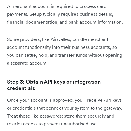
A merchant account is required to process card
payments. Setup typically requires business details,
financial documentation, and bank account information.
Some providers, like Airwallex, bundle merchant
account functionality into their business accounts, so
you can settle, hold, and transfer funds without opening
a separate account.
Step 3: Obtain API keys or integration
credentials
Once your account is approved, you'll receive API keys
or credentials that connect your system to the gateway.
Treat these like passwords: store them securely and
restrict access to prevent unauthorised use.