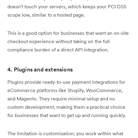
doesn't touch your servers, which keeps your PCI DSS
scope low, similar to a hosted page.
This is a good option for businesses that want an on-site
checkout experience without taking on the full
compliance burden of a direct API integration.
4. Plugins and extensions
Plugins provide ready-to-use payment integrations for
eCommerce platforms like Shopify, WooCommerce,
and Magento. They require minimal setup and no
custom development, making them a practical choice
for businesses that want to get up and running quickly.
The limitation is customisation; you work within what