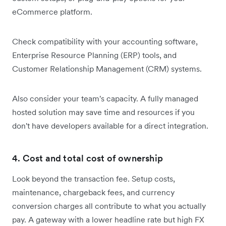
eCommerce platform.
Check compatibility with your accounting software,
Enterprise Resource Planning (ERP) tools, and
Customer Relationship Management (CRM) systems.
Also consider your team's capacity. A fully managed
hosted solution may save time and resources if you
don't have developers available for a direct integration.
4. Cost and total cost of ownership
Look beyond the transaction fee. Setup costs,
maintenance, chargeback fees, and currency
conversion charges all contribute to what you actually
pay. A gateway with a lower headline rate but high FX