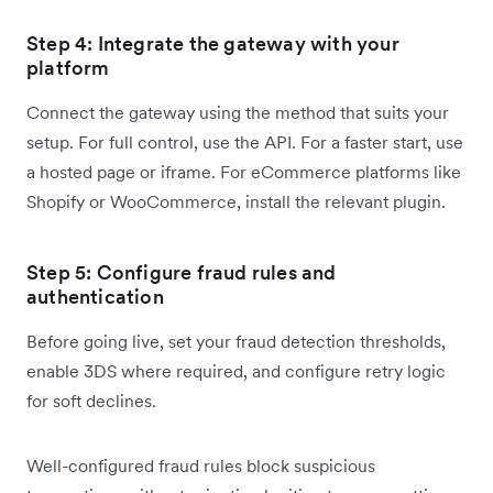
Step 4: Integrate the gateway with your
platform
Connect the gateway using the method that suits your
setup. For full control, use the API. For a faster start, use
a hosted page or iframe. For eCommerce platforms like
Shopify or WooCommerce, install the relevant plugin.
Step 5: Configure fraud rules and
authentication
Before going live, set your fraud detection thresholds,
enable 3DS where required, and configure retry logic
for soft declines.
Well-configured fraud rules block suspicious