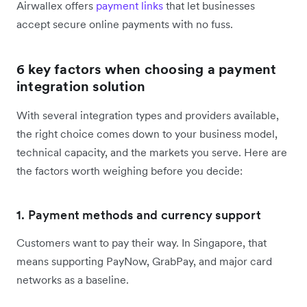
Airwallex offers
payment links
that let businesses
accept secure online payments with no fuss.
6 key factors when choosing a payment
integration solution
With several integration types and providers available,
the right choice comes down to your business model,
technical capacity, and the markets you serve. Here are
the factors worth weighing before you decide:
1. Payment methods and currency support
Customers want to pay their way. In Singapore, that
means supporting PayNow, GrabPay, and major card
networks as a baseline.