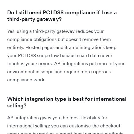
Do I still need PCI DSS compliance if I use a
third-party gateway?
Yes, using a third-party gateway reduces your
compliance obligations but doesn't remove them
entirely. Hosted pages and iframe integrations keep
your PCI DSS scope low because card data never
touches your servers. API integrations put more of your
environment in scope and require more rigorous
compliance work.
Which integration type is best for international
selling?
API integration gives you the most flexibility for
international selling: you can customise the checkout
experience by market, support local payment methods,