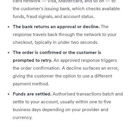
card network — Visa, Mastercard, and so on — to
the customer's issuing bank, which checks available
funds, fraud signals, and account status.
The bank returns an approval or decline.
The
response travels back through the network to your
checkout, typically in under two seconds.
The order is confirmed or the customer is
prompted to retry.
An approved response triggers
the order confirmation. A decline surfaces an error,
giving the customer the option to use a different
payment method.
Funds are settled.
Authorised transactions batch and
settle to your account, usually within one to five
business days depending on your provider and
currency.