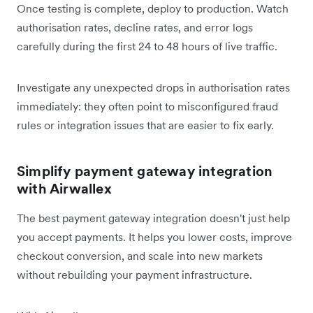
Once testing is complete, deploy to production. Watch
authorisation rates, decline rates, and error logs
carefully during the first 24 to 48 hours of live traffic.
Investigate any unexpected drops in authorisation rates
immediately: they often point to misconfigured fraud
rules or integration issues that are easier to fix early.
Simplify payment gateway integration
with Airwallex
The best payment gateway integration doesn't just help
you accept payments. It helps you lower costs, improve
checkout conversion, and scale into new markets
without rebuilding your payment infrastructure.