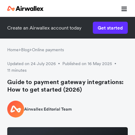
Create an Airwallex account today
Get started
Home
Blog
Online payments
Updated on 24 July 2026
Published on 16 May 2025
•
•
11 minutes
Guide to payment gateway integrations:
How to get started (2026)
Airwallex Editorial Team