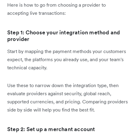
Here is how to go from choosing a provider to
accepting live transactions:
Step 1: Choose your integration method and
provider
Start by mapping the payment methods your customers
expect, the platforms you already use, and your team's
technical capacity.
Use these to narrow down the integration type, then
evaluate providers against security, global reach,
supported currencies, and pricing. Comparing providers
side by side will help you find the best fit.
Step 2: Set up a merchant account