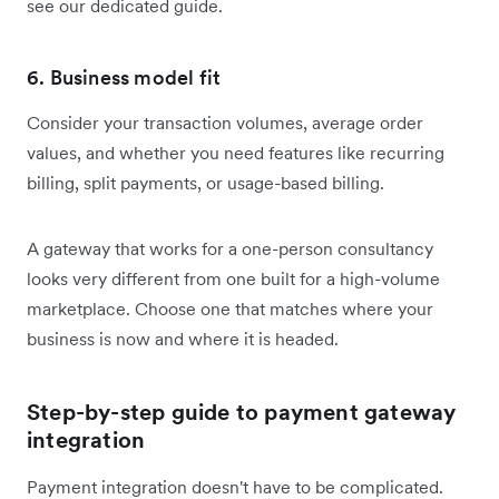
see our dedicated guide.
6. Business model fit
Consider your transaction volumes, average order
values, and whether you need features like recurring
billing, split payments, or usage-based billing.
A gateway that works for a one-person consultancy
looks very different from one built for a high-volume
marketplace. Choose one that matches where your
business is now and where it is headed.
Step-by-step guide to payment gateway
integration
Payment integration doesn't have to be complicated.