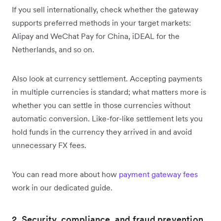
If you sell internationally, check whether the gateway
supports preferred methods in your target markets:
Alipay and WeChat Pay for China, iDEAL for the
Netherlands, and so on.
Also look at currency settlement. Accepting payments
in multiple currencies is standard; what matters more is
whether you can settle in those currencies without
automatic conversion. Like-for-like settlement lets you
hold funds in the currency they arrived in and avoid
unnecessary FX fees.
You can read more about how
payment gateway fees
work in our dedicated guide.
2. Security, compliance, and fraud prevention