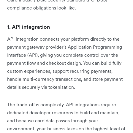
compliance obligations look like.
1. API integration
API integration connects your platform directly to the
payment gateway provider's Application Programming
Interface (API), giving you complete control over the
payment flow and checkout design. You can build fully
custom experiences, support recurring payments,
handle multi-currency transactions, and store payment
details securely via tokenisation.
The trade-off is complexity. API integrations require
dedicated developer resources to build and maintain,
and because card data passes through your
environment, your business takes on the highest level of