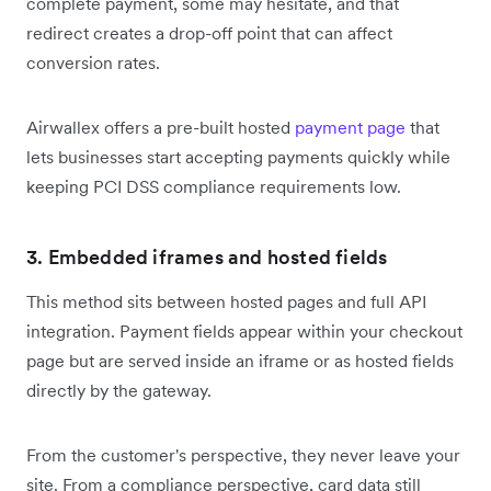
complete payment, some may hesitate, and that
redirect creates a drop-off point that can affect
conversion rates.
Airwallex offers a pre-built hosted
payment page
that
lets businesses start accepting payments quickly while
keeping PCI DSS compliance requirements low.
3. Embedded iframes and hosted fields
This method sits between hosted pages and full API
integration. Payment fields appear within your checkout
page but are served inside an iframe or as hosted fields
directly by the gateway.
From the customer's perspective, they never leave your
site. From a compliance perspective, card data still