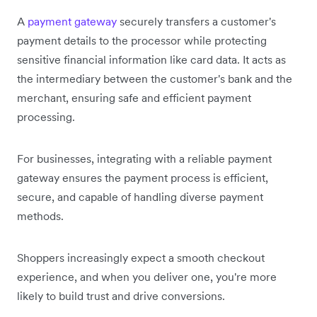
A
payment gateway
securely transfers a customer's
payment details to the processor while protecting
sensitive financial information like card data. It acts as
the intermediary between the customer's bank and the
merchant, ensuring safe and efficient payment
processing.
For businesses, integrating with a reliable payment
gateway ensures the payment process is efficient,
secure, and capable of handling diverse payment
methods.
Shoppers increasingly expect a smooth checkout
experience, and when you deliver one, you're more
likely to build trust and drive conversions.