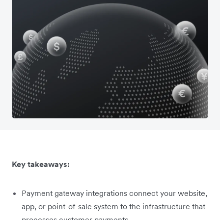
Key takeaways:
Payment gateway integrations connect your website,
app, or point-of-sale system to the infrastructure that
processes customer payments.