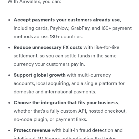
With Airwallex, you can:
Accept payments your customers already use
,
including cards, PayNow, GrabPay, and 160+ payment
methods across 180+ countries.
Reduce unnecessary FX costs
with like-for-like
settlement, so you can settle funds in the same
currency your customers pay in.
Support global growth
with multi-currency
accounts, local acquiring, and a single platform for
domestic and international payments.
Choose the integration that fits your business
,
whether that's a fully custom API, hosted checkout,
no-code plugin, or payment links.
Protect revenue
with built-in fraud detection and
intelligent 3D Secure authentication that helps