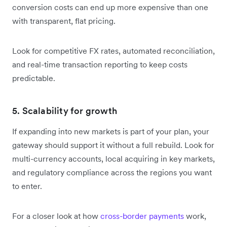
conversion costs can end up more expensive than one
with transparent, flat pricing.
Look for competitive FX rates, automated reconciliation,
and real-time transaction reporting to keep costs
predictable.
5. Scalability for growth
If expanding into new markets is part of your plan, your
gateway should support it without a full rebuild. Look for
multi-currency accounts, local acquiring in key markets,
and regulatory compliance across the regions you want
to enter.
For a closer look at how
cross-border payments
work,