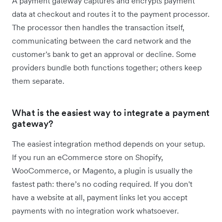
A payment gateway captures and encrypts payment
data at checkout and routes it to the payment processor.
The processor then handles the transaction itself,
communicating between the card network and the
customer's bank to get an approval or decline. Some
providers bundle both functions together; others keep
them separate.
What is the easiest way to integrate a payment
gateway?
The easiest integration method depends on your setup.
If you run an eCommerce store on Shopify,
WooCommerce, or Magento, a plugin is usually the
fastest path: there’s no coding required. If you don't
have a website at all, payment links let you accept
payments with no integration work whatsoever.