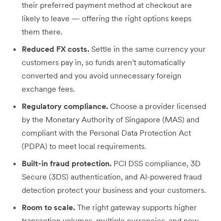
their preferred payment method at checkout are
likely to leave — offering the right options keeps
them there.
Reduced FX costs.
Settle in the same currency your
customers pay in, so funds aren't automatically
converted and you avoid unnecessary foreign
exchange fees.
Regulatory compliance.
Choose a provider licensed
by the Monetary Authority of Singapore (MAS) and
compliant with the Personal Data Protection Act
(PDPA) to meet local requirements.
Built-in fraud protection.
PCI DSS compliance, 3D
Secure (3DS) authentication, and AI-powered fraud
detection protect your business and your customers.
Room to scale.
The right gateway supports higher
transaction volumes, multiple currencies, and new