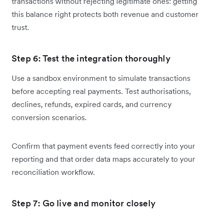
transactions without rejecting legitimate ones: getting
this balance right protects both revenue and customer
trust.
Step 6: Test the integration thoroughly
Use a sandbox environment to simulate transactions
before accepting real payments. Test authorisations,
declines, refunds, expired cards, and currency
conversion scenarios.
Confirm that payment events feed correctly into your
reporting and that order data maps accurately to your
reconciliation workflow.
Step 7: Go live and monitor closely