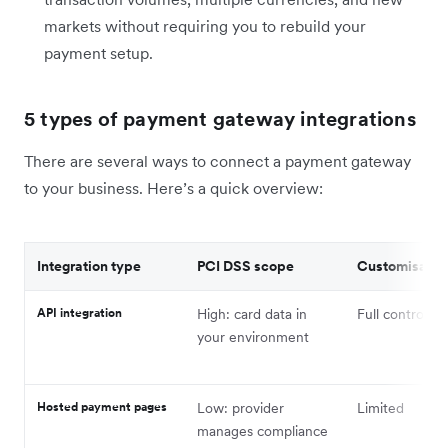
markets without requiring you to rebuild your
payment setup.
5 types of payment gateway integrations
There are several ways to connect a payment gateway
to your business. Here’s a quick overview:
Integration type
PCI DSS scope
Customisatio
API integration
High: card data in
Full control
your environment
Hosted payment pages
Low: provider
Limited
manages compliance