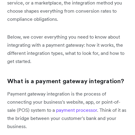
service, or a marketplace, the integration method you
choose shapes everything from conversion rates to
compliance obligations.
Below, we cover everything you need to know about
integrating with a payment gateway: how it works, the
different integration types, what to look for, and how to
get started.
What is a payment gateway integration?
Payment gateway integration is the process of
connecting your business's website, app, or point-of-
sale (POS) system to a
payment processor
. Think of it as
the bridge between your customer's bank and your
business.