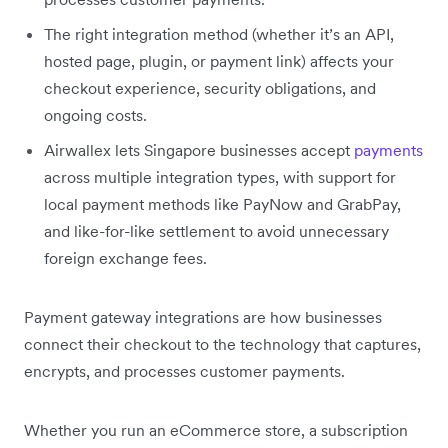
The right integration method (whether it’s an API,
hosted page, plugin, or payment link) affects your
checkout experience, security obligations, and
ongoing costs.
Airwallex lets Singapore businesses accept
payments
across multiple integration types, with support for
local payment methods like PayNow and GrabPay,
and like-for-like settlement to avoid unnecessary
foreign exchange fees.
Payment gateway integrations are how businesses
connect their checkout to the technology that captures,
encrypts, and processes customer payments.
Whether you run an eCommerce store, a subscription