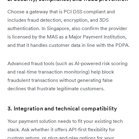
Choose a gateway that is PCI DSS compliant and
includes fraud detection, encryption, and 3DS
authentication. In Singapore, also confirm the provider
is licensed by the MAS as a Major Payment Institution,
and that it handles customer data in line with the PDPA.
Advanced fraud tools (such as AI-powered risk scoring
and real-time transaction monitoring) help block
fraudulent transactions without generating false
declines that frustrate legitimate customers.
3. Integration and technical compatibility
Your payment solution needs to fit your existing tech
stack. Ask whether it offers API-first flexibility for
custom setups, or plug-and-play options for your