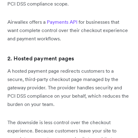
PCI DSS compliance scope.
Airwallex offers a
Payments API
for businesses that
want complete control over their checkout experience
and payment workflows.
2. Hosted payment pages
A hosted payment page redirects customers to a
secure, third-party checkout page managed by the
gateway provider. The provider handles security and
PCI DSS compliance on your behalf, which reduces the
burden on your team.
The downside is less control over the checkout
experience. Because customers leave your site to