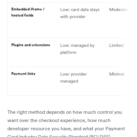
Embedded iframe /
Low: card data stays
Moderate
hosted fields
with provider
Plugins and extensions
Low: managed by
Limited
platform
Payment links
Low: provider
Minimal
managed
The right method depends on how much control you
want over the checkout experience, how much
developer resource you have, and what your Payment
Card Industry Data Security Standard (PCI DSS)