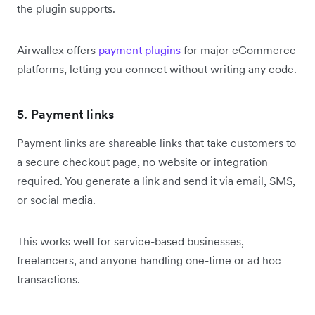
the plugin supports.
Airwallex offers
payment plugins
for major eCommerce
platforms, letting you connect without writing any code.
5. Payment links
Payment links are shareable links that take customers to
a secure checkout page, no website or integration
required. You generate a link and send it via email, SMS,
or social media.
This works well for service-based businesses,
freelancers, and anyone handling one-time or ad hoc
transactions.