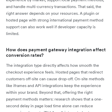
and handle multi-currency transactions. That said, the
right answer depends on your resources. A plugin or
hosted page with strong international payment method
support can also work well if developer capacity is
limited.
How does payment gateway integration affect
conversion rates?
The integration type directly affects how smooth the
checkout experience feels. Hosted pages that redirect
customers off-site can cause drop-off. On-site methods
like iframes and API integrations keep the experience
within your brand. Beyond that, offering the right
payment methods matters: research shows that a one-
second delay in page load time alone can reduce