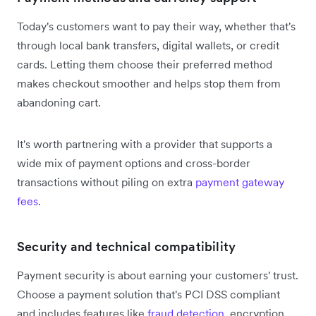
Today's customers want to pay their way, whether that's
through local bank transfers, digital wallets, or credit
cards. Letting them choose their preferred method
makes checkout smoother and helps stop them from
abandoning cart.
It's worth partnering with a provider that supports a
wide mix of payment options and cross-border
transactions without piling on extra
payment gateway
fees
.
Security and technical compatibility
Payment security is about earning your customers' trust.
Choose a payment solution that's PCI DSS compliant
and includes features like
fraud detection
, encryption,