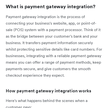
What is payment gateway integration?
Payment gateway integration is the process of
connecting your business's website, app, or point-of-
sale (POS) system with a payment processor. Think of it
as the bridge between your customer's bank and your
business. It transfers payment information securely
whilst protecting sensitive details like card numbers. For
businesses, integrating with a reliable payment gateway
means you can offer a range of payment methods, keep
payments secure, and give customers the smooth
checkout experience they expect.
How payment gateway integration works
Here's what happens behind the scenes when a
customer pays: