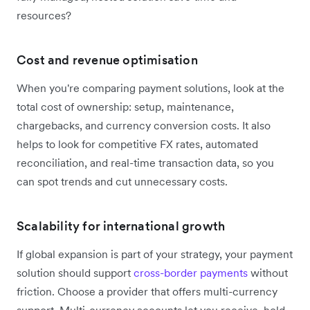
resources?
Cost and revenue optimisation
When you're comparing payment solutions, look at the
total cost of ownership: setup, maintenance,
chargebacks, and currency conversion costs. It also
helps to look for competitive FX rates, automated
reconciliation, and real-time transaction data, so you
can spot trends and cut unnecessary costs.
Scalability for international growth
If global expansion is part of your strategy, your payment
solution should support
cross-border payments
without
friction. Choose a provider that offers multi-currency
support. Multi-currency accounts let you receive, hold,