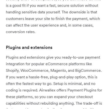
is a good fit if you want a fast, secure solution without
handling sensitive data yourself. The downside is that
customers leave your site to finish the payment, which
can affect the user experience and, in some cases,
conversion rates.
Plugins and extensions
Plugins and extensions give you ready-to-use payment
integration for popular eCommerce platforms like
Shopify, WooCommerce, Magento, and BigCommerce.
If you want a hassle-free, plug-and-play option, this is
often the fastest way to go. Setup is minimal, and no
coding is required. Airwallex offers Payment Plugins for
these platforms, so you can expand your checkout
capabilities without rebuilding anything. The trade-off is