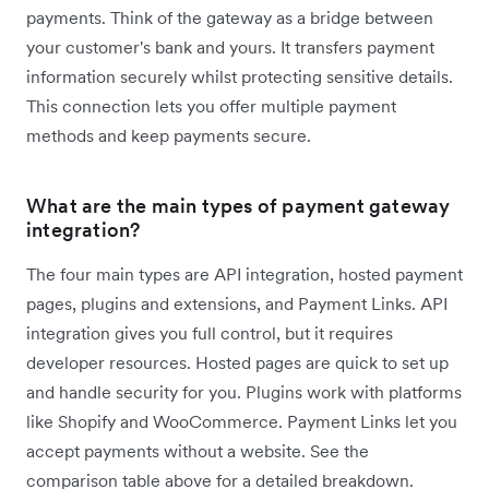
payments. Think of the gateway as a bridge between
your customer's bank and yours. It transfers payment
information securely whilst protecting sensitive details.
This connection lets you offer multiple payment
methods and keep payments secure.
What are the main types of payment gateway
integration?
The four main types are API integration, hosted payment
pages, plugins and extensions, and Payment Links. API
integration gives you full control, but it requires
developer resources. Hosted pages are quick to set up
and handle security for you. Plugins work with platforms
like Shopify and WooCommerce. Payment Links let you
accept payments without a website. See the
comparison table above for a detailed breakdown.