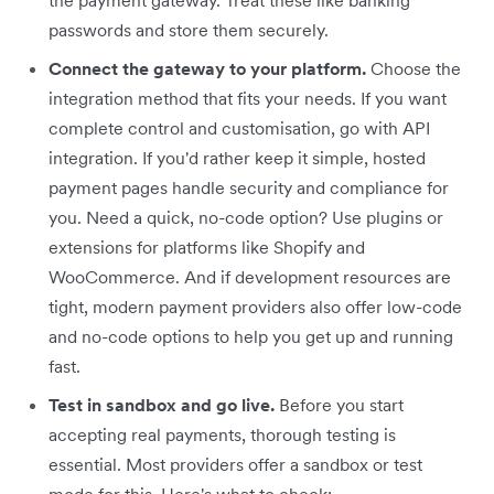
passwords and store them securely.
Connect the gateway to your platform.
Choose the
integration method that fits your needs. If you want
complete control and customisation, go with API
integration. If you'd rather keep it simple, hosted
payment pages handle security and compliance for
you. Need a quick, no-code option? Use plugins or
extensions for platforms like Shopify and
WooCommerce. And if development resources are
tight, modern payment providers also offer low-code
and no-code options to help you get up and running
fast.
Test in sandbox and go live.
Before you start
accepting real payments, thorough testing is
essential. Most providers offer a sandbox or test
mode for this. Here's what to check: