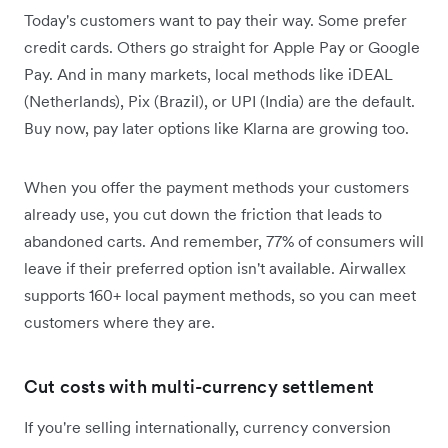
Today's customers want to pay their way. Some prefer
credit cards. Others go straight for Apple Pay or Google
Pay. And in many markets, local methods like iDEAL
(Netherlands), Pix (Brazil), or UPI (India) are the default.
Buy now, pay later options like Klarna are growing too.
When you offer the payment methods your customers
already use, you cut down the friction that leads to
abandoned carts. And remember, 77% of consumers will
leave if their preferred option isn't available. Airwallex
supports 160+ local payment methods, so you can meet
customers where they are.
Cut costs with multi-currency settlement
If you're selling internationally, currency conversion