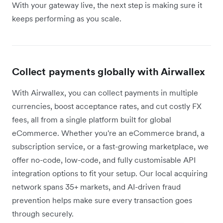
With your gateway live, the next step is making sure it
keeps performing as you scale.
Collect payments globally with Airwallex
With Airwallex, you can collect payments in multiple
currencies, boost acceptance rates, and cut costly FX
fees, all from a single platform built for global
eCommerce. Whether you're an eCommerce brand, a
subscription service, or a fast-growing marketplace, we
offer no-code, low-code, and fully customisable API
integration options to fit your setup. Our local acquiring
network spans 35+ markets, and AI-driven fraud
prevention helps make sure every transaction goes
through securely.