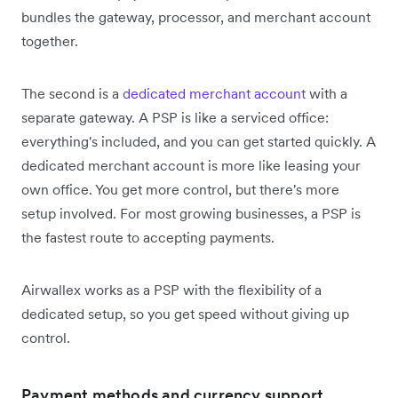
bundles the gateway, processor, and merchant account
together.
The second is a
dedicated merchant account
with a
separate gateway. A PSP is like a serviced office:
everything's included, and you can get started quickly. A
dedicated merchant account is more like leasing your
own office. You get more control, but there's more
setup involved. For most growing businesses, a PSP is
the fastest route to accepting payments.
Airwallex works as a PSP with the flexibility of a
dedicated setup, so you get speed without giving up
control.
Payment methods and currency support