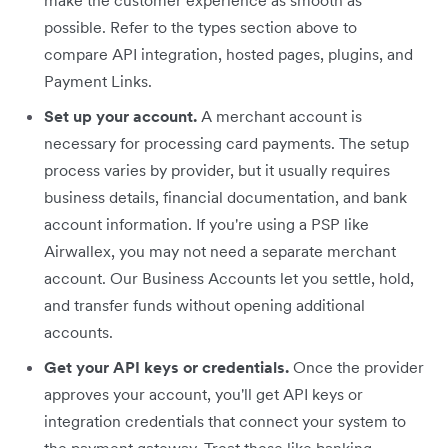
possible. Refer to the types section above to
compare API integration, hosted pages, plugins, and
Payment Links.
Set up your account.
A merchant account is
necessary for processing card payments. The setup
process varies by provider, but it usually requires
business details, financial documentation, and bank
account information. If you're using a PSP like
Airwallex, you may not need a separate merchant
account. Our Business Accounts let you settle, hold,
and transfer funds without opening additional
accounts.
Get your API keys or credentials.
Once the provider
approves your account, you'll get API keys or
integration credentials that connect your system to
the payment gateway. Treat these like banking