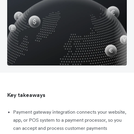
Key takeaways
Payment gateway integration connects your website,
app, or POS system to a payment processor, so you
can accept and process customer payments