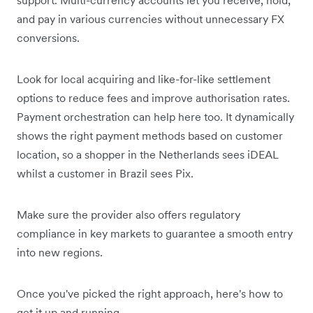
and pay in various currencies without unnecessary FX
conversions.
Look for local acquiring and like-for-like settlement
options to reduce fees and improve authorisation rates.
Payment orchestration can help here too. It dynamically
shows the right payment methods based on customer
location, so a shopper in the Netherlands sees iDEAL
whilst a customer in Brazil sees Pix.
Make sure the provider also offers regulatory
compliance in key markets to guarantee a smooth entry
into new regions.
Once you've picked the right approach, here's how to
get it up and running.