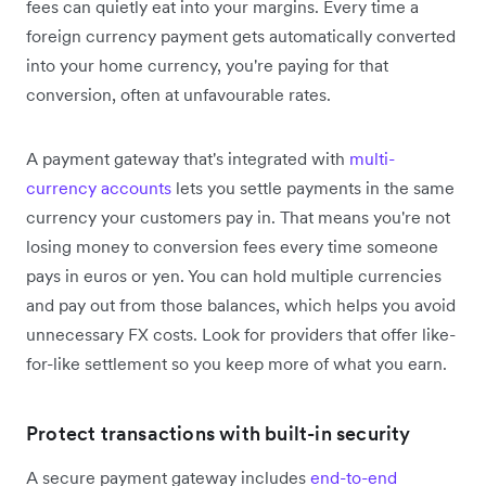
fees can quietly eat into your margins. Every time a
foreign currency payment gets automatically converted
into your home currency, you're paying for that
conversion, often at unfavourable rates.
A payment gateway that's integrated with
multi-
currency accounts
lets you settle payments in the same
currency your customers pay in. That means you're not
losing money to conversion fees every time someone
pays in euros or yen. You can hold multiple currencies
and pay out from those balances, which helps you avoid
unnecessary FX costs. Look for providers that offer like-
for-like settlement so you keep more of what you earn.
Protect transactions with built-in security
A secure payment gateway includes
end-to-end