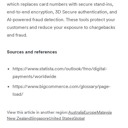
which replaces card numbers with secure stand-ins,
end-to-end encryption, 3D Secure authentication, and
AI-powered fraud detection. These tools protect your
customers and reduce your exposure to chargebacks
and fraud.
Sources and references
https://www.statista.com/outlook/fmo/digital-
payments/worldwide
https://www.bigcommerce.com/glossary/page-
load/
View this article in another region:
Australia
Europe
Malaysia
New Zealand
Singapore
United States
Global