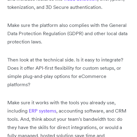
tokenization, and 3D Secure authentication.
Make sure the platform also complies with the General
Data Protection Regulation (GDPR) and other local data
protection laws.
Then look at the technical side. Is it easy to integrate?
Does it offer API-first flexibility for custom setups, or
simple plug-and-play options for eCommerce
platforms?
Make sure it works with the tools you already use,
including
ERP systems
, accounting software, and CRM
tools. And, think about your team's bandwidth too: do
they have the skills for direct integrations, or would a
fully managed, hosted solution save time and