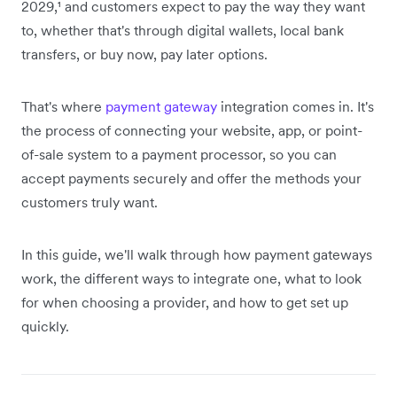
2029,¹ and customers expect to pay the way they want
to, whether that's through digital wallets, local bank
transfers, or buy now, pay later options.
That's where
payment gateway
integration comes in. It's
the process of connecting your website, app, or point-
of-sale system to a payment processor, so you can
accept payments securely and offer the methods your
customers truly want.
In this guide, we'll walk through how payment gateways
work, the different ways to integrate one, what to look
for when choosing a provider, and how to get set up
quickly.