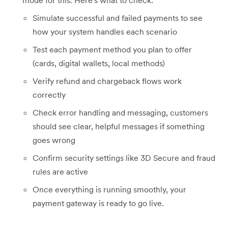
Simulate successful and failed payments to see
how your system handles each scenario
Test each payment method you plan to offer
(cards, digital wallets, local methods)
Verify refund and chargeback flows work
correctly
Check error handling and messaging, customers
should see clear, helpful messages if something
goes wrong
Confirm security settings like 3D Secure and fraud
rules are active
Once everything is running smoothly, your
payment gateway is ready to go live.