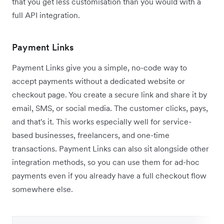
that you get less customisation than you would with a
full API integration.
Payment Links
Payment Links give you a simple, no-code way to
accept payments without a dedicated website or
checkout page. You create a secure link and share it by
email, SMS, or social media. The customer clicks, pays,
and that's it. This works especially well for service-
based businesses, freelancers, and one-time
transactions. Payment Links can also sit alongside other
integration methods, so you can use them for ad-hoc
payments even if you already have a full checkout flow
somewhere else.