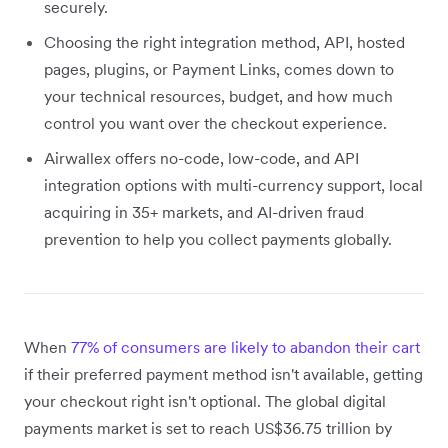
securely.
Choosing the right integration method, API, hosted
pages, plugins, or Payment Links, comes down to
your technical resources, budget, and how much
control you want over the checkout experience.
Airwallex offers no-code, low-code, and API
integration options with multi-currency support, local
acquiring in 35+ markets, and AI-driven fraud
prevention to help you collect payments globally.
When
77% of consumers are likely to abandon their cart
if their preferred payment method isn't available, getting
your checkout right isn't optional. The global digital
payments market is set to reach US$36.75 trillion by