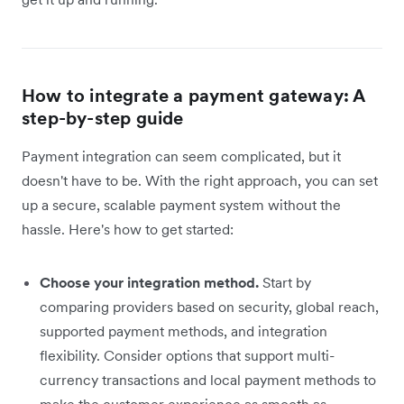
How to integrate a payment gateway: A
step-by-step guide
Payment integration can seem complicated, but it
doesn't have to be. With the right approach, you can set
up a secure, scalable payment system without the
hassle. Here's how to get started:
Choose your integration method.
Start by
comparing providers based on security, global reach,
supported payment methods, and integration
flexibility. Consider options that support multi-
currency transactions and local payment methods to
make the customer experience as smooth as