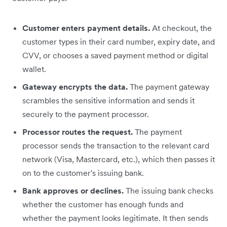
Customer enters payment details.
At checkout, the
customer types in their card number, expiry date, and
CVV, or chooses a saved payment method or digital
wallet.
Gateway encrypts the data.
The payment gateway
scrambles the sensitive information and sends it
securely to the payment processor.
Processor routes the request.
The payment
processor sends the transaction to the relevant card
network (Visa, Mastercard, etc.), which then passes it
on to the customer's issuing bank.
Bank approves or declines.
The issuing bank checks
whether the customer has enough funds and
whether the payment looks legitimate. It then sends