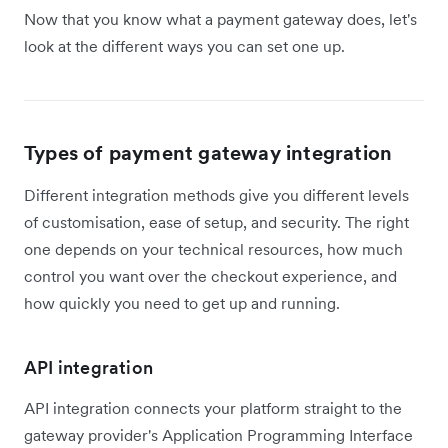
Now that you know what a payment gateway does, let's
look at the different ways you can set one up.
Types of payment gateway integration
Different integration methods give you different levels
of customisation, ease of setup, and security. The right
one depends on your technical resources, how much
control you want over the checkout experience, and
how quickly you need to get up and running.
API integration
API integration connects your platform straight to the
gateway provider's Application Programming Interface