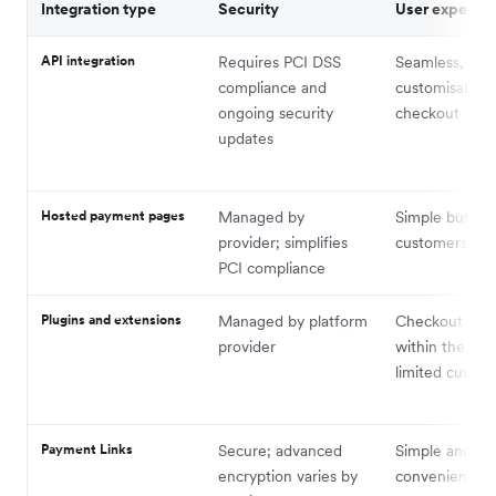
Integration type
Security
User experie
API integration
Requires PCI DSS
Seamless, full
compliance and
customisable
ongoing security
checkout
updates
Hosted payment pages
Managed by
Simple but red
provider; simplifies
customers off-
PCI compliance
Plugins and extensions
Managed by platform
Checkout stay
provider
within the pla
limited custom
Payment Links
Secure; advanced
Simple and
encryption varies by
convenient fo