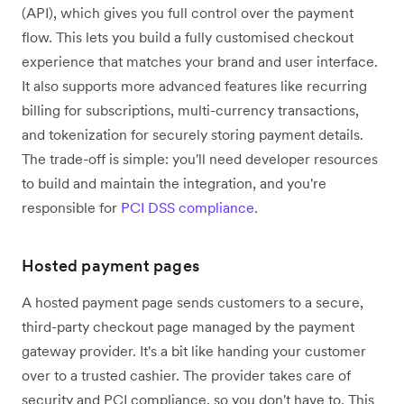
(API), which gives you full control over the payment
flow. This lets you build a fully customised checkout
experience that matches your brand and user interface.
It also supports more advanced features like recurring
billing for subscriptions, multi-currency transactions,
and tokenization for securely storing payment details.
The trade-off is simple: you'll need developer resources
to build and maintain the integration, and you're
responsible for
PCI DSS compliance
.
Hosted payment pages
A hosted payment page sends customers to a secure,
third-party checkout page managed by the payment
gateway provider. It's a bit like handing your customer
over to a trusted cashier. The provider takes care of
security and PCI compliance, so you don't have to. This