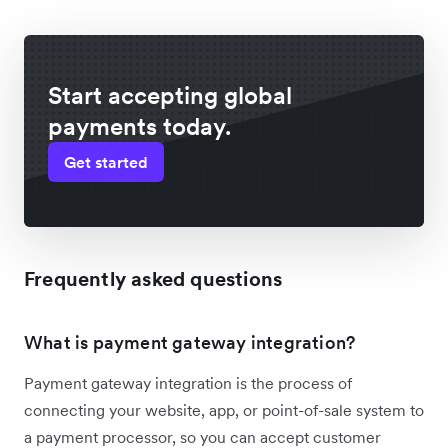
Start accepting global
payments today.
Get started
Frequently asked questions
What is payment gateway integration?
Payment gateway integration is the process of
connecting your website, app, or point-of-sale system to
a payment processor, so you can accept customer