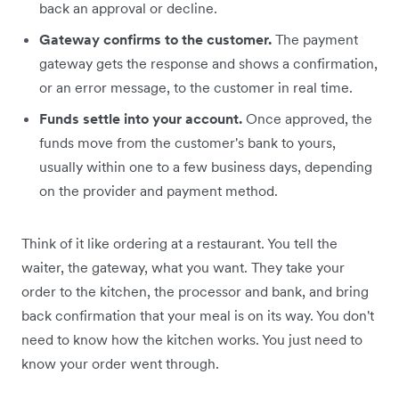
back an approval or decline.
Gateway confirms to the customer.
The payment
gateway gets the response and shows a confirmation,
or an error message, to the customer in real time.
Funds settle into your account.
Once approved, the
funds move from the customer's bank to yours,
usually within one to a few business days, depending
on the provider and payment method.
Think of it like ordering at a restaurant. You tell the
waiter, the gateway, what you want. They take your
order to the kitchen, the processor and bank, and bring
back confirmation that your meal is on its way. You don't
need to know how the kitchen works. You just need to
know your order went through.