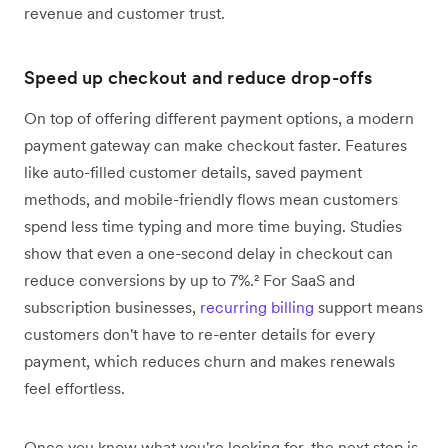
revenue and customer trust.
Speed up checkout and reduce drop-offs
On top of offering different payment options, a modern
payment gateway can make checkout faster. Features
like auto-filled customer details, saved payment
methods, and mobile-friendly flows mean customers
spend less time typing and more time buying. Studies
show that even a one-second delay in checkout can
reduce conversions by up to 7%.² For SaaS and
subscription businesses,
recurring billing
support means
customers don't have to re-enter details for every
payment, which reduces churn and makes renewals
feel effortless.
Once you know what you're looking for, the next step is