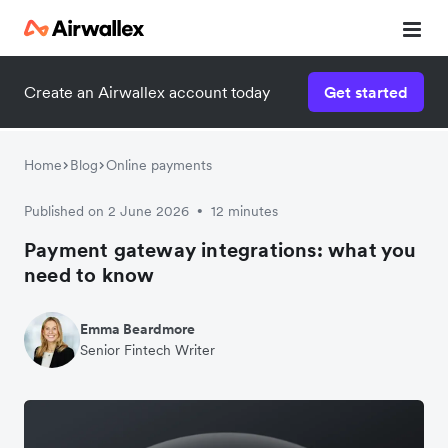
Create an Airwallex account today
Get started
Home
Blog
Online payments
Published on 2 June 2026
12 minutes
•
Payment gateway integrations: what you
need to know
Emma Beardmore
Senior Fintech Writer