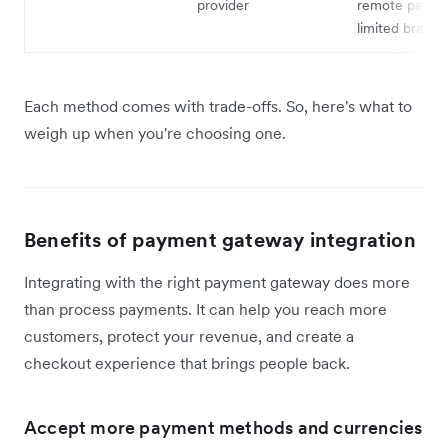
provider
remote payme
limited brandi
Each method comes with trade-offs. So, here's what to
weigh up when you're choosing one.
Benefits of payment gateway integration
Integrating with the right payment gateway does more
than process payments. It can help you reach more
customers, protect your revenue, and create a
checkout experience that brings people back.
Accept more payment methods and currencies