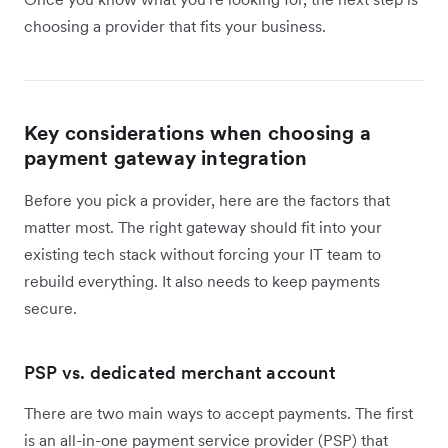
choosing a provider that fits your business.
Key considerations when choosing a
payment gateway integration
Before you pick a provider, here are the factors that
matter most. The right gateway should fit into your
existing tech stack without forcing your IT team to
rebuild everything. It also needs to keep payments
secure.
PSP vs. dedicated merchant account
There are two main ways to accept payments. The first
is an all-in-one payment service provider (PSP) that