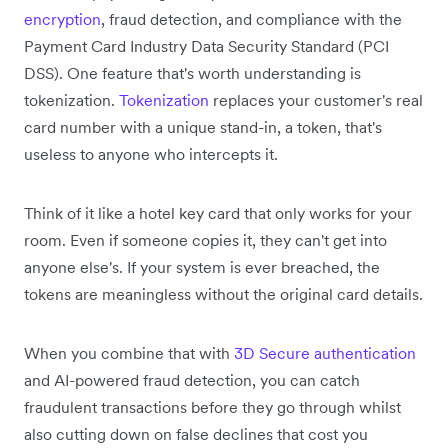
encryption
, fraud detection, and compliance with the
Payment Card Industry Data Security Standard (PCI
DSS). One feature that's worth understanding is
tokenization.
Tokenization
replaces your customer's real
card number with a unique stand-in, a token, that's
useless to anyone who intercepts it.
Think of it like a hotel key card that only works for your
room. Even if someone copies it, they can't get into
anyone else's. If your system is ever breached, the
tokens are meaningless without the original card details.
When you combine that with
3D Secure authentication
and AI-powered fraud detection, you can catch
fraudulent transactions before they go through whilst
also cutting down on false declines that cost you