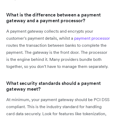
What is the difference between a payment
gateway and a payment processor?
A payment gateway collects and encrypts your
customer's payment details, whilst a
payment processor
routes the transaction between banks to complete the
payment. The gateway is the front door. The processor
is the engine behind it. Many providers bundle both
together, so you don't have to manage them separately.
What security standards should a payment
gateway meet?
At minimum, your payment gateway should be PCI DSS
compliant. This is the industry standard for handling
card data securely. Look for features like tokenization,