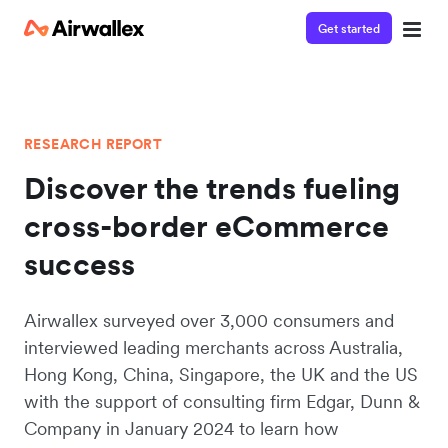
Get started
RESEARCH REPORT
Discover the trends fueling
cross-border eCommerce
success
Airwallex surveyed over 3,000 consumers and
interviewed leading merchants across Australia,
Hong Kong, China, Singapore, the UK and the US
with the support of consulting firm Edgar, Dunn &
Company in January 2024 to learn how