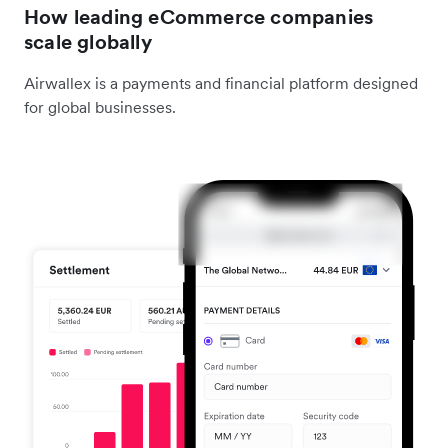
How leading eCommerce companies
scale globally
Airwallex is a payments and financial platform designed
for global businesses.