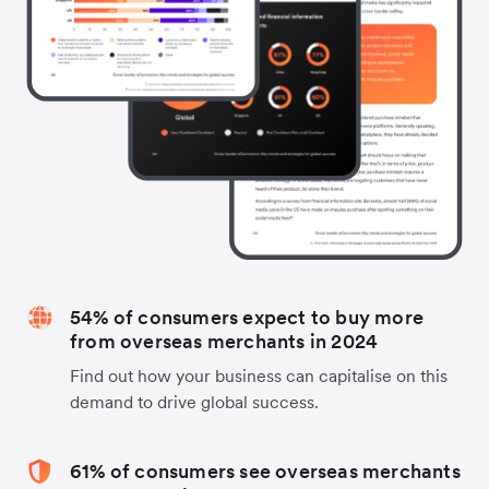
54% of consumers expect to buy more
from overseas merchants in 2024
Find out how your business can capitalise on this
demand to drive global success.
61% of consumers see overseas merchants