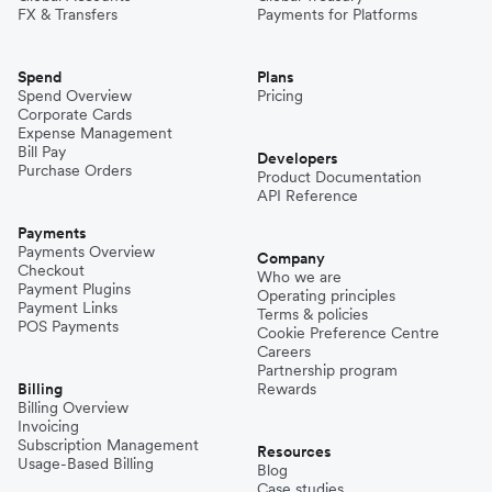
FX & Transfers
Payments for Platforms
Spend
Plans
Spend Overview
Pricing
Corporate Cards
Expense Management
Bill Pay
Developers
Purchase Orders
Product Documentation
API Reference
Payments
Payments Overview
Company
Checkout
Who we are
Payment Plugins
Operating principles
Payment Links
Terms & policies
POS Payments
Cookie Preference Centre
Careers
Partnership program
Billing
Rewards
Billing Overview
Invoicing
Subscription Management
Resources
Usage-Based Billing
Blog
Case studies