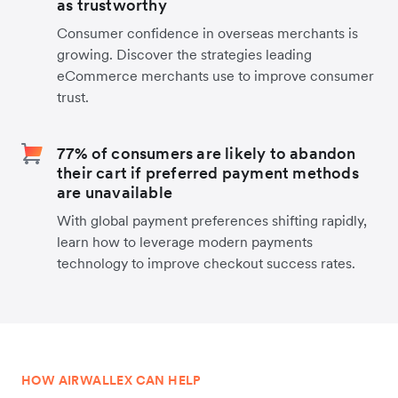
as trustworthy
Consumer confidence in overseas merchants is
growing. Discover the strategies leading
eCommerce merchants use to improve consumer
trust.
77% of consumers are likely to abandon
their cart if preferred payment methods
are unavailable
With global payment preferences shifting rapidly,
learn how to leverage modern payments
technology to improve checkout success rates.
HOW AIRWALLEX CAN HELP