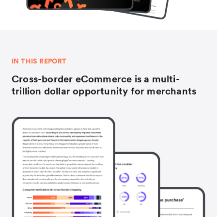
IN THIS REPORT
Cross-border eCommerce is a multi-
trillion dollar opportunity for merchants