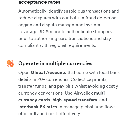
acceptance rates
Automatically identify suspicious transactions and
reduce disputes with our built-in fraud detection
engine and dispute management system.
Leverage 3D Secure to authenticate shoppers
prior to authorizing card transactions and stay
compliant with regional requirements.
Operate in multiple currencies
Open
Global Accounts
that come with local bank
details in 20+ currencies. Collect payments,
transfer funds, and pay bills whilst avoiding costly
currency conversions. Use Airwallex
multi-
currency cards
,
high-speed transfers
, and
interbank FX rates
to manage global fund flows
efficiently and cost-effectively.