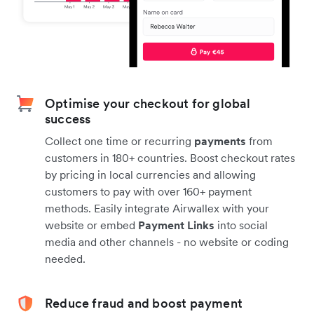
Optimise your checkout for global
success
Collect one time or recurring
payments
from
customers in 180+ countries. Boost checkout rates
by pricing in local currencies and allowing
customers to pay with over 160+ payment
methods. Easily integrate Airwallex with your
website or embed
Payment Links
into social
media and other channels - no website or coding
needed.
Reduce fraud and boost payment