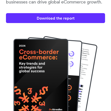
businesses can drive global eCommerce growth.
Download the report