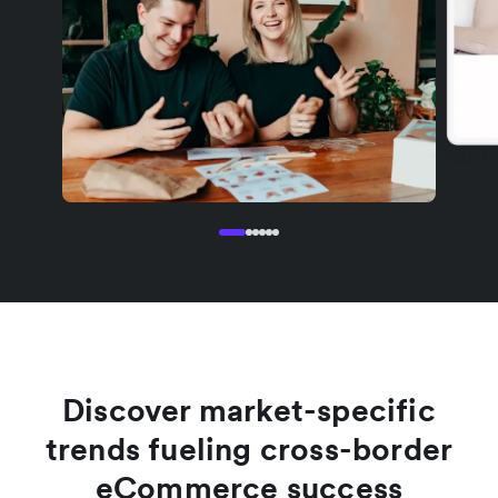
Discover market-specific
trends fueling cross-border
eCommerce success