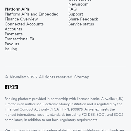
Newsroom
Platform APIs
FAQ
Platform APIs and Embedded
Support
Finance Overview
Share Feedback
Connected Accounts
Service status
Accounts
Payments
Transactional FX
Payouts
Issuing
© Airwallex 2026. All rights reserved.
Sitemap
Banking platform provided in partnership with licensed banks. Airwallex (UK)
Limited is an authorised Electronic Money Institution and is regulated by the
Financial Conduct Authority ('FCA'). FRN: 900876. Airwallex meets the
highest international security standards including PCI DSS, SOC1, and SOC2
compliance, in addition to our local regulatory requirements.
We hold your money with leading global financial institutions. Your funds are