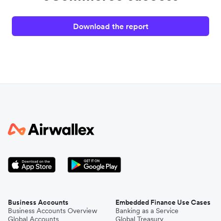
Download the report
Business Accounts
Embedded Finance Use Cases
Business Accounts Overview
Banking as a Service
Global Accounts
Global Treasury