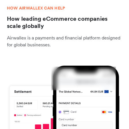
HOW AIRWALLEX CAN HELP
How leading eCommerce companies
scale globally
Airwallex is a payments and financial platform designed
for global businesses.