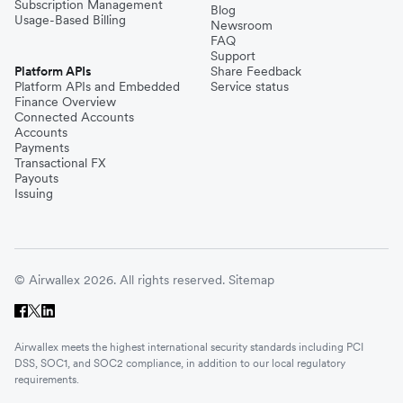
Subscription Management
Blog
Usage-Based Billing
Newsroom
FAQ
Support
Platform APIs
Share Feedback
Platform APIs and Embedded
Service status
Finance Overview
Connected Accounts
Accounts
Payments
Transactional FX
Payouts
Issuing
© Airwallex 2026. All rights reserved.
Sitemap
Airwallex meets the highest international security standards including PCI
DSS, SOC1, and SOC2 compliance, in addition to our local regulatory
requirements.