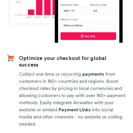
Optimize your checkout for global
success
Collect one time or recurring
payments
from
customers in 180+ countries and regions. Boost
checkout rates by pricing in local currencies and
allowing customers to pay with over 160+ payment
methods. Easily integrate Airwallex with your
website or embed
Payment Links
into social
media and other channels - no website or coding
needed.