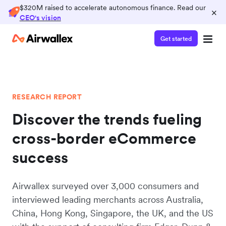
$320M raised to accelerate autonomous finance. Read our
×
CEO's vision
Get started
RESEARCH REPORT
Discover the trends fueling
cross-border eCommerce
success
Airwallex surveyed over 3,000 consumers and
interviewed leading merchants across Australia,
China, Hong Kong, Singapore, the UK, and the US