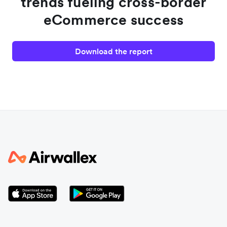
trends fueling cross-border
eCommerce success
Download the report