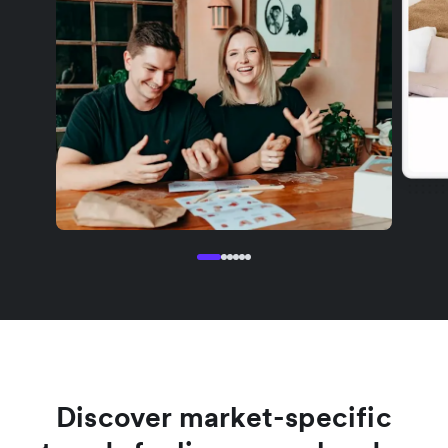
Discover market-specific