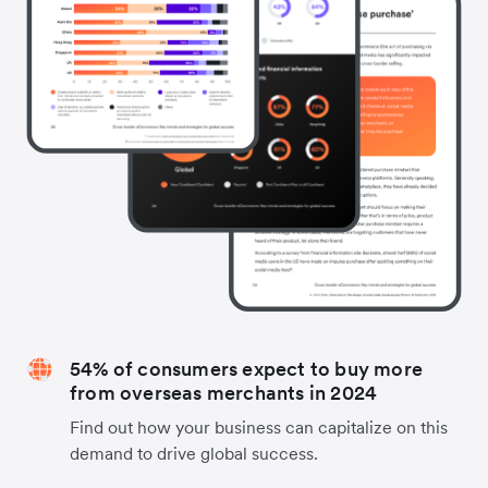
54% of consumers expect to buy more
from overseas merchants in 2024
Find out how your business can capitalize on this
demand to drive global success.