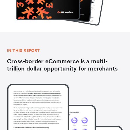
IN THIS REPORT
Cross-border eCommerce is a multi-
trillion dollar opportunity for merchants