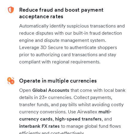
Reduce fraud and boost payment
acceptance rates
Automatically identify suspicious transactions and
reduce disputes with our built-in fraud detection
engine and dispute management system.
Leverage 3D Secure to authenticate shoppers
prior to authorizing card transactions and stay
compliant with regional requirements.
Operate in multiple currencies
Open
Global Accounts
that come with local bank
details in 23+ currencies. Collect payments,
transfer funds, and pay bills whilst avoiding costly
currency conversions. Use Airwallex
multi-
currency cards
,
high-speed transfers
, and
interbank FX rates
to manage global fund flows
efficiently and cost-effectively.