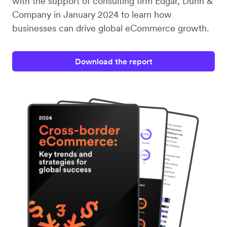
with the support of consulting firm Edgar, Dunn &
Company in January 2024 to learn how
businesses can drive global eCommerce growth.
Download the report