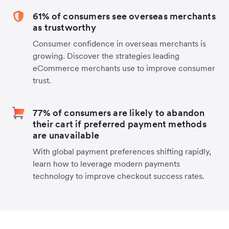
61% of consumers see overseas merchants
as trustworthy
Consumer confidence in overseas merchants is
growing. Discover the strategies leading
eCommerce merchants use to improve consumer
trust.
77% of consumers are likely to abandon
their cart if preferred payment methods
are unavailable
With global payment preferences shifting rapidly,
learn how to leverage modern payments
technology to improve checkout success rates.