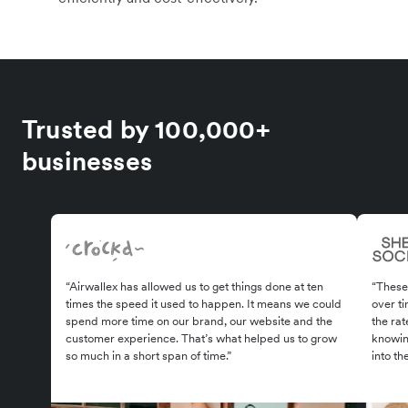
Trusted by 100,000+
businesses
“Airwallex has allowed us to get things done at ten
“These
times the speed it used to happen. It means we could
over ti
spend more time on our brand, our website and the
the rat
customer experience. That’s what helped us to grow
knowin
so much in a short span of time.”
into th