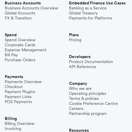
Business Accounts
Embedded Finance Use Cases
Business Accounts Overview
Banking as a Service
Global Accounts
Global Treasury
FX & Transfers
Payments for Platforms
Spend
Plans
Spend Overview
Pricing
Corporate Cards
Expense Management
Bill Pay
Developers
Purchase Orders
Product Documentation
API Reference
Payments
Payments Overview
Company
Checkout
Who we are
Payment Plugins
Operating principles
Payment Links
Terms & policies
POS Payments
Cookie Preference Centre
Careers
Partnership program
Billing
Billing Overview
Invoicing
Resources