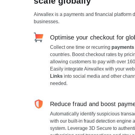
scale globally
Airwallex is a payments and financial platform 
businesses.
Optimise your checkout for glo
Collect one time or recurring
payments
countries. Boost checkout rates by prici
allowing customers to pay with over 1
Easily integrate Airwallex with your we
Links
into social media and other chann
needed.
Reduce fraud and boost payme
Automatically identify suspicious trans
with our built-in fraud detection engin
system. Leverage 3D Secure to authenti