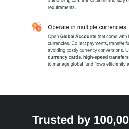
authorizing card transactions and stay c
requirements.
Operate in multiple currencies
Open
Global Accounts
that come with l
currencies. Collect payments, transfer fu
avoiding costly currency conversions. 
currency cards
,
high-speed transfers
to manage global fund flows efficiently a
Trusted by 100,0