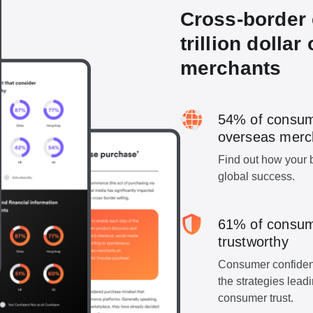
Cross-border 
trillion dollar
merchants
54% of consum
overseas merc
Find out how your b
global success.
61% of consum
trustworthy
Consumer confidenc
the strategies lea
consumer trust.