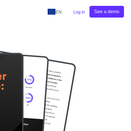
See a demo
EN
Log in