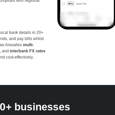
ompliant with regional
ocal bank details in 20+
nds, and pay bills whilst
Use Airwallex
multi-
, and
interbank FX rates
nd cost-effectively.
00+ businesses