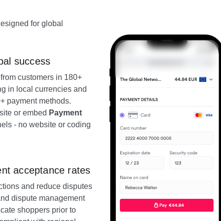
designed for global
bal success
from customers in 180+
ng in local currencies and
60+ payment methods.
bsite or embed
Payment
els - no website or coding
nt acceptance rates
actions and reduce disputes
e and dispute management
cate shoppers prior to