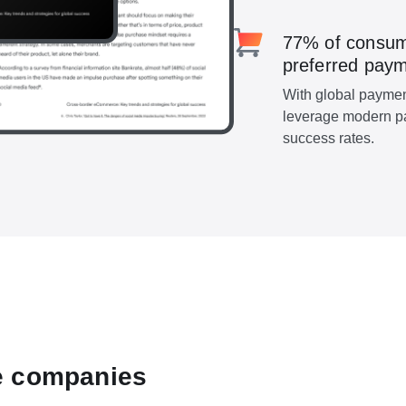
77% of consumer
preferred paym
With global payment
leverage modern p
success rates.
e companies