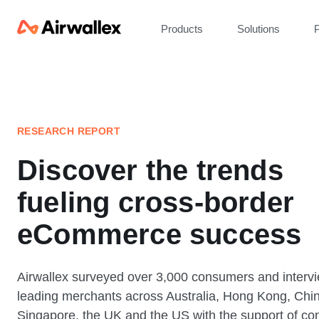
Products
Solutions
P
RESEARCH REPORT
Discover the trends
fueling cross-border
eCommerce success
Airwallex surveyed over 3,000 consumers and interv
leading merchants across Australia, Hong Kong, Chi
Singapore, the UK and the US with the support of con