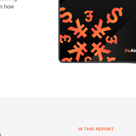
rn how
IN THIS REPORT