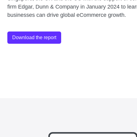
firm Edgar, Dunn & Company in January 2024 to lea
businesses can drive global eCommerce growth.
Download the report