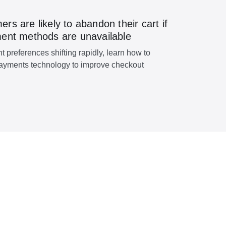
s are likely to abandon their cart if
ent methods are unavailable
 preferences shifting rapidly, learn how to
ayments technology to improve checkout