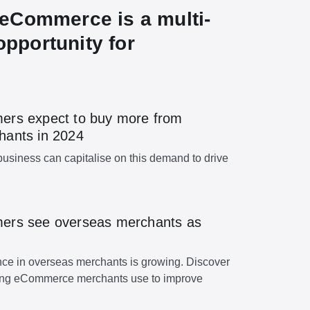
eCommerce is a multi-
 opportunity for
ers expect to buy more from
hants in 2024
usiness can capitalise on this demand to drive
ers see overseas merchants as
e in overseas merchants is growing. Discover
ding eCommerce merchants use to improve