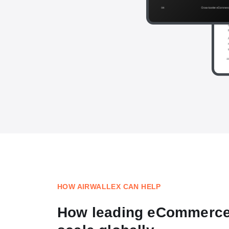
HOW AIRWALLEX CAN HELP
How leading eCommerc