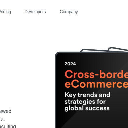
ricing
Developers
Company
iewed
na,
sulting